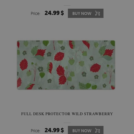
24.99 $
Price:
BUY NOW
FULL DESK PROTECTOR WILD STRAWBERRY
24.99 $
Price:
BUY NOW