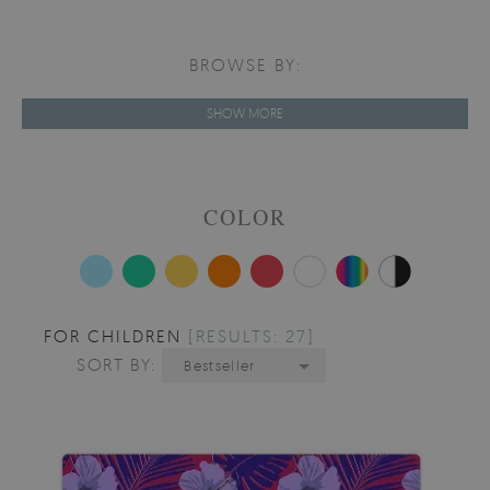
BROWSE BY:
SHOW MORE
COLOR
FOR CHILDREN
[RESULTS: 27]
SORT BY:
Bestseller