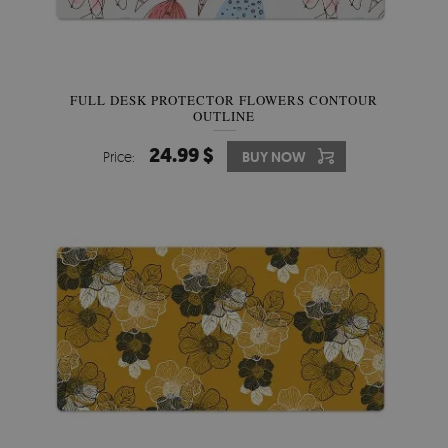
FULL DESK PROTECTOR FLOWERS CONTOUR
OUTLINE
24.99 $
Price:
BUY NOW