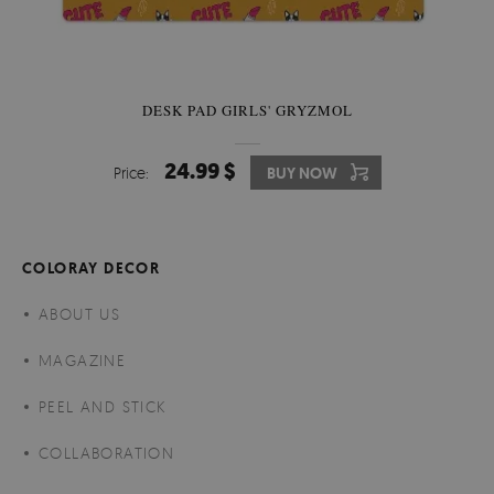
DESK PAD GIRLS' GRYZMOL
24.99 $
Price:
BUY NOW
COLORAY DECOR
ABOUT US
MAGAZINE
PEEL AND STICK
COLLABORATION