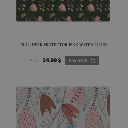
FULL DESK PROTECTOR PINK WATER LILIES
24.99 $
Price:
BUY NOW