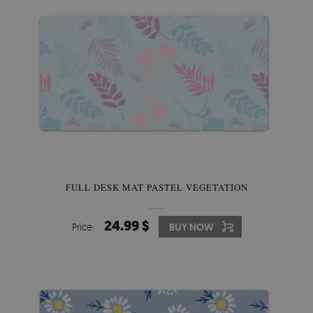
FULL DESK MAT PASTEL VEGETATION
24.99 $
Price:
BUY NOW