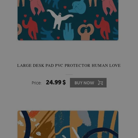
LARGE DESK PAD PVC PROTECTOR HUMAN LOVE
24.99 $
Price:
BUY NOW