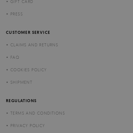
GIFT CARD
PRESS
CUSTOMER SERVICE
CLAIMS AND RETURNS
FAQ
COOKIES POLICY
SHIPMENT
REGULATIONS
TERMS AND CONDITIONS
PRIVACY POLICY