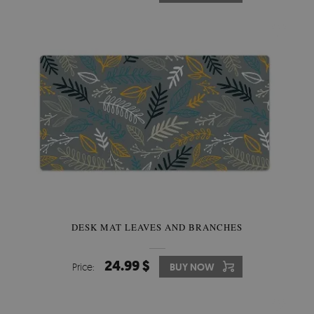
DESK MAT LEAVES AND BRANCHES
24.99 $
Price:
BUY NOW