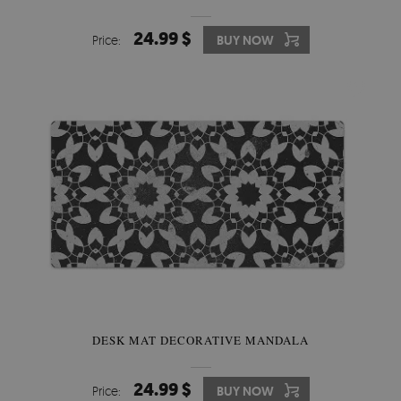
24.99 $
Price:
BUY NOW
DESK MAT DECORATIVE MANDALA
24.99 $
Price:
BUY NOW