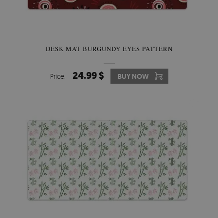
DESK MAT BURGUNDY EYES PATTERN
24.99 $
Price:
BUY NOW