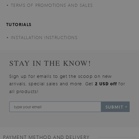
TERMS OF PROMOTIONS AND SALES
TUTORIALS
INSTALLATION INSTRUCTIONS
STAY IN THE KNOW!
Sign up for emails to get the scoop on new
arrivals, special sales and more. Get
2 USD off
for
all products!
SUBMIT
PAYMENT METHOD AND DELIVERY