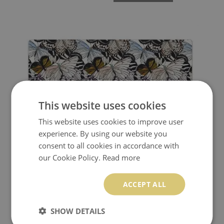
This website uses cookies
This website uses cookies to improve user
experience. By using our website you
consent to all cookies in accordance with
our Cookie Policy.
Read more
FULL DESK MAT WATERCOLOR BUTTERFLIES
ACCEPT ALL
24.99 $
Price:
BUY NOW
SHOW DETAILS