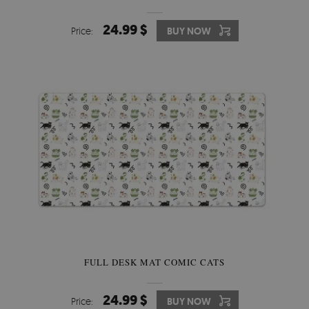
24.99 $
Price:
BUY NOW
FULL DESK MAT COMIC CATS
24.99 $
Price:
BUY NOW