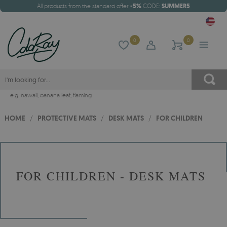
All products from the standard offer
-5%
CODE:
SUMMER5
0
0
e.g.
hawaii
,
banana leaf
,
flaming
HOME
/
PROTECTIVE MATS
/
DESK MATS
/
FOR CHILDREN
FOR CHILDREN - DESK MATS