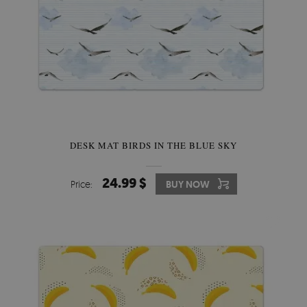
DESK MAT BIRDS IN THE BLUE SKY
24.99 $
Price:
BUY NOW