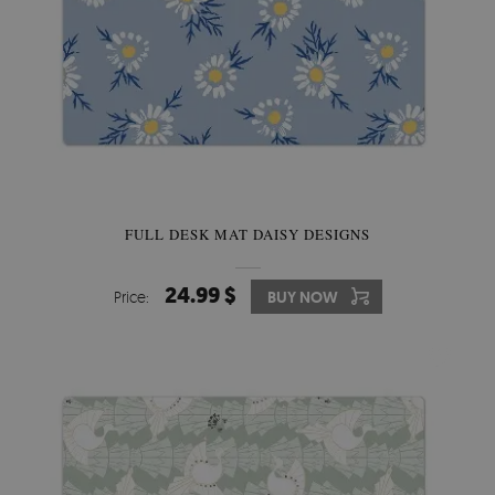
FULL DESK MAT DAISY DESIGNS
24.99 $
Price:
BUY NOW