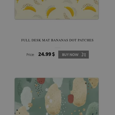
FULL DESK MAT BANANAS DOT PATCHES
24.99 $
Price:
BUY NOW