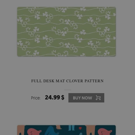
FULL DESK MAT CLOVER PATTERN
24.99 $
Price:
BUY NOW