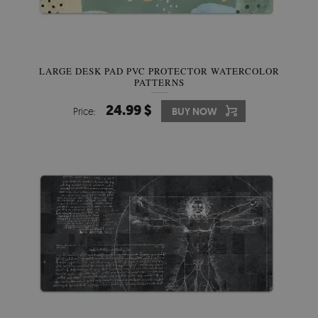
LARGE DESK PAD PVC PROTECTOR WATERCOLOR
PATTERNS
24.99 $
Price:
BUY NOW