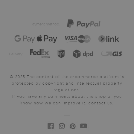
Payment method:
Delivery:
© 2025 The content of the e-commerce platform is
protected by copyright and intellectual property
regulations.
If you have any comments about the shop or you
know how we can improve it, contact us.