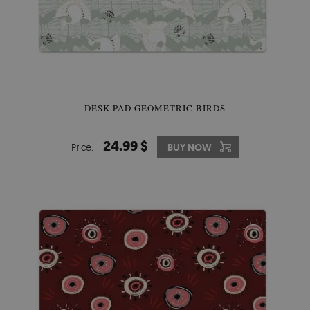
DESK PAD GEOMETRIC BIRDS
24.99 $
Price:
BUY NOW