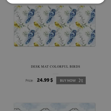
DESK MAT COLORFUL BIRDS
24.99 $
Price:
BUY NOW