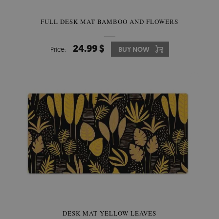
FULL DESK MAT BAMBOO AND FLOWERS
24.99 $
Price:
BUY NOW
DESK MAT YELLOW LEAVES