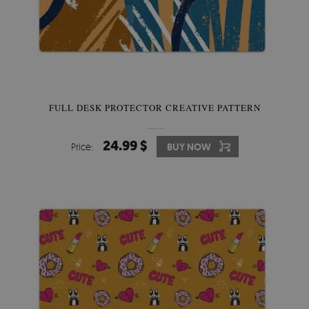
FULL DESK PROTECTOR CREATIVE PATTERN
24.99 $
Price:
BUY NOW