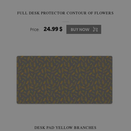
FULL DESK PROTECTOR CONTOUR OF FLOWERS
24.99 $
Price:
BUY NOW
DESK PAD YELLOW BRANCHES