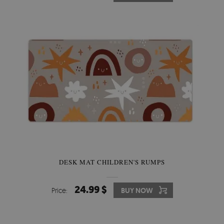
DESK MAT CHILDREN'S RUMPS
24.99 $
Price:
BUY NOW