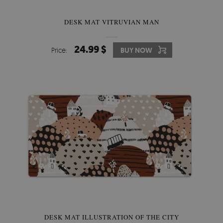
DESK MAT VITRUVIAN MAN
24.99 $
Price:
BUY NOW
DESK MAT ILLUSTRATION OF THE CITY