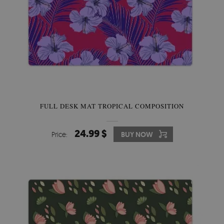
FULL DESK MAT TROPICAL COMPOSITION
24.99 $
Price:
BUY NOW