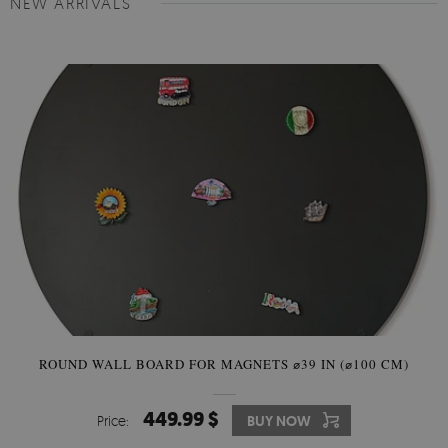
NEW ARRIVALS
ROUND WALL BOARD FOR MAGNETS ⌀39 IN (⌀100 CM)
449.99 $
Price:
BUY NOW