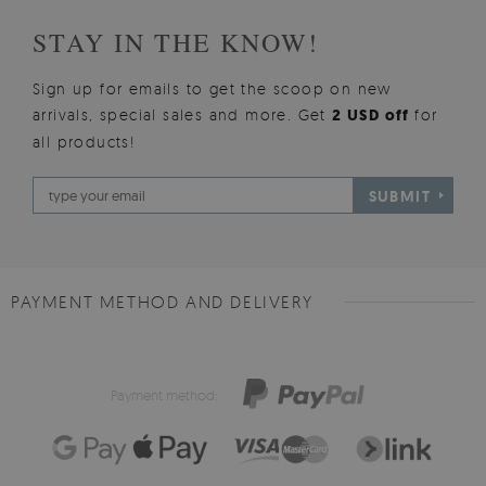
STAY IN THE KNOW!
Sign up for emails to get the scoop on new
arrivals, special sales and more. Get
2 USD off
for
all products!
SUBMIT
PAYMENT METHOD AND DELIVERY
Payment method: