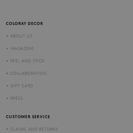
COLORAY DECOR
ABOUT US
MAGAZINE
PEEL AND STICK
COLLABORATION
GIFT CARD
PRESS
CUSTOMER SERVICE
CLAIMS AND RETURNS