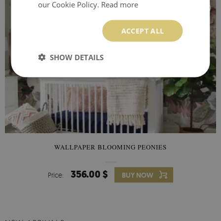
our Cookie Policy.
Read more
ACCEPT ALL
SHOW DETAILS
WALLPAPER BLOOMING PEONIES
356.00 $
Price:
BUY NOW