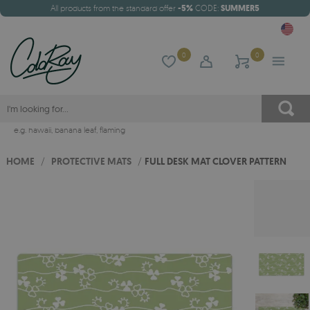
All products from the standard offer
-5%
CODE:
SUMMER5
0
0
e.g.
hawaii
,
banana leaf
,
flaming
HOME
/
PROTECTIVE MATS
/
FULL DESK MAT CLOVER PATTERN