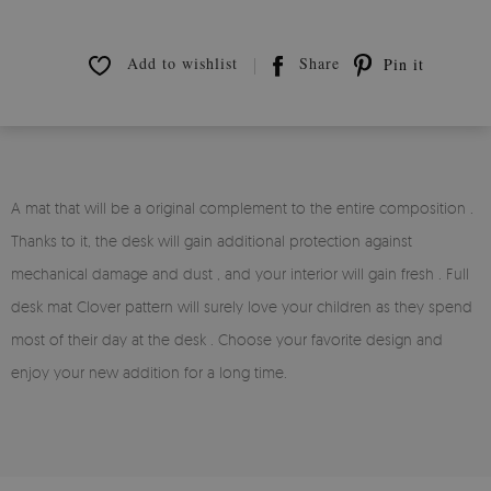
Add to wishlist
Share
Pin it
A mat that will be a original complement to the entire composition .
Thanks to it, the desk will gain additional protection against
mechanical damage and dust , and your interior will gain fresh . Full
desk mat Clover pattern will surely love your children as they spend
most of their day at the desk . Choose your favorite design and
enjoy your new addition for a long time.