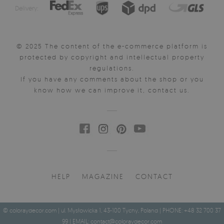
Delivery:
© 2025 The content of the e-commerce platform is
protected by copyright and intellectual property
regulations.
If you have any comments about the shop or you
know how we can improve it, contact us.
HELP
MAGAZINE
CONTACT
© coloraydecor.com | ul. Mysłowicka 1, 43-100 Tychy, Poland | PHONE: +48 32 700 37
99 | EMAIL:
contact@coloraydecor.com