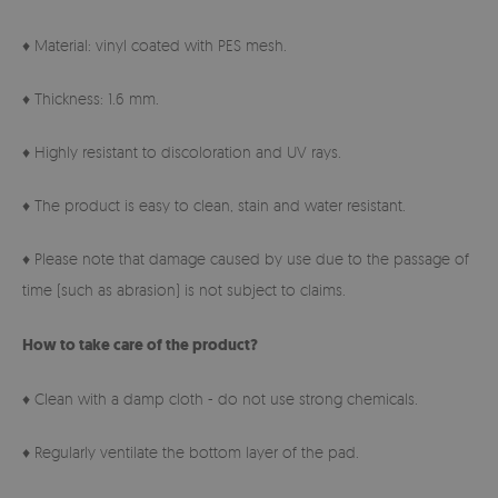
♦ Material: vinyl coated with PES mesh.
♦ Thickness: 1.6 mm.
♦ Highly resistant to discoloration and UV rays.
♦ The product is easy to clean, stain and water resistant.
♦ Please note that damage caused by use due to the passage of
time (such as abrasion) is not subject to claims.
How to take care of the product?
♦ Clean with a damp cloth - do not use strong chemicals.
♦ Regularly ventilate the bottom layer of the pad.