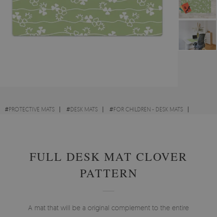
#
PROTECTIVE MATS
#
DESK MATS
#
FOR CHILDREN - DESK MATS
#
ABSTRACTIONS - DESK MATS
FULL DESK MAT CLOVER
PATTERN
A mat that will be a original complement to the entire