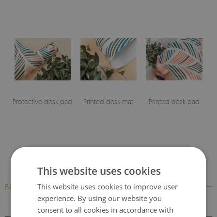
Protective desk pad
Printed desk mat
Printed desk pad
This website uses cookies
This website uses cookies to improve user
BESTSELLERS
experience. By using our website you
consent to all cookies in accordance with