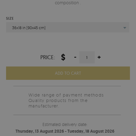
composition .
SIZE
36x18 in (90x45 cm)
$
-
+
PRICE:
ADD TO CART
Wide range of payment methods
Quality products from the
manufacturer.
Estimated delivery date:
Thursday, 13 August 2026 - Tuesday, 18 August 2026