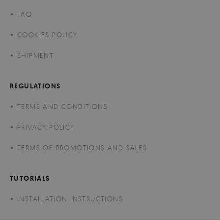
FAQ
COOKIES POLICY
SHIPMENT
REGULATIONS
TERMS AND CONDITIONS
PRIVACY POLICY
TERMS OF PROMOTIONS AND SALES
TUTORIALS
INSTALLATION INSTRUCTIONS