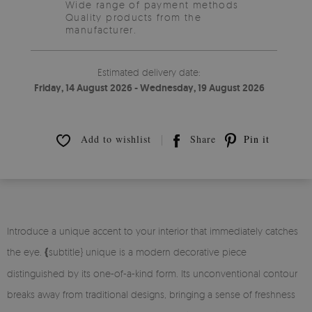
Wide range of payment methods
Quality products from the
manufacturer.
Estimated delivery date:
Friday, 14 August 2026 - Wednesday, 19 August 2026
Add to wishlist
Share
Pin it
Introduce a unique accent to your interior that immediately catches
the eye.
{
subtitle} unique is a modern decorative piece
distinguished by its one-of-a-kind form. Its unconventional contour
breaks away from traditional designs, bringing a sense of freshness