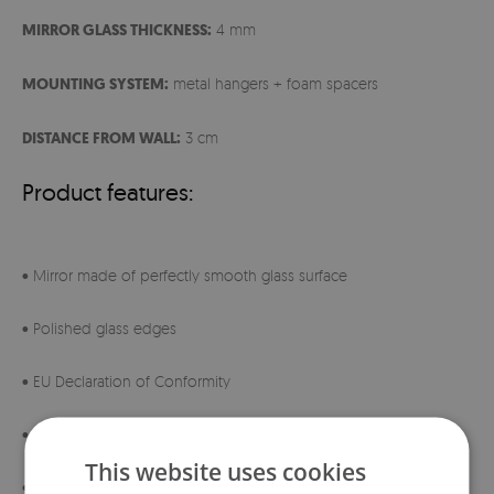
MIRROR GLASS THICKNESS:
4 mm
MOUNTING SYSTEM:
metal hangers + foam spacers
DISTANCE FROM WALL:
3 cm
Product features:
• Mirror made of perfectly smooth glass surface
• Polished glass edges
• EU Declaration of Conformity
• 230V transformer with IP67 certification
This website uses cookies
• Ready for direct wall switch connection (in-wall wiring)