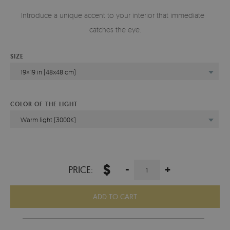
Introduce a unique accent to your interior that immediately
catches the eye.
SIZE
19×19 in (48x48 cm)
COLOR OF THE LIGHT
Warm light (3000K)
$
-
+
PRICE:
ADD TO CART