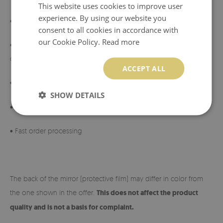
This website uses cookies to improve user
experience. By using our website you
• Can be mounted vertically or horizontally
consent to all cookies in accordance with
our Cookie Policy.
Read more
• Made of tempered glass ensuring durability and resistance to
damage
ACCEPT ALL
•
Mirror manufactured in Poland
SHOW DETAILS
• Manufacturer’s warranty
• Fast order processing
The back of the mirror (protective film) may differ in color from
the one shown in the offer.
This does not affect the product
quality and is not a basis for complaint.