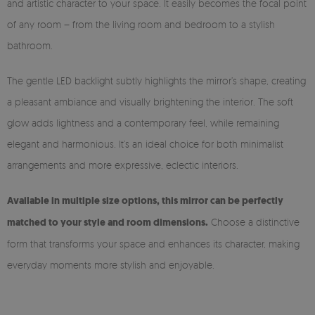
and artistic character to your space. It easily becomes the focal point
of any room – from the living room and bedroom to a stylish
bathroom.
The gentle LED backlight subtly highlights the mirror’s shape, creating
a pleasant ambiance and visually brightening the interior. The soft
glow adds lightness and a contemporary feel, while remaining
elegant and harmonious. It’s an ideal choice for both minimalist
arrangements and more expressive, eclectic interiors.
Available in multiple size options, this mirror can be perfectly
matched to your style and room dimensions.
Choose a distinctive
form that transforms your space and enhances its character, making
everyday moments more stylish and enjoyable.