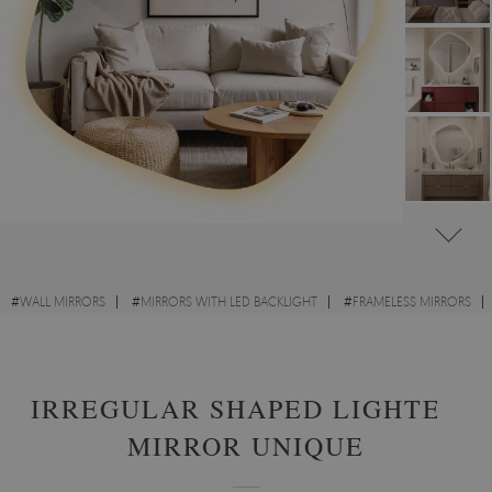
#
WALL MIRRORS
#
MIRRORS WITH LED BACKLIGHT
#
FRAMELESS MIRRORS
#
IRREGULAR MIRRORS
IRREGULAR SHAPED LIGHTED
MIRROR UNIQUE