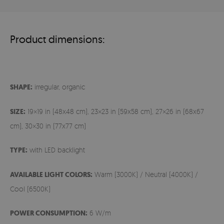
Product dimensions:
SHAPE:
irregular, organic
SIZE:
19×19 in (48x48 cm), 23×23 in (59x58 cm), 27×26 in (68x67
cm), 30×30 in (77x77 cm)
TYPE:
with LED backlight
AVAILABLE LIGHT COLORS:
Warm (3000K) / Neutral (4000K) /
Cool (6500K)
POWER CONSUMPTION:
6 W/m