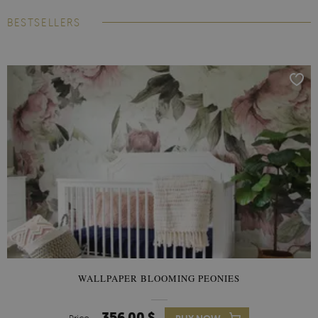
BESTSELLERS
WALLPAPER BLOOMING PEONIES
356.00 $