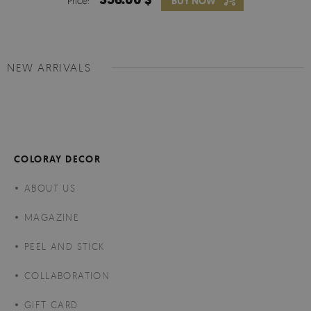
Price:
BUY NOW
NEW ARRIVALS
COLORAY DECOR
ABOUT US
MAGAZINE
PEEL AND STICK
COLLABORATION
GIFT CARD