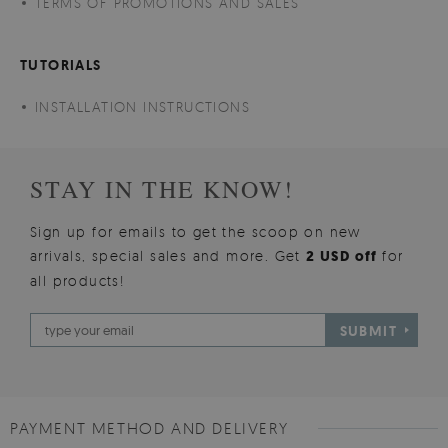
TERMS OF PROMOTIONS AND SALES
TUTORIALS
INSTALLATION INSTRUCTIONS
STAY IN THE KNOW!
Sign up for emails to get the scoop on new
arrivals, special sales and more. Get
2 USD off
for
all products!
SUBMIT
PAYMENT METHOD AND DELIVERY