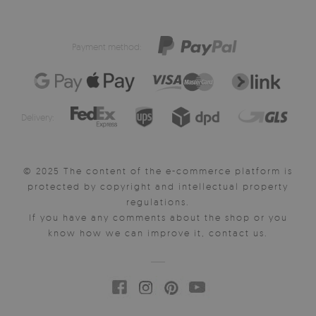
Payment method:
Delivery:
© 2025 The content of the e-commerce platform is
protected by copyright and intellectual property
regulations.
If you have any comments about the shop or you
know how we can improve it, contact us.