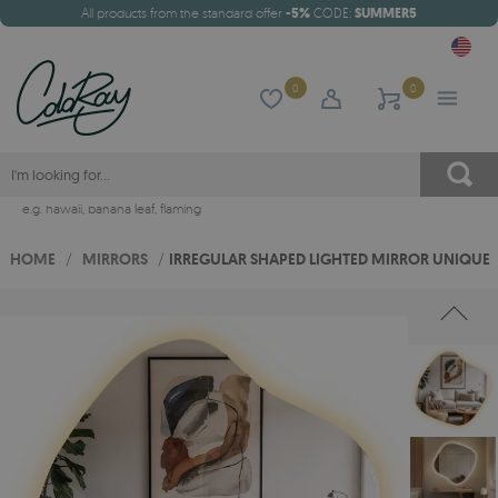
All products from the standard offer
-5%
CODE:
SUMMER5
0
0
e.g.
hawaii
,
banana leaf
,
flaming
HOME
/
MIRRORS
/
IRREGULAR SHAPED LIGHTED MIRROR UNIQUE