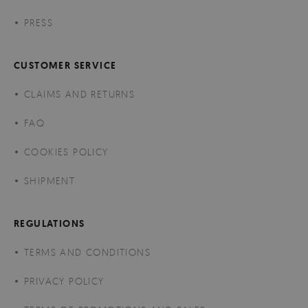
PRESS
CUSTOMER SERVICE
CLAIMS AND RETURNS
FAQ
COOKIES POLICY
SHIPMENT
REGULATIONS
TERMS AND CONDITIONS
PRIVACY POLICY