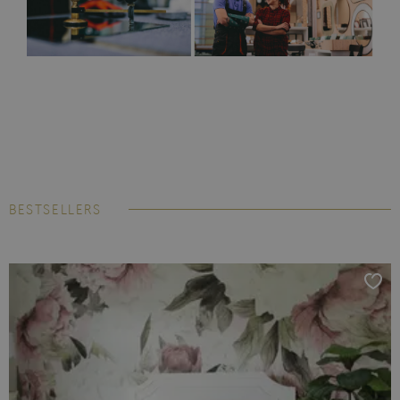
BESTSELLERS