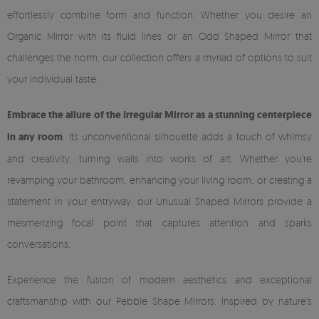
effortlessly combine form and function. Whether you desire an
Organic Mirror with its fluid lines or an Odd Shaped Mirror that
challenges the norm, our collection offers a myriad of options to suit
your individual taste.
Embrace the allure of the Irregular Mirror as a stunning centerpiece
in any room
. Its unconventional silhouette adds a touch of whimsy
and creativity, turning walls into works of art. Whether you're
revamping your bathroom, enhancing your living room, or creating a
statement in your entryway, our Unusual Shaped Mirrors provide a
mesmerizing focal point that captures attention and sparks
conversations.
Experience the fusion of modern aesthetics and exceptional
craftsmanship with our Pebble Shape Mirrors. Inspired by nature's