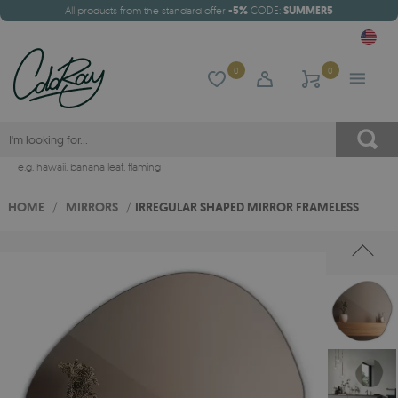
All products from the standard offer
-5%
CODE:
SUMMER5
0
0
e.g.
hawaii
,
banana leaf
,
flaming
HOME
/
MIRRORS
/
IRREGULAR SHAPED MIRROR FRAMELESS