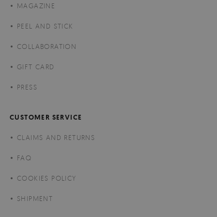
MAGAZINE
PEEL AND STICK
COLLABORATION
GIFT CARD
PRESS
CUSTOMER SERVICE
CLAIMS AND RETURNS
FAQ
COOKIES POLICY
SHIPMENT