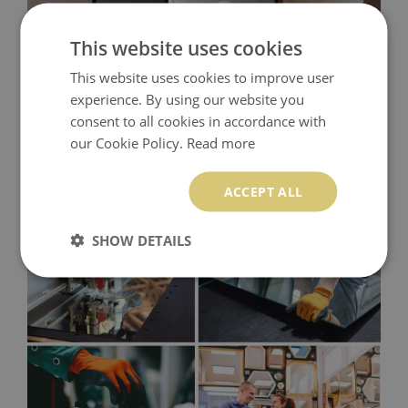
This website uses cookies
This website uses cookies to improve user
experience. By using our website you
consent to all cookies in accordance with
our Cookie Policy.
Read more
ACCEPT ALL
SHOW DETAILS