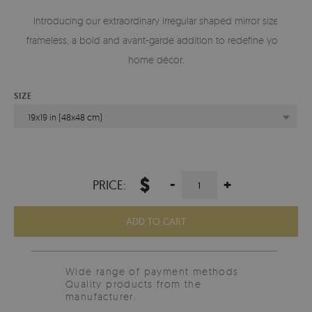
Introducing our extraordinary Irregular shaped mirror size
frameless, a bold and avant-garde addition to redefine your
home décor.
SIZE
19x19 in (48x48 cm)
$
-
+
PRICE:
ADD TO CART
Wide range of payment methods
Quality products from the
manufacturer.