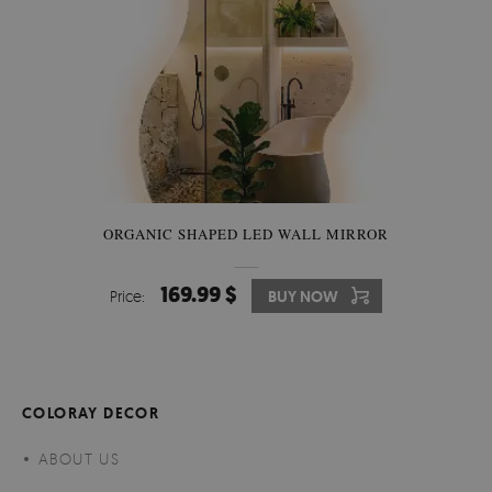
ORGANIC SHAPED LED WALL MIRROR
169.99 $
Price:
BUY NOW
COLORAY DECOR
ABOUT US