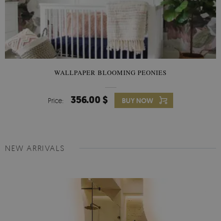
WALLPAPER BLOOMING PEONIES
356.00 $
Price:
BUY NOW
NEW ARRIVALS