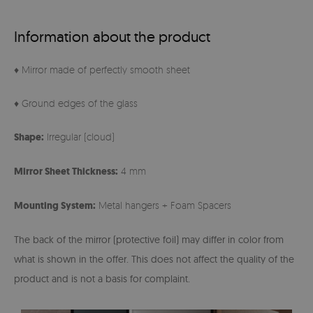
Information about the product
♦ Mirror made of perfectly smooth sheet
♦ Ground edges of the glass
Shape:
Irregular (cloud)
Mirror Sheet Thickness:
4 mm
Mounting System:
Metal hangers + Foam Spacers
The back of the mirror (protective foil) may differ in color from
what is shown in the offer. This does not affect the quality of the
product and is not a basis for complaint.