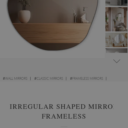
#
WALL MIRRORS
#
CLASSIC MIRRORS
#
FRAMELESS MIRRORS
#
IRREGULAR MIRRORS
IRREGULAR SHAPED MIRROR
FRAMELESS