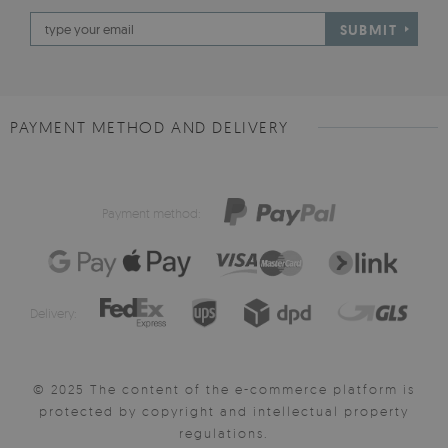
SUBMIT
PAYMENT METHOD AND DELIVERY
Payment method:
Delivery:
© 2025 The content of the e-commerce platform is
protected by copyright and intellectual property
regulations.