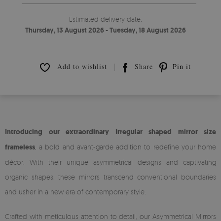
Estimated delivery date:
Thursday, 13 August 2026 - Tuesday, 18 August 2026
Add to wishlist
Share
Pin it
Introducing our extraordinary Irregular shaped mirror size
frameless
, a bold and avant-garde addition to redefine your home
décor. With their unique asymmetrical designs and captivating
organic shapes, these mirrors transcend conventional boundaries
and usher in a new era of contemporary style.
Crafted with meticulous attention to detail, our Asymmetrical Mirrors