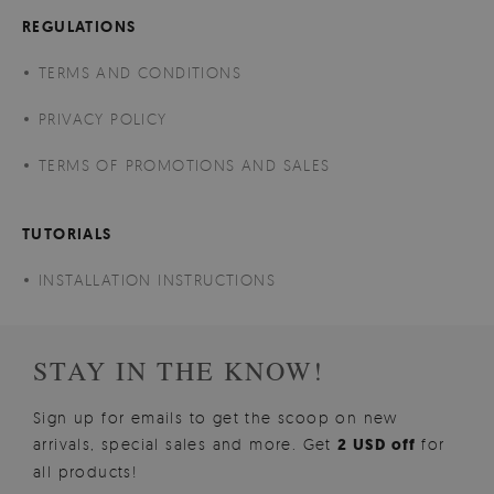
REGULATIONS
TERMS AND CONDITIONS
PRIVACY POLICY
TERMS OF PROMOTIONS AND SALES
TUTORIALS
INSTALLATION INSTRUCTIONS
STAY IN THE KNOW!
Sign up for emails to get the scoop on new
arrivals, special sales and more. Get
2 USD off
for
all products!