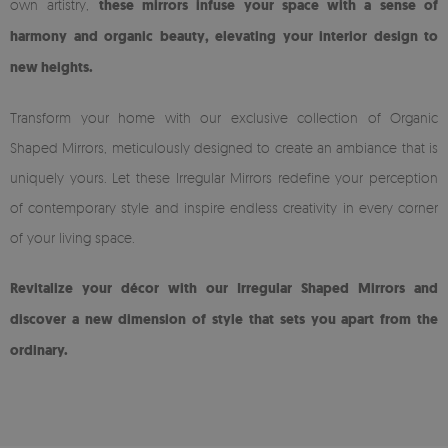
own artistry,
these mirrors infuse your space with a sense of
harmony and organic beauty, elevating your interior design to
new heights.
Transform your home with our exclusive collection of Organic
Shaped Mirrors, meticulously designed to create an ambiance that is
uniquely yours. Let these Irregular Mirrors redefine your perception
of contemporary style and inspire endless creativity in every corner
of your living space.
Revitalize your décor with our Irregular Shaped Mirrors and
discover a new dimension of style that sets you apart from the
ordinary.