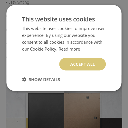
• Easy writing
• Sturdy frame
This website uses cookies
This website uses cookies to improve user
• Highest quality materials
experience. By using our website you
consent to all cookies in accordance with
• Eco-friendly materials
our Cookie Policy.
Read more
• Made in Poland
ACCEPT ALL
SHOW DETAILS