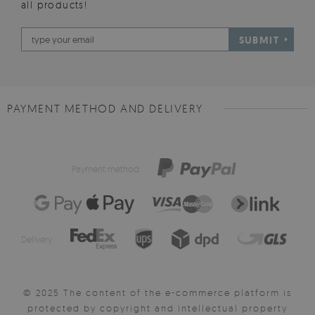
all products!
SUBMIT
PAYMENT METHOD AND DELIVERY
Payment method:
Delivery:
© 2025 The content of the e-commerce platform is
protected by copyright and intellectual property