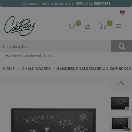
All products from the standard offer
-5%
CODE:
SUMMER5
0
0
e.g.
hawaii
,
banana leaf
,
flaming
HOME
/
CHALK BOARDS
/
HANGING CHALKBOARD UNIQUE 60X40