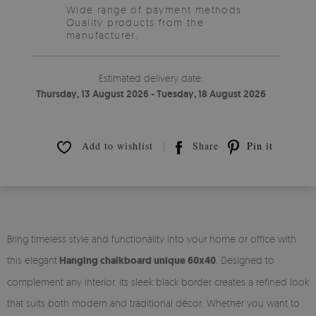
Wide range of payment methods
Quality products from the
manufacturer.
Estimated delivery date:
Thursday, 13 August 2026 - Tuesday, 18 August 2026
Add to wishlist
Share
Pin it
Bring timeless style and functionality into your home or office with
this elegant
Hanging chalkboard unique 60x40
. Designed to
complement any interior, its sleek black border creates a refined look
that suits both modern and traditional décor. Whether you want to