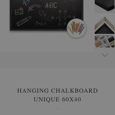
#
FRAMED CHALK BOARDS
HANGING CHALKBOARD
UNIQUE 60X40