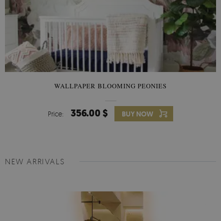
WALLPAPER BLOOMING PEONIES
356.00 $
Price:
BUY NOW
NEW ARRIVALS