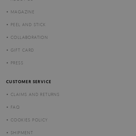
MAGAZINE
PEEL AND STICK
COLLABORATION
GIFT CARD
PRESS
CUSTOMER SERVICE
CLAIMS AND RETURNS
FAQ
COOKIES POLICY
SHIPMENT