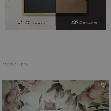
BESTSELLERS