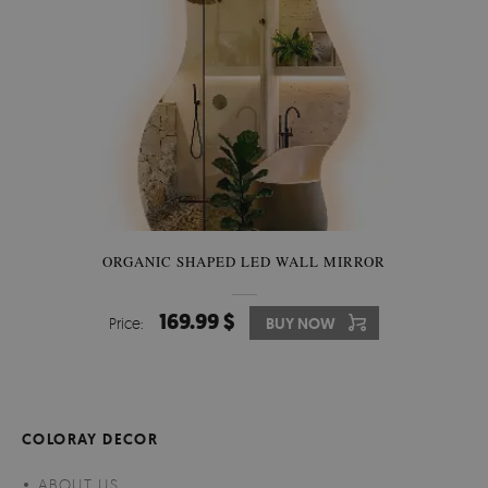
ORGANIC SHAPED LED WALL MIRROR
169.99 $
Price:
BUY NOW
COLORAY DECOR
ABOUT US