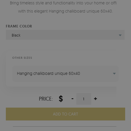
Bring timeless style and functionality into your home or office
with this elegant Hanging chalkboard unique 60x40.
FRAME COLOR
Black
OTHER SIZES
Hanging chalkboard unique 60x40
$
-
+
PRICE:
ADD TO CART