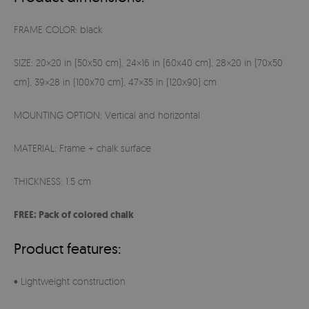
FRAME COLOR: black
SIZE: 20×20 in (50x50 cm), 24×16 in (60x40 cm), 28×20 in (70x50
cm), 39×28 in (100x70 cm), 47×35 in (120x90) cm
MOUNTING OPTION: Vertical and horizontal
MATERIAL: Frame + chalk surface
THICKNESS: 1.5 cm
FREE: Pack of colored chalk
Product features:
• Lightweight construction