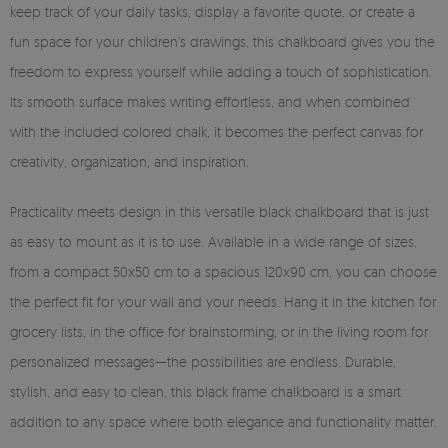
keep track of your daily tasks, display a favorite quote, or create a
fun space for your children’s drawings, this chalkboard gives you the
freedom to express yourself while adding a touch of sophistication.
Its smooth surface makes writing effortless, and when combined
with the included colored chalk, it becomes the perfect canvas for
creativity, organization, and inspiration.
Practicality meets design in this versatile black chalkboard that is just
as easy to mount as it is to use. Available in a wide range of sizes,
from a compact 50x50 cm to a spacious 120x90 cm, you can choose
the perfect fit for your wall and your needs. Hang it in the kitchen for
grocery lists, in the office for brainstorming, or in the living room for
personalized messages—the possibilities are endless. Durable,
stylish, and easy to clean, this black frame chalkboard is a smart
addition to any space where both elegance and functionality matter.