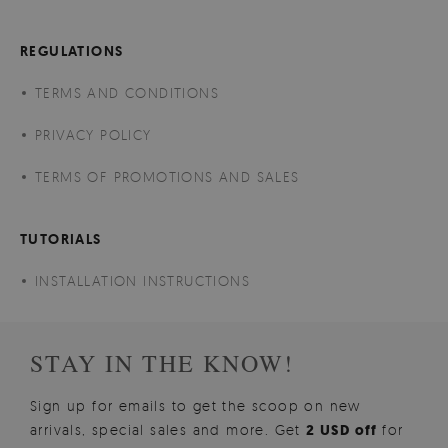
REGULATIONS
TERMS AND CONDITIONS
PRIVACY POLICY
TERMS OF PROMOTIONS AND SALES
TUTORIALS
INSTALLATION INSTRUCTIONS
STAY IN THE KNOW!
Sign up for emails to get the scoop on new
arrivals, special sales and more. Get
2 USD off
for