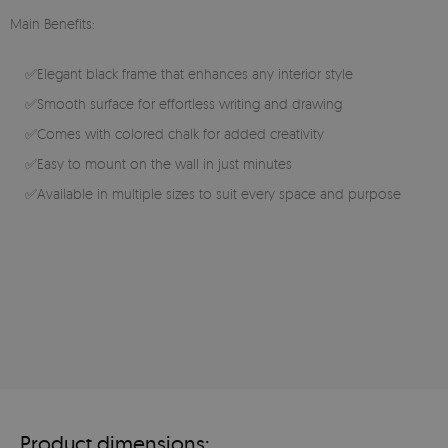
Main Benefits:
✅Elegant black frame that enhances any interior style
✅Smooth surface for effortless writing and drawing
✅Comes with colored chalk for added creativity
✅Easy to mount on the wall in just minutes
✅Available in multiple sizes to suit every space and purpose
Product dimensions: