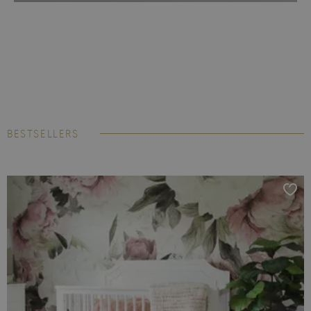
BESTSELLERS