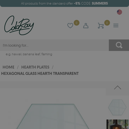
All products from the standard offer
-5%
CODE:
SUMMER5
0
0
e.g.
hawaii
,
banana leaf
,
flaming
HOME
/
HEARTH PLATES
/
HEXAGONAL GLASS HEARTH TRANSPARENT