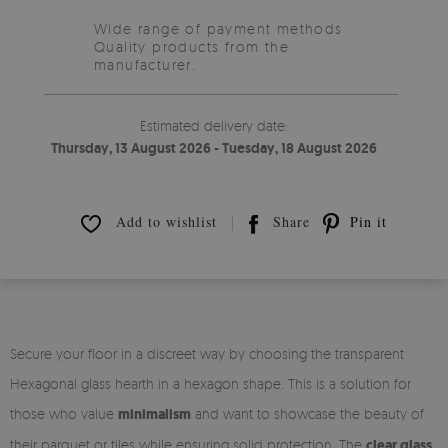
Wide range of payment methods
Quality products from the
manufacturer.
Estimated delivery date:
Thursday, 13 August 2026 - Tuesday, 18 August 2026
Add to wishlist
Share
Pin it
Secure your floor in a discreet way by choosing the transparent
Hexagonal glass hearth in a hexagon shape. This is a solution for
those who value
minimalism
and want to showcase the beauty of
their parquet or tiles while ensuring solid protection. The
clear glass