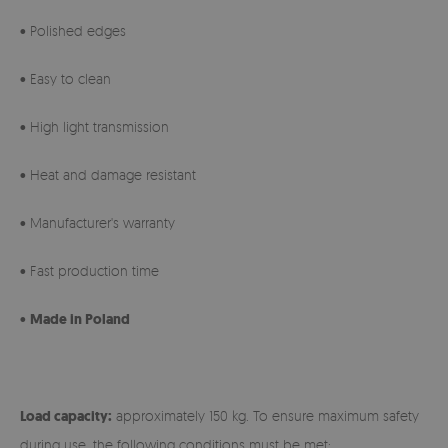
• Polished edges
• Easy to clean
• High light transmission
• Heat and damage resistant
• Manufacturer's warranty
• Fast production time
•
Made in Poland
Load capacity:
approximately 150 kg. To ensure maximum safety
during use, the following conditions must be met: