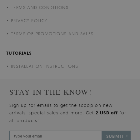
TERMS AND CONDITIONS
PRIVACY POLICY
TERMS OF PROMOTIONS AND SALES
TUTORIALS
INSTALLATION INSTRUCTIONS
STAY IN THE KNOW!
Sign up for emails to get the scoop on new
arrivals, special sales and more. Get
2 USD off
for
all products!
SUBMIT