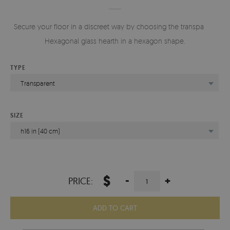
Secure your floor in a discreet way by choosing the transparent
Hexagonal glass hearth in a hexagon shape.
TYPE
Transparent
SIZE
h16 in (40 cm)
$
-
+
PRICE:
ADD TO CART