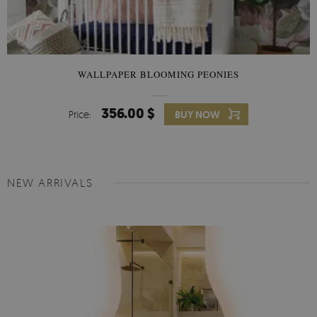
WALLPAPER BLOOMING PEONIES
356.00 $
Price:
BUY NOW
NEW ARRIVALS