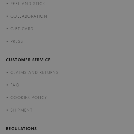
PEEL AND STICK
COLLABORATION
GIFT CARD
PRESS
CUSTOMER SERVICE
CLAIMS AND RETURNS
FAQ
COOKIES POLICY
SHIPMENT
REGULATIONS