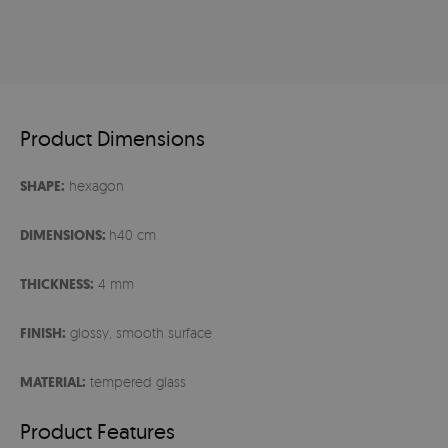
Product Dimensions
SHAPE:
hexagon
DIMENSIONS:
h40 cm
THICKNESS:
4 mm
FINISH:
glossy, smooth surface
MATERIAL:
tempered glass
Product Features