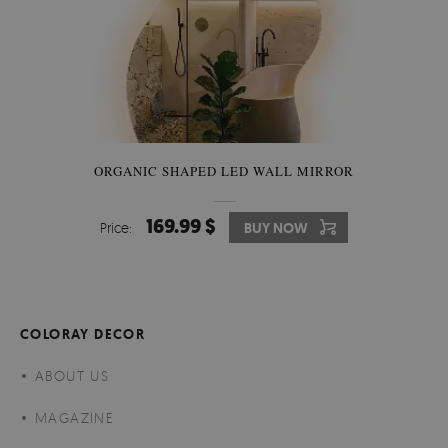
ORGANIC SHAPED LED WALL MIRROR
169.99 $
Price:
BUY NOW
COLORAY DECOR
ABOUT US
MAGAZINE