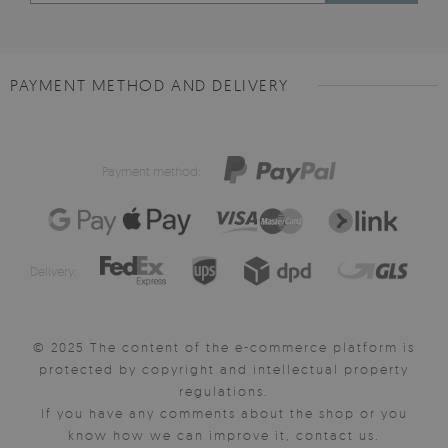
PAYMENT METHOD AND DELIVERY
Payment method:
Delivery:
© 2025 The content of the e-commerce platform is
protected by copyright and intellectual property
regulations.
If you have any comments about the shop or you
know how we can improve it, contact us.