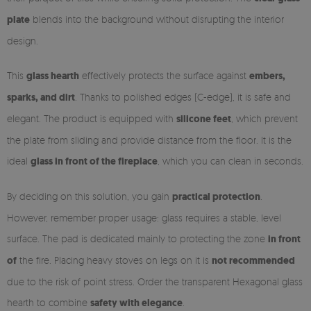
plate
blends into the background without disrupting the interior
design.
This
glass hearth
effectively protects the surface against
embers,
sparks, and dirt
. Thanks to polished edges (C-edge), it is safe and
elegant. The product is equipped with
silicone feet
, which prevent
the plate from sliding and provide distance from the floor. It is the
ideal
glass in front of the fireplace
, which you can clean in seconds.
By deciding on this solution, you gain
practical protection
.
However, remember proper usage: glass requires a stable, level
surface. The pad is dedicated mainly to protecting the zone
in front
of
the fire. Placing heavy stoves on legs on it is
not recommended
due to the risk of point stress. Order the transparent Hexagonal glass
hearth to combine
safety with elegance
.