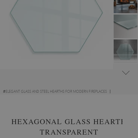
#
ELEGANT GLASS AND STEEL HEARTHS FOR MODERN FIREPLACES
#
TRANSPARENT GLASS FIRE HEARTHS
#
TEMPERED GLASS
HEXAGONAL GLASS HEARTH
TRANSPARENT