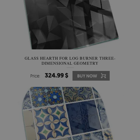
GLASS HEARTH FOR LOG BURNER THREE-
DIMENSIONAL GEOMETRY
324.99 $
Price:
BUY NOW