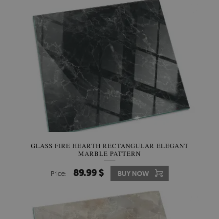
GLASS FIRE HEARTH RECTANGULAR ELEGANT
MARBLE PATTERN
89.99 $
Price:
BUY NOW