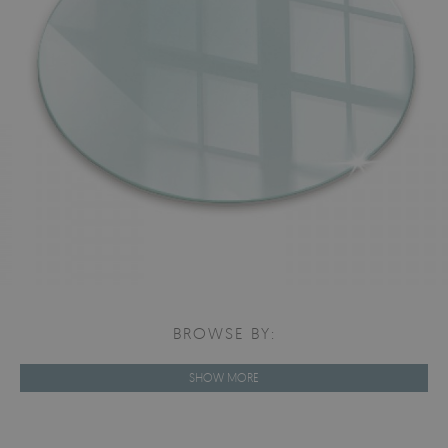
BROWSE BY:
SHOW MORE