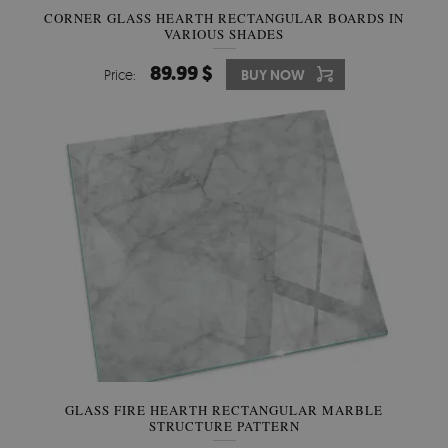
CORNER GLASS HEARTH RECTANGULAR BOARDS IN
VARIOUS SHADES
89.99 $
Price:
BUY NOW
GLASS FIRE HEARTH RECTANGULAR MARBLE
STRUCTURE PATTERN