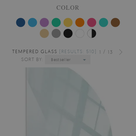
COLOR
TEMPERED GLASS
[RESULTS: 510]
/
1
13
SORT BY:
Bestseller