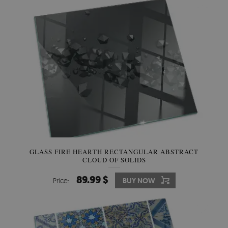
GLASS FIRE HEARTH RECTANGULAR ABSTRACT
CLOUD OF SOLIDS
89.99 $
Price:
BUY NOW