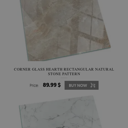
CORNER GLASS HEARTH RECTANGULAR NATURAL
STONE PATTERN
89.99 $
Price:
BUY NOW