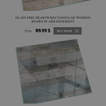
GLASS FIRE HEARTH RECTANGULAR WOODEN
BOARD IN ARRANGEMENT
89.99 $
Price:
BUY NOW