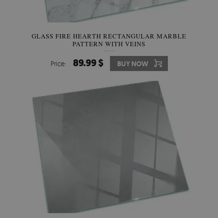
GLASS FIRE HEARTH RECTANGULAR MARBLE
PATTERN WITH VEINS
89.99 $
Price:
BUY NOW