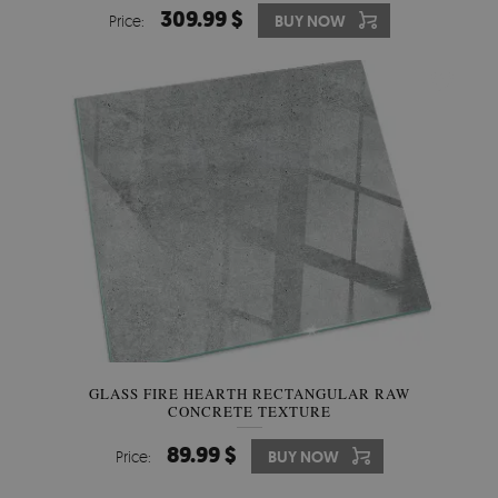
309.99 $
Price:
BUY NOW
GLASS FIRE HEARTH RECTANGULAR RAW
CONCRETE TEXTURE
89.99 $
Price:
BUY NOW