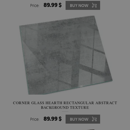
89.99 $
Price:
BUY NOW
CORNER GLASS HEARTH RECTANGULAR ABSTRACT
BACKGROUND TEXTURE
89.99 $
Price:
BUY NOW