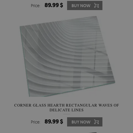
89.99 $
Price:
BUY NOW
CORNER GLASS HEARTH RECTANGULAR WAVES OF
DELICATE LINES
89.99 $
Price:
BUY NOW