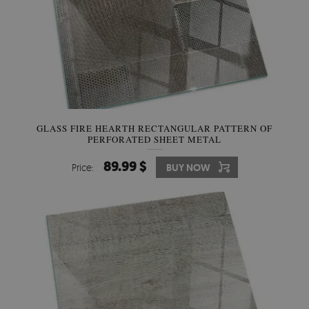
GLASS FIRE HEARTH RECTANGULAR PATTERN OF
PERFORATED SHEET METAL
89.99 $
Price:
BUY NOW