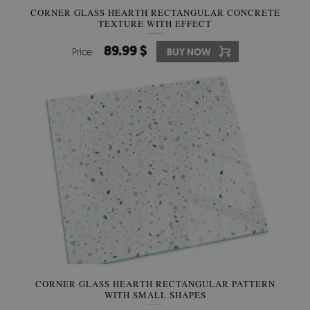
CORNER GLASS HEARTH RECTANGULAR CONCRETE
TEXTURE WITH EFFECT
89.99 $
Price:
BUY NOW
CORNER GLASS HEARTH RECTANGULAR PATTERN
WITH SMALL SHAPES