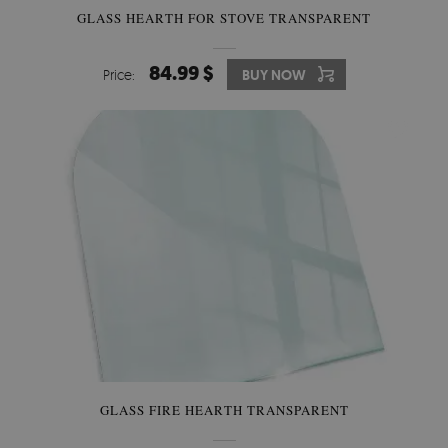
GLASS HEARTH FOR STOVE TRANSPARENT
84.99 $
Price:
BUY NOW
GLASS FIRE HEARTH TRANSPARENT