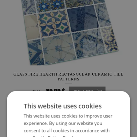
GLASS FIRE HEARTH RECTANGULAR CERAMIC TILE
PATTERNS
89.99 $
Price:
BUY NOW
This website uses cookies
This website uses cookies to improve user
experience. By using our website you
consent to all cookies in accordance with