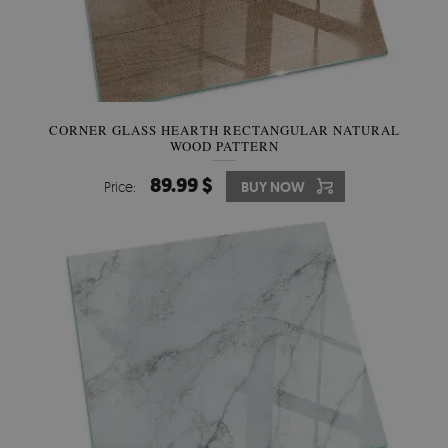
CORNER GLASS HEARTH RECTANGULAR NATURAL
WOOD PATTERN
89.99 $
Price:
BUY NOW