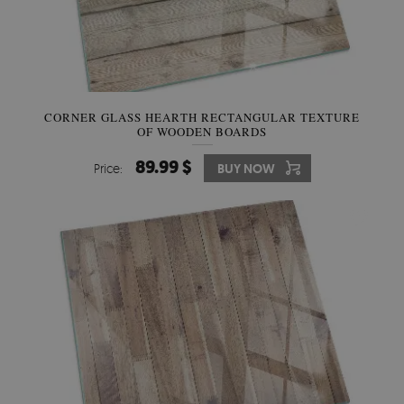
CORNER GLASS HEARTH RECTANGULAR TEXTURE
OF WOODEN BOARDS
89.99 $
Price:
BUY NOW