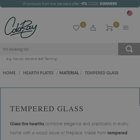
All products from the standard offer
-5%
CODE:
SUMMER5
0
0
e.g.
hawaii
,
banana leaf
,
flaming
HOME
/
HEARTH PLATES
/
MATERIAL
/
TEMPERED GLASS
TEMPERED GLASS
Glass fire hearths
combine elegance and practicality in every
home with a wood stove or fireplace. Made from
tempered