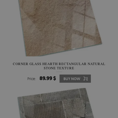
CORNER GLASS HEARTH RECTANGULAR NATURAL
STONE TEXTURE
89.99 $
Price:
BUY NOW