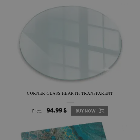
CORNER GLASS HEARTH TRANSPARENT
94.99 $
Price:
BUY NOW