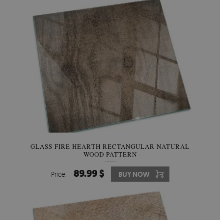
GLASS FIRE HEARTH RECTANGULAR NATURAL
WOOD PATTERN
89.99 $
Price:
BUY NOW