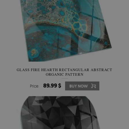
GLASS FIRE HEARTH RECTANGULAR ABSTRACT
ORGANIC PATTERN
89.99 $
Price:
BUY NOW