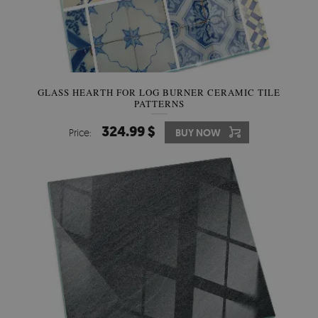
GLASS HEARTH FOR LOG BURNER CERAMIC TILE
PATTERNS
324.99 $
Price:
BUY NOW