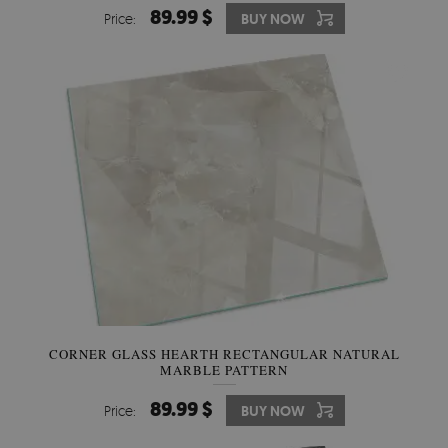
89.99 $
Price:
BUY NOW
CORNER GLASS HEARTH RECTANGULAR NATURAL
MARBLE PATTERN
89.99 $
Price:
BUY NOW