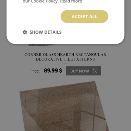
our Cookie Policy.
Read more
ACCEPT ALL
SHOW DETAILS
CORNER GLASS HEARTH RECTANGULAR
DECORATIVE TILE PATTERNS
89.99 $
Price:
BUY NOW