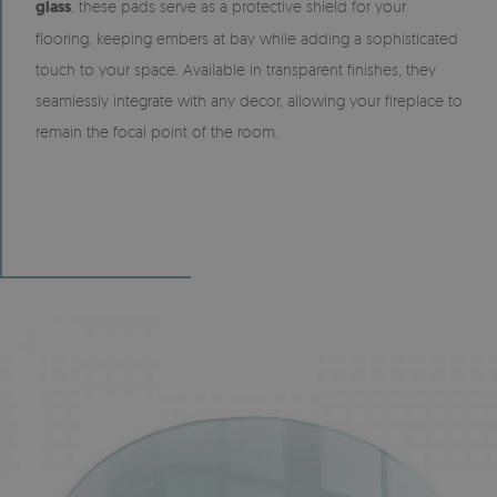
glass
, these pads serve as a protective shield for your
flooring, keeping embers at bay while adding a sophisticated
touch to your space. Available in transparent finishes, they
seamlessly integrate with any decor, allowing your fireplace to
remain the focal point of the room.