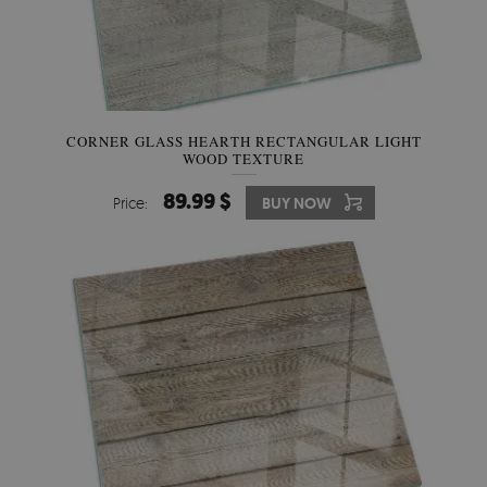
CORNER GLASS HEARTH RECTANGULAR LIGHT
WOOD TEXTURE
89.99 $
Price:
BUY NOW