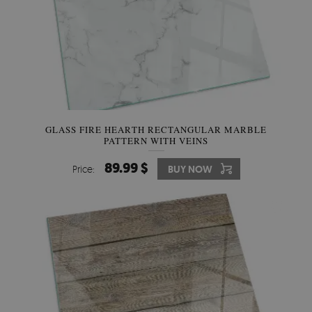
GLASS FIRE HEARTH RECTANGULAR MARBLE
PATTERN WITH VEINS
89.99 $
Price:
BUY NOW