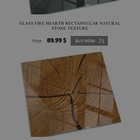
GLASS FIRE HEARTH RECTANGULAR NATURAL
STONE TEXTURE
89.99 $
Price:
BUY NOW