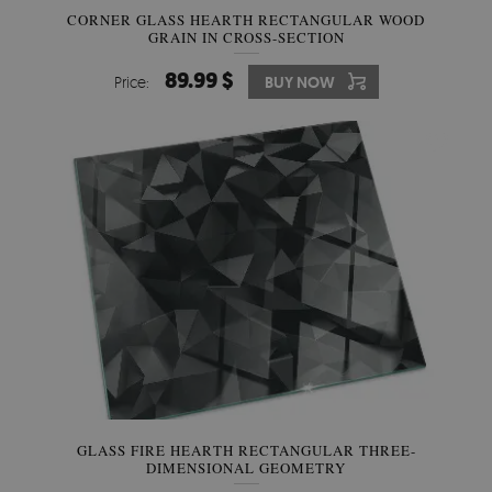
CORNER GLASS HEARTH RECTANGULAR WOOD
GRAIN IN CROSS-SECTION
89.99 $
Price:
BUY NOW
GLASS FIRE HEARTH RECTANGULAR THREE-
DIMENSIONAL GEOMETRY