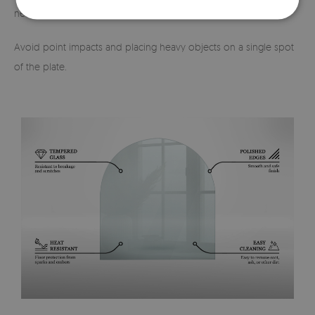
necessary, it should be lifted and moved carefully.
Avoid point impacts and placing heavy objects on a single spot
of the plate.