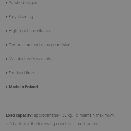
• Polished edges
• Easy cleaning
• High light transmittance
• Temperature and damage resistant
• Manufacturer's warranty
• Fast lead time
•
Made in Poland
Load capacity:
approximately 150 kg. To maintain maximum
safety of use, the following conditions must be met: