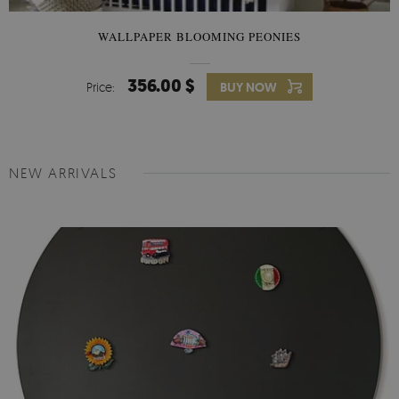
WALLPAPER BLOOMING PEONIES
356.00 $
Price:
BUY NOW
NEW ARRIVALS