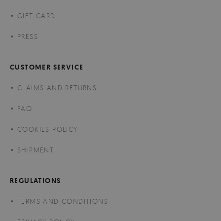
GIFT CARD
PRESS
CUSTOMER SERVICE
CLAIMS AND RETURNS
FAQ
COOKIES POLICY
SHIPMENT
REGULATIONS
TERMS AND CONDITIONS