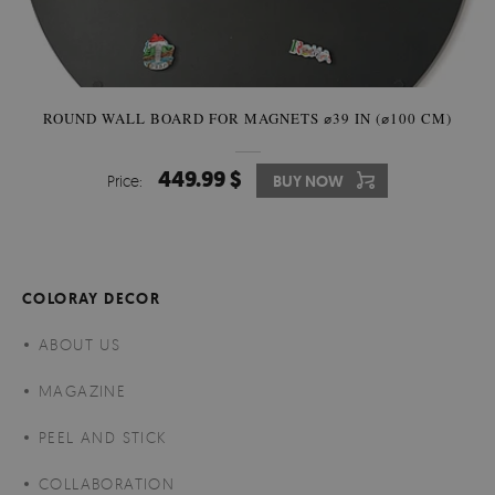
ROUND WALL BOARD FOR MAGNETS ⌀39 IN (⌀100 CM)
449.99 $
Price:
BUY NOW
COLORAY DECOR
ABOUT US
MAGAZINE
PEEL AND STICK
COLLABORATION