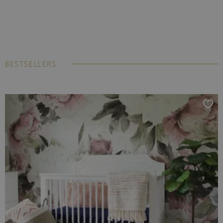
BESTSELLERS