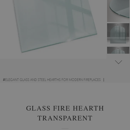
#
ELEGANT GLASS AND STEEL HEARTHS FOR MODERN FIREPLACES
#
TRANSPARENT GLASS FIRE HEARTHS
#
TEMPERED GLASS
GLASS FIRE HEARTH
TRANSPARENT