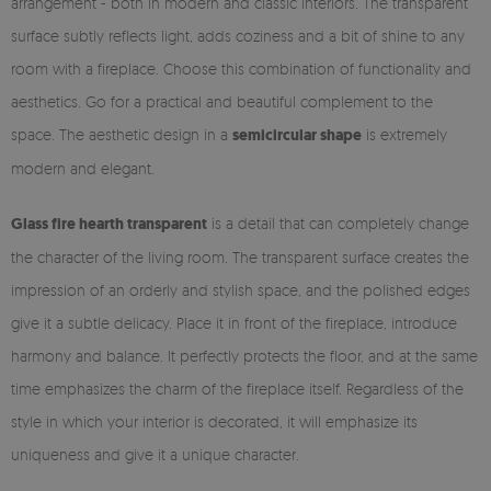
arrangement - both in modern and classic interiors. The transparent
surface subtly reflects light, adds coziness and a bit of shine to any
room with a fireplace. Choose this combination of functionality and
aesthetics. Go for a practical and beautiful complement to the
space. The aesthetic design in a
semicircular shape
is extremely
modern and elegant.
Glass fire hearth transparent
is a detail that can completely change
the character of the living room. The transparent surface creates the
impression of an orderly and stylish space, and the polished edges
give it a subtle delicacy. Place it in front of the fireplace, introduce
harmony and balance. It perfectly protects the floor, and at the same
time emphasizes the charm of the fireplace itself. Regardless of the
style in which your interior is decorated, it will emphasize its
uniqueness and give it a unique character.