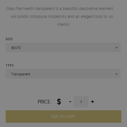
Glass fire hearth transparent is a beautiful decorative element that
will boldly introduce modernity and an elegant look to your
interior.
SIZE
80x70
TYPE
Transparent
$
-
+
PRICE:
ADD TO CART