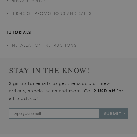
PRIVACY POLICY
TERMS OF PROMOTIONS AND SALES
TUTORIALS
INSTALLATION INSTRUCTIONS
STAY IN THE KNOW!
Sign up for emails to get the scoop on new
arrivals, special sales and more. Get
2 USD off
for
all products!
SUBMIT