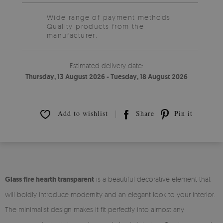
Wide range of payment methods
Quality products from the
manufacturer.
Estimated delivery date:
Thursday, 13 August 2026 - Tuesday, 18 August 2026
Add to wishlist
Share
Pin it
Glass fire hearth transparent
is a beautiful decorative element that
will boldly introduce modernity and an elegant look to your interior.
The minimalist design makes it fit perfectly into almost any