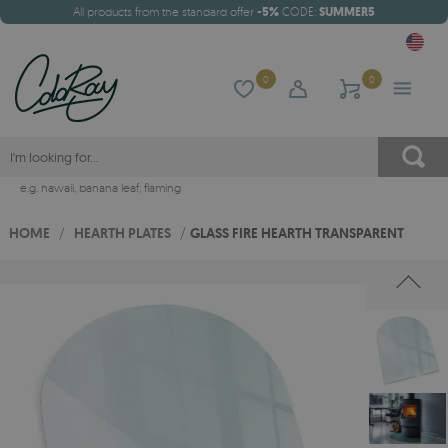
All products from the standard offer
-5%
CODE:
SUMMER5
0
0
e.g.
hawaii
,
banana leaf
,
flaming
HOME
/
HEARTH PLATES
/
GLASS FIRE HEARTH TRANSPARENT