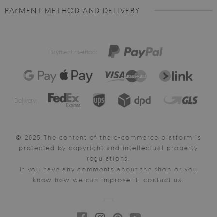
PAYMENT METHOD AND DELIVERY
Payment method:
Delivery:
© 2025 The content of the e-commerce platform is
protected by copyright and intellectual property
regulations.
If you have any comments about the shop or you
know how we can improve it, contact us.