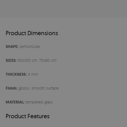
Product Dimensions
SHAPE:
semicircular
SIZES:
100x100 cm, 70x80 cm
THICKNESS:
4 mm
Finish:
glossy, smooth surface
MATERIAL:
tempered glass
Product Features