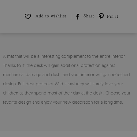
Add to wishlist
Share
Pin it
A mat that will be a interesting complement to the entire interior.
Thanks to it, the desk will gain additional protection against
mechanical damage and dust , and your interior will gain refreshed
design. Full desk protector Wild strawberry will surely love your
children as they spend most of their day at the desk . Choose your
favorite design and enjoy your new decoration for a long time.