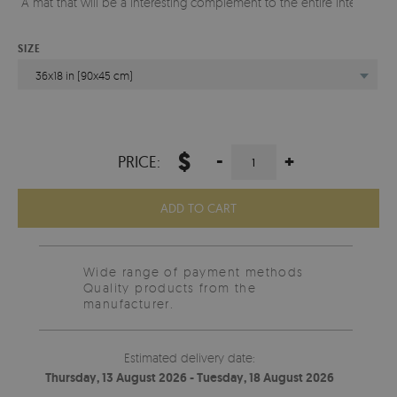
A mat that will be a interesting complement to the entire interior.
SIZE
36x18 in (90x45 cm)
$
-
+
PRICE:
ADD TO CART
Wide range of payment methods
Quality products from the
manufacturer.
Estimated delivery date:
Thursday, 13 August 2026 - Tuesday, 18 August 2026