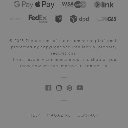
Delivery:
© 2025 The content of the e-commerce platform is
protected by copyright and intellectual property
regulations.
If you have any comments about the shop or you
know how we can improve it, contact us.
HELP
MAGAZINE
CONTACT