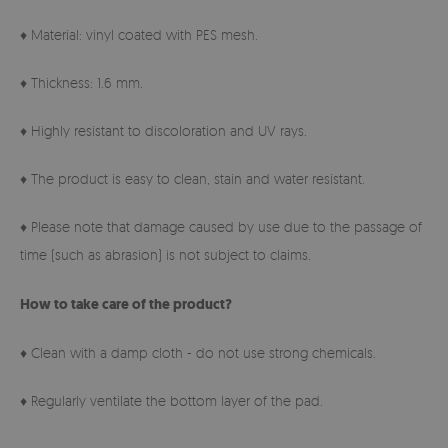
♦ Material: vinyl coated with PES mesh.
♦ Thickness: 1.6 mm.
♦ Highly resistant to discoloration and UV rays.
♦ The product is easy to clean, stain and water resistant.
♦ Please note that damage caused by use due to the passage of
time (such as abrasion) is not subject to claims.
How to take care of the product?
♦ Clean with a damp cloth - do not use strong chemicals.
♦ Regularly ventilate the bottom layer of the pad.