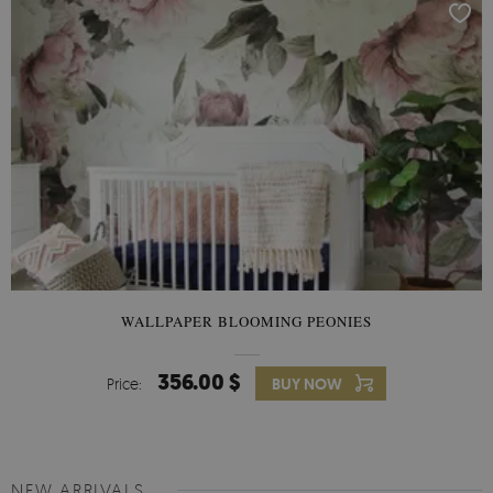
WALLPAPER BLOOMING PEONIES
356.00 $
Price:
BUY NOW
NEW ARRIVALS