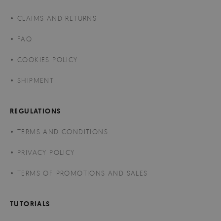
CLAIMS AND RETURNS
FAQ
COOKIES POLICY
SHIPMENT
REGULATIONS
TERMS AND CONDITIONS
PRIVACY POLICY
TERMS OF PROMOTIONS AND SALES
TUTORIALS