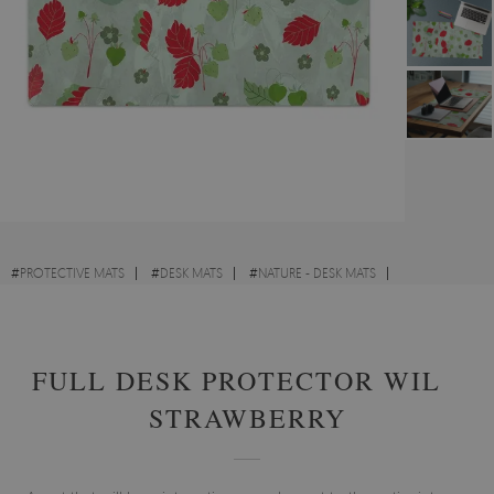
#
PROTECTIVE MATS
#
DESK MATS
#
NATURE - DESK MATS
#
FOR CHILDREN - DESK MATS
FULL DESK PROTECTOR WILD
STRAWBERRY