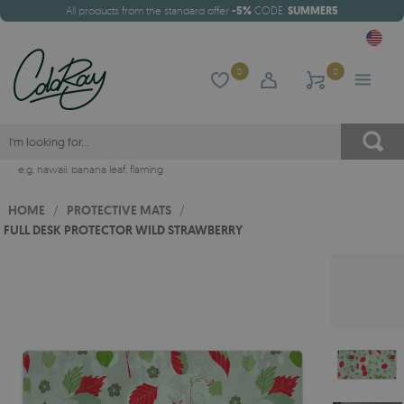
All products from the standard offer
-5%
CODE:
SUMMER5
0
0
e.g.
hawaii
,
banana leaf
,
flaming
HOME
/
PROTECTIVE MATS
/
FULL DESK PROTECTOR WILD STRAWBERRY