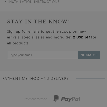
INSTALLATION INSTRUCTIONS
STAY IN THE KNOW!
Sign up for emails to get the scoop on new
arrivals, special sales and more. Get
2 USD off
for
all products!
SUBMIT
PAYMENT METHOD AND DELIVERY
Payment method: