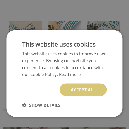
This website uses cookies
This website uses cookies to improve user
Protective desk pad
Printed desk mat
Printed desk pad
experience. By using our website you
consent to all cookies in accordance with
our Cookie Policy.
Read more
ACCEPT ALL
SHOW DETAILS
BESTSELLERS