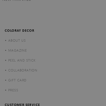
COLORAY DECOR
ABOUT US
MAGAZINE
PEEL AND STICK
COLLABORATION
GIFT CARD
PRESS
CUSTOMER SERVICE