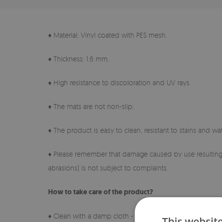
♦ Material: Vinyl coated with PES mesh.
♦ Thickness: 1.6 mm.
♦ High resistance to discoloration and UV rays.
♦ The mats are not non-slip;
♦ The product is easy to clean, resistant to stains and wat
♦ Please remember that damage caused by use resulting 
abrasions) is not subject to complaints.
How to take care of the product?
♦ Clean with a damp cloth - do not use harsh chemicals.
This websit