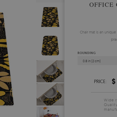
OFFICE
Chair mat is an unique
pra
ROUNDING
0.8 in (2 cm)
$
PRICE:
Wide 
Qualit
manufa