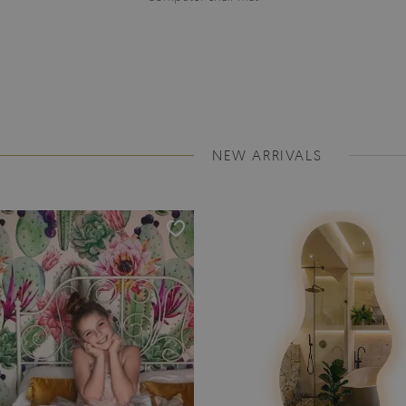
NEW ARRIVALS