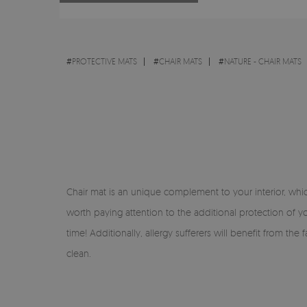
#
PROTECTIVE MATS
#
CHAIR MATS
#
NATURE - CHAIR MATS
Chair mat is an unique complement to your interior, which 
worth paying attention to the additional protection of yo
time! Additionally, allergy sufferers will benefit from th
clean.