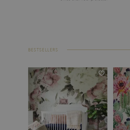
BESTSELLERS