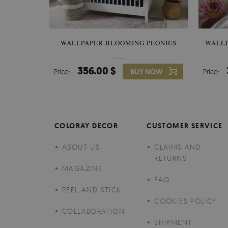
WALLPAPER BLOOMING PEONIES
WALL
356.00 $
Price:
BUY NOW
Price:
COLORAY DECOR
CUSTOMER SERVICE
ABOUT US
CLAIMS AND
RETURNS
MAGAZINE
FAQ
PEEL AND STICK
COOKIES POLICY
COLLABORATION
SHIPMENT