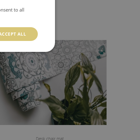
nsent to all
ACCEPT ALL
Desk chair mat