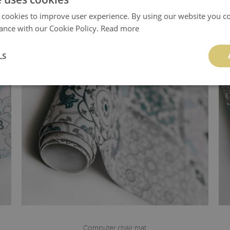
 cookies to improve user experience. By using our website you co
ance with our Cookie Policy.
Read more
LS
Computer chair mat