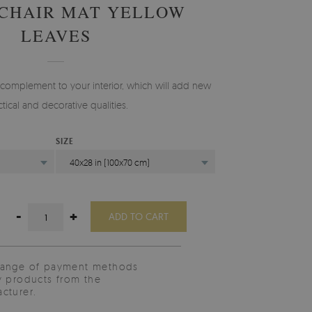
 CHAIR MAT YELLOW
LEAVES
 complement to your interior, which will add new
ctical and decorative qualities.
SIZE
40x28 in (100x70 cm)
-
+
ADD TO CART
range of payment methods
y products from the
cturer.