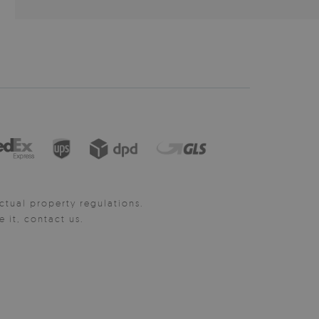
ctual property regulations.
it, contact us.