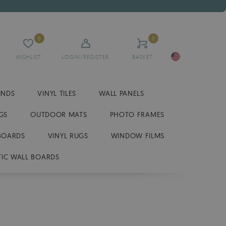
0
0
WISHLIST
LOGIN/REGISTER
BASKET
INDS
VINYL TILES
WALL PANELS
GS
OUTDOOR MATS
PHOTO FRAMES
BOARDS
VINYL RUGS
WINDOW FILMS
IC WALL BOARDS