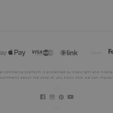
Delivery:
e-commerce platform is protected by copyright and intelle
y comments about the shop or you know how we can improve 