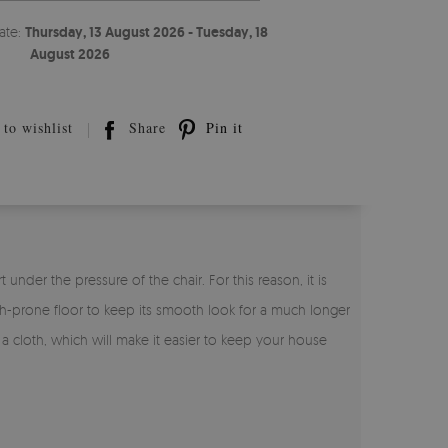
ate:
Thursday, 13 August 2026 - Tuesday, 18
August 2026
to wishlist
Share
Pin it
under the pressure of the chair. For this reason, it is
tch-prone floor to keep its smooth look for a much longer
h a cloth, which will make it easier to keep your house