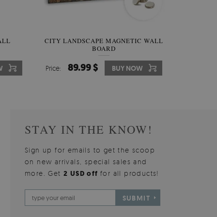
W OF
ALL
CITY LANDSCAPE MAGNETIC WALL
WALLPAPER GREY SKY
PICTUR
MAGNE
BOARD
W
510.00 $
89.99 $
3
8
W
W
Price:
Price:
BUY NOW
BUY NOW
Price:
Price:
STAY IN THE KNOW!
Sign up for emails to get the scoop
on new arrivals, special sales and
more. Get
2 USD off
for all products!
SUBMIT