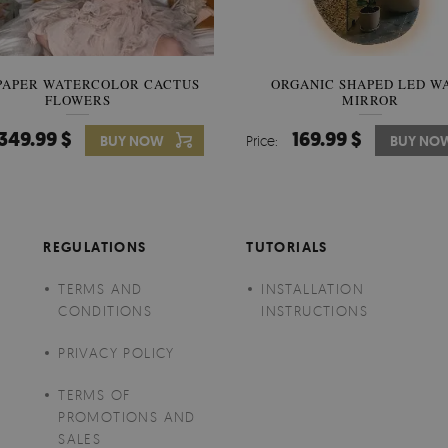
PAPER WATERCOLOR CACTUS
WALLPAPER SOOTHING VIE
ORGANIC SHAPED LED W
FLOWERS
BANANA LEAVES
MIRROR
349.99 $
349.99 $
169.99 $
BUY NOW
Price:
Price:
BUY NO
BUY NO
REGULATIONS
TUTORIALS
TERMS AND
INSTALLATION
CONDITIONS
INSTRUCTIONS
PRIVACY POLICY
TERMS OF
PROMOTIONS AND
SALES