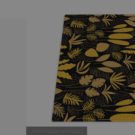
move the mouse here to zoom