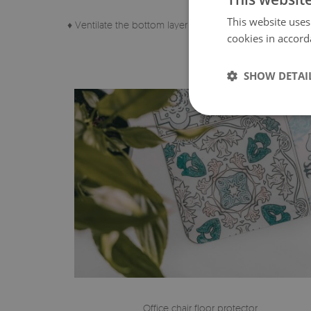
This website uses
♦ Ventilate the bottom layer of the pad regularly.
cookies in accord
SHOW DETAI
Office chair floor protector