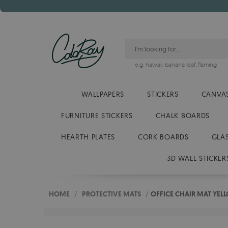
e.g.
hawaii
,
banana leaf
,
flaming
WALLPAPERS
STICKERS
CANVAS
FURNITURE STICKERS
CHALK BOARDS
HEARTH PLATES
CORK BOARDS
GLA
3D WALL STICKER
HOME
/
PROTECTIVE MATS
/
OFFICE CHAIR MAT YEL