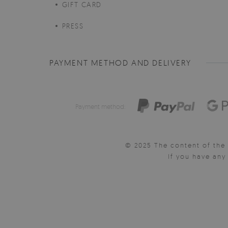
GIFT CARD
PRESS
PAYMENT METHOD AND DELIVERY
Payment method:
© 2025 The content of the 
If you have an