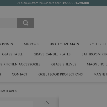
All products from the standard offer
-5%
CODE:
SUMMER5
 PRINTS
MIRRORS
PROTECTIVE MATS
ROLLER BL
GLASS TABLE
GRAVE CANDLE PLATES
BATHROOM RU
SS KITCHEN ACCESSORIES
GLASS SHELVES
MAGNETIC 
S
CONTACT
GRILL FLOOR PROTECTIONS
MAGNET
LOW LEAVES