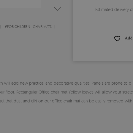
Estimated delivery d
#
FOR CHILDREN - CHAIR MATS
Add 
will add new practical and decorative qualities. Panels are prone to dirt 
ur floor. Rectangular Office chair mat Yellow leaves will allow your scra
e fact that dust and dirt on our office chair mat can be easily removed wit