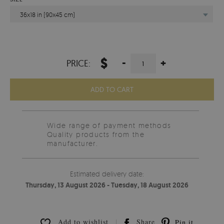
36x18 in (90x45 cm)
$
-
+
PRICE:
ADD TO CART
Wide range of payment methods
Quality products from the
manufacturer.
Estimated delivery date:
Thursday, 13 August 2026 - Tuesday, 18 August 2026
Add to wishlist
Share
Pin it