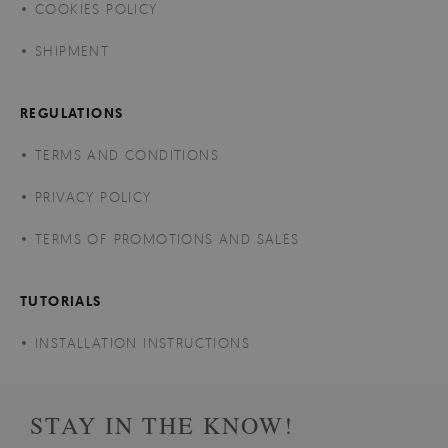
COOKIES POLICY
SHIPMENT
REGULATIONS
TERMS AND CONDITIONS
PRIVACY POLICY
TERMS OF PROMOTIONS AND SALES
TUTORIALS
INSTALLATION INSTRUCTIONS
STAY IN THE KNOW!