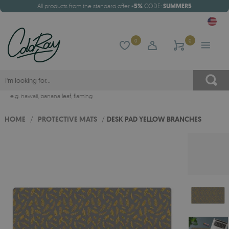
All products from the standard offer
-5%
CODE:
SUMMER5
0
0
e.g.
hawaii
,
banana leaf
,
flaming
HOME
/
PROTECTIVE MATS
/
DESK PAD YELLOW BRANCHES