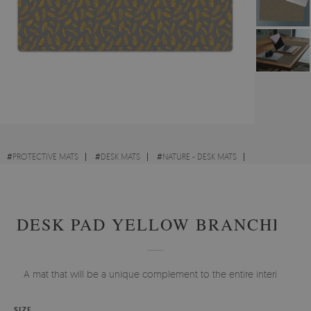
#
PROTECTIVE MATS
#
DESK MATS
#
NATURE - DESK MATS
#
FOR CHILDREN - DESK MATS
DESK PAD YELLOW BRANCHES
A mat that will be a unique complement to the entire interior.
SIZE