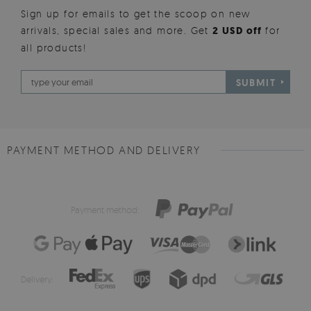
Sign up for emails to get the scoop on new
arrivals, special sales and more. Get
2 USD off
for
all products!
SUBMIT
PAYMENT METHOD AND DELIVERY
Payment method:
Delivery: