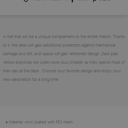
A mat that will be a unique complement to the entire interior. Thanks
to it, the desk will gain additional protection against mechanical
damage and dirt, and space will gain refreshed design. Desk pad
Yellow branches will surely love your children as they spend most of
their day at the desk . Choose your favorite design and enjoy your
new decoration for a long time.
♦ Material: vinyl coated with PES mesh.