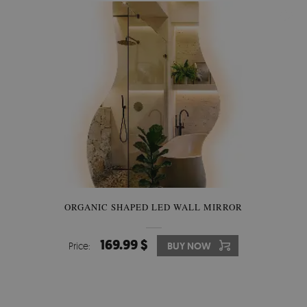
ORGANIC SHAPED LED WALL MIRROR
169.99 $
Price:
BUY NOW