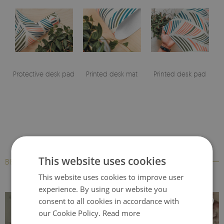
Protective desk pad
Printed desk mat
Printed desk pad
This website uses cookies
BESTSELLERS
This website uses cookies to improve user
experience. By using our website you
consent to all cookies in accordance with
our Cookie Policy.
Read more