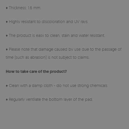
♦ Thickness: 1.6 mm.
♦ Highly resistant to discoloration and UV rays.
♦ The product is easy to clean, stain and water resistant.
♦ Please note that damage caused by use due to the passage of
time (such as abrasion) is not subject to claims.
How to take care of the product?
♦ Clean with a damp cloth - do not use strong chemicals.
♦ Regularly ventilate the bottom layer of the pad.