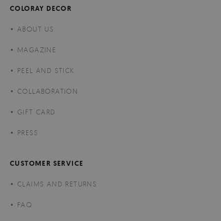
COLORAY DECOR
ABOUT US
MAGAZINE
PEEL AND STICK
COLLABORATION
GIFT CARD
PRESS
CUSTOMER SERVICE
CLAIMS AND RETURNS
FAQ