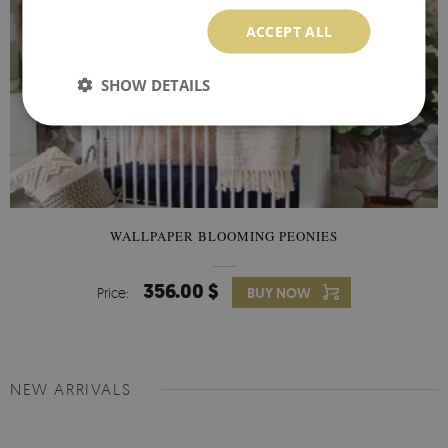
ACCEPT ALL
SHOW DETAILS
WALLPAPER BLOOMING PEONIES
356.00 $
Price:
BUY NOW
NEW ARRIVALS