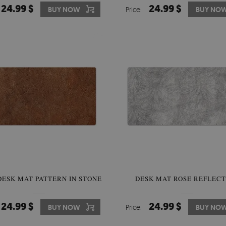
24.99 $
24.99 $
BUY NOW
Price:
BUY NO
DESK MAT PATTERN IN STONE
DESK MAT ROSE REFLECT
24.99 $
24.99 $
BUY NOW
Price:
BUY NO