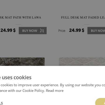
SK MAT PATH WITH LAWA
FULL DESK MAT FADED LE
24.99 $
24.99 $
BUY NOW
Price:
BUY NO
e uses cookies
 cookies to improve user experience. By using our website you co
ance with our Cookie Policy.
Read more
LS