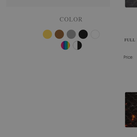
COLOR
FULL
Price: