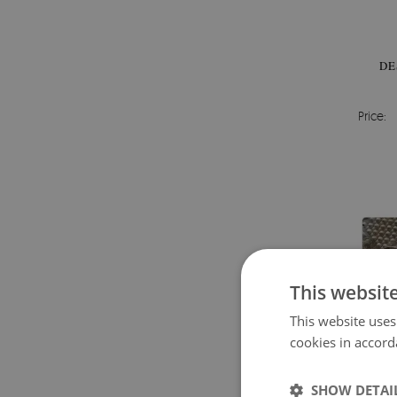
DE
Price:
This websit
This website uses
cookies in accord
SHOW DETAI