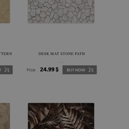
TTERN
DESK MAT STONE PATH
24.99 $
W
Price:
BUY NOW