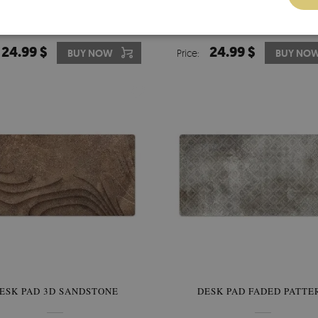
 DESK PROTECTOR FOOD AND
LARGE DESK PAD PVC PROT
DRINKS
SEASIDE PATTERN
24.99 $
24.99 $
BUY NOW
Price:
BUY NO
ESK PAD 3D SANDSTONE
DESK PAD FADED PATTE