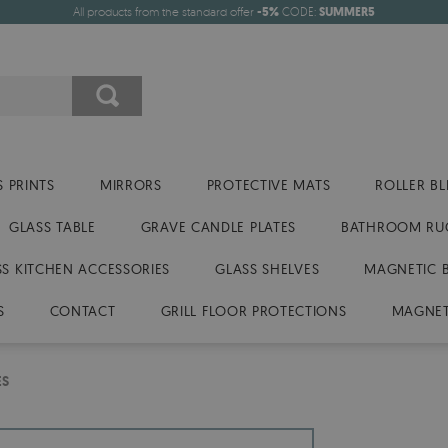
All products from the standard offer
-5%
CODE:
SUMMER5
 PRINTS
MIRRORS
PROTECTIVE MATS
ROLLER BL
GLASS TABLE
GRAVE CANDLE PLATES
BATHROOM RU
SS KITCHEN ACCESSORIES
GLASS SHELVES
MAGNETIC 
S
CONTACT
GRILL FLOOR PROTECTIONS
MAGNET
ES