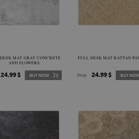
 DESK MAT GRAY CONCRETE
FULL DESK MAT RATTAN PA
AND FLOWERS
24.99 $
24.99 $
BUY NOW
Price:
BUY NO