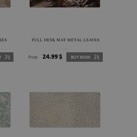
SES
FULL DESK MAT METAL LEAVES
24.99 $
W
Price:
BUY NOW