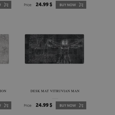
24.99 $
W
Price:
BUY NOW
ION
DESK MAT VITRUVIAN MAN
24.99 $
W
Price:
BUY NOW