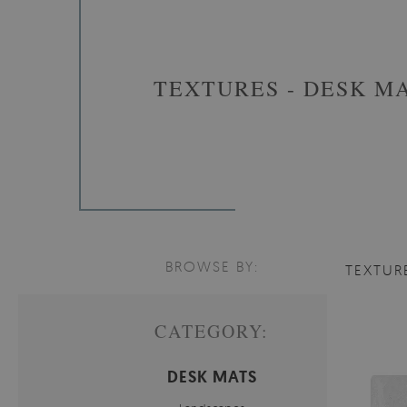
TEXTURES - DESK M
BROWSE BY:
TEXTUR
CATEGORY:
DESK MATS