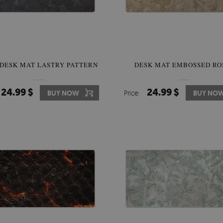
 DESK MAT LASTRY PATTERN
DESK MAT EMBOSSED RO
24.99 $
24.99 $
BUY NOW
Price:
BUY NO