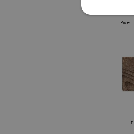
FULL
Price:
D