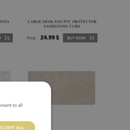
AVES
LARGE DESK PAD PVC PROTECTOR
SANDSTONE CUBE
24.99 $
W
Price:
BUY NOW
nsent to all
ACCEPT ALL