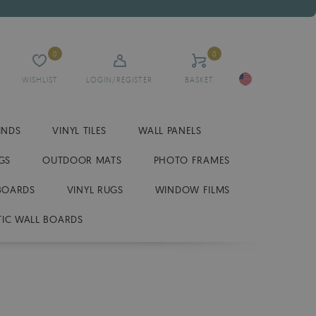
0
0
WISHLIST
LOGIN/REGISTER
BASKET
INDS
VINYL TILES
WALL PANELS
GS
OUTDOOR MATS
PHOTO FRAMES
BOARDS
VINYL RUGS
WINDOW FILMS
IC WALL BOARDS