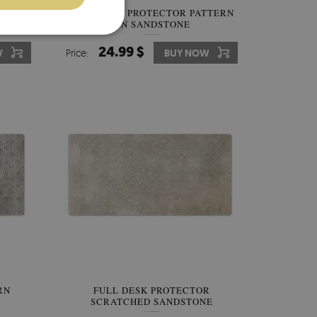
ECTOR
FULL DESK PROTECTOR PATTERN
ON SANDSTONE
24.99 $
W
Price:
BUY NOW
RN
FULL DESK PROTECTOR
SCRATCHED SANDSTONE