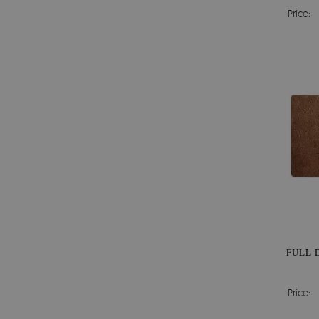
Price:
FULL 
Price: