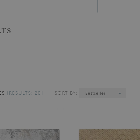
ATS
ES
[RESULTS: 20]
SORT BY:
Bestseller