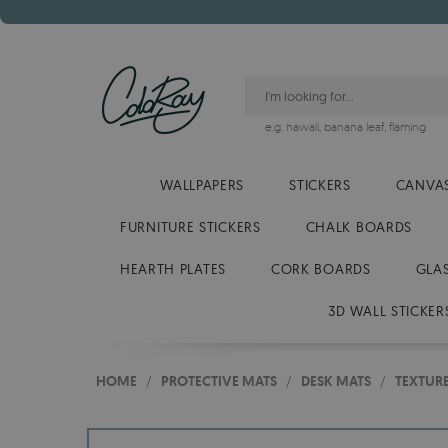
e.g.
hawaii
,
banana leaf
,
flaming
WALLPAPERS
STICKERS
CANVAS
FURNITURE STICKERS
CHALK BOARDS
HEARTH PLATES
CORK BOARDS
GLA
3D WALL STICKER
HOME
/
PROTECTIVE MATS
/
DESK MATS
/
TEXTUR