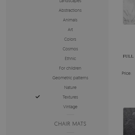
Landscapes
Abstractions
Animals
Art
Colors
Cosmos
FULL
Ethnic
For children
Price:
Geometric patterns
Nature
Textures
Vintage
CHAIR MATS