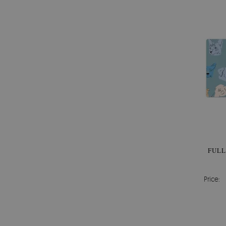
FULL
Price: