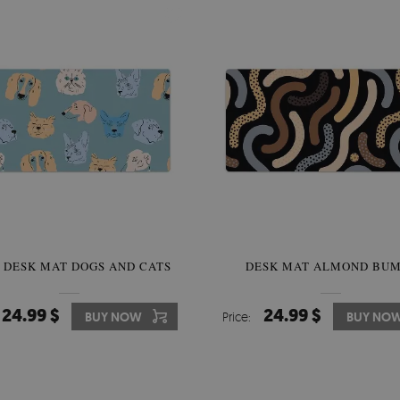
 DESK MAT DOGS AND CATS
DESK MAT ALMOND BUM
24.99 $
24.99 $
BUY NOW
Price:
BUY NO