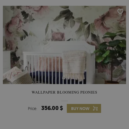
WALLPAPER BLOOMING PEONIES
356.00 $
Price:
BUY NOW