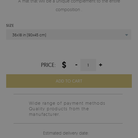
A mat that will be a unique complement to the entire
composition .
SIZE
36x18 in (90x45 cm)
$
-
+
PRICE:
ADD TO CART
Wide range of payment methods
Quality products from the
manufacturer.
Estimated delivery date: