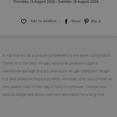
Thursday, 13 August 2026 - Tuesday, 18 August 2026
Add to wishlist
Share
Pin it
A mat that will be a unique complement to the entire composition .
Thanks to it, the desk will gain additional protection against
mechanical damage and dirt, and room will gain refreshed design.
Full desk protector Food and drinks will surely love your children as
they spend most of their day In front of computer. Choose your
favorite design and enjoy your new decoration for a long time.