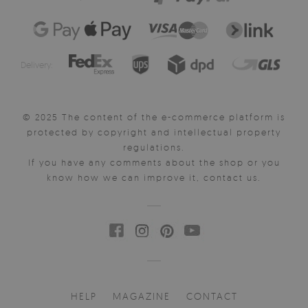
Delivery:
© 2025 The content of the e-commerce platform is
protected by copyright and intellectual property
regulations.
If you have any comments about the shop or you
know how we can improve it, contact us.
HELP
MAGAZINE
CONTACT