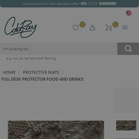
All products from the standard offer
-5%
CODE:
SUMMER5
0
0
e.g.
hawaii
,
banana leaf
,
flaming
HOME
/
PROTECTIVE MATS
/
FULL DESK PROTECTOR FOOD AND DRINKS