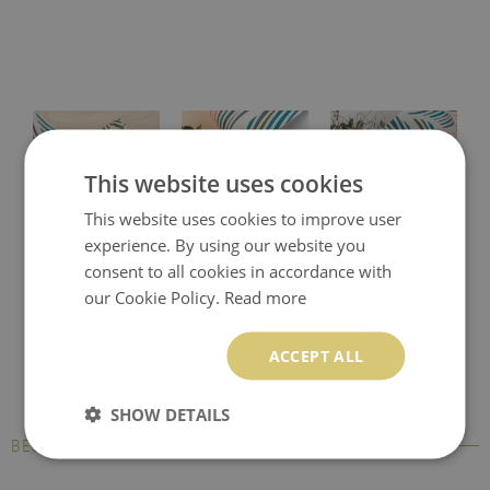
This website uses cookies
This website uses cookies to improve user
experience. By using our website you
Protective desk pad
Printed desk mat
Printed desk pad
consent to all cookies in accordance with
our Cookie Policy.
Read more
ACCEPT ALL
SHOW DETAILS
BESTSELLERS