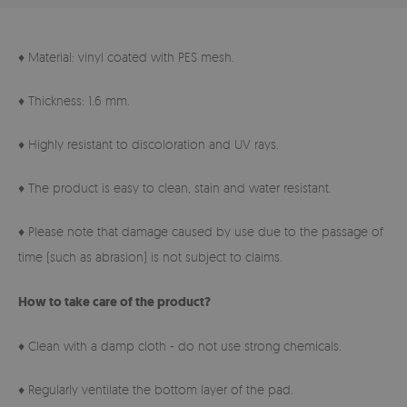
♦ Material: vinyl coated with PES mesh.
♦ Thickness: 1.6 mm.
♦ Highly resistant to discoloration and UV rays.
♦ The product is easy to clean, stain and water resistant.
♦ Please note that damage caused by use due to the passage of
time (such as abrasion) is not subject to claims.
How to take care of the product?
♦ Clean with a damp cloth - do not use strong chemicals.
♦ Regularly ventilate the bottom layer of the pad.