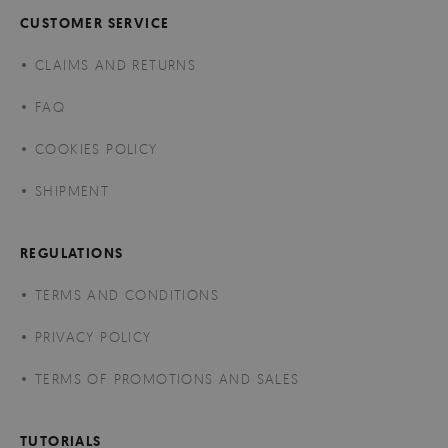
CUSTOMER SERVICE
CLAIMS AND RETURNS
FAQ
COOKIES POLICY
SHIPMENT
REGULATIONS
TERMS AND CONDITIONS
PRIVACY POLICY
TERMS OF PROMOTIONS AND SALES
TUTORIALS