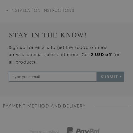
INSTALLATION INSTRUCTIONS
STAY IN THE KNOW!
Sign up for emails to get the scoop on new
arrivals, special sales and more. Get
2 USD off
for
all products!
SUBMIT
PAYMENT METHOD AND DELIVERY
Payment method: