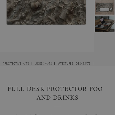
#
PROTECTIVE MATS
#
DESK MATS
#
TEXTURES - DESK MATS
#
GEOMETRIC PATTERNS - DESK MATS
FULL DESK PROTECTOR FOOD
AND DRINKS