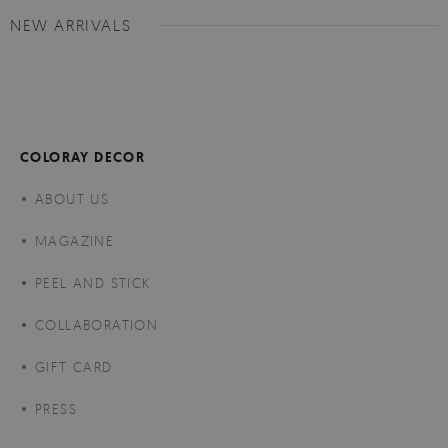
NEW ARRIVALS
COLORAY DECOR
ABOUT US
MAGAZINE
PEEL AND STICK
COLLABORATION
GIFT CARD
PRESS