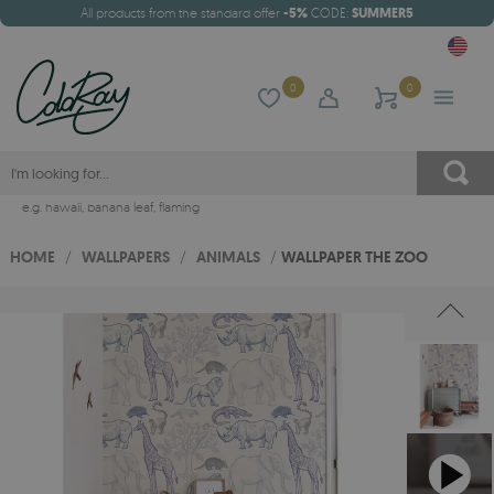
All products from the standard offer
-5%
CODE:
SUMMER5
0
0
e.g.
hawaii
,
banana leaf
,
flaming
HOME
/
WALLPAPERS
/
ANIMALS
/
WALLPAPER THE ZOO