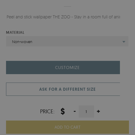
Peel and stick wallpaper THE ZOO - Stay in a room full of animals.
MATERIAL
Non-woven
CUSTOMIZE
ASK FOR A DIFFERENT SIZE
$
-
+
PRICE:
ADD TO CART