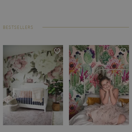
BESTSELLERS