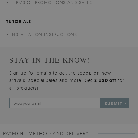
TERMS OF PROMOTIONS AND SALES
TUTORIALS
INSTALLATION INSTRUCTIONS
STAY IN THE KNOW!
Sign up for emails to get the scoop on new
arrivals, special sales and more. Get
2 USD off
for
all products!
SUBMIT
PAYMENT METHOD AND DELIVERY