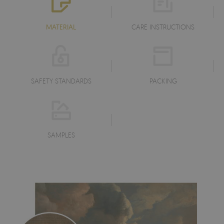
MATERIAL
CARE INSTRUCTIONS
SAFETY STANDARDS
PACKING
SAMPLES