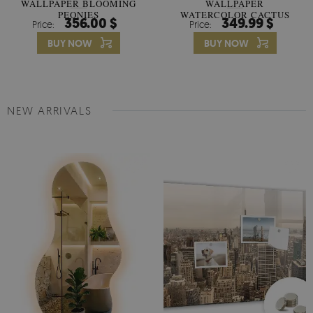
WALLPAPER BLOOMING
WALLPAPER
PEONIES
WATERCOLOR CACTUS
356.00 $
349.99 $
Price:
Price:
FLOWERS
BUY NOW
BUY NOW
NEW ARRIVALS