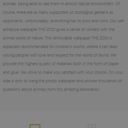
animals, being able to see them in almost natural environment. Of
course, there are as many supporters of zoological gardens as
opponents. Unfortunately, everything has its pros and cons. Our self-
adhesive wallpaper THE ZOO gives a sense of contact with the
animal world of nature. This removable wallpaper THE ZOO is
especially recommended for children's rooms, where it can lead
young people with love and respect for the world of fauna. We
provide the highest quality of materials both in the form of paper
and glue. We strive to make you satisfied with your choice. On your
side is only to hang the photo wallpaper and answer thousands of
questions about animals from this amazing decoration.