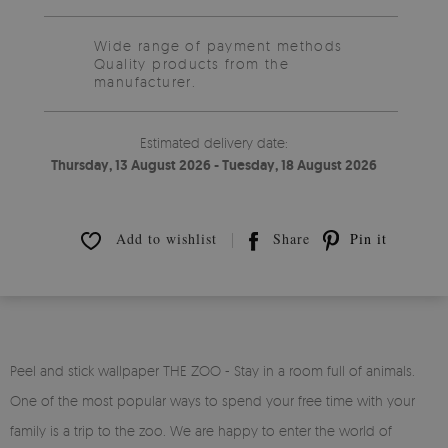
Wide range of payment methods
Quality products from the
manufacturer.
Estimated delivery date:
Thursday, 13 August 2026 - Tuesday, 18 August 2026
Add to wishlist
Share
Pin it
Peel and stick wallpaper THE ZOO - Stay in a room full of animals.
One of the most popular ways to spend your free time with your
family is a trip to the zoo. We are happy to enter the world of