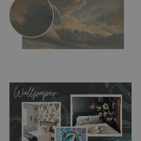
MagicStick
- an innovative, self-adhesive material, which
allows to applied and peeled wallpapers multiple times. The
MagicStick material is stain and tear resistant and sticks to any
flat surface. You can easily apply it yourself without getting
any annoying air bubbles. It can also be easily removed
without damaging the surface underneath. Material do not
require use of wallpaper paste or glue for hanging. It's