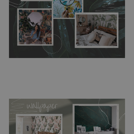
resistant to humidity, so it can be placed in kitchens or
bathrooms. It can be cleaned with a wet cloth without using
detergents, however it cannot be watered directly.
Before
buying, make sure that your wall is not painted with latex or
acrylic paint and does not contain any texture
.