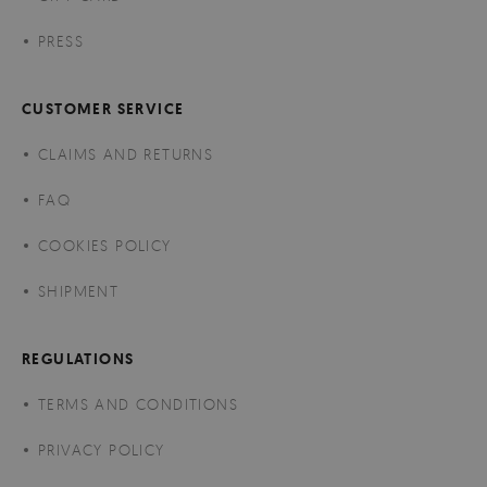
PRESS
CUSTOMER SERVICE
CLAIMS AND RETURNS
FAQ
COOKIES POLICY
SHIPMENT
REGULATIONS
TERMS AND CONDITIONS
PRIVACY POLICY