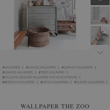
#
WALLPAPERS
#
ANIMALS WALLPAPERS
#
ELEPHANT WALLPAPERS
#
GIRAFFES WALLPAPERS
#
TREES WALLPAPERS
#
EXCLUSIVE DESIGNER WALLPAPERS FOR HOME INTERIORS
#
BEDROOM WALLPAPERS
#
OFFICE WALLPAPERS
#
NURSERY WALLPAPERS
#
WALL STICKER
WALLPAPER THE ZOO