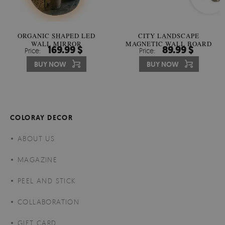
ORGANIC SHAPED LED
CITY LANDSCAPE
WALL MIRROR
MAGNETIC WALL BOARD
169.99 $
89.99 $
Price:
Price:
BUY NOW
BUY NOW
COLORAY DECOR
ABOUT US
MAGAZINE
PEEL AND STICK
COLLABORATION
GIFT CARD