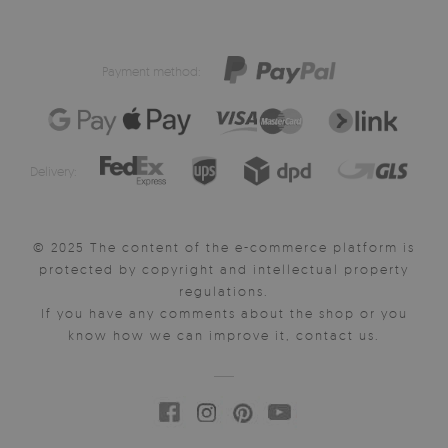
Payment method:
Delivery:
© 2025 The content of the e-commerce platform is
protected by copyright and intellectual property
regulations.
If you have any comments about the shop or you
know how we can improve it, contact us.