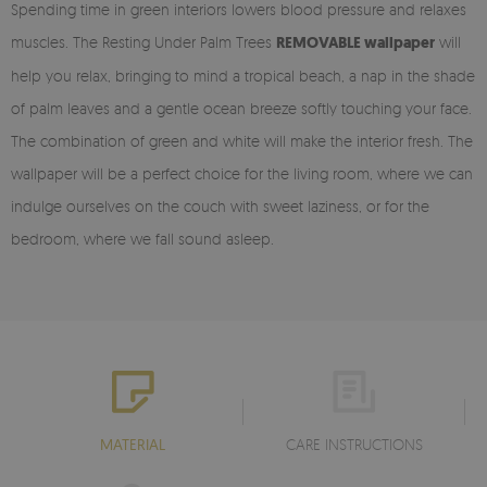
Spending time in green interiors lowers blood pressure and relaxes
muscles. The Resting Under Palm Trees
REMOVABLE wallpaper
will
help you relax, bringing to mind a tropical beach, a nap in the shade
of palm leaves and a gentle ocean breeze softly touching your face.
The combination of green and white will make the interior fresh. The
wallpaper will be a perfect choice for the living room, where we can
indulge ourselves on the couch with sweet laziness, or for the
bedroom, where we fall sound asleep.
MATERIAL
CARE INSTRUCTIONS