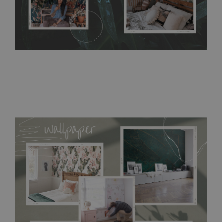
acrylic paint and does not contain any texture
.