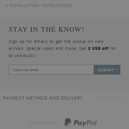
INSTALLATION INSTRUCTIONS
STAY IN THE KNOW!
Sign up for emails to get the scoop on new
arrivals, special sales and more. Get
2 USD off
for
all products!
SUBMIT
PAYMENT METHOD AND DELIVERY
Payment method: