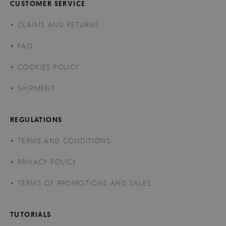
CUSTOMER SERVICE
CLAIMS AND RETURNS
FAQ
COOKIES POLICY
SHIPMENT
REGULATIONS
TERMS AND CONDITIONS
PRIVACY POLICY
TERMS OF PROMOTIONS AND SALES
TUTORIALS