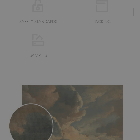
SAFETY STANDARDS
PACKING
SAMPLES