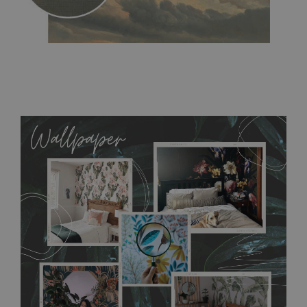
MagicStick
- an innovative, self-adhesive material, which
allows to applied and peeled wallpapers multiple times. The
MagicStick material is stain and tear resistant and sticks to any
flat surface. You can easily apply it yourself without getting
any annoying air bubbles. It can also be easily removed
without damaging the surface underneath. Material do not
require use of wallpaper paste or glue for hanging. It's
resistant to humidity, so it can be placed in kitchens or
bathrooms. It can be cleaned with a wet cloth without using
detergents, however it cannot be watered directly.
Before
buying, make sure that your wall is not painted with latex or