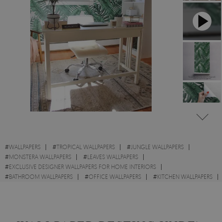
#
WALLPAPERS
#
TROPICAL WALLPAPERS
#
JUNGLE WALLPAPERS
#
MONSTERA WALLPAPERS
#
LEAVES WALLPAPERS
#
EXCLUSIVE DESIGNER WALLPAPERS FOR HOME INTERIORS
#
BATHROOM WALLPAPERS
#
OFFICE WALLPAPERS
#
KITCHEN WALLPAPERS
#
WALL STICKER