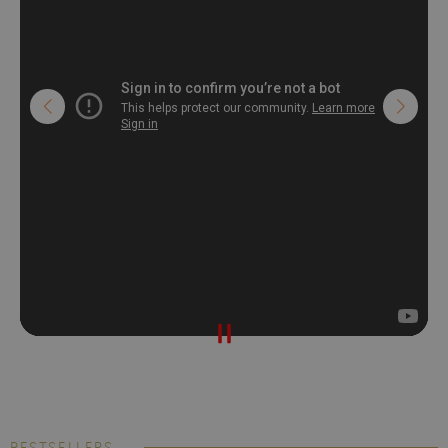
BESTSELLERS