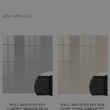
NEW ARRIVALS
WALL MOUNTED KEY
WALL MOUNTED KEY BOX
CABINET SMOOTH GRAY
LIGHT STONE SIMPLICITY