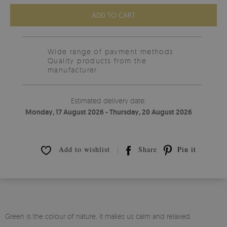
ADD TO CART
Wide range of payment methods
Quality products from the
manufacturer.
Estimated delivery date:
Monday, 17 August 2026 - Thursday, 20 August 2026
Add to wishlist
Share
Pin it
Green is the colour of nature, it makes us calm and relaxed.