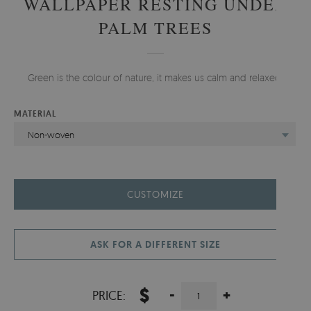
WALLPAPER RESTING UNDER
PALM TREES
Green is the colour of nature, it makes us calm and relaxed.
MATERIAL
Non-woven
CUSTOMIZE
ASK FOR A DIFFERENT SIZE
$
-
+
PRICE: