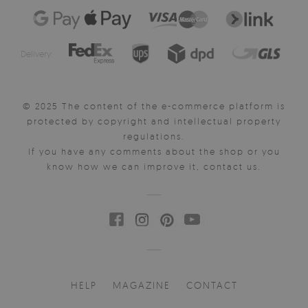
Delivery:
© 2025 The content of the e-commerce platform is
protected by copyright and intellectual property
regulations.
If you have any comments about the shop or you
know how we can improve it, contact us.
HELP
MAGAZINE
CONTACT