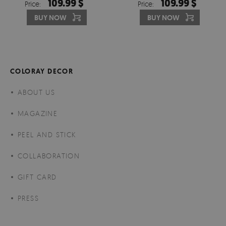
109.99 $
109.99 $
Price:
Price:
HARMONY
BUY NOW
BUY NOW
COLORAY DECOR
ABOUT US
MAGAZINE
PEEL AND STICK
COLLABORATION
GIFT CARD
PRESS