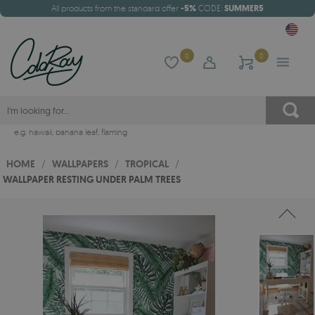
All products from the standard offer
-5%
CODE:
SUMMER5
0
0
e.g.
hawaii
,
banana leaf
,
flaming
HOME
/
WALLPAPERS
/
TROPICAL
/
WALLPAPER RESTING UNDER PALM TREES