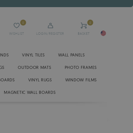
0
0
WISHLIST
LOGIN/REGISTER
BASKET
INDS
VINYL TILES
WALL PANELS
GS
OUTDOOR MATS
PHOTO FRAMES
BOARDS
VINYL RUGS
WINDOW FILMS
MAGNETIC WALL BOARDS