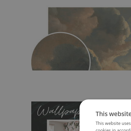
This websit
This website uses
cookies in accord