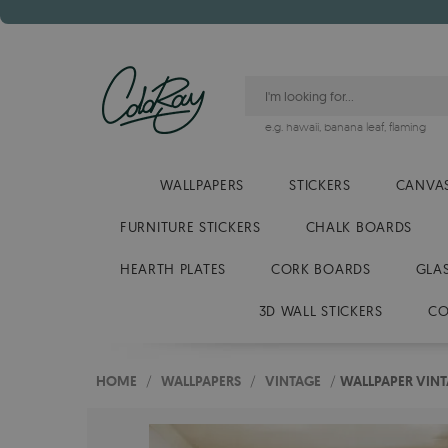
e.g.
hawaii
,
banana leaf
,
flaming
WALLPAPERS
STICKERS
CANVAS
FURNITURE STICKERS
CHALK BOARDS
HEARTH PLATES
CORK BOARDS
GLA
3D WALL STICKERS
CO
HOME
/
WALLPAPERS
/
VINTAGE
/
WALLPAPER VIN