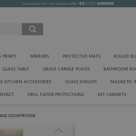
All products from the standard offer
-5%
CODE:
SUMMER5
 PRINTS
MIRRORS
PROTECTIVE MATS
ROLLER BL
GLASS TABLE
GRAVE CANDLE PLATES
BATHROOM RU
SS KITCHEN ACCESSORIES
GLASS SHELVES
MAGNETIC 
NTACT
GRILL FLOOR PROTECTIONS
KEY CABINETS
TAGE COUNTRYSIDE