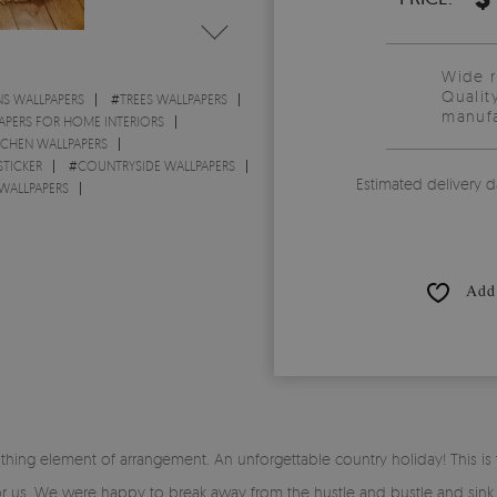
Wide 
Qualit
S WALLPAPERS
#
TREES WALLPAPERS
manufa
APERS FOR HOME INTERIORS
TCHEN WALLPAPERS
STICKER
#
COUNTRYSIDE WALLPAPERS
Estimated delivery d
ALLPAPERS
Add 
thing element of arrangement. An unforgettable country holiday! This 
or us. We were happy to break away from the hustle and bustle and sink in