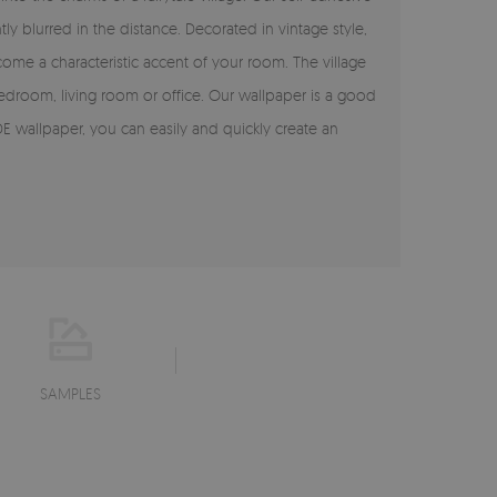
y blurred in the distance. Decorated in vintage style,
ome a characteristic accent of your room. The village
e bedroom, living room or office. Our wallpaper is a good
E wallpaper, you can easily and quickly create an
SAMPLES