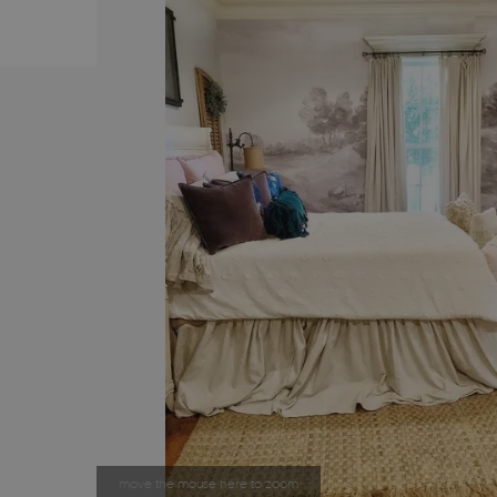
move the mouse here to zoom