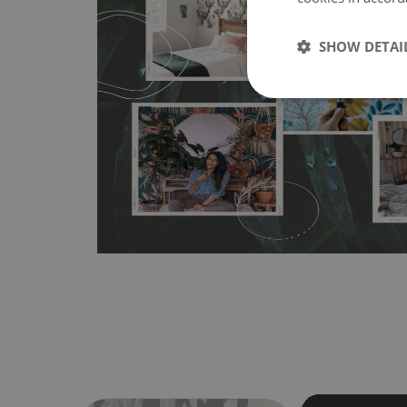
MagicStick
- an innovative, self-adhesive material, whi
SHOW DETAI
wallpapers multiple times. The MagicStick material is stain
any flat surface. You can easily apply it yourself without
bubbles. It can also be easily removed without damagin
Material do not require use of wallpaper paste or glue for 
humidity, so it can be placed in kitchens or bathrooms. 
cloth without using detergents, however it cannot be wat
make sure that your wall is not painted with latex or ac
contain any texture
.