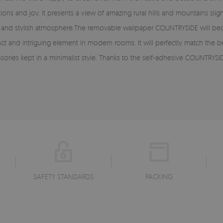
 and joy. It presents a view of amazing rural hills and mountains slightl
gant and stylish atmosphere.The removable wallpaper COUNTRYSIDE will bec
distinct and intriguing element in modern rooms. It will perfectly match th
ories kept in a minimalist style. Thanks to the self-adhesive COUNTRYSID
SAFETY STANDARDS
PACKING