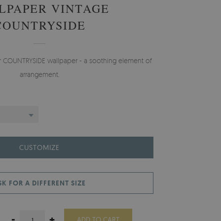
LPAPER VINTAGE
COUNTRYSIDE
er COUNTRYSIDE wallpaper - a soothing element of
arrangement.
CUSTOMIZE
SK FOR A DIFFERENT SIZE
-
+
ADD TO CART