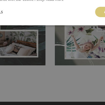
ch allows to applied and peeled
LS
Tradicional Non-woven
- this materia
 and tear resistant and sticks to
perfectly! If you are not interested in
 getting any annoying air
walls or latex paint, this would be a g
g the surface underneath.
wallpaper glue. The glue can be found 
hanging. It's resistant to
100% paper and cannot be exposed to 
It can be cleaned with a wet
non-woven undercoat makes the materi
ered directly.
Before buying,
rylic paint and does not