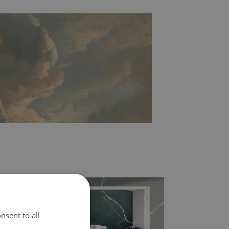
nsent to all