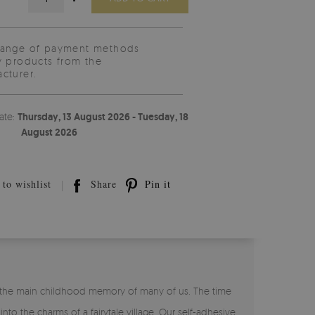
range of payment methods
y products from the
cturer.
ate:
Thursday, 13 August 2026 - Tuesday, 18
August 2026
to wishlist
Share
Pin it
is the main childhood memory of many of us. The time
to the charms of a fairytale village. Our self-adhesive