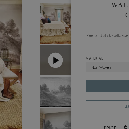
WAL
Peel and stick wallpap
MATERIAL
Non-Woven
A
$
PRICE: