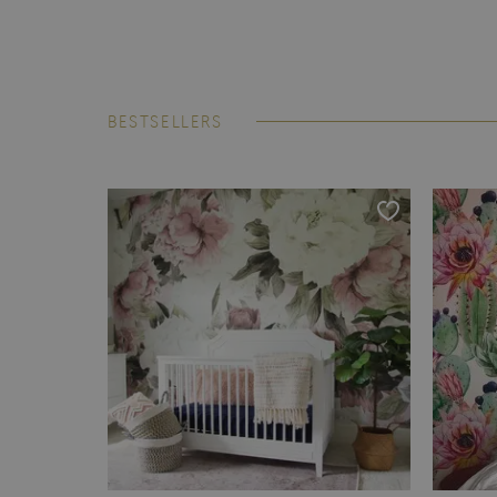
BESTSELLERS