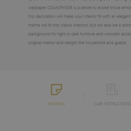
wallpaper COUNTRYSIDE is a desire to evoke those emotions
this decoration will make your interior fill with an ele
theme will fit into classic interiors, but will also be a 
background for light or dark furniture and wooden access
original interior and delight the household and guests.
MATERIAL
CARE INSTRUCTIONS