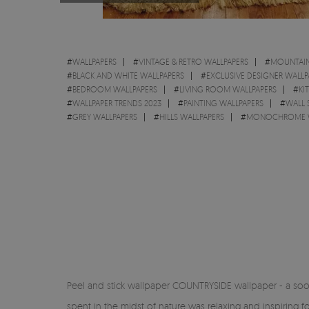
#
WALLPAPERS
#
VINTAGE & RETRO WALLPAPERS
#
MOUNTAIN
#
BLACK AND WHITE WALLPAPERS
#
EXCLUSIVE DESIGNER WALLP
#
BEDROOM WALLPAPERS
#
LIVING ROOM WALLPAPERS
#
KI
#
WALLPAPER TRENDS 2023
#
PAINTING WALLPAPERS
#
WALL 
#
GREY WALLPAPERS
#
HILLS WALLPAPERS
#
MONOCHROME W
Peel and stick wallpaper COUNTRYSIDE wallpaper - a soo
spent in the midst of nature was relaxing and inspiring f