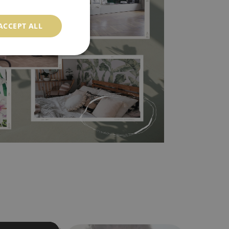
ACCEPT ALL
l covers the slight imperfections of the wall
 self-adhesive material and have slightly bumpy
ood choice. It has to be stuck on the wall with the
in the nearest DIY store. Material is made of
a humidity. You can clean it with dry cloth.The
al resistant to deformation and stretching.