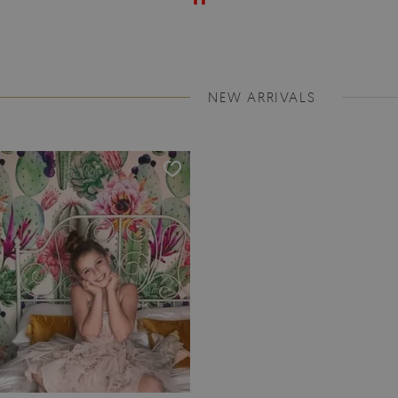
NEW ARRIVALS