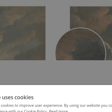
e uses cookies
 cookies to improve user experience. By using our website you co
ance with our Cookie Policy.
Read more