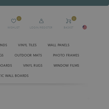
0
0
WISHLIST
LOGIN/REGISTER
BASKET
INDS
VINYL TILES
WALL PANELS
GS
OUTDOOR MATS
PHOTO FRAMES
BOARDS
VINYL RUGS
WINDOW FILMS
IC WALL BOARDS