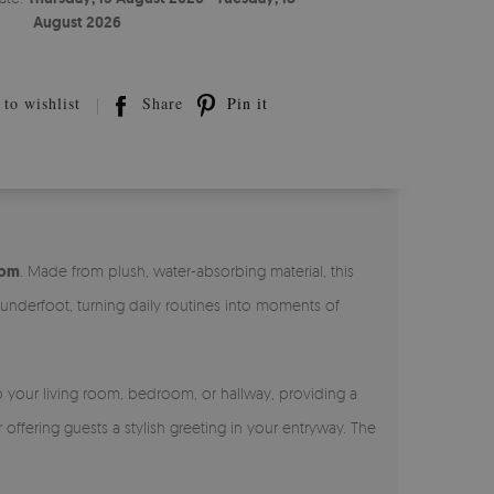
August 2026
to wishlist
Share
Pin it
oom
. Made from plush, water-absorbing material, this
 underfoot, turning daily routines into moments of
to your living room, bedroom, or hallway, providing a
offering guests a stylish greeting in your entryway. The