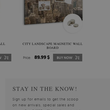
W OF
ALL
CITY LANDSCAPE MAGNETIC WALL
WALLPAPER GREY SKY
PICTUR
MAGNE
BOARD
W
510.00 $
89.99 $
3
8
W
W
Price:
Price:
BUY NOW
BUY NOW
Price:
Price:
STAY IN THE KNOW!
Sign up for emails to get the scoop
on new arrivals, special sales and