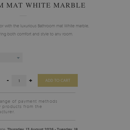
M MAT WHITE MARBLE
r with the luxurious Bathroom mat White marble,
ing both comfort and style to any room.
-
+
ADD TO CART
range of payment methods
y products from the
cturer.
ate:
Thursday, 13 August 2026 - Tuesday, 18