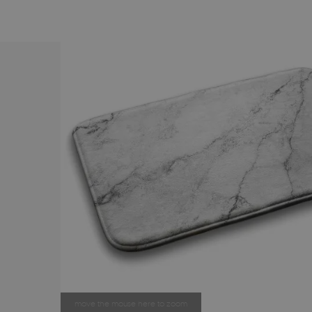
move the mouse here to zoom