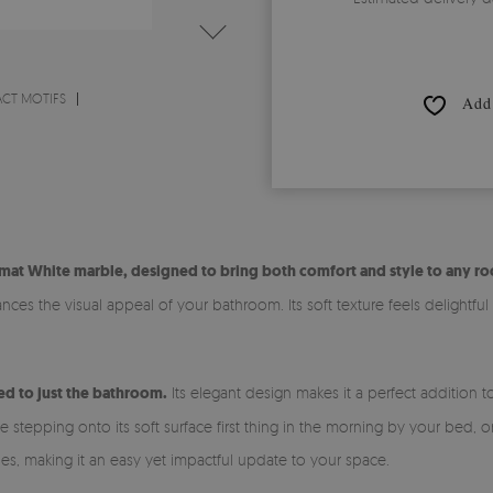
ACT MOTIFS
Add 
mat White marble, designed to bring both comfort and style to any r
es the visual appeal of your bathroom. Its soft texture feels delightful
ed to just the bathroom.
Its elegant design makes it a perfect addition 
tepping onto its soft surface first thing in the morning by your bed, or 
les, making it an easy yet impactful update to your space.