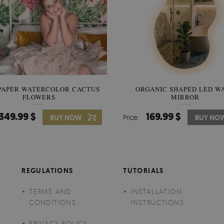
PAPER WATERCOLOR CACTUS
WALLPAPER SOOTHING VIE
ORGANIC SHAPED LED W
FLOWERS
BANANA LEAVES
MIRROR
349.99 $
349.99 $
169.99 $
BUY NOW
Price:
Price:
BUY NO
BUY NO
REGULATIONS
TUTORIALS
TERMS AND
INSTALLATION
CONDITIONS
INSTRUCTIONS
PRIVACY POLICY