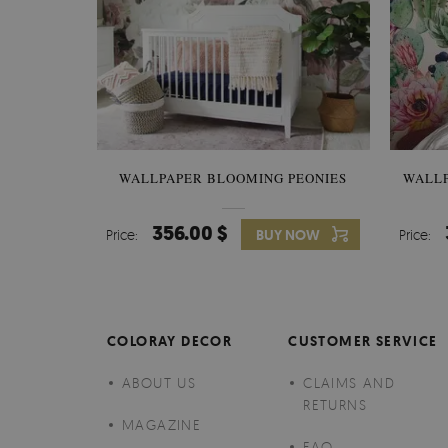
WALLPAPER BLOOMING PEONIES
WALL
356.00 $
Price:
BUY NOW
Price:
COLORAY DECOR
CUSTOMER SERVICE
ABOUT US
CLAIMS AND
RETURNS
MAGAZINE
FAQ