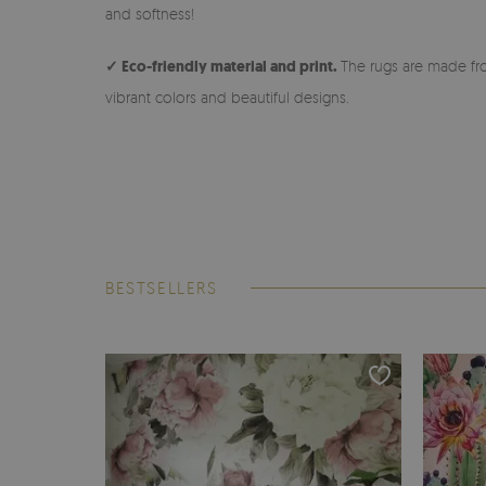
and softness!
✓ Eco-friendly material and print.
The rugs are made fro
vibrant colors and beautiful designs.
BESTSELLERS