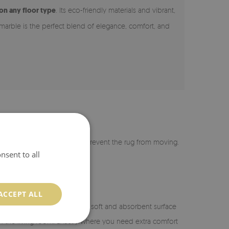
 on any floor type
. Its eco-friendly materials and vibrant,
 marble is the perfect blend of elegance, comfort, and
r is coated with silicone to prevent the rug from moving.
nsent to all
ACCEPT ALL
n the bathroom, it provides a soft and absorbent surface
or in the living room. Exactly where you need extra comfort