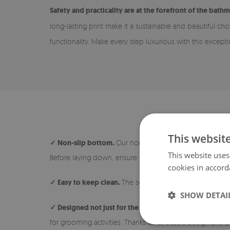
Safety and practicality are at the forefront of the bathm
long-lasting print make it a sustainable and beautiful c
functionality. Make every step luxurious with this except
This websit
✓ Non-slip bottom.
Our non-slip rugs are safe and ideal
This website uses
Before laying down, ensure the surface under the rug is 
cookies in accord
✓ Easy to keep clean.
The soft and short pile makes the 
SHOW DETAI
✓ Designed not just for the bathroom.
The rug is avail
for grooming activities. Thanks to its classic design and p