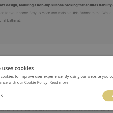
at's design, featuring a non-slip silicone backing that ensures stability
hoice for your home. Easy to clean and maintain, this Bathroom mat White
ional bathmat.
ADVANTAGES OF A BATHROOM RUG
e uses cookies
 for various types of flooring, including wood and tiles. The bottom laye
 cookies to improve user experience. By using our website you co
smooth, clean, and dry.
ance with our Cookie Policy.
Read more
rug easy to maintain cleanliness.
LS
able in many patterns, allowing it to match your style and chosen room. I
ractical functionality, it is also perfect next to the bed, in the hallway, 