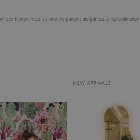
m eco-friendly materials, and the patterns are printed using sublimatio
NEW ARRIVALS