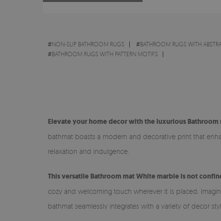
#
NON-SLIP BATHROOM RUGS
#
BATHROOM RUGS WITH ABSTR
#
BATHROOM RUGS WITH PATTERN MOTIFS
Elevate your home decor with the luxurious Bathroom 
bathmat boasts a modern and decorative print that enhanc
relaxation and indulgence.
This versatile Bathroom mat White marble is not confin
cozy and welcoming touch wherever it is placed. Imagine s
bathmat seamlessly integrates with a variety of decor sty