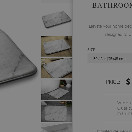
BATHROO
Elevate your home deco
designed to br
SIZE
30x18 in (75x45 cm)
$
PRICE:
Wide 
Qualit
manufa
Estimated delivery d