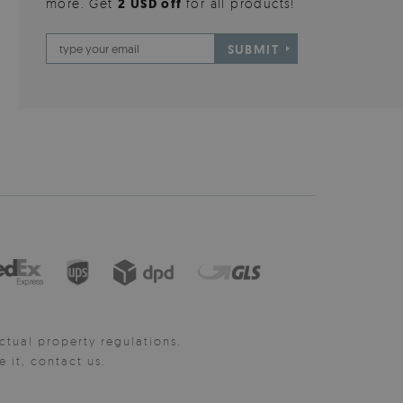
more. Get
2 USD off
for all products!
SUBMIT
ctual property regulations.
it, contact us.