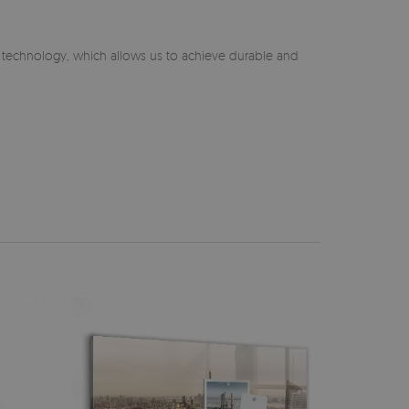
n technology, which allows us to achieve durable and