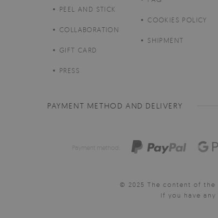
PEEL AND STICK
COOKIES POLICY
COLLABORATION
SHIPMENT
GIFT CARD
PRESS
PAYMENT METHOD AND DELIVERY
Payment method:
© 2025 The content of the 
If you have an