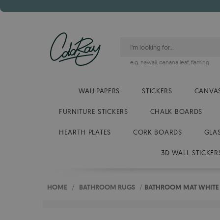
e.g.
hawaii
,
banana leaf
,
flaming
WALLPAPERS
STICKERS
CANVAS
FURNITURE STICKERS
CHALK BOARDS
HEARTH PLATES
CORK BOARDS
GLA
3D WALL STICKER
HOME
/
BATHROOM RUGS
/
BATHROOM MAT WHITE