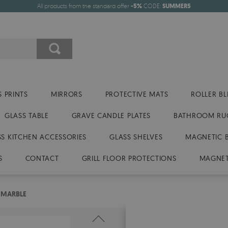
All products from the standard offer
-5%
CODE:
SUMMER5
 PRINTS
MIRRORS
PROTECTIVE MATS
ROLLER BL
GLASS TABLE
GRAVE CANDLE PLATES
BATHROOM RU
SS KITCHEN ACCESSORIES
GLASS SHELVES
MAGNETIC 
S
CONTACT
GRILL FLOOR PROTECTIONS
MAGNET
 MARBLE