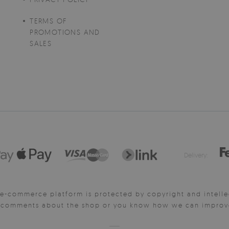
TERMS OF
PROMOTIONS AND
SALES
Delivery:
e-commerce platform is protected by copyright and intelle
y comments about the shop or you know how we can improve 