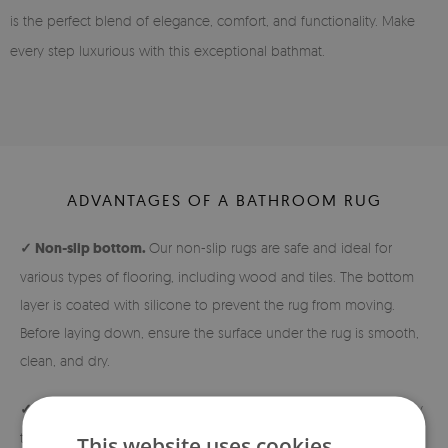
is the perfect blend of elegance, comfort, and functionality. Make
every step luxurious with this exceptional bathmat.
ADVANTAGES OF A BATHROOM RUG
✓ Non-slip bottom.
Our non-slip rugs are safe and ideal for
various types of flooring, including wood and tiles. The bottom
layer is coated with silicone to prevent the rug from moving.
Before laying down, ensure the surface under the rug is smooth,
clean, and dry.
✓ Easy to keep clean.
The soft and short pile makes the rug easy
to maintain cleanliness.
This website uses cookies