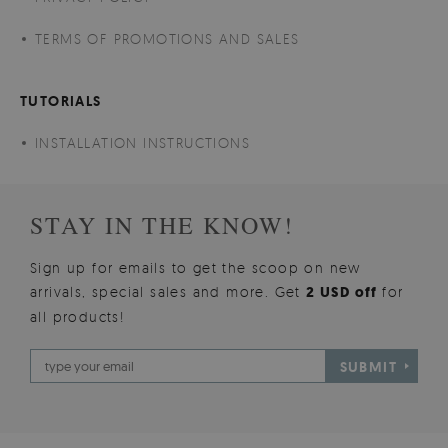
TERMS OF PROMOTIONS AND SALES
TUTORIALS
INSTALLATION INSTRUCTIONS
STAY IN THE KNOW!
Sign up for emails to get the scoop on new
arrivals, special sales and more. Get
2 USD off
for
all products!
SUBMIT