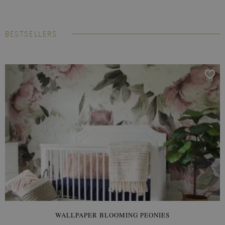
BESTSELLERS
WALLPAPER BLOOMING PEONIES