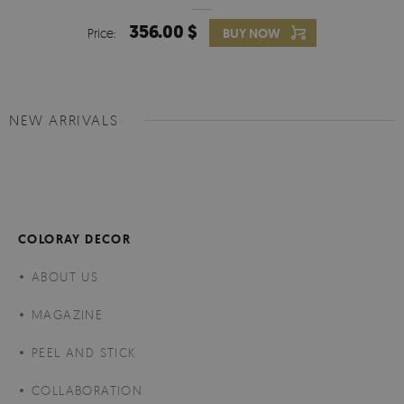
356.00 $
Price:
BUY NOW
NEW ARRIVALS
COLORAY DECOR
ABOUT US
MAGAZINE
PEEL AND STICK
COLLABORATION