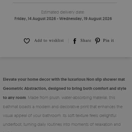
Estimated delivery date:
Friday, 14 August 2026 - Wednesday, 19 August 2026
Add to wishlist
Share
Pin it
Elevate your home decor with the luxurious Non slip shower mat
Geometric Abstraction, designed to bring both comfort and style
to any room
. Made from plush, water-absorbing material, this
bathmat boasts a modern and decorative print that enhances the
visual appeal of your bathroom. Its soft texture feels delightful
underfoot, turning daily routines into moments of relaxation and