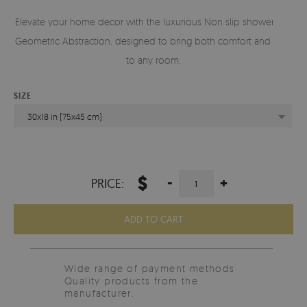
Elevate your home decor with the luxurious Non slip shower mat
Geometric Abstraction, designed to bring both comfort and style
to any room.
SIZE
30x18 in (75x45 cm)
$
-
+
PRICE:
ADD TO CART
Wide range of payment methods
Quality products from the
manufacturer.