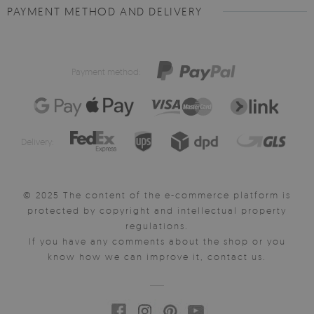
PAYMENT METHOD AND DELIVERY
Payment method:
Delivery:
© 2025 The content of the e-commerce platform is
protected by copyright and intellectual property
regulations.
If you have any comments about the shop or you
know how we can improve it, contact us.