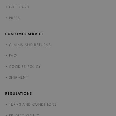
GIFT CARD
PRESS
CUSTOMER SERVICE
CLAIMS AND RETURNS
FAQ
COOKIES POLICY
SHIPMENT
REGULATIONS
TERMS AND CONDITIONS
PRIVACY POLICY