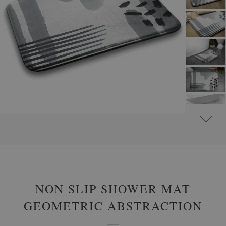
#
NON-SLIP BATHROOM RUGS
#
BATHROOM RUGS WITH ABSTRACT MOTIFS
NON SLIP SHOWER MAT
GEOMETRIC ABSTRACTION