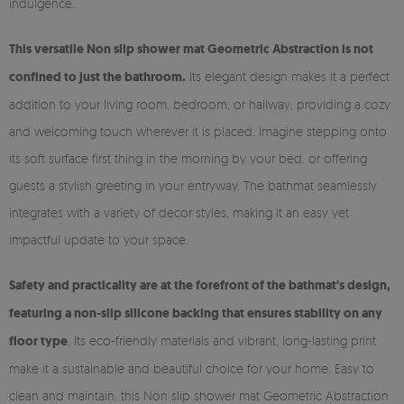
indulgence.
This versatile Non slip shower mat Geometric Abstraction is not
confined to just the bathroom.
Its elegant design makes it a perfect
addition to your living room, bedroom, or hallway, providing a cozy
and welcoming touch wherever it is placed. Imagine stepping onto
its soft surface first thing in the morning by your bed, or offering
guests a stylish greeting in your entryway. The bathmat seamlessly
integrates with a variety of decor styles, making it an easy yet
impactful update to your space.
Safety and practicality are at the forefront of the bathmat's design,
featuring a non-slip silicone backing that ensures stability on any
floor type
. Its eco-friendly materials and vibrant, long-lasting print
make it a sustainable and beautiful choice for your home. Easy to
clean and maintain, this Non slip shower mat Geometric Abstraction