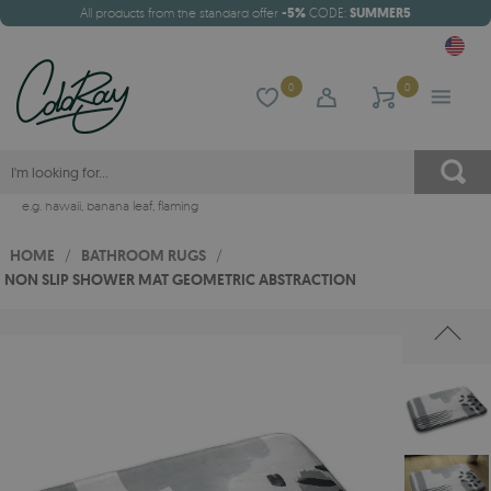
All products from the standard offer
-5%
CODE:
SUMMER5
0
0
e.g.
hawaii
,
banana leaf
,
flaming
HOME
/
BATHROOM RUGS
/
NON SLIP SHOWER MAT GEOMETRIC ABSTRACTION