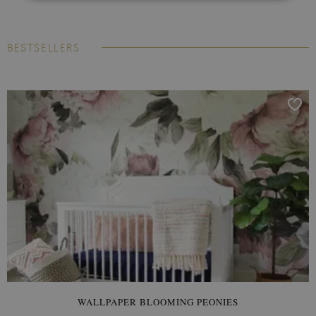
BESTSELLERS
WALLPAPER BLOOMING PEONIES