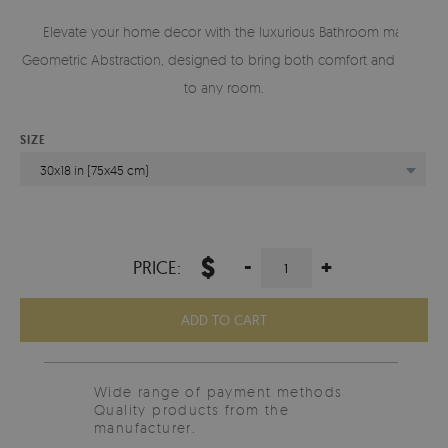
Elevate your home decor with the luxurious Bathroom mat
Geometric Abstraction, designed to bring both comfort and style
to any room.
SIZE
30x18 in (75x45 cm)
$
-
+
PRICE:
ADD TO CART
Wide range of payment methods
Quality products from the
manufacturer.