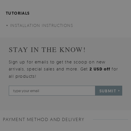
TUTORIALS
INSTALLATION INSTRUCTIONS
STAY IN THE KNOW!
Sign up for emails to get the scoop on new
arrivals, special sales and more. Get
2 USD off
for
all products!
SUBMIT
PAYMENT METHOD AND DELIVERY