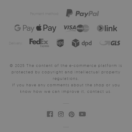
Payment method:
Delivery:
© 2025 The content of the e-commerce platform is
protected by copyright and intellectual property
regulations.
If you have any comments about the shop or you
know how we can improve it, contact us.