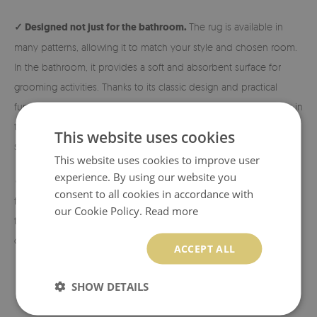
✓ Designed not just for the bathroom.
The rug is available in
many patterns, allowing it to match your style and chosen room.
In the bathroom, it provides a soft and absorbent surface for
grooming activities. Thanks to its classic design and practical
functionality, it is also perfect next to the bed, in the hallway, or in
the living room. Exactly where you need extra comfort and
This website uses cookies
softness!
This website uses cookies to improve user
experience. By using our website you
✓ Eco-friendly material and print.
The rugs are made from eco-
consent to all cookies in accordance with
friendly materials, and the patterns are printed using sublimation
our Cookie Policy.
Read more
technology, which allows us to achieve durable and vibrant
colors and beautiful designs.
ACCEPT ALL
SHOW DETAILS