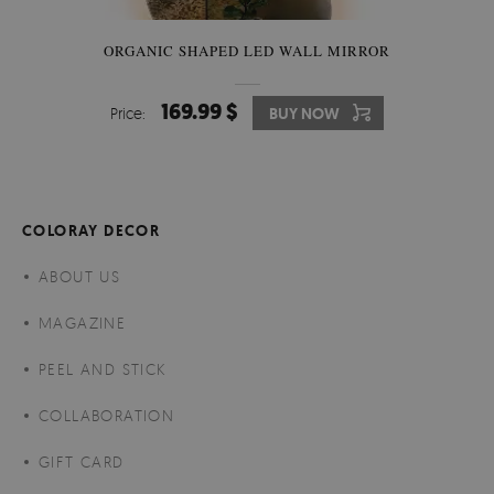
ORGANIC SHAPED LED WALL MIRROR
169.99 $
Price:
BUY NOW
COLORAY DECOR
ABOUT US
MAGAZINE
PEEL AND STICK
COLLABORATION
GIFT CARD