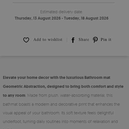
Estimated delivery date:
Thursday, 13 August 2026 - Tuesday, 18 August 2026
Add to wishlist
Share
Pin it
Elevate your home decor with the luxurious Bathroom mat
Geometric Abstraction, designed to bring both comfort and style
to any room
. Made from plush, water-absorbing material, this
bathmat boasts a modern and decorative print that enhances the
visual appeal of your bathroom. Its soft texture feels delightful
underfoot, turning daily routines into moments of relaxation and