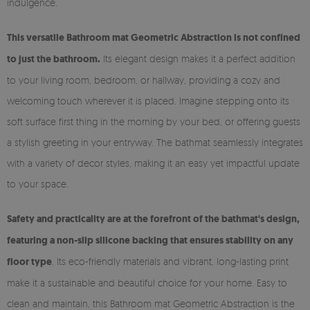
indulgence.
This versatile Bathroom mat Geometric Abstraction is not confined
to just the bathroom.
Its elegant design makes it a perfect addition
to your living room, bedroom, or hallway, providing a cozy and
welcoming touch wherever it is placed. Imagine stepping onto its
soft surface first thing in the morning by your bed, or offering guests
a stylish greeting in your entryway. The bathmat seamlessly integrates
with a variety of decor styles, making it an easy yet impactful update
to your space.
Safety and practicality are at the forefront of the bathmat's design,
featuring a non-slip silicone backing that ensures stability on any
floor type
. Its eco-friendly materials and vibrant, long-lasting print
make it a sustainable and beautiful choice for your home. Easy to
clean and maintain, this Bathroom mat Geometric Abstraction is the