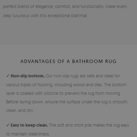
perfect blend of elegance, comfort, and functionality. Make every
step luxurious with this exceptional bathmat.
ADVANTAGES OF A BATHROOM RUG
✓ Non-slip bottom.
Our non-slip rugs are safe and ideal for
various types of flooring, including wood and tiles. The bottom
layer is coated with silicone to prevent the rug from moving.
Before laying down, ensure the surface under the rug is smooth,
clean, and dry.
✓ Easy to keep clean.
The soft and short pile makes the rug easy
to maintain cleanliness.