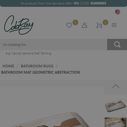
All products from the standard offer
-5%
CODE:
SUMMER5
0
0
e.g.
hawaii
,
banana leaf
,
flaming
HOME
/
BATHROOM RUGS
/
BATHROOM MAT GEOMETRIC ABSTRACTION