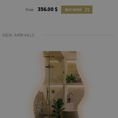
356.00 $
Price:
BUY NOW
NEW ARRIVALS