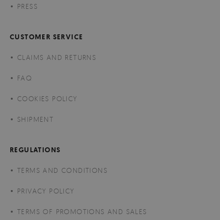
PRESS
CUSTOMER SERVICE
CLAIMS AND RETURNS
FAQ
COOKIES POLICY
SHIPMENT
REGULATIONS
TERMS AND CONDITIONS
PRIVACY POLICY
TERMS OF PROMOTIONS AND SALES