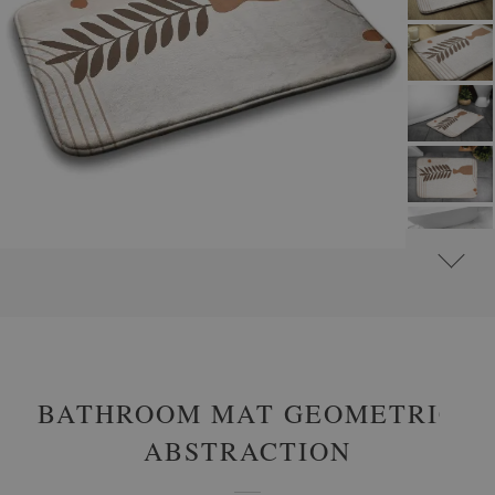
#
NON-SLIP BATHROOM RUGS
#
BATHROOM RUGS WITH ABSTRACT MOTIFS
BATHROOM MAT GEOMETRIC
ABSTRACTION