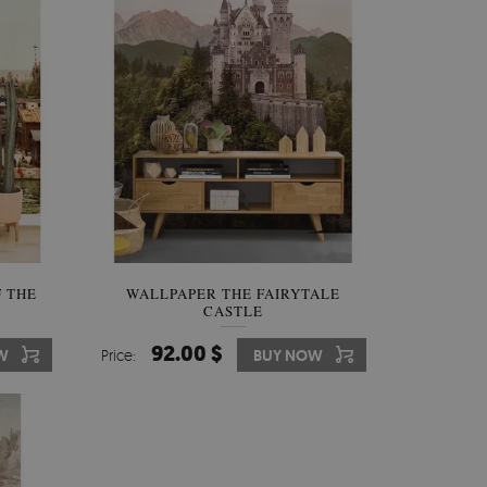
 THE
WALLPAPER THE FAIRYTALE
CASTLE
92.00 $
W
Price:
BUY NOW