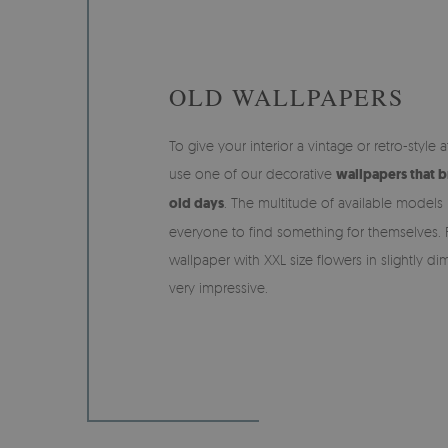
OLD WALLPAPERS
To give your interior a vintage or retro-styl
use one of our decorative
wallpapers that b
old days
. The multitude of available models 
everyone to find something for themselves. 
wallpaper with XXL size flowers in slightly 
very impressive.