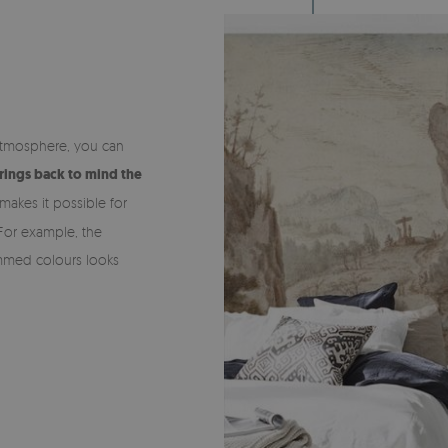
e atmosphere, you can
rings back to mind the
makes it possible for
For example, the
dimmed colours looks