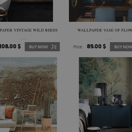
PAPER VINTAGE WILD BIRDS
WALLPAPER VASE OF FLO
108.00 $
89.00 $
BUY NOW
Price:
BUY NO