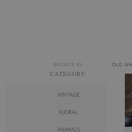
BROWSE BY:
OLD WA
CATEGORY:
VINTAGE
FLORAL
ANIMALS