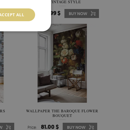
IN VINTAGE STYLE
349.99 $
W
Price:
BUY NOW
ACCEPT ALL
ARS
WALLPAPER THE BAROQUE FLOWER
BOUQUET
81.00 $
W
Price:
BUY NOW