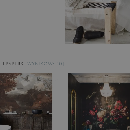
LLPAPERS
[WYNIKÓW: 20]