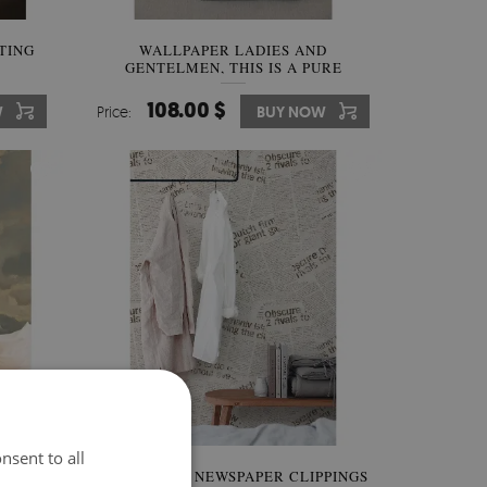
TING
WALLPAPER LADIES AND
GENTELMEN, THIS IS A PURE
MEXICO!
108.00 $
W
Price:
BUY NOW
nsent to all
KY
WALLPAPER NEWSPAPER CLIPPINGS