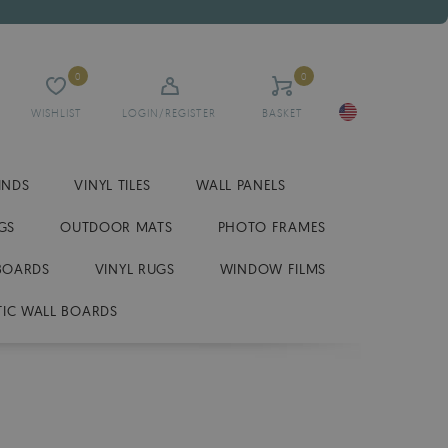
0
0
WISHLIST
LOGIN/REGISTER
BASKET
INDS
VINYL TILES
WALL PANELS
GS
OUTDOOR MATS
PHOTO FRAMES
BOARDS
VINYL RUGS
WINDOW FILMS
IC WALL BOARDS