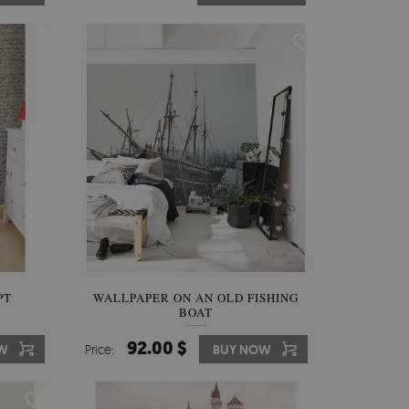
PT
WALLPAPER ON AN OLD FISHING
BOAT
92.00 $
W
Price:
BUY NOW