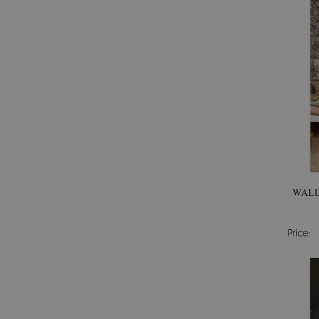
WALL
Price: