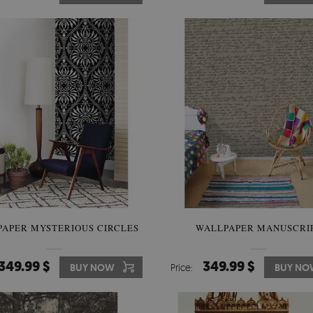
APER MYSTERIOUS CIRCLES
WALLPAPER MANUSCRI
349.99 $
349.99 $
BUY NOW
Price:
BUY NO