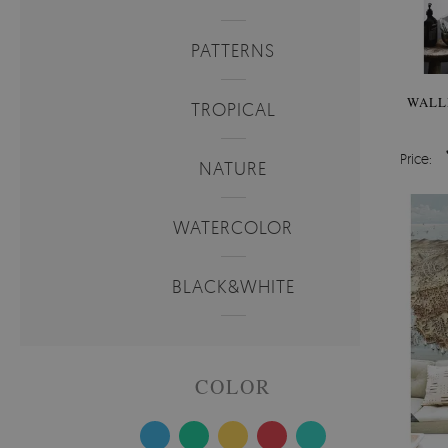
PATTERNS
WALL
TROPICAL
Price:
NATURE
WATERCOLOR
BLACK&WHITE
COLOR