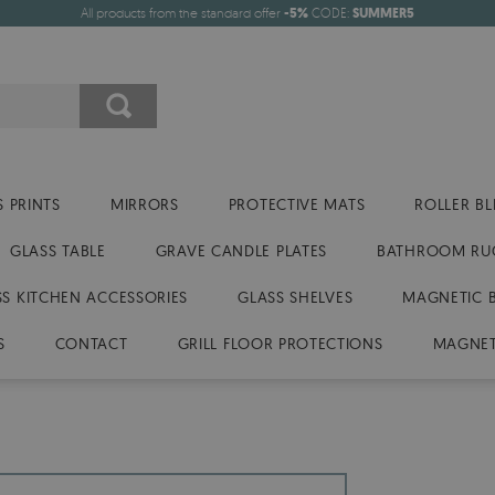
All products from the standard offer
-5%
CODE:
SUMMER5
 PRINTS
MIRRORS
PROTECTIVE MATS
ROLLER BL
GLASS TABLE
GRAVE CANDLE PLATES
BATHROOM RU
SS KITCHEN ACCESSORIES
GLASS SHELVES
MAGNETIC 
S
CONTACT
GRILL FLOOR PROTECTIONS
MAGNET