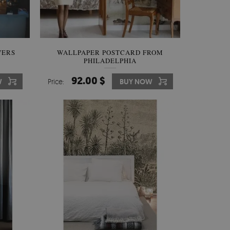
WERS
WALLPAPER POSTCARD FROM
PHILADELPHIA
92.00 $
W
Price:
BUY NOW