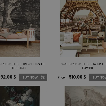
PAPER THE FOREST DEN OF
WALLPAPER THE POWER OF
THE BEAR
TOWER
92.00 $
510.00 $
BUY NOW
Price:
BUY NO