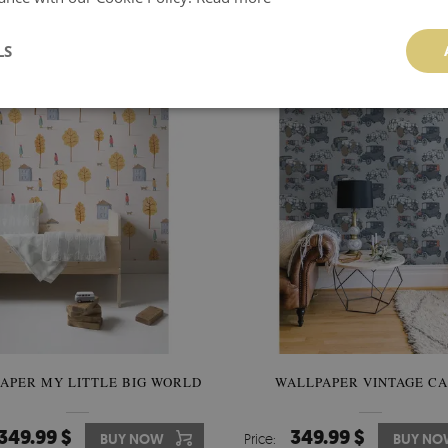
92.00 $
92.00 $
BUY NOW
Price:
BUY NO
LS
APER MY LITTLE BIG WORLD
WALLPAPER VINTAGE C
349.99 $
349.99 $
BUY NOW
Price:
BUY NO