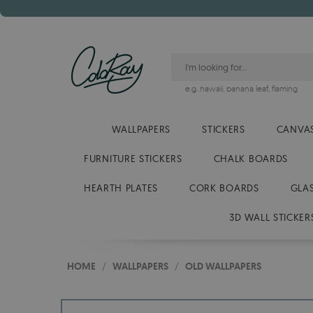
e.g.
hawaii
,
banana leaf
,
flaming
WALLPAPERS
STICKERS
CANVAS
FURNITURE STICKERS
CHALK BOARDS
HEARTH PLATES
CORK BOARDS
GLA
3D WALL STICKER
HOME
/
WALLPAPERS
/
OLD WALLPAPERS