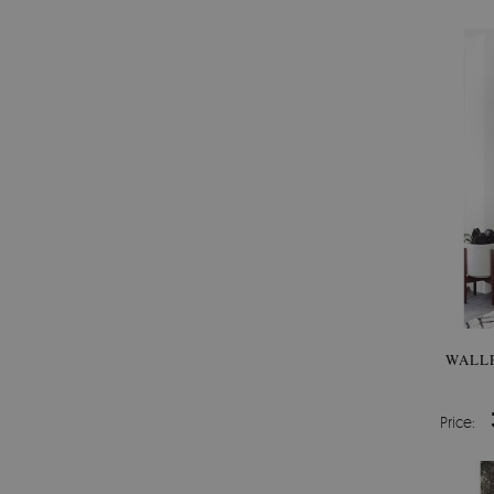
WALLP
Price: