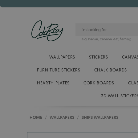
e.g.
hawaii
,
banana leaf
,
flaming
WALLPAPERS
STICKERS
CANVAS
FURNITURE STICKERS
CHALK BOARDS
HEARTH PLATES
CORK BOARDS
GLA
3D WALL STICKER
HOME
/
WALLPAPERS
/
SHIPS WALLPAPERS