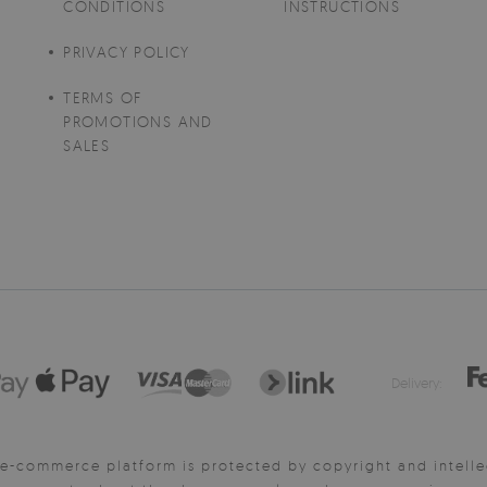
CONDITIONS
INSTRUCTIONS
PRIVACY POLICY
TERMS OF
PROMOTIONS AND
SALES
Delivery:
e-commerce platform is protected by copyright and intelle