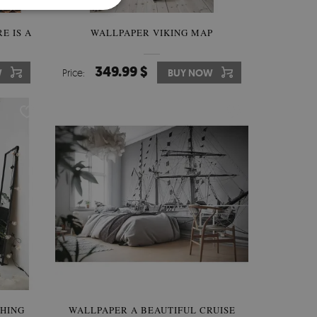
E IS A
WALLPAPER VIKING MAP
349.99 $
W
Price:
BUY NOW
SHING
WALLPAPER A BEAUTIFUL CRUISE