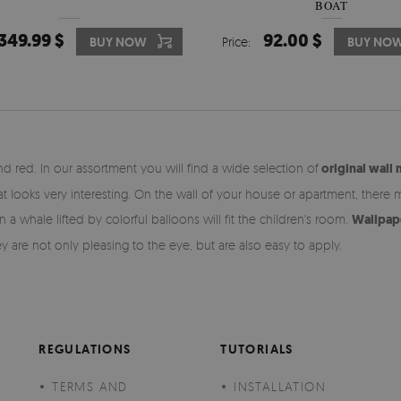
BOAT
349.99 $
92.00 $
BUY NOW
Price:
BUY NO
d red. In our assortment you will find a wide selection of
original wall 
at looks very interesting. On the wall of your house or apartment, there 
 whale lifted by colorful balloons will fit the children's room.
Wallpape
ey are not only pleasing to the eye, but are also easy to apply.
REGULATIONS
TUTORIALS
TERMS AND
INSTALLATION