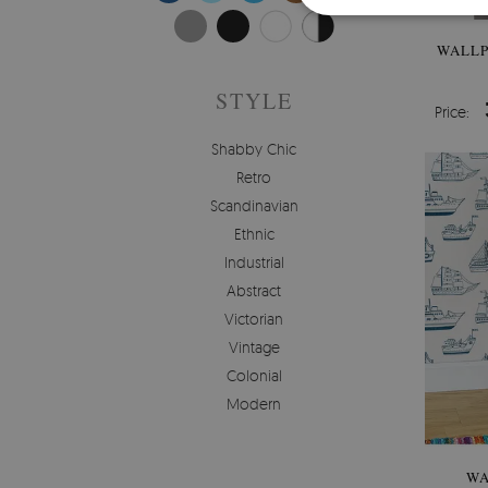
WALLP
STYLE
Price:
Shabby Chic
Retro
Scandinavian
Ethnic
Industrial
Abstract
Victorian
Vintage
Colonial
Modern
WA