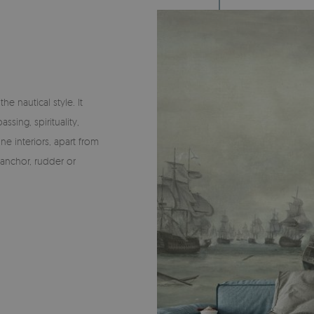
he nautical style. It
ssing, spirituality,
ne interiors, apart from
 anchor, rudder or