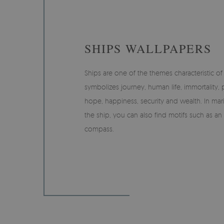
SHIPS WALLPAPERS
Ships are one of the themes characteristic of t
symbolizes journey, human life, immortality, pa
hope, happiness, security and wealth. In mari
the ship, you can also find motifs such as an
compass.