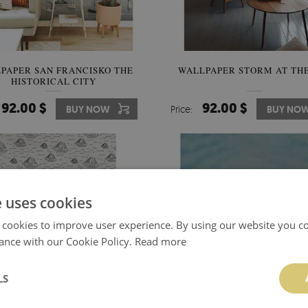
PAPER SAN FRANCISKO THE
WALLPAPER STORM AT THE
HISTORICAL CITY
92.00 $
92.00 $
BUY NOW
Price:
BUY NO
e uses cookies
 cookies to improve user experience. By using our website you co
ance with our Cookie Policy.
Read more
LS