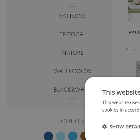
PATTERNS
WALL
TROPICAL
Price:
NATURE
WATERCOLOR
BLACK&WHITE
This websit
This website uses
cookies in accord
COLOR
SHOW DETAI