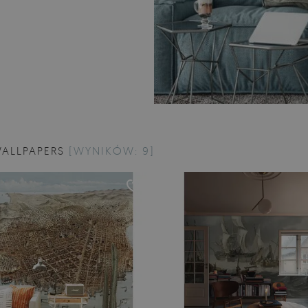
WALLPAPERS
[WYNIKÓW: 9]