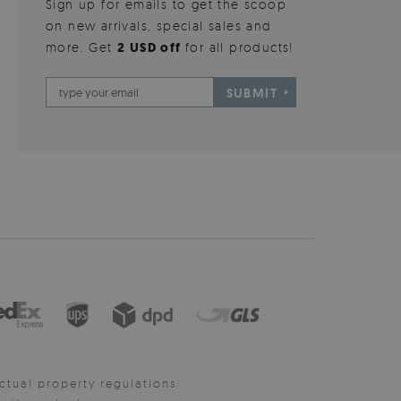
Sign up for emails to get the scoop
on new arrivals, special sales and
more. Get
2 USD off
for all products!
SUBMIT
ctual property regulations.