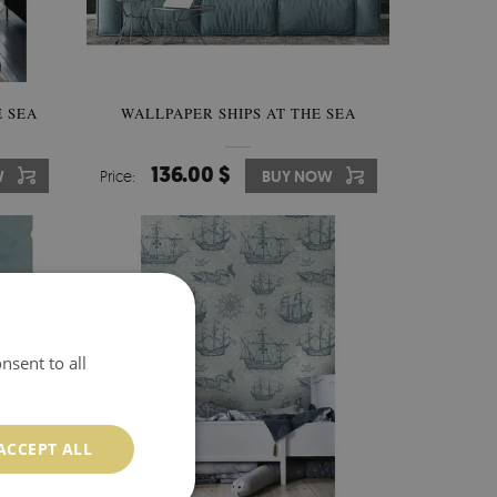
 SEA
WALLPAPER SHIPS AT THE SEA
136.00 $
W
Price:
BUY NOW
nsent to all
ACCEPT ALL