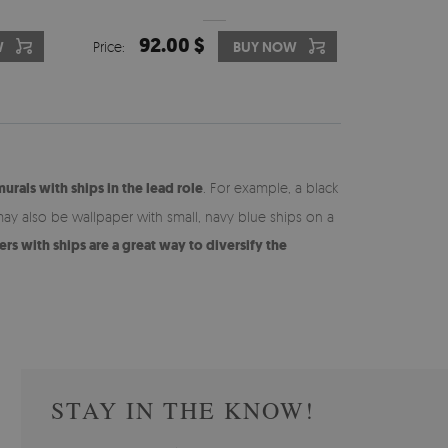
92.00 $
W
Price:
BUY NOW
murals with ships in the lead role
. For example, a black
may also be wallpaper with small, navy blue ships on a
rs with ships are a great way to diversify the
STAY IN THE KNOW!