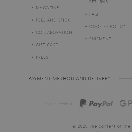
RETURNS
MAGAZINE
FAQ
PEEL AND STICK
COOKIES POLICY
COLLABORATION
SHIPMENT
GIFT CARD
PRESS
PAYMENT METHOD AND DELIVERY
Payment method:
© 2025 The content of the 