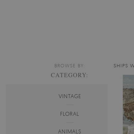
BROWSE BY:
SHIPS 
CATEGORY:
VINTAGE
FLORAL
ANIMALS