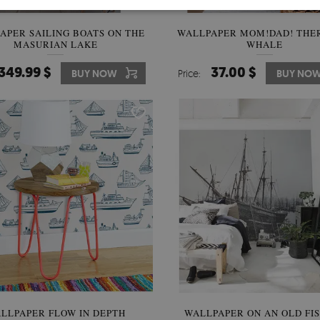
APER SAILING BOATS ON THE
WALLPAPER MOM!DAD! THER
MASURIAN LAKE
WHALE
349.99 $
37.00 $
BUY NOW
Price:
BUY NO
LLPAPER FLOW IN DEPTH
WALLPAPER ON AN OLD FI