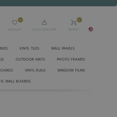
0
0
WISHLIST
LOGIN/REGISTER
BASKET
INDS
VINYL TILES
WALL PANELS
GS
OUTDOOR MATS
PHOTO FRAMES
BOARDS
VINYL RUGS
WINDOW FILMS
IC WALL BOARDS