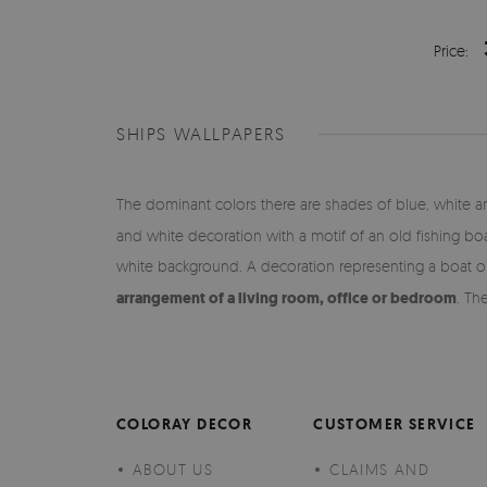
Price:
SHIPS WALLPAPERS
The dominant colors there are shades of blue, white an
and white decoration with a motif of an old fishing bo
white background. A decoration representing a boat on a
arrangement of a living room, office or bedroom
. Th
COLORAY DECOR
CUSTOMER SERVICE
ABOUT US
CLAIMS AND