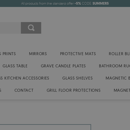
All products from the standard offer
-5%
CODE:
SUMMER5
 PRINTS
MIRRORS
PROTECTIVE MATS
ROLLER BL
GLASS TABLE
GRAVE CANDLE PLATES
BATHROOM RU
SS KITCHEN ACCESSORIES
GLASS SHELVES
MAGNETIC 
S
CONTACT
GRILL FLOOR PROTECTIONS
MAGNET