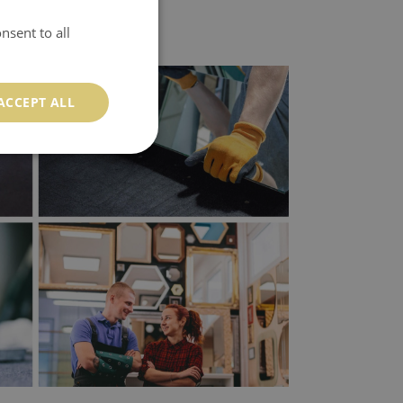
nsent to all
ACCEPT ALL