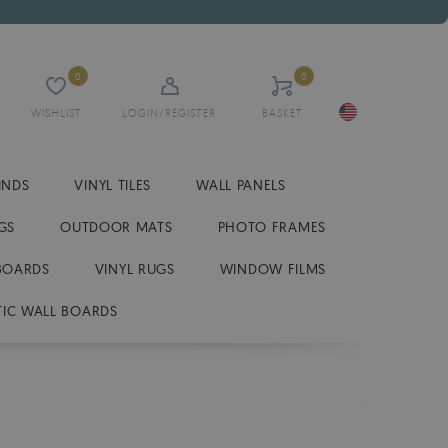
0
0
WISHLIST
LOGIN/REGISTER
BASKET
INDS
VINYL TILES
WALL PANELS
GS
OUTDOOR MATS
PHOTO FRAMES
BOARDS
VINYL RUGS
WINDOW FILMS
IC WALL BOARDS