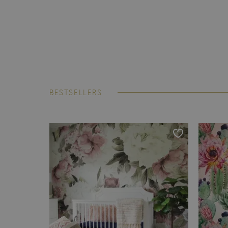
BESTSELLERS