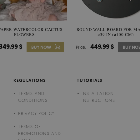
PAPER WATERCOLOR CACTUS
ROUND WALL BOARD FOR M
WALLPAPER SOOTHING VIE
FLOWERS
BANANA LEAVES
⌀39 IN (⌀100 CM)
349.99 $
449.99 $
349.99 $
BUY NOW
Price:
Price:
BUY NO
BUY N
REGULATIONS
TUTORIALS
TERMS AND
INSTALLATION
CONDITIONS
INSTRUCTIONS
PRIVACY POLICY
TERMS OF
PROMOTIONS AND