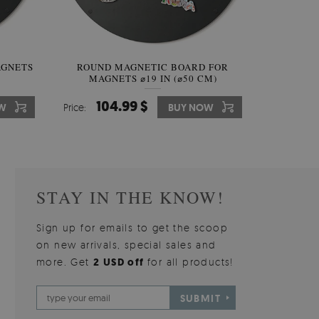
AGNETS
W OF
ROUND MAGNETIC BOARD FOR
WALLPAPER GREY SKY
ROUND W
PICTUR
MAGNETS ⌀19 IN (⌀50 CM)
510.00 $
104.99 $
31
3
W
OW
Price:
Price:
BUY NOW
BUY NOW
Price:
Price:
STAY IN THE KNOW!
Sign up for emails to get the scoop
on new arrivals, special sales and
more. Get
2 USD off
for all products!
SUBMIT