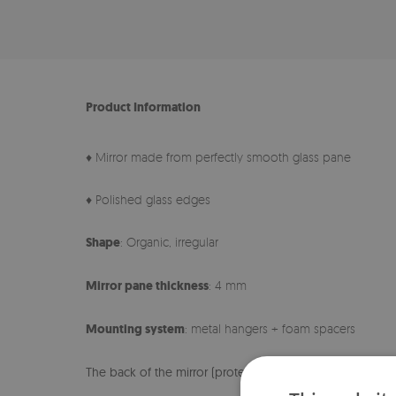
Product Information
♦ Mirror made from perfectly smooth glass pane
♦ Polished glass edges
Shape
: Organic, irregular
Mirror pane thickness
: 4 mm
Mounting system
: metal hangers + foam spacers
The back of the mirror (protective foil) may differ in col