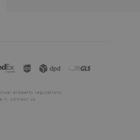
ctual property regulations.
it, contact us.