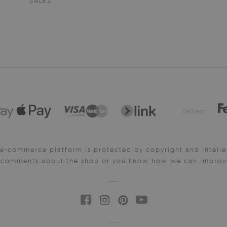
SALES
Delivery:
e-commerce platform is protected by copyright and intelle
y comments about the shop or you know how we can improve 