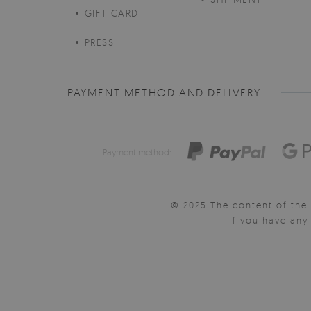
GIFT CARD
PRESS
PAYMENT METHOD AND DELIVERY
Payment method:
© 2025 The content of the 
If you have an