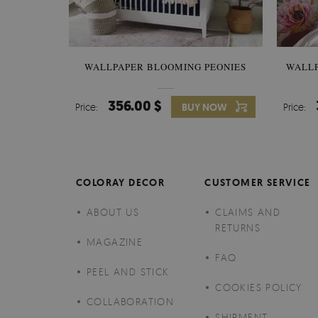
WALLPAPER BLOOMING PEONIES
WALL
356.00 $
Price:
BUY NOW
Price:
COLORAY DECOR
CUSTOMER SERVICE
ABOUT US
CLAIMS AND
RETURNS
MAGAZINE
FAQ
PEEL AND STICK
COOKIES POLICY
COLLABORATION
SHIPMENT