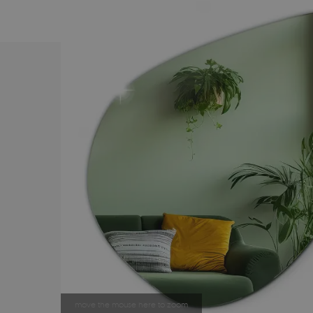
move the mouse here to zoom