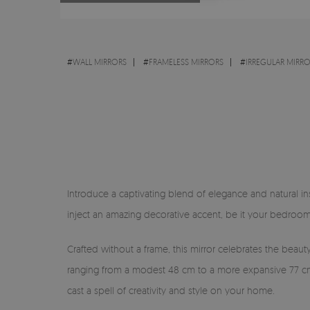
#
WALL MIRRORS
#
FRAMELESS MIRRORS
#
IRREGULAR MIRR
Introduce a captivating blend of elegance and natural ins
inject an amazing decorative accent, be it your bedroom,
Crafted without a frame, this mirror celebrates the beauty
ranging from a modest 48 cm to a more expansive 77 cm, i
cast a spell of creativity and style on your home.