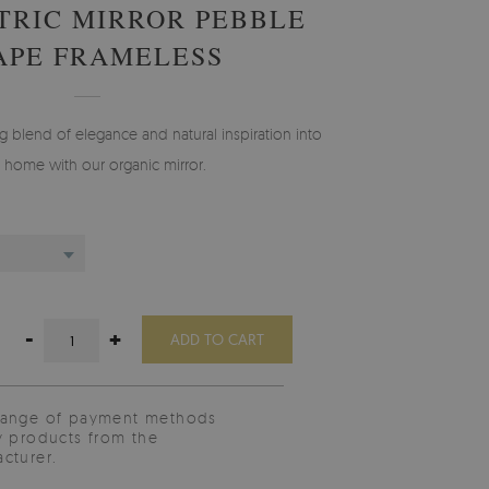
RIC MIRROR PEBBLE
APE FRAMELESS
ng blend of elegance and natural inspiration into
 home with our organic mirror.
-
+
ADD TO CART
range of payment methods
y products from the
cturer.