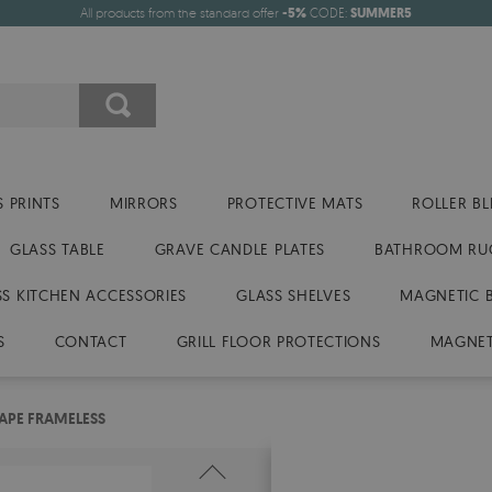
All products from the standard offer
-5%
CODE:
SUMMER5
 PRINTS
MIRRORS
PROTECTIVE MATS
ROLLER BL
GLASS TABLE
GRAVE CANDLE PLATES
BATHROOM RU
SS KITCHEN ACCESSORIES
GLASS SHELVES
MAGNETIC 
S
CONTACT
GRILL FLOOR PROTECTIONS
MAGNET
APE FRAMELESS