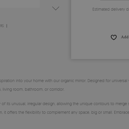
Estimated delivery d
ORS
Add 
piration into your home with our organic mirror. Designed for universal w
 living room, bathroom, or corridor.
 of its unusual, irregular design, allowing the unique contours to merge se
t offers the flexibility to complement any space, big or small. Embrace t