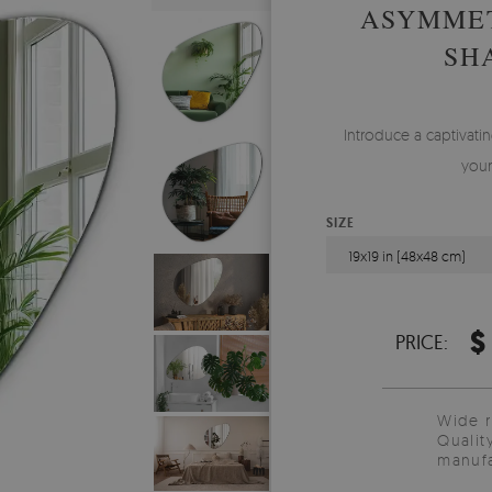
ASYMMET
SH
Introduce a captivati
your
SIZE
19x19 in (48x48 cm)
$
PRICE:
Wide 
Qualit
manufa