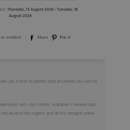
ate:
Thursday, 13 August 2026 - Tuesday, 18
August 2026
to wishlist
Share
Pin it
all use, it finds its perfect spot anywhere you wish to
amlessly with your interior. Available in several sizes,
he allure of the organic, and let this designer piece