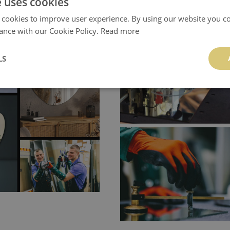
e uses cookies
 cookies to improve user experience. By using our website you co
ance with our Cookie Policy.
Read more
LS