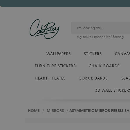
e.g.
hawaii
,
banana leaf
,
flaming
WALLPAPERS
STICKERS
CANVAS
FURNITURE STICKERS
CHALK BOARDS
HEARTH PLATES
CORK BOARDS
GLA
3D WALL STICKER
HOME
/
MIRRORS
/
ASYMMETRIC MIRROR PEBBLE SH