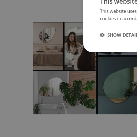
This websit
This website uses
cookies in accord
SHOW DETAI