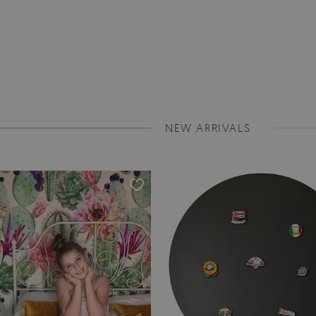
NEW ARRIVALS