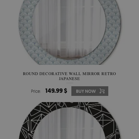
ROUND DECORATIVE WALL MIRROR RETRO
JAPANESE
149.99 $
Price:
BUY NOW