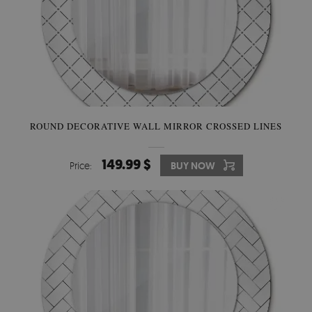
ROUND DECORATIVE WALL MIRROR CROSSED LINES
149.99 $
Price:
BUY NOW