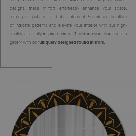
designs, these mirrors effortlessly enhance your space,
making not just a mirror, but a statement. Experience the allure
of intricate patterns and elevate your interior with our high-
quality, artistically inspired mirrors. Transform your home into a
gallery with our
uniquely designed round mirrors.