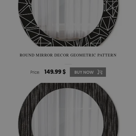
ROUND MIRROR DECOR GEOMETRIC PATTERN
149.99 $
Price:
BUY NOW