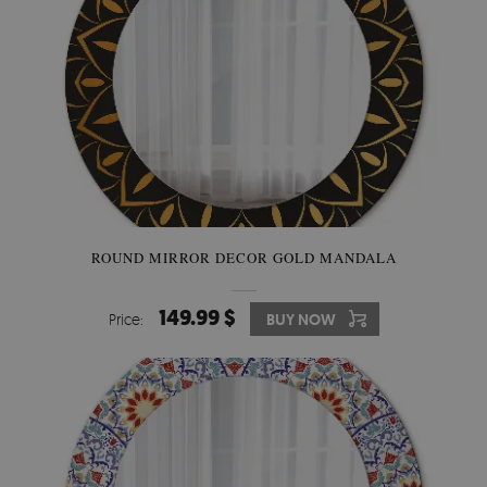
ROUND MIRROR DECOR GOLD MANDALA
149.99 $
Price:
BUY NOW