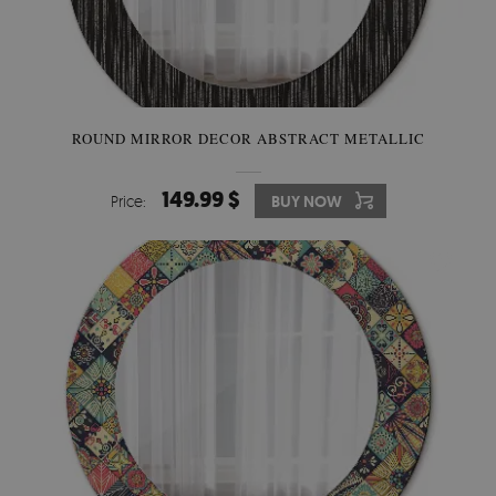
ROUND MIRROR DECOR ABSTRACT METALLIC
149.99 $
Price:
BUY NOW