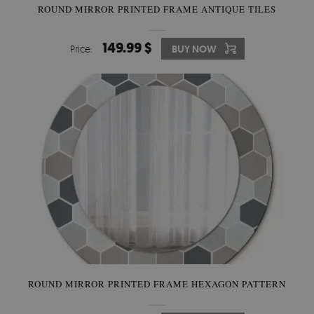
ROUND MIRROR PRINTED FRAME ANTIQUE TILES
149.99 $
Price:
BUY NOW
ROUND MIRROR PRINTED FRAME HEXAGON PATTERN