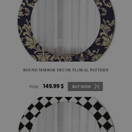
ROUND MIRROR DECOR FLORAL PATTERN
149.99 $
Price:
BUY NOW