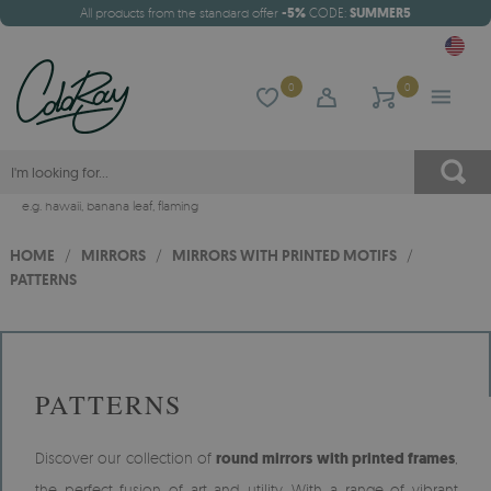
All products from the standard offer
-5%
CODE:
SUMMER5
0
0
e.g.
hawaii
,
banana leaf
,
flaming
HOME
/
MIRRORS
/
MIRRORS WITH PRINTED MOTIFS
/
PATTERNS
PATTERNS
Discover our collection of
round mirrors with printed frames
,
the perfect fusion of art and utility. With a range of vibrant