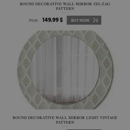
ROUND DECORATIVE WALL MIRROR ZIG-ZAG
PATTERN
149.99 $
Price:
BUY NOW
ROUND DECORATIVE WALL MIRROR LIGHT VINTAGE
PATTERN