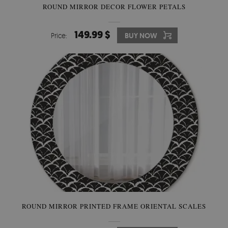
ROUND MIRROR DECOR FLOWER PETALS
149.99 $
Price:
BUY NOW
ROUND MIRROR PRINTED FRAME ORIENTAL SCALES