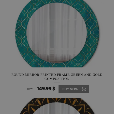
ROUND MIRROR PRINTED FRAME GREEN AND GOLD
COMPOSITION
149.99 $
Price:
BUY NOW