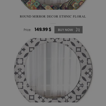
ROUND MIRROR DECOR ETHNIC FLORAL
149.99 $
Price:
BUY NOW