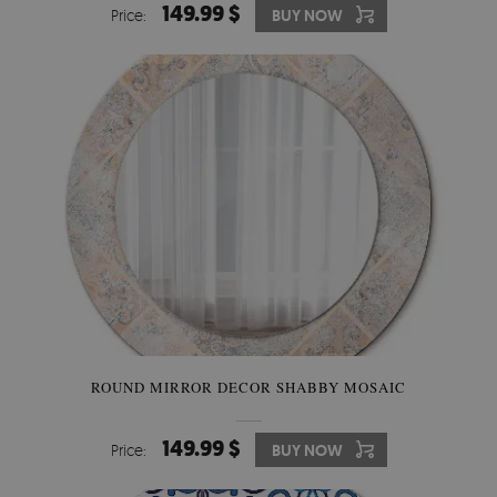
149.99 $
Price:
BUY NOW
ROUND MIRROR DECOR SHABBY MOSAIC
149.99 $
Price:
BUY NOW