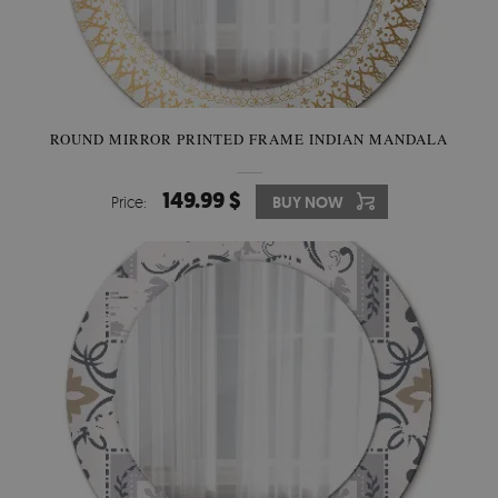
ROUND MIRROR PRINTED FRAME INDIAN MANDALA
149.99 $
Price:
BUY NOW