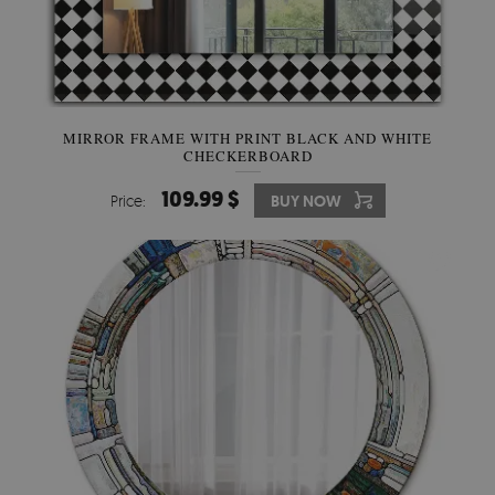
MIRROR FRAME WITH PRINT BLACK AND WHITE
CHECKERBOARD
109.99 $
Price:
BUY NOW