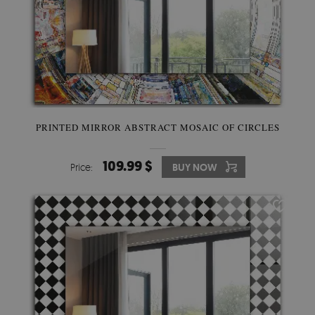
PRINTED MIRROR ABSTRACT MOSAIC OF CIRCLES
109.99 $
Price:
BUY NOW