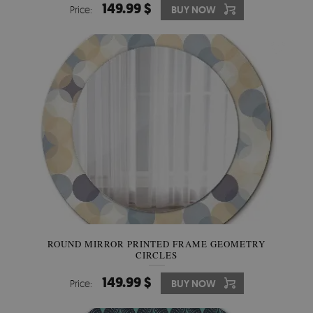
149.99 $
Price:
BUY NOW
ROUND MIRROR PRINTED FRAME GEOMETRY
CIRCLES
149.99 $
Price:
BUY NOW