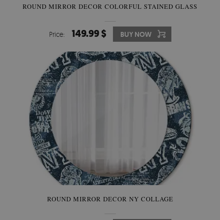
ROUND MIRROR DECOR COLORFUL STAINED GLASS
149.99 $
Price:
BUY NOW
ROUND MIRROR DECOR NY COLLAGE