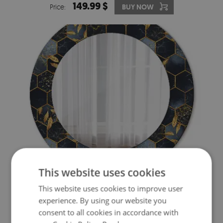
149.99 $
Price:
BUY NOW
This website uses cookies
ROUND MIRROR DECOR MARBLE HEXAGON
This website uses cookies to improve user
149.99 $
experience. By using our website you
Price:
BUY NOW
consent to all cookies in accordance with