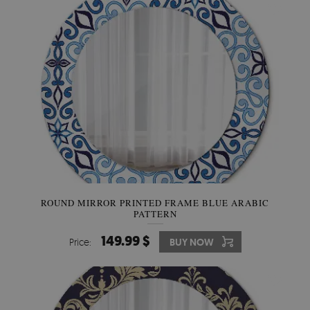
ROUND MIRROR PRINTED FRAME BLUE ARABIC
PATTERN
149.99 $
Price:
BUY NOW