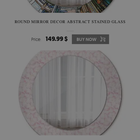
ROUND MIRROR DECOR ABSTRACT STAINED GLASS
149.99 $
Price:
BUY NOW