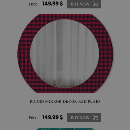
149.99 $
Price:
BUY NOW
ROUND MIRROR DECOR RED PLAID
149.99 $
Price:
BUY NOW