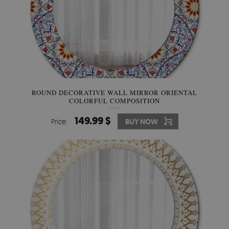
ROUND DECORATIVE WALL MIRROR ORIENTAL
COLORFUL COMPOSITION
149.99 $
Price:
BUY NOW