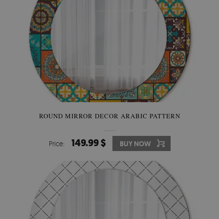
ROUND MIRROR DECOR ARABIC PATTERN
149.99 $
Price:
BUY NOW