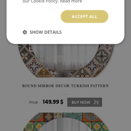
our Cookie Policy.
Read more
ACCEPT ALL
SHOW DETAILS
ROUND MIRROR DECOR TURKISH PATTERN
149.99 $
Price:
BUY NOW