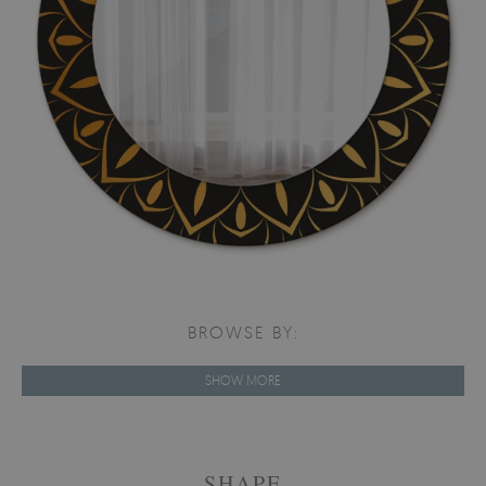
BROWSE BY:
SHOW MORE
SHAPE