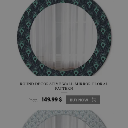
ROUND DECORATIVE WALL MIRROR FLORAL
PATTERN
149.99 $
Price:
BUY NOW