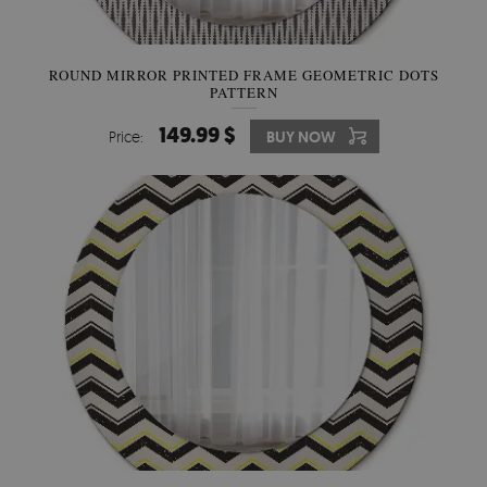
ROUND MIRROR PRINTED FRAME GEOMETRIC DOTS
PATTERN
149.99 $
Price:
BUY NOW