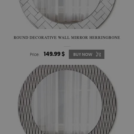
ROUND DECORATIVE WALL MIRROR HERRINGBONE
149.99 $
Price:
BUY NOW