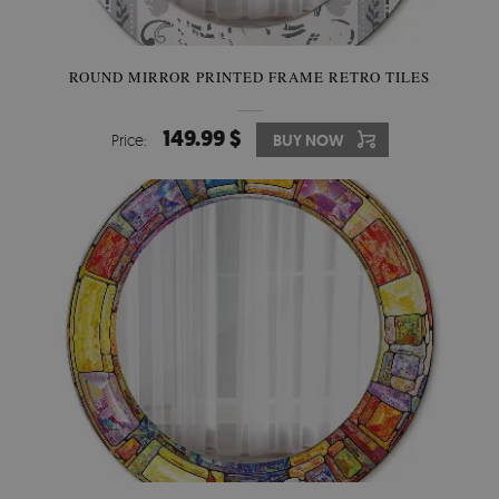
ROUND MIRROR PRINTED FRAME RETRO TILES
149.99 $
Price:
BUY NOW