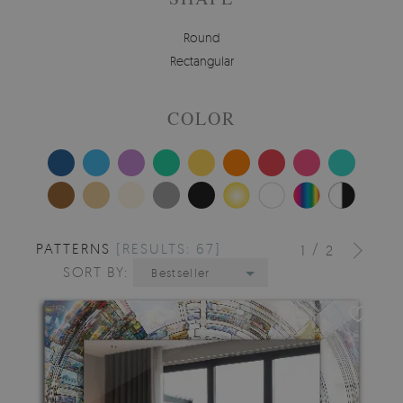
Round
Rectangular
COLOR
PATTERNS
[RESULTS: 67]
/
1
2
SORT BY:
Bestseller