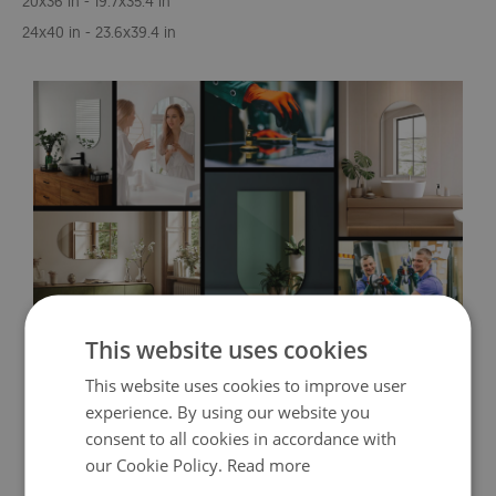
20x36 in - 19.7x35.4 in
24x40 in - 23.6x39.4 in
This website uses cookies
This website uses cookies to improve user
experience. By using our website you
consent to all cookies in accordance with
our Cookie Policy.
Read more