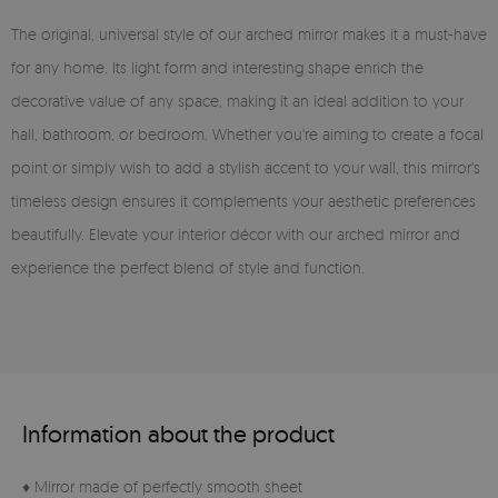
The original, universal style of our arched mirror makes it a must-have
for any home. Its light form and interesting shape enrich the
decorative value of any space, making it an ideal addition to your
hall, bathroom, or bedroom. Whether you're aiming to create a focal
point or simply wish to add a stylish accent to your wall, this mirror's
timeless design ensures it complements your aesthetic preferences
beautifully. Elevate your interior décor with our arched mirror and
experience the perfect blend of style and function.
Information about the product
♦ Mirror made of perfectly smooth sheet