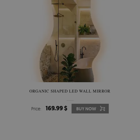
ORGANIC SHAPED LED WALL MIRROR
169.99 $
Price:
BUY NOW