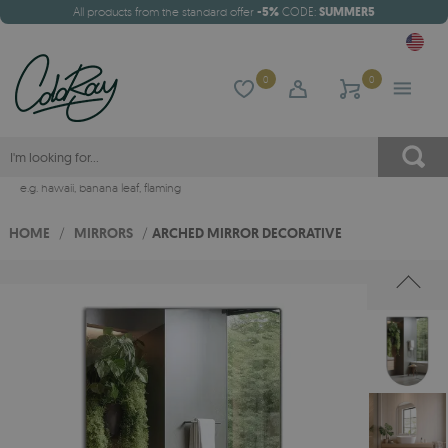
All products from the standard offer
-5%
CODE:
SUMMER5
0
0
e.g.
hawaii
,
banana leaf
,
flaming
HOME
/
MIRRORS
/
ARCHED MIRROR DECORATIVE