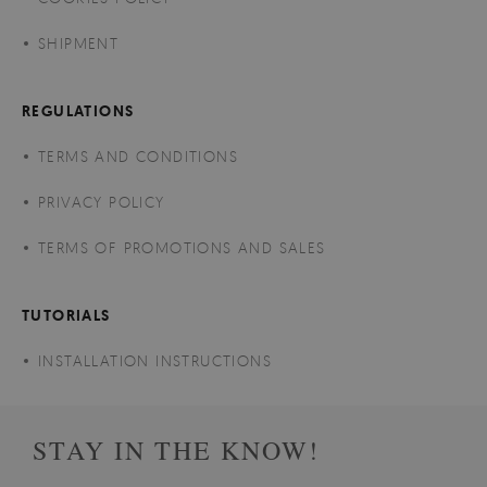
SHIPMENT
REGULATIONS
TERMS AND CONDITIONS
PRIVACY POLICY
TERMS OF PROMOTIONS AND SALES
TUTORIALS
INSTALLATION INSTRUCTIONS
STAY IN THE KNOW!