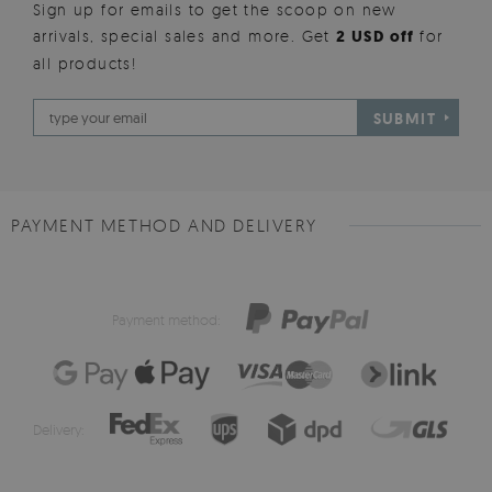
Sign up for emails to get the scoop on new
arrivals, special sales and more. Get
2 USD off
for
all products!
SUBMIT
PAYMENT METHOD AND DELIVERY
Payment method:
Delivery: