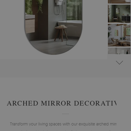
#
WALL MIRRORS
#
FRAMELESS MIRRORS
#
IRREGULAR MIRRORS
ARCHED MIRROR DECORATIVE
Transform your living spaces with our exquisite arched mirror,