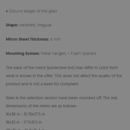
♦ Ground edges of the glass
Shape:
bevelled, irregular
Mirror Sheet Thickness:
4 mm
Mounting System:
Metal hangers + Foam Spacers
The back of the mirror (protective foil) may differ in color from
what is shown in the offer. This does not affect the quality of the
product and is not a basis for complaint.
Sizes in the selection section have been rounded off. The real
dimensions of the mirror are as follows:
16x38 in - 15.75x27.5 in
18x32 in - 17.7x31.5 in