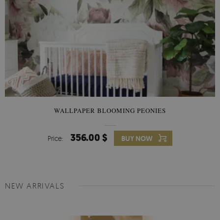
WALLPAPER BLOOMING PEONIES
356.00 $
Price:
BUY NOW
NEW ARRIVALS