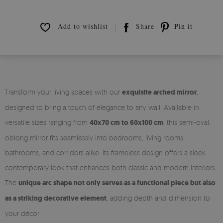
Add to wishlist
Share
Pin it
Transform your living spaces with our
exquisite arched mirror
,
designed to bring a touch of elegance to any wall. Available in
versatile sizes ranging from
40x70 cm to 60x100 cm
, this semi-oval,
oblong mirror fits seamlessly into bedrooms, living rooms,
bathrooms, and corridors alike. Its frameless design offers a sleek,
contemporary look that enhances both classic and modern interiors.
The
unique arc shape not only serves as a functional piece but also
as a striking decorative element
, adding depth and dimension to
your décor.