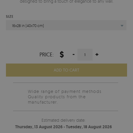
designed to bring a touch of elegance to any wall.
SIZE
16x28 in (40x70 cm)
$
-
+
PRICE:
ADD TO CART
Wide range of payment methods
Quality products from the
manufacturer.
Estimated delivery date:
Thursday, 13 August 2026 - Tuesday, 18 August 2026