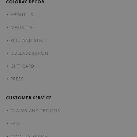
COLORAY DECOR
ABOUT US
MAGAZINE
PEEL AND STICK
COLLABORATION
GIFT CARD
PRESS
CUSTOMER SERVICE
CLAIMS AND RETURNS
FAQ
COOKIES POLICY