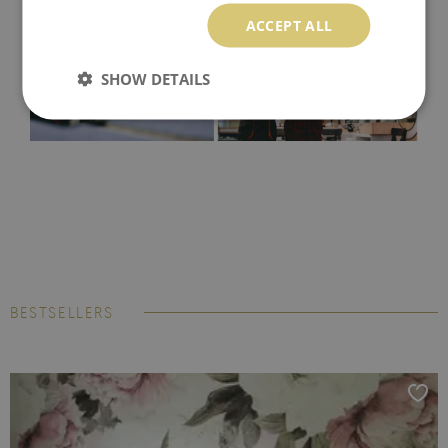
ACCEPT ALL
SHOW DETAILS
BESTSELLERS