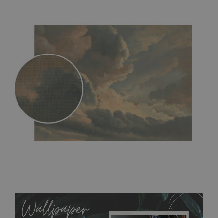
MagicStick
- an innovative, self-adhesive material, which
allows to applied and peeled wallpapers multiple times. The
MagicStick material is stain and tear resistant and sticks to any