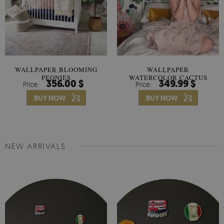
WALLPAPER BLOOMING
WALLPAPER
PEONIES
WATERCOLOR CACTUS
356.00 $
349.99 $
Price:
Price:
FLOWERS
BUY NOW
BUY NOW
NEW ARRIVALS