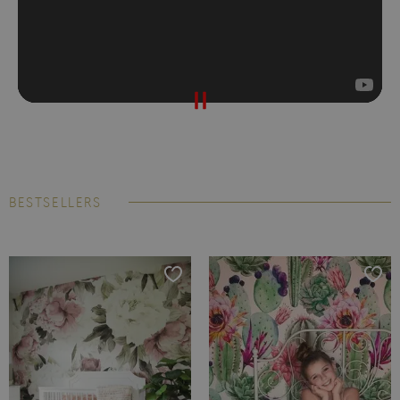
BESTSELLERS