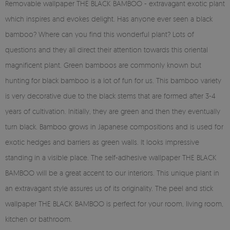
Removable wallpaper THE BLACK BAMBOO - extravagant exotic plant
which inspires and evokes delight. Has anyone ever seen a black
bamboo? Where can you find this wonderful plant? Lots of
questions and they all direct their attention towards this oriental
magnificent plant. Green bamboos are commonly known but
hunting for black bamboo is a lot of fun for us. This bamboo variety
is very decorative due to the black stems that are formed after 3-4
years of cultivation. Initially, they are green and then they eventually
turn black. Bamboo grows in Japanese compositions and is used for
exotic hedges and barriers as green walls. It looks impressive
standing in a visible place. The self-adhesive wallpaper THE BLACK
BAMBOO will be a great accent to our interiors. This unique plant in
an extravagant style assures us of its originality. The peel and stick
wallpaper THE BLACK BAMBOO is perfect for your room, living room,
kitchen or bathroom.