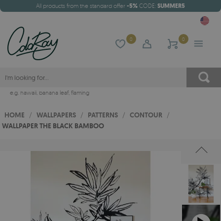
All products from the standard offer
-5%
CODE:
SUMMER5
0
0
e.g.
hawaii
,
banana leaf
,
flaming
HOME
/
WALLPAPERS
/
PATTERNS
/
CONTOUR
/
WALLPAPER THE BLACK BAMBOO