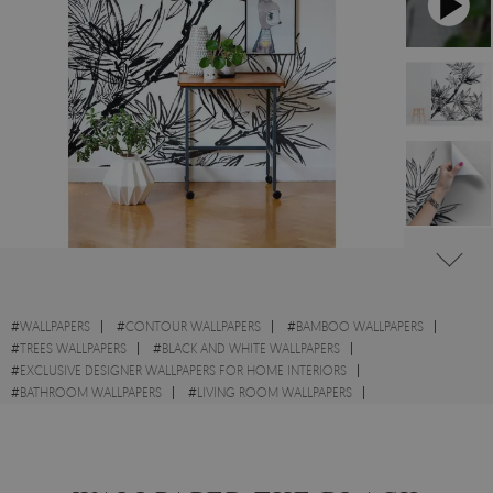
#
WALLPAPERS
#
CONTOUR WALLPAPERS
#
BAMBOO WALLPAPERS
#
TREES WALLPAPERS
#
BLACK AND WHITE WALLPAPERS
#
EXCLUSIVE DESIGNER WALLPAPERS FOR HOME INTERIORS
#
BATHROOM WALLPAPERS
#
LIVING ROOM WALLPAPERS
#
KITCHEN WALLPAPERS
#
WALL STICKER
#
BRANCHES WALLPAPERS