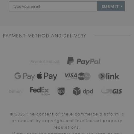
SUBMIT
PAYMENT METHOD AND DELIVERY
Payment method:
Delivery:
© 2025 The content of the e-commerce platform is
protected by copyright and intellectual property
regulations.
If you have any comments about the shop or you