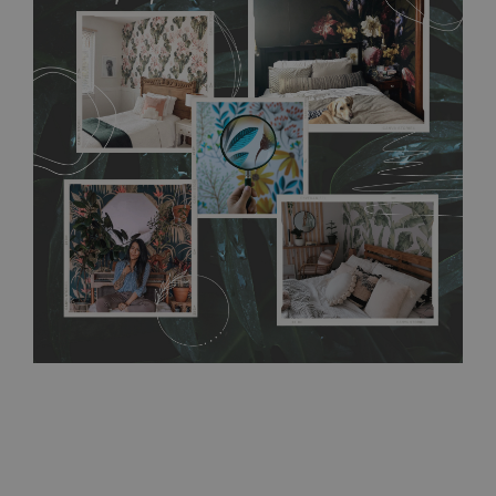
flat surface. You can easily apply it yourself without getting
any annoying air bubbles. It can also be easily removed
without damaging the surface underneath. Material do not
require use of wallpaper paste or glue for hanging. It's
resistant to humidity, so it can be placed in kitchens or
bathrooms. It can be cleaned with a wet cloth without using
detergents, however it cannot be watered directly.
Before
buying, make sure that your wall is not painted with latex or
acrylic paint and does not contain any texture
.