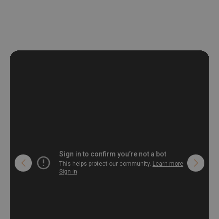
deformation and stretching.