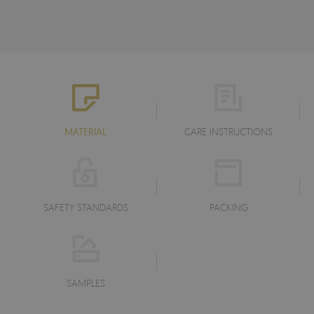
MATERIAL
CARE INSTRUCTIONS
SAFETY STANDARDS
PACKING
SAMPLES