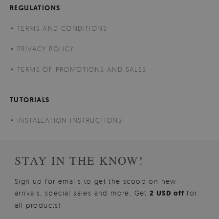
REGULATIONS
TERMS AND CONDITIONS
PRIVACY POLICY
TERMS OF PROMOTIONS AND SALES
TUTORIALS
INSTALLATION INSTRUCTIONS
STAY IN THE KNOW!
Sign up for emails to get the scoop on new
arrivals, special sales and more. Get
2 USD off
for
all products!