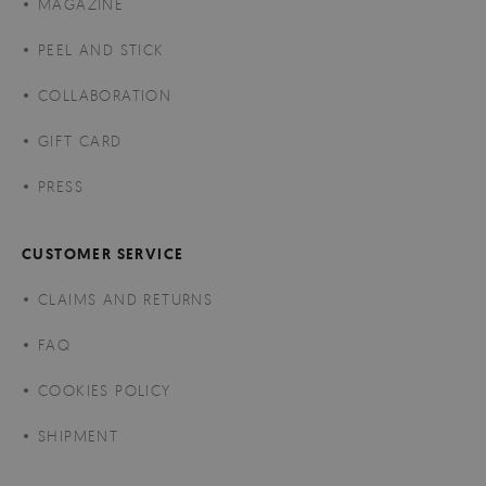
MAGAZINE
PEEL AND STICK
COLLABORATION
GIFT CARD
PRESS
CUSTOMER SERVICE
CLAIMS AND RETURNS
FAQ
COOKIES POLICY
SHIPMENT