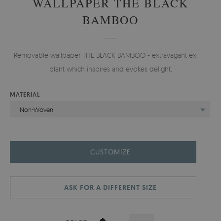
WALLPAPER THE BLACK
BAMBOO
Removable wallpaper THE BLACK BAMBOO - extravagant exotic
plant which inspires and evokes delight.
MATERIAL
Non-Woven
CUSTOMIZE
ASK FOR A DIFFERENT SIZE