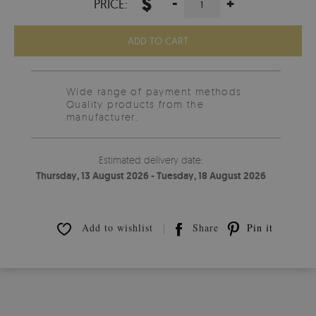
$
-
+
PRICE:
ADD TO CART
Wide range of payment methods
Quality products from the
manufacturer.
Estimated delivery date:
Thursday, 13 August 2026 - Tuesday, 18 August 2026
Add to wishlist
Share
Pin it