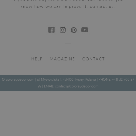
know how we can improve it, contact us.
HELP
MAGAZINE
CONTACT
© coloraydecor.com | ul. Mysłowicka 1, 43-100 Tychy, Poland | PHONE: +48 32 700 37
99 | EMAIL:
contact@coloraydecor.com