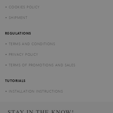
COOKIES POLICY
SHIPMENT
REGULATIONS
TERMS AND CONDITIONS
PRIVACY POLICY
TERMS OF PROMOTIONS AND SALES
TUTORIALS
INSTALLATION INSTRUCTIONS
STAY IN THE KNOW!