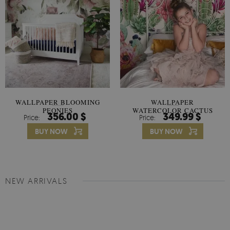
WALLPAPER BLOOMING
WALLPAPER
PEONIES
WATERCOLOR CACTUS
356.00 $
349.99 $
Price:
Price:
FLOWERS
BUY NOW
BUY NOW
NEW ARRIVALS