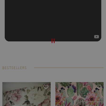
BESTSELLERS