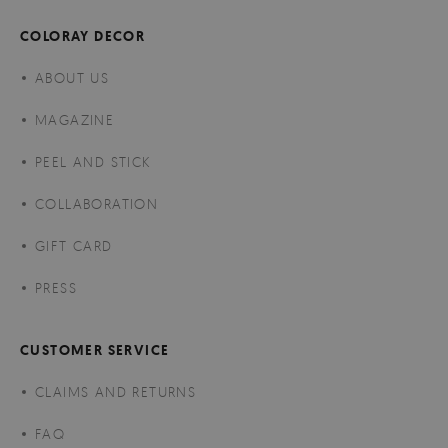
COLORAY DECOR
ABOUT US
MAGAZINE
PEEL AND STICK
COLLABORATION
GIFT CARD
PRESS
CUSTOMER SERVICE
CLAIMS AND RETURNS
FAQ