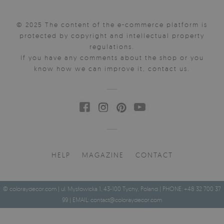
© 2025 The content of the e-commerce platform is
protected by copyright and intellectual property
regulations.
If you have any comments about the shop or you
know how we can improve it, contact us.
HELP
MAGAZINE
CONTACT
© coloraydecor.com | ul. Mysłowicka 1, 43-100 Tychy, Poland | PHONE: +48 32 700 37
99 | EMAIL:
contact@coloraydecor.com