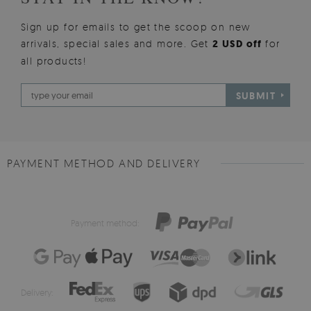
Sign up for emails to get the scoop on new
arrivals, special sales and more. Get
2 USD off
for
all products!
SUBMIT
PAYMENT METHOD AND DELIVERY
Payment method:
Delivery: