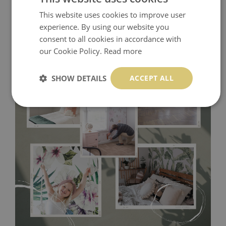
This website uses cookies to improve user
experience. By using our website you
consent to all cookies in accordance with
our Cookie Policy.
Read more
SHOW DETAILS
ACCEPT ALL
Tradicional Non-woven
- this material covers the slight
imperfections of the wall perfectly! If you are not interested in
self-adhesive material and have slightly bumpy walls or latex
paint, this would be a good choice. It has to be stuck on the
wall with the wallpaper glue. The glue can be found in the
nearest DIY store. Material is made of 100% paper and cannot