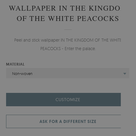
WALLPAPER IN THE KINGDOM
OF THE WHITE PEACOCKS
Peel and stick wallpaper IN THE KINGDOM OF THE WHITE
PEACOCKS - Enter the palace.
MATERIAL
Non-woven
CUSTOMIZE
ASK FOR A DIFFERENT SIZE