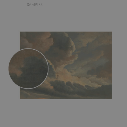
SAMPLES
- an innovative, self-adhesive material, which