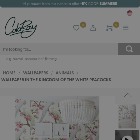
All products from the standard offer
-5%
CODE:
SUMMER5
0
0
e.g.
hawaii
,
banana leaf
,
flaming
HOME
/
WALLPAPERS
/
ANIMALS
/
WALLPAPER IN THE KINGDOM OF THE WHITE PEACOCKS