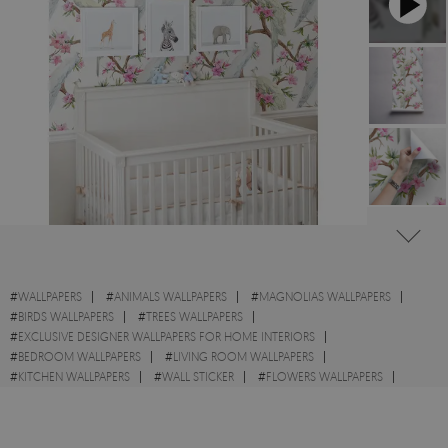
#
WALLPAPERS
#
ANIMALS WALLPAPERS
#
MAGNOLIAS WALLPAPERS
#
BIRDS WALLPAPERS
#
TREES WALLPAPERS
#
EXCLUSIVE DESIGNER WALLPAPERS FOR HOME INTERIORS
#
BEDROOM WALLPAPERS
#
LIVING ROOM WALLPAPERS
#
KITCHEN WALLPAPERS
#
WALL STICKER
#
FLOWERS WALLPAPERS
#
BRANCHES WALLPAPERS
#
WHITE WALLPAPERS
#
PEACOCKS WALLPAPERS