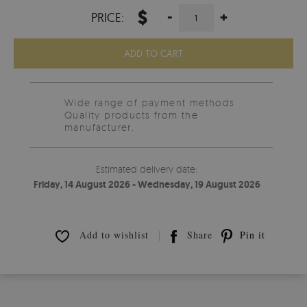
$
-
+
PRICE:
ADD TO CART
Wide range of payment methods
Quality products from the
manufacturer.
Estimated delivery date:
Friday, 14 August 2026 - Wednesday, 19 August 2026
Add to wishlist
Share
Pin it