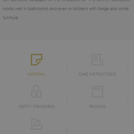
works well in bathrooms and even in kitchens with beige and white
furniture.
MATERIAL
CARE INSTRUCTIONS
SAFETY STANDARDS
PACKING