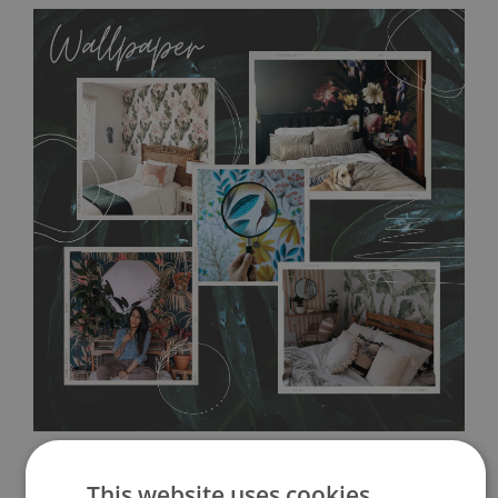
MagicStick
allows to applied and peeled wallpapers multiple times. The
MagicStick material is stain and tear resistant and sticks to any
flat surface. You can easily apply it yourself without getting
any annoying air bubbles. It can also be easily removed
without damaging the surface underneath. Material do not
require use of wallpaper paste or glue for hanging. It's
resistant to humidity, so it can be placed in kitchens or
bathrooms. It can be cleaned with a wet cloth without using
detergents, however it cannot be watered directly.
Before
buying, make sure that your wall is not painted with latex or
acrylic paint and does not contain any texture
.
This website uses cookies