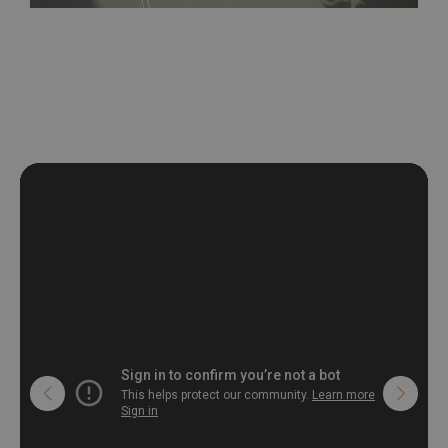
be exposed to a humidity. You can clean it with dry cloth.The
non-woven undercoat makes the material resistant to
deformation and stretching.