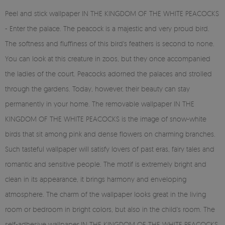
Peel and stick wallpaper IN THE KINGDOM OF THE WHITE PEACOCKS
- Enter the palace. The peacock is a majestic and very proud bird.
The softness and fluffiness of this bird's feathers is second to none.
You can look at this creature in zoos, but they once accompanied
the ladies of the court. Peacocks adorned the palaces and strolled
through the gardens. Today, however, their beauty can stay
permanently in your home. The removable wallpaper IN THE
KINGDOM OF THE WHITE PEACOCKS is the image of snow-white
birds that sit among pink and dense flowers on charming branches.
Such tasteful wallpaper will satisfy lovers of past eras, fairy tales and
romantic and sensitive people. The motif is extremely bright and
clean in its appearance, it brings harmony and enveloping
atmosphere. The charm of the wallpaper looks great in the living
room or bedroom in bright colors, but also in the child's room. The
self-adhesive wallpaper IN THE KINGDOM OF THE WHITE PEACOCKS