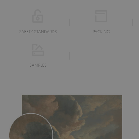
SAFETY STANDARDS
PACKING
SAMPLES