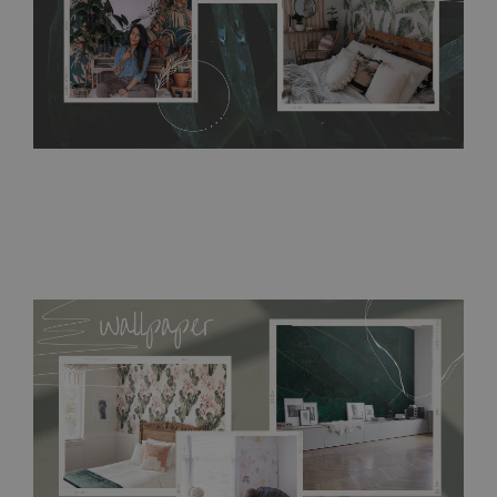
buying, make sure that your wall is not painted with latex or
acrylic paint and does not contain any texture
.