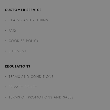
CUSTOMER SERVICE
CLAIMS AND RETURNS
FAQ
COOKIES POLICY
SHIPMENT
REGULATIONS
TERMS AND CONDITIONS
PRIVACY POLICY
TERMS OF PROMOTIONS AND SALES