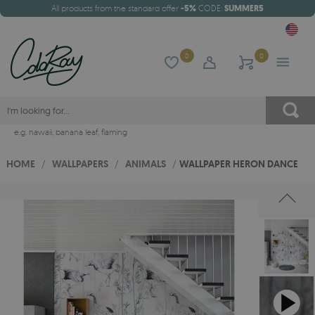
All products from the standard offer
-5%
CODE:
SUMMER5
0
0
e.g.
hawaii
,
banana leaf
,
flaming
HOME
/
WALLPAPERS
/
ANIMALS
/
WALLPAPER HERON DANCE