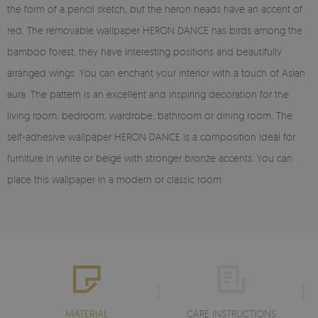
the form of a pencil sketch, but the heron heads have an accent of
red. The removable wallpaper HERON DANCE has birds among the
bamboo forest, they have interesting positions and beautifully
arranged wings. You can enchant your interior with a touch of Asian
aura. The pattern is an excellent and inspiring decoration for the
living room, bedroom, wardrobe, bathroom or dining room. The
self-adhesive wallpaper HERON DANCE is a composition ideal for
furniture in white or beige with stronger bronze accents. You can
place this wallpaper in a modern or classic room.
MATERIAL
CARE INSTRUCTIONS