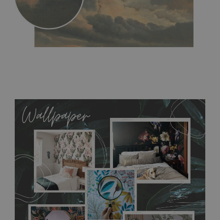
MagicStick
- an innovative, self-adhesive material, which
allows to applied and peeled wallpapers multiple times. The
MagicStick material is stain and tear resistant and sticks to any
flat surface. You can easily apply it yourself without getting
any annoying air bubbles. It can also be easily removed
without damaging the surface underneath. Material do not
require use of wallpaper paste or glue for hanging. It's
resistant to humidity, so it can be placed in kitchens or
bathrooms. It can be cleaned with a wet cloth without using
detergents, however it cannot be watered directly.
Before