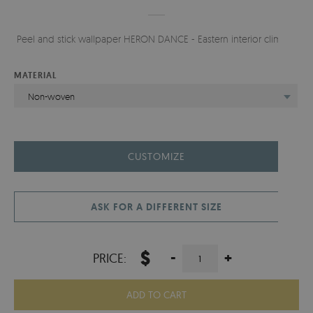
Peel and stick wallpaper HERON DANCE - Eastern interior climate.
MATERIAL
Non-woven
CUSTOMIZE
ASK FOR A DIFFERENT SIZE
$
-
+
PRICE:
ADD TO CART