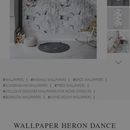
#
WALLPAPERS
#
ANIMALS WALLPAPERS
#
BIRDS WALLPAPERS
#
SCANDINAVIAN WALLPAPERS
#
TREES WALLPAPERS
#
EXCLUSIVE DESIGNER WALLPAPERS FOR HOME INTERIORS
#
BEDROOM WALLPAPERS
#
LIVING ROOM WALLPAPERS
#
NURSERY WALLPAPERS
#
CRANES WALLPAPERS
#
WALL STICKER
WALLPAPER HERON DANCE