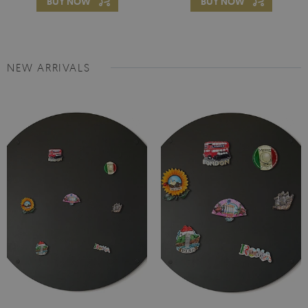
BUY NOW
BUY NOW
NEW ARRIVALS