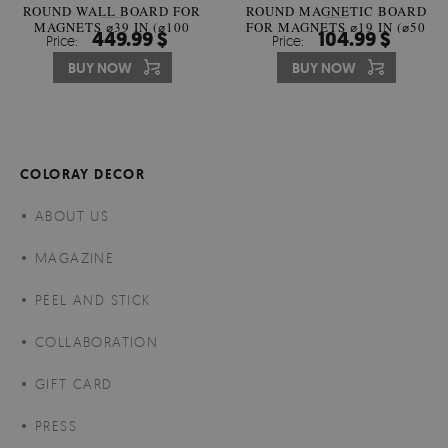
ROUND WALL BOARD FOR
ROUND MAGNETIC BOARD
MAGNETS ⌀39 IN (⌀100
FOR MAGNETS ⌀19 IN (⌀50
449.99 $
104.99 $
Price:
Price:
CM)
CM)
BUY NOW
BUY NOW
COLORAY DECOR
ABOUT US
MAGAZINE
PEEL AND STICK
COLLABORATION
GIFT CARD
PRESS