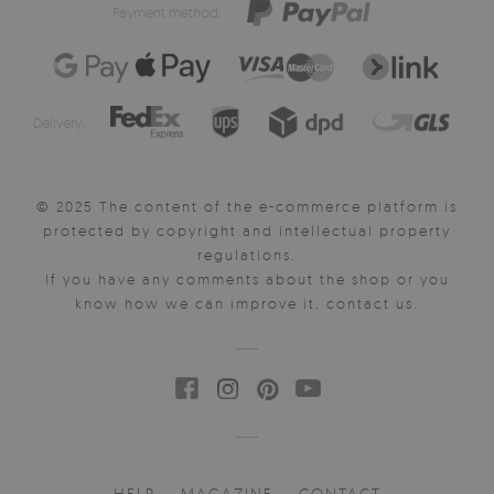
Payment method:
Delivery:
© 2025 The content of the e-commerce platform is
protected by copyright and intellectual property
regulations.
If you have any comments about the shop or you
know how we can improve it, contact us.
HELP
MAGAZINE
CONTACT