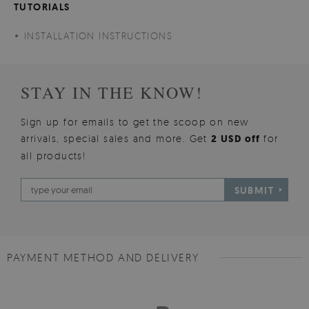
TUTORIALS
INSTALLATION INSTRUCTIONS
STAY IN THE KNOW!
Sign up for emails to get the scoop on new
arrivals, special sales and more. Get
2 USD off
for
all products!
SUBMIT
PAYMENT METHOD AND DELIVERY