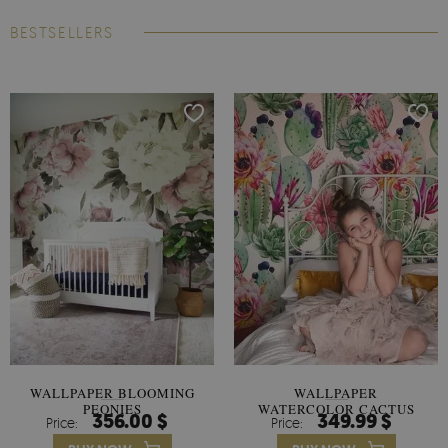
BESTSELLERS
WALLPAPER BLOOMING
WALLPAPER
PEONIES
WATERCOLOR CACTUS
356.00 $
349.99 $
Price:
Price:
FLOWERS