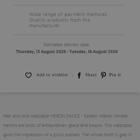
Wide range of payment methods
Quality products from the
manufacturer.
Estimated delivery date:
Thursday, 13 August 2026 - Tuesday, 18 August 2026
Add to wishlist
Share
Pin it
Peel and stick wallpaper HERON DANCE - Eastern interior climate.
Herons are birds of extraordinary grace and beauty. This wallpaper
gives the impression of a joyful scenery. The whole motif is gray in