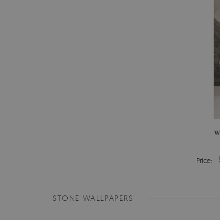
W
Price:
STONE WALLPAPERS