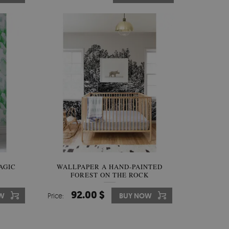
AGIC
WALLPAPER A HAND-PAINTED
FOREST ON THE ROCK
92.00 $
W
Price:
BUY NOW