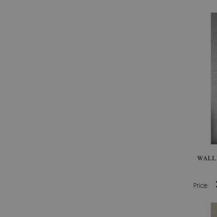
WALL
Price: