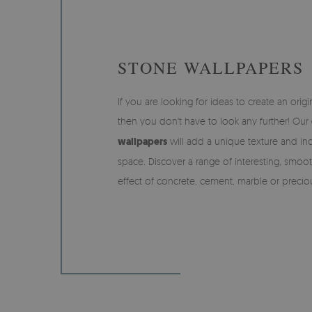
STONE WALLPAPERS
If you are looking for ideas to create an origin
then you don't have to look any further! Our
wallpapers
will add a unique texture and inc
space. Discover a range of interesting, smoo
effect of concrete, cement, marble or precio