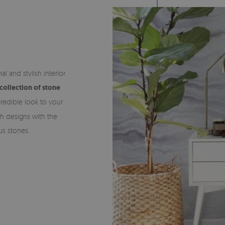
al and stylish interior
collection of stone
redible look to your
th designs with the
us stones.