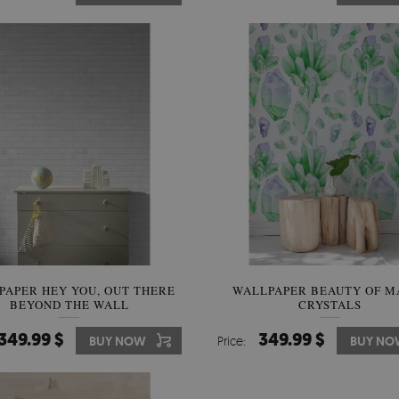
PAPER HEY YOU, OUT THERE
WALLPAPER BEAUTY OF M
BEYOND THE WALL
CRYSTALS
349.99 $
349.99 $
BUY NOW
Price:
BUY NO