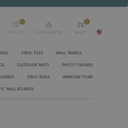
0
0
WISHLIST
LOGIN/REGISTER
BASKET
INDS
VINYL TILES
WALL PANELS
GS
OUTDOOR MATS
PHOTO FRAMES
BOARDS
VINYL RUGS
WINDOW FILMS
IC WALL BOARDS