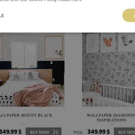
349.99 $
356.00 $
BUY NOW
Price:
BUY N
LS
ALLPAPER MOUNT BLACK
WALLPAPER DIAMOND
INSPIRATIONS
349.99 $
349.99 $
BUY NOW
Price:
BUY NO