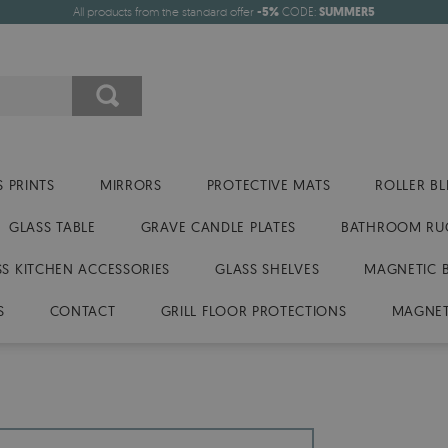
All products from the standard offer
-5%
CODE:
SUMMER5
 PRINTS
MIRRORS
PROTECTIVE MATS
ROLLER BL
GLASS TABLE
GRAVE CANDLE PLATES
BATHROOM RU
SS KITCHEN ACCESSORIES
GLASS SHELVES
MAGNETIC 
S
CONTACT
GRILL FLOOR PROTECTIONS
MAGNET