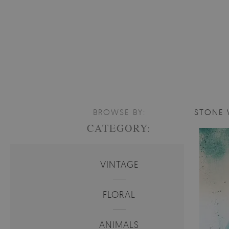
BROWSE BY:
STONE 
CATEGORY:
VINTAGE
FLORAL
ANIMALS