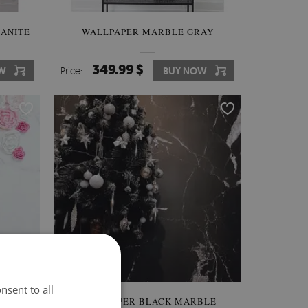
ANITE
WALLPAPER MARBLE GRAY
349.99 $
W
Price:
BUY NOW
nsent to all
WALLPAPER BLACK MARBLE