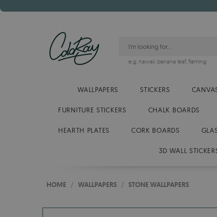
e.g.
hawaii
,
banana leaf
,
flaming
WALLPAPERS
STICKERS
CANVAS
FURNITURE STICKERS
CHALK BOARDS
HEARTH PLATES
CORK BOARDS
GLA
3D WALL STICKER
HOME
/
WALLPAPERS
/
STONE WALLPAPERS