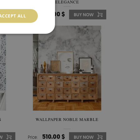
ELEGANCE
510.00 $
OW
Price:
BUY NOW
ACCEPT ALL
S
WALLPAPER NOBLE MARBLE
510.00 $
W
Price:
BUY NOW