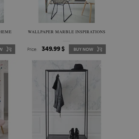
THEME
WALLPAPER MARBLE INSPIRATIONS
349.99 $
W
Price:
BUY NOW