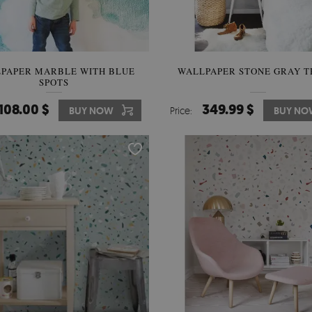
PAPER MARBLE WITH BLUE
WALLPAPER STONE GRAY 
SPOTS
108.00 $
349.99 $
BUY NOW
Price:
BUY NO