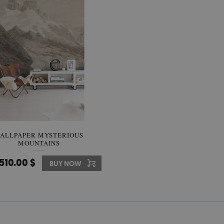
ALLPAPER MYSTERIOUS
MOUNTAINS
510.00 $
BUY NOW