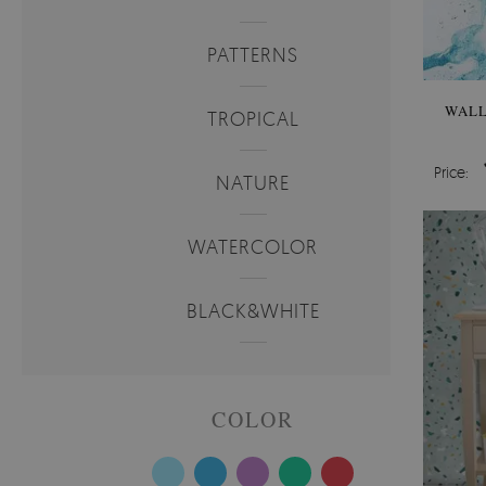
PATTERNS
WALL
TROPICAL
Price:
NATURE
WATERCOLOR
BLACK&WHITE
COLOR