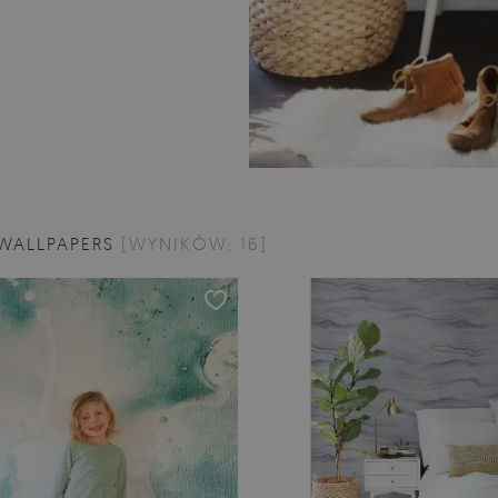
WALLPAPERS
[WYNIKÓW: 16]