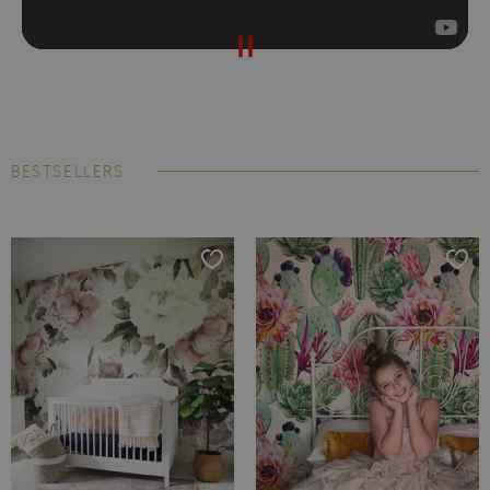
BESTSELLERS