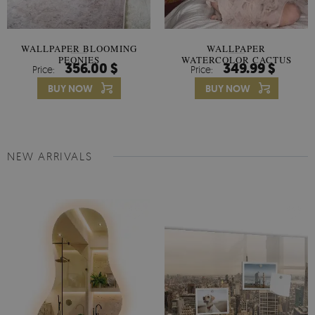
WALLPAPER BLOOMING
WALLPAPER
PEONIES
WATERCOLOR CACTUS
356.00 $
349.99 $
Price:
Price:
FLOWERS
BUY NOW
BUY NOW
NEW ARRIVALS