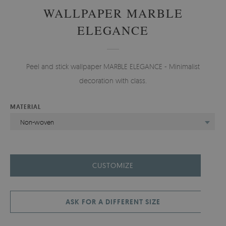
WALLPAPER MARBLE
ELEGANCE
Peel and stick wallpaper MARBLE ELEGANCE - Minimalist
decoration with class.
MATERIAL
Non-woven
CUSTOMIZE
ASK FOR A DIFFERENT SIZE