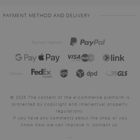
PAYMENT METHOD AND DELIVERY
Payment method:
Delivery:
© 2025 The content of the e-commerce platform is
protected by copyright and intellectual property
regulations.
If you have any comments about the shop or you
know how we can improve it, contact us.