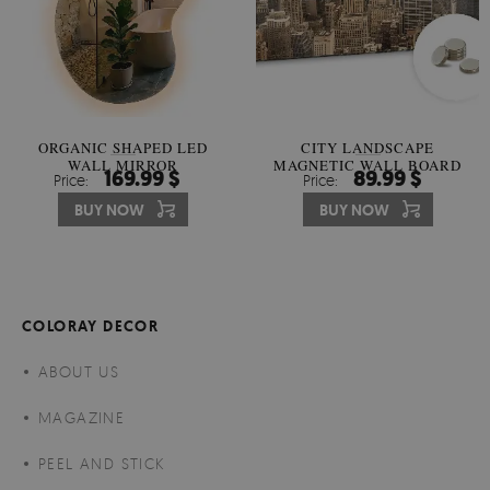
ORGANIC SHAPED LED
CITY LANDSCAPE
WALL MIRROR
MAGNETIC WALL BOARD
169.99 $
89.99 $
Price:
Price:
BUY NOW
BUY NOW
COLORAY DECOR
ABOUT US
MAGAZINE
PEEL AND STICK