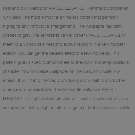
Peel and stick wallpaper MARBLE ELEGANCE - Minimalist decoration
with class. The marble motif is a timeless pattern that perfectly
highlights any innovative arrangements. The wallpaper has calm
shades of gray. The self-adhesive wallpaper MARBLE ELEGANCE will
meet your visions of a neat and exclusive room in a very modest
edition. You can get the desired effect in a few moments. This
pattern gives a specific atmosphere to the room and emphasizes its
character. You can place wallpaper on the walls of virtually any
interior. It will fit into the bedroom, living room, bathroom, kitchen,
dining room or wardrobe. The removable wallpaper MARBLE
ELEGANCE in a light and simple way will finish a modern and classic
arrangement. Bet on light furniture to get a hint of Scandinavian style.