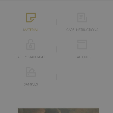
MATERIAL
CARE INSTRUCTIONS
SAFETY STANDARDS
PACKING
SAMPLES