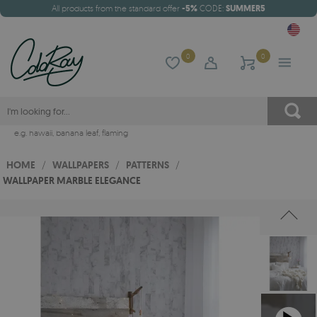
All products from the standard offer
-5%
CODE:
SUMMER5
0
0
e.g.
hawaii
,
banana leaf
,
flaming
HOME
/
WALLPAPERS
/
PATTERNS
/
WALLPAPER MARBLE ELEGANCE