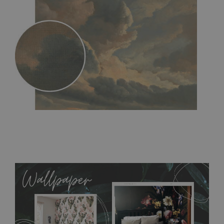
MagicStick
- an innovative, self-adhesive material, which
allows to applied and peeled wallpapers multiple times. The
MagicStick material is stain and tear resistant and sticks to any
flat surface. You can easily apply it yourself without getting
any annoying air bubbles. It can also be easily removed