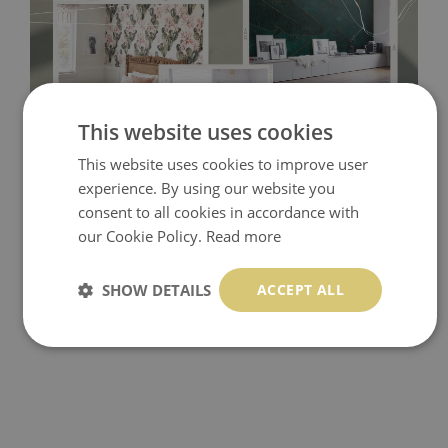
This website uses cookies
This website uses cookies to improve user
Tradicional Non-woven
- this material covers the slight
experience. By using our website you
imperfections of the wall perfectly! If you are not interested in
consent to all cookies in accordance with
self-adhesive material and have slightly bumpy walls or latex
our Cookie Policy.
Read more
paint, this would be a good choice. It has to be stuck on the
wall with the wallpaper glue. The glue can be found in the
SHOW DETAILS
ACCEPT ALL
nearest DIY store. Material is made of 100% paper and cannot
be exposed to a humidity. You can clean it with dry cloth.The
non-woven undercoat makes the material resistant to
deformation and stretching.