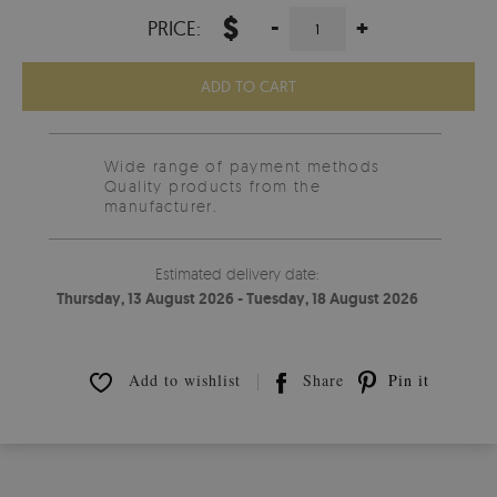
$
-
+
PRICE:
ADD TO CART
Wide range of payment methods
Quality products from the
manufacturer.
Estimated delivery date:
Thursday, 13 August 2026 - Tuesday, 18 August 2026
Add to wishlist
Share
Pin it