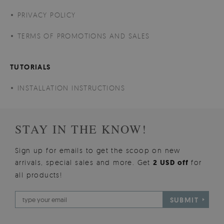
PRIVACY POLICY
TERMS OF PROMOTIONS AND SALES
TUTORIALS
INSTALLATION INSTRUCTIONS
STAY IN THE KNOW!
Sign up for emails to get the scoop on new
arrivals, special sales and more. Get
2 USD off
for
all products!
SUBMIT