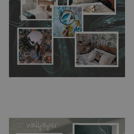
without damaging the surface underneath. Material do not
require use of wallpaper paste or glue for hanging. It's
resistant to humidity, so it can be placed in kitchens or
bathrooms. It can be cleaned with a wet cloth without using
detergents, however it cannot be watered directly.
Before
buying, make sure that your wall is not painted with latex or
acrylic paint and does not contain any texture
.