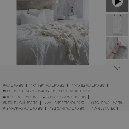
#
WALLPAPERS
#
PATTERN WALLPAPERS
#
MARBLE WALLPAPERS
#
EXCLUSIVE DESIGNER WALLPAPERS FOR HOME INTERIORS
#
OFFICE WALLPAPERS
#
LIVING ROOM WALLPAPERS
#
KITCHEN WALLPAPERS
#
WALLPAPER TRENDS 2023
#
STONE WALLPAPERS
#
TEMPORARY WALLPAPERS
#
ELEGANT WALLPAPERS
#
WALL STICKER
#
MINIMALISTIC WALLPAPERS