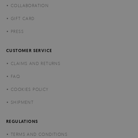
COLLABORATION
GIFT CARD
PRESS
CUSTOMER SERVICE
CLAIMS AND RETURNS
FAQ
COOKIES POLICY
SHIPMENT
REGULATIONS
TERMS AND CONDITIONS