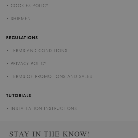
COOKIES POLICY
SHIPMENT
REGULATIONS
TERMS AND CONDITIONS
PRIVACY POLICY
TERMS OF PROMOTIONS AND SALES
TUTORIALS
INSTALLATION INSTRUCTIONS
STAY IN THE KNOW!