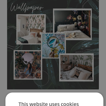
allows to applied and peeled wallpapers multiple times. The
MagicStick material is stain and tear resistant and sticks to any
flat surface. You can easily apply it yourself without getting
any annoying air bubbles. It can also be easily removed
without damaging the surface underneath. Material do not
require use of wallpaper paste or glue for hanging. It's
resistant to humidity, so it can be placed in kitchens or
bathrooms. It can be cleaned with a wet cloth without using
detergents, however it cannot be watered directly.
Before
buying, make sure that your wall is not painted with latex or
acrylic paint and does not contain any texture
.
This website uses cookies