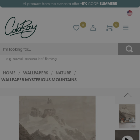
All products from the standard offer
-5%
CODE:
SUMMER5
0
0
e.g.
hawaii
,
banana leaf
,
flaming
HOME
/
WALLPAPERS
/
NATURE
/
WALLPAPER MYSTERIOUS MOUNTAINS