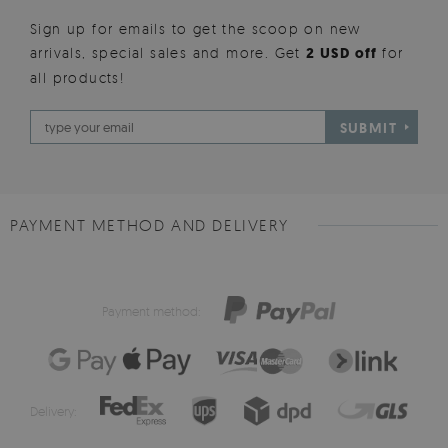
Sign up for emails to get the scoop on new
arrivals, special sales and more. Get
2 USD off
for
all products!
SUBMIT
PAYMENT METHOD AND DELIVERY
Payment method:
Delivery: