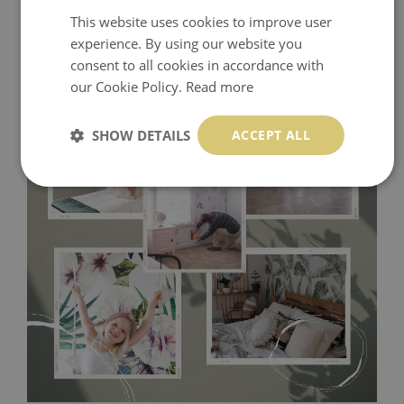
This website uses cookies to improve user
experience. By using our website you
consent to all cookies in accordance with
our Cookie Policy.
Read more
SHOW DETAILS
ACCEPT ALL
Tradicional Non-woven
- this material covers the slight
imperfections of the wall perfectly! If you are not interested in
self-adhesive material and have slightly bumpy walls or latex
paint, this would be a good choice. It has to be stuck on the
wall with the wallpaper glue. The glue can be found in the
nearest DIY store. Material is made of 100% paper and cannot