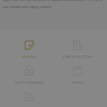
suits modern and classic interiors.
MATERIAL
CARE INSTRUCTIONS
SAFETY STANDARDS
PACKING