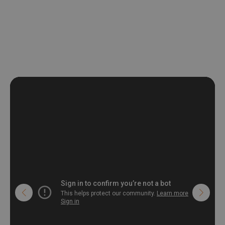
be exposed to a humidity. You can clean it with dry cloth.The
non-woven undercoat makes the material resistant to
deformation and stretching.