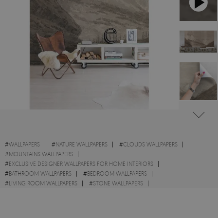
#
WALLPAPERS
#
NATURE WALLPAPERS
#
CLOUDS WALLPAPERS
#
MOUNTAINS WALLPAPERS
#
EXCLUSIVE DESIGNER WALLPAPERS FOR HOME INTERIORS
#
BATHROOM WALLPAPERS
#
BEDROOM WALLPAPERS
#
LIVING ROOM WALLPAPERS
#
STONE WALLPAPERS
#
TEMPORARY WALLPAPERS
#
WALL STICKER