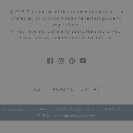
© 2025 The content of the e-commerce platform is
protected by copyright and intellectual property
regulations.
If you have any comments about the shop or you
know how we can improve it, contact us.
HELP
MAGAZINE
CONTACT
© coloraydecor.com | ul. Mysłowicka 1, 43-100 Tychy, Poland | PHONE: +48 32 700 37
99 | EMAIL:
contact@coloraydecor.com