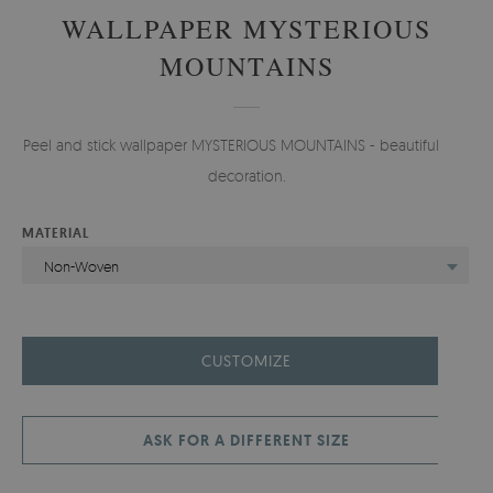
WALLPAPER MYSTERIOUS
MOUNTAINS
Peel and stick wallpaper MYSTERIOUS MOUNTAINS - beautiful wall
decoration.
MATERIAL
Non-Woven
CUSTOMIZE
ASK FOR A DIFFERENT SIZE