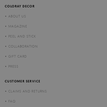
COLORAY DECOR
ABOUT US
MAGAZINE
PEEL AND STICK
COLLABORATION
GIFT CARD
PRESS
CUSTOMER SERVICE
CLAIMS AND RETURNS
FAQ