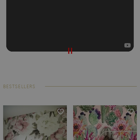
BESTSELLERS