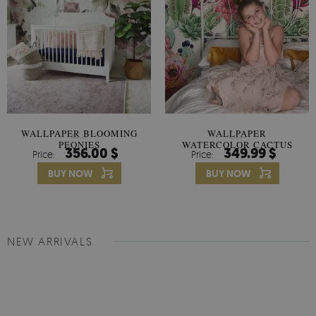
WALLPAPER BLOOMING
WALLPAPER
PEONIES
WATERCOLOR CACTUS
356.00 $
349.99 $
Price:
Price:
FLOWERS
BUY NOW
BUY NOW
NEW ARRIVALS