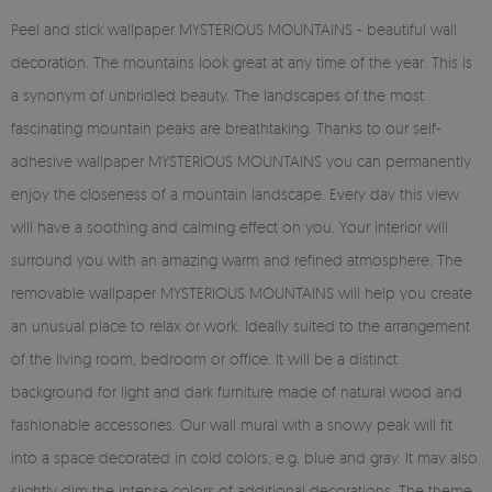
Peel and stick wallpaper MYSTERIOUS MOUNTAINS - beautiful wall
decoration. The mountains look great at any time of the year. This is
a synonym of unbridled beauty. The landscapes of the most
fascinating mountain peaks are breathtaking. Thanks to our self-
adhesive wallpaper MYSTERIOUS MOUNTAINS you can permanently
enjoy the closeness of a mountain landscape. Every day this view
will have a soothing and calming effect on you. Your interior will
surround you with an amazing warm and refined atmosphere. The
removable wallpaper MYSTERIOUS MOUNTAINS will help you create
an unusual place to relax or work. Ideally suited to the arrangement
of the living room, bedroom or office. It will be a distinct
background for light and dark furniture made of natural wood and
fashionable accessories. Our wall mural with a snowy peak will fit
into a space decorated in cold colors, e.g. blue and gray. It may also
slightly dim the intense colors of additional decorations. The theme