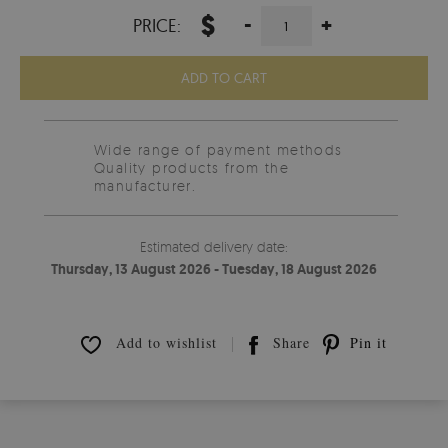
$
-
+
PRICE:
ADD TO CART
Wide range of payment methods
Quality products from the
manufacturer.
Estimated delivery date:
Thursday, 13 August 2026 - Tuesday, 18 August 2026
Add to wishlist
Share
Pin it