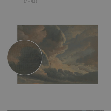
SAMPLES
MagicStick
- an innovative, self-adhesive material, which