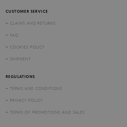
CUSTOMER SERVICE
CLAIMS AND RETURNS
FAQ
COOKIES POLICY
SHIPMENT
REGULATIONS
TERMS AND CONDITIONS
PRIVACY POLICY
TERMS OF PROMOTIONS AND SALES