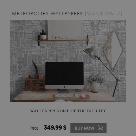
METROPOLIES WALLPAPERS
[WYNIKÓW: 7]
WALLPAPER NOISE OF THE BIG CITY
349.99 $
Price:
BUY NOW