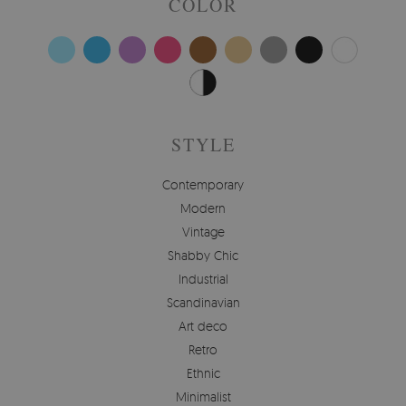
COLOR
STYLE
Contemporary
Modern
Vintage
Shabby Chic
Industrial
Scandinavian
Art deco
Retro
Ethnic
Minimalist