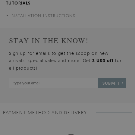
TUTORIALS
INSTALLATION INSTRUCTIONS
STAY IN THE KNOW!
Sign up for emails to get the scoop on new
arrivals, special sales and more. Get
2 USD off
for
all products!
SUBMIT
PAYMENT METHOD AND DELIVERY