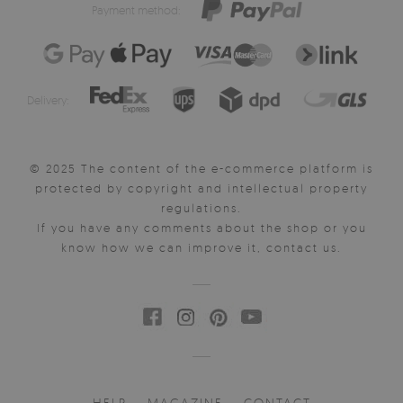
Payment method:
Delivery:
© 2025 The content of the e-commerce platform is
protected by copyright and intellectual property
regulations.
If you have any comments about the shop or you
know how we can improve it, contact us.
HELP
MAGAZINE
CONTACT