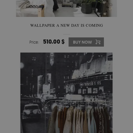
WALLPAPER A NEW DAY IS COMING
510.00 $
Price:
BUY NOW