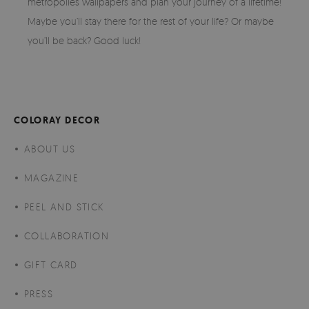
metropolies wallpapers and plan your journey of a lifetime!
Maybe you’ll stay there for the rest of your life? Or maybe
you’ll be back? Good luck!
COLORAY DECOR
ABOUT US
MAGAZINE
PEEL AND STICK
COLLABORATION
GIFT CARD
PRESS