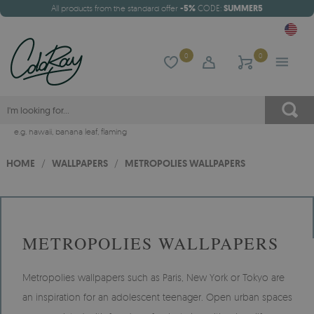
All products from the standard offer
-5%
CODE:
SUMMER5
0
0
e.g.
hawaii
,
banana leaf
,
flaming
HOME
/
WALLPAPERS
/
METROPOLIES WALLPAPERS
METROPOLIES WALLPAPERS
Metropolies wallpapers such as Paris, New York or Tokyo are
an inspiration for an adolescent teenager. Open urban spaces