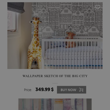
WALLPAPER SKETCH OF THE BIG CITY
349.99 $
Price:
BUY NOW