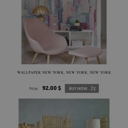
WALLPAPER NEW YORK, NEW YORK, NEW YORK
92.00 $
Price:
BUY NOW