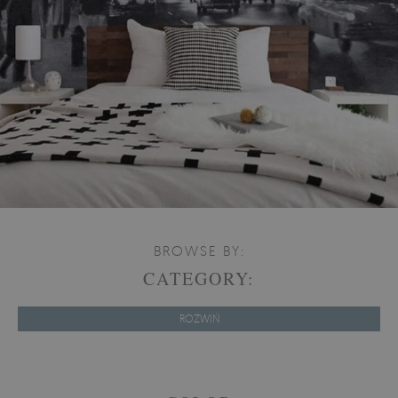
BROWSE BY:
CATEGORY:
ROZWIŃ