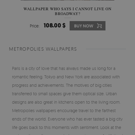
WALLPAPER WHO SAYS I CANNOT LIVE ON
BROADWAY?
108.00 $
Price:
BUY NOW
METROPOLIES WALLPAPERS
Paris is a city of love that has always made us long for a
romantic feeling. Tokyo and New York are associated with
progress and achievements. The motives of big cities
transferred to small spaces give them optical size. Urban
designs are also great in kitchens open to the living room.
Metropolies wallpapers encourage travel to the farthest
ends of the world. Everyone who has ever tasted a big city
life goes back to this moments with sentiment. Look at the