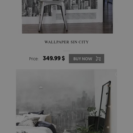
WALLPAPER SIN CITY
349.99 $
Price:
BUY NOW