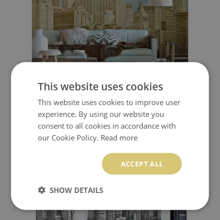
This website uses cookies
WALLPAPER IN THE HEART OF THE GOLDEN CITY
This website uses cookies to improve user
experience. By using our website you
510.00 $
Price:
BUY NOW
consent to all cookies in accordance with
our Cookie Policy.
Read more
ACCEPT ALL
SHOW DETAILS