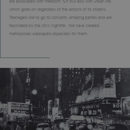
are associated with freedom, fun but also with urban life,
which goes on regardless of the actions of its citizens.
Teenagers like to go to concerts, amazing parties and are
fascinated by the city's nightlife. We have created
metropolies wallpapers especially for them.