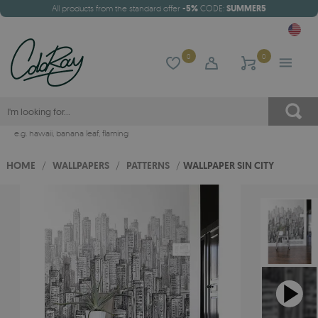
All products from the standard offer
-5%
CODE:
SUMMER5
0
0
e.g.
hawaii
,
banana leaf
,
flaming
HOME
/
WALLPAPERS
/
PATTERNS
/
WALLPAPER SIN CITY