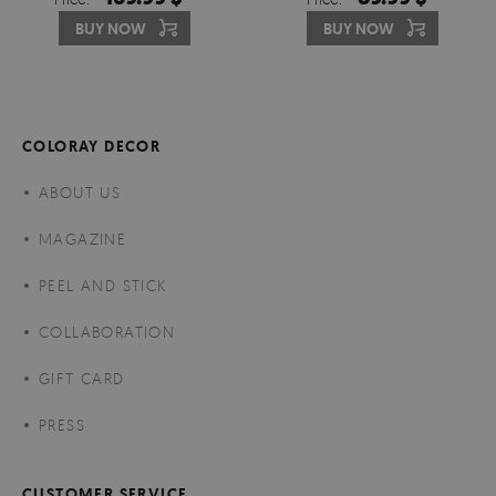
BUY NOW
BUY NOW
COLORAY DECOR
ABOUT US
MAGAZINE
PEEL AND STICK
COLLABORATION
GIFT CARD
PRESS
CUSTOMER SERVICE