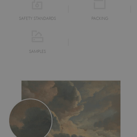
SAFETY STANDARDS
PACKING
SAMPLES