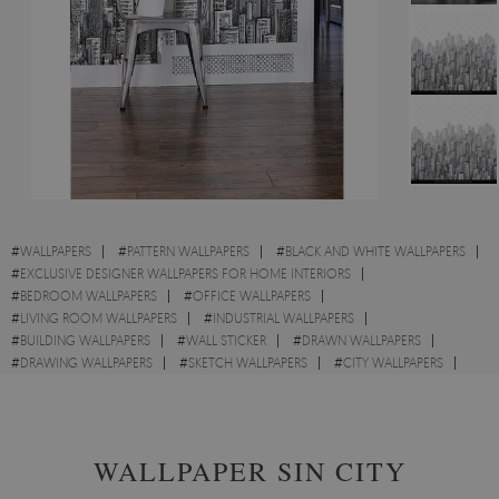
#
WALLPAPERS
#
PATTERN WALLPAPERS
#
BLACK AND WHITE WALLPAPERS
#
EXCLUSIVE DESIGNER WALLPAPERS FOR HOME INTERIORS
#
BEDROOM WALLPAPERS
#
OFFICE WALLPAPERS
#
LIVING ROOM WALLPAPERS
#
INDUSTRIAL WALLPAPERS
#
BUILDING WALLPAPERS
#
WALL STICKER
#
DRAWN WALLPAPERS
#
DRAWING WALLPAPERS
#
SKETCH WALLPAPERS
#
CITY WALLPAPERS
#
METROPOLIES WALLPAPERS
WALLPAPER SIN CITY