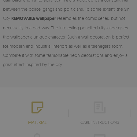
between the police, gangs and politicians. To some extent, the Sin
City
REMOVABLE wallpaper
resembles the comic series, but not
necessarily in a bad way. The interesting pencilled cityscape gives
the wallpaper a unique character. Such a wall decoration is perfect
for modern and industrial interiors as well as a teenager's room.
Combine it with some fashionable neon decorations and enjoy a
great effect inspired by the city.
MATERIAL
CARE INSTRUCTIONS