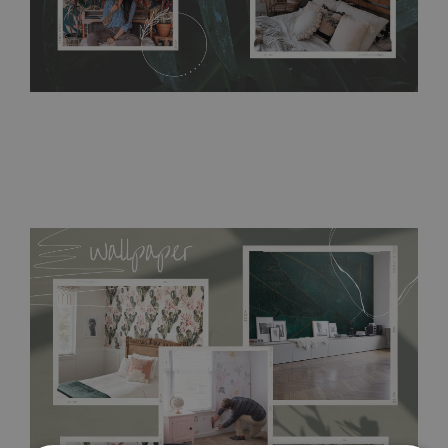
acrylic paint and does not contain any texture
.