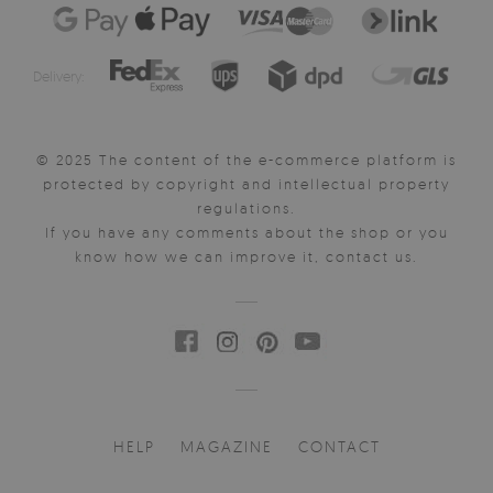
Delivery:
© 2025 The content of the e-commerce platform is
protected by copyright and intellectual property
regulations.
If you have any comments about the shop or you
know how we can improve it, contact us.
HELP
MAGAZINE
CONTACT