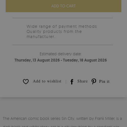
ADD TO CART
Wide range of payment methods
Quality products from the
manufacturer.
Estimated delivery date:
Thursday, 13 August 2026 - Tuesday, 18 August 2026
Add to wishlist
Share
Pin it
The American comic book series Sin City, written by Frank Miller, is a
dark black and white story, set in a city troubled by a constant war