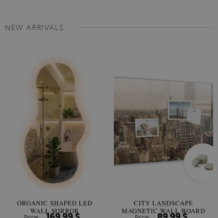
NEW ARRIVALS
ORGANIC SHAPED LED
CITY LANDSCAPE
WALL MIRROR
MAGNETIC WALL BOARD
169.99 $
89.99 $
Price:
Price: