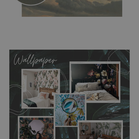
MagicStick
- an innovative, self-adhesive material, which
allows to applied and peeled wallpapers multiple times. The
MagicStick material is stain and tear resistant and sticks to any
flat surface. You can easily apply it yourself without getting
any annoying air bubbles. It can also be easily removed
without damaging the surface underneath. Material do not
require use of wallpaper paste or glue for hanging. It's
resistant to humidity, so it can be placed in kitchens or
bathrooms. It can be cleaned with a wet cloth without using
detergents, however it cannot be watered directly.
Before
buying, make sure that your wall is not painted with latex or