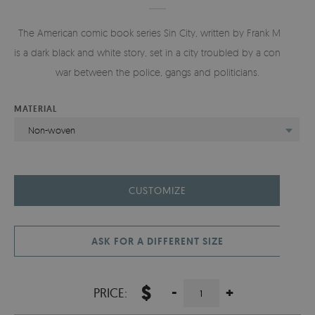
The American comic book series Sin City, written by Frank Miller,
is a dark black and white story, set in a city troubled by a constant
war between the police, gangs and politicians.
MATERIAL
Non-woven
CUSTOMIZE
ASK FOR A DIFFERENT SIZE
$
-
+
PRICE: