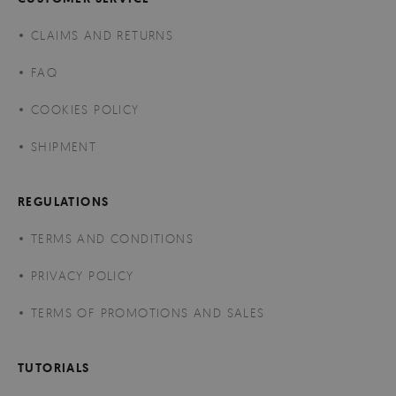
CLAIMS AND RETURNS
FAQ
COOKIES POLICY
SHIPMENT
REGULATIONS
TERMS AND CONDITIONS
PRIVACY POLICY
TERMS OF PROMOTIONS AND SALES
TUTORIALS