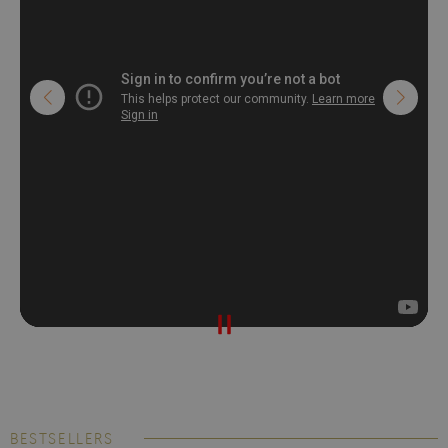
BESTSELLERS