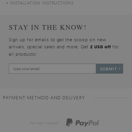
INSTALLATION INSTRUCTIONS
STAY IN THE KNOW!
Sign up for emails to get the scoop on new
arrivals, special sales and more. Get
2 USD off
for
all products!
SUBMIT
PAYMENT METHOD AND DELIVERY
Payment method: