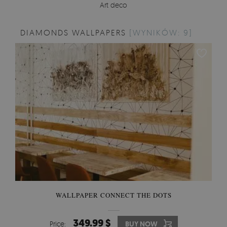
Art deco
DIAMONDS WALLPAPERS
[WYNIKÓW: 9]
WALLPAPER CONNECT THE DOTS
349.99 $
Price:
BUY NOW