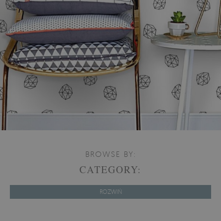
BROWSE BY:
CATEGORY:
ROZWIŃ