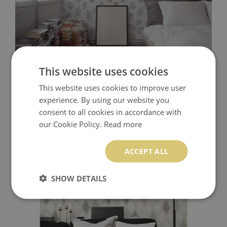
This website uses cookies
WALLPAPER BLACK AND WHITE GEOMETRIC
This website uses cookies to improve user
experience. By using our website you
349.99 $
Price:
BUY NOW
consent to all cookies in accordance with
our Cookie Policy.
Read more
ACCEPT ALL
SHOW DETAILS