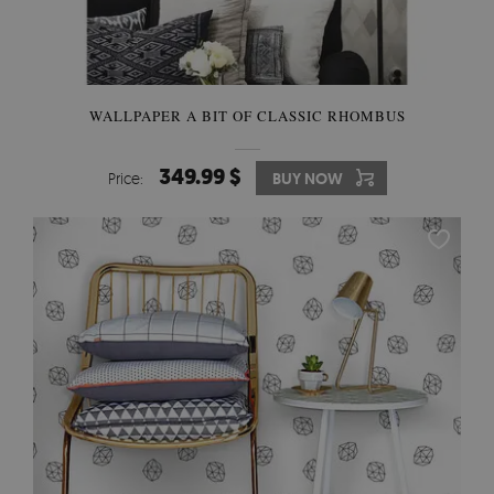
WALLPAPER A BIT OF CLASSIC RHOMBUS
349.99 $
Price:
BUY NOW