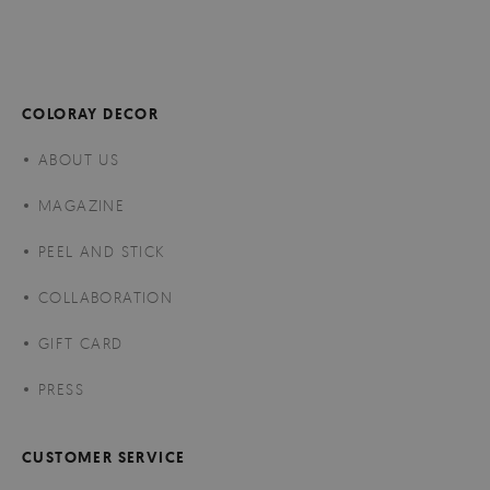
COLORAY DECOR
ABOUT US
MAGAZINE
PEEL AND STICK
COLLABORATION
GIFT CARD
PRESS
CUSTOMER SERVICE