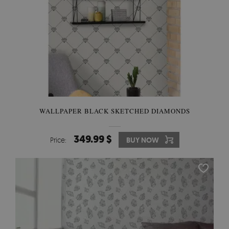
WALLPAPER BLACK SKETCHED DIAMONDS
349.99 $
Price:
BUY NOW