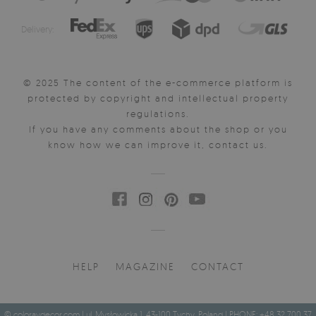
Delivery:
© 2025 The content of the e-commerce platform is
protected by copyright and intellectual property
regulations.
If you have any comments about the shop or you
know how we can improve it, contact us.
HELP
MAGAZINE
CONTACT
© coloraydecor.com | ul. Mysłowicka 1, 43-100 Tychy, Poland | PHONE: +48 32 700 37