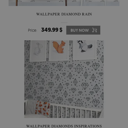
WALLPAPER DIAMOND RAIN
349.99 $
Price:
BUY NOW
WALLPAPER DIAMONDS INSPIRATIONS