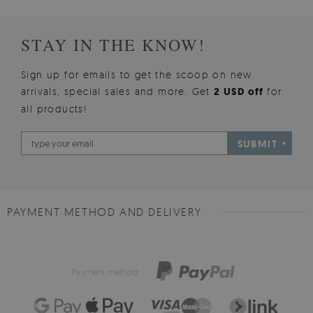
STAY IN THE KNOW!
Sign up for emails to get the scoop on new
arrivals, special sales and more. Get
2 USD off
for
all products!
SUBMIT
PAYMENT METHOD AND DELIVERY
Payment method: