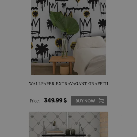
WALLPAPER EXTRAVAGANT GRAFFITI
349.99 $
Price:
BUY NOW