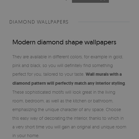
DIAMOND WALLPAPERS
Modern diamond shape wallpapers
They are available in different colors, for example in gold,
pink and black, so you will definitely find something
perfect for you, tailored to your taste.
Wall murals with a
diamond pattern will perfectly match any interior styling
.
These sophisticated motifs will look great in the living
room, bedroom, as well as the kitchen or bathroom,
emphasizing the unique character of any space. Choose
this easy way of decorating the interior, thanks to which in
a very short time you will gain an original and unique room
in your home.