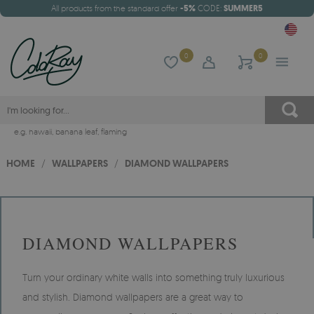
All products from the standard offer
-5%
CODE:
SUMMER5
0
0
e.g.
hawaii
,
banana leaf
,
flaming
HOME
/
WALLPAPERS
/
DIAMOND WALLPAPERS
DIAMOND WALLPAPERS
Turn your ordinary white walls into something truly luxurious
and stylish. Diamond wallpapers are a great way to