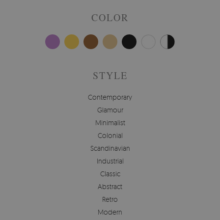
COLOR
STYLE
Contemporary
Glamour
Minimalist
Colonial
Scandinavian
Industrial
Classic
Abstract
Retro
Modern