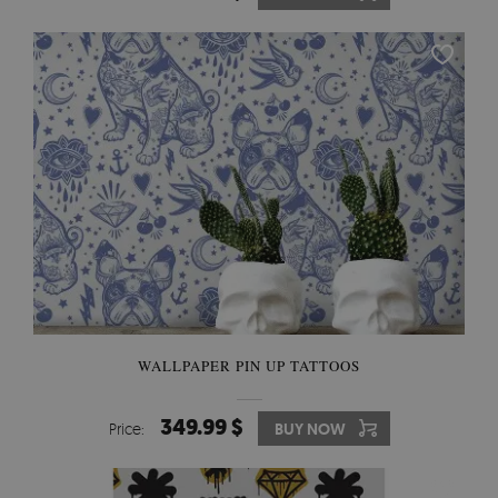
WALLPAPER PIN UP TATTOOS
349.99 $
Price:
BUY NOW