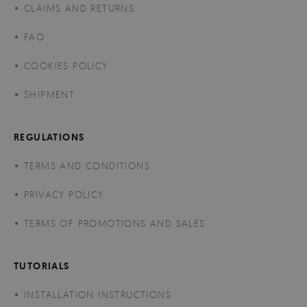
CLAIMS AND RETURNS
FAQ
COOKIES POLICY
SHIPMENT
REGULATIONS
TERMS AND CONDITIONS
PRIVACY POLICY
TERMS OF PROMOTIONS AND SALES
TUTORIALS
INSTALLATION INSTRUCTIONS