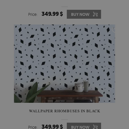
349.99 $
Price:
BUY NOW
WALLPAPER RHOMBUSES IN BLACK
349.99 $
Price:
BUY NOW