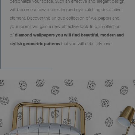
personalize your space. Such an effective and elegant design
will become a new, interesting and eye-catching decorative
element. Discover this unique collection of wallpapers and
your rooms will gain a new, attractive look. In our collection
of
diamond wallpapers you will find beautiful, modern and
stylish geometric patterns
that you will definitely love.