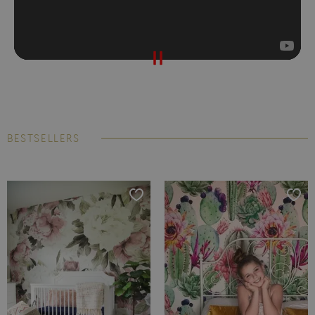
BESTSELLERS