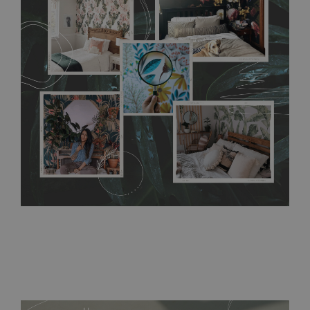
any annoying air bubbles. It can also be easily removed
without damaging the surface underneath. Material do not
require use of wallpaper paste or glue for hanging. It's
resistant to humidity, so it can be placed in kitchens or
bathrooms. It can be cleaned with a wet cloth without using
detergents, however it cannot be watered directly.
Before
buying, make sure that your wall is not painted with latex or
acrylic paint and does not contain any texture
.