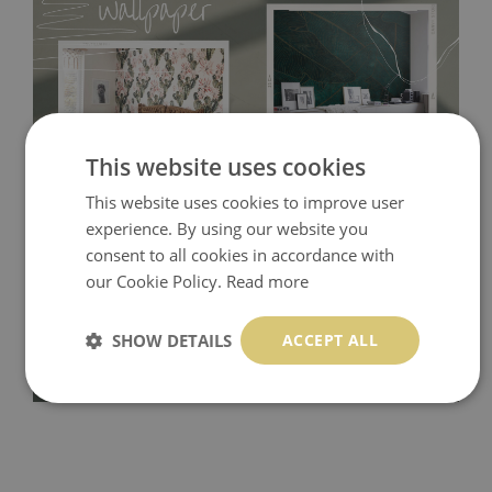
This website uses cookies
This website uses cookies to improve user
Tradicional Non-woven
- this material covers the slight
experience. By using our website you
consent to all cookies in accordance with
imperfections of the wall perfectly! If you are not interested in
our Cookie Policy.
Read more
self-adhesive material and have slightly bumpy walls or latex
paint, this would be a good choice. It has to be stuck on the
SHOW DETAILS
ACCEPT ALL
wall with the wallpaper glue. The glue can be found in the
nearest DIY store. Material is made of 100% paper and cannot
be exposed to a humidity. You can clean it with dry cloth.The
non-woven undercoat makes the material resistant to
deformation and stretching.