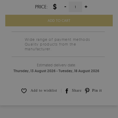
$
-
+
PRICE:
ADD TO CART
Wide range of payment methods
Quality products from the
manufacturer.
Estimated delivery date:
Thursday, 13 August 2026 - Tuesday, 18 August 2026
Add to wishlist
Share
Pin it