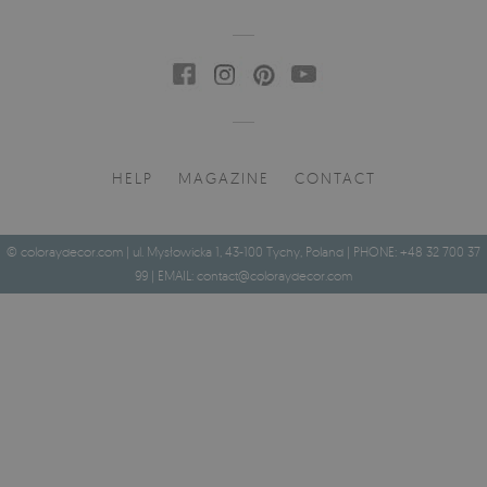
HELP
MAGAZINE
CONTACT
© coloraydecor.com | ul. Mysłowicka 1, 43-100 Tychy, Poland | PHONE: +48 32 700 37
99 | EMAIL:
contact@coloraydecor.com