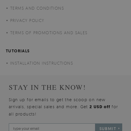
TERMS AND CONDITIONS
PRIVACY POLICY
TERMS OF PROMOTIONS AND SALES
TUTORIALS
INSTALLATION INSTRUCTIONS
STAY IN THE KNOW!
Sign up for emails to get the scoop on new
arrivals, special sales and more. Get
2 USD off
for
all products!
SUBMIT