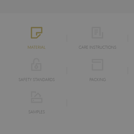
MATERIAL
CARE INSTRUCTIONS
SAFETY STANDARDS
PACKING
SAMPLES