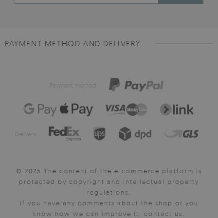
PAYMENT METHOD AND DELIVERY
Payment method:
Delivery:
© 2025 The content of the e-commerce platform is
protected by copyright and intellectual property
regulations.
If you have any comments about the shop or you
know how we can improve it, contact us.