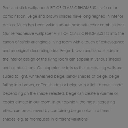
Peel and stick wallpaper A BIT OF CLASSIC RHOMBUS - safe color
combination. Beige and brown shades have long reigned in interior
design. Much has been written about these safe color combinations.
Our self-adhesive wallpaper A BIT OF CLASSIC RHOMBUS fits into the
canon of safely arranging a living room with a touch of extravagance
and an original decorating idea. Beige, brown and sand shades in
the interior design of the living room can appear in various shades
and combinations. Our experience tells us that decorating walls are
suited to light, whitewashed beige, sandy shades of beige, beige
falling into brown, coffee shades or beige with a light brown shade.
Depending on the shade selected, beige can create a warmer or
cooler climate in our room. In our opinion, the most interesting
effect can be achieved by combining beige color in different
shades, e.g. as rhombuses in different variations.