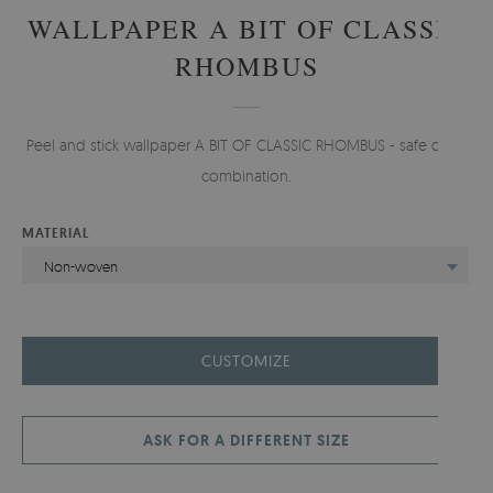
WALLPAPER A BIT OF CLASSIC
RHOMBUS
Peel and stick wallpaper A BIT OF CLASSIC RHOMBUS - safe color
combination.
MATERIAL
Non-woven
CUSTOMIZE
ASK FOR A DIFFERENT SIZE