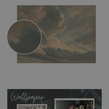
MagicStick
- an innovative, self-adhesive material, which
allows to applied and peeled wallpapers multiple times. The
MagicStick material is stain and tear resistant and sticks to any
flat surface. You can easily apply it yourself without getting