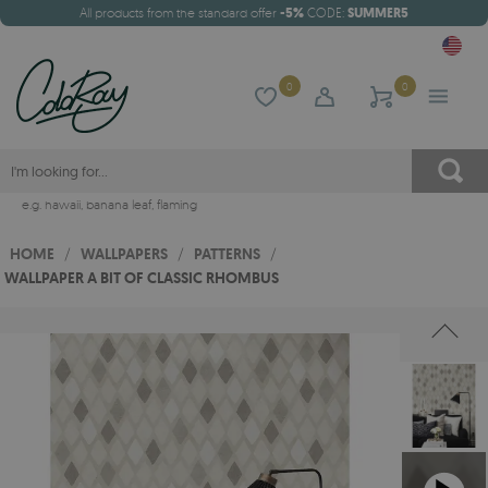
All products from the standard offer
-5%
CODE:
SUMMER5
0
0
e.g.
hawaii
,
banana leaf
,
flaming
HOME
/
WALLPAPERS
/
PATTERNS
/
WALLPAPER A BIT OF CLASSIC RHOMBUS