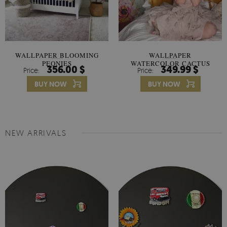
WALLPAPER BLOOMING
WALLPAPER
PEONIES
WATERCOLOR CACTUS
356.00 $
349.99 $
Price:
Price:
FLOWERS
BUY NOW
BUY NOW
NEW ARRIVALS