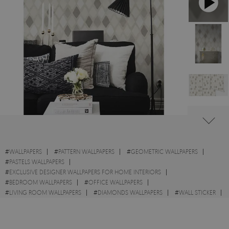
#
WALLPAPERS
#
PATTERN WALLPAPERS
#
GEOMETRIC WALLPAPERS
#
PASTELS WALLPAPERS
#
EXCLUSIVE DESIGNER WALLPAPERS FOR HOME INTERIORS
#
BEDROOM WALLPAPERS
#
OFFICE WALLPAPERS
#
LIVING ROOM WALLPAPERS
#
DIAMONDS WALLPAPERS
#
WALL STICKER
#
DRAWN WALLPAPERS