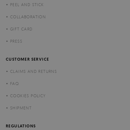
PEEL AND STICK
COLLABORATION
GIFT CARD
PRESS
CUSTOMER SERVICE
CLAIMS AND RETURNS
FAQ
COOKIES POLICY
SHIPMENT
REGULATIONS