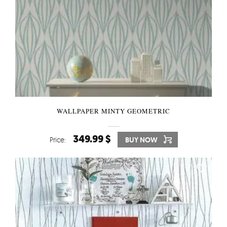
WALLPAPER MINTY GEOMETRIC
349.99 $
Price:
BUY NOW