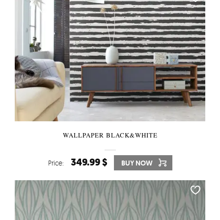
WALLPAPER BLACK&WHITE
349.99 $
Price:
BUY NOW