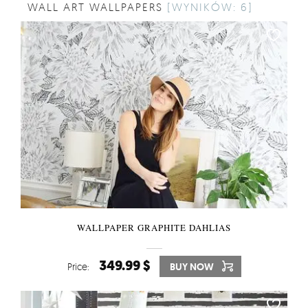
WALL ART WALLPAPERS
[WYNIKÓW: 6]
WALLPAPER GRAPHITE DAHLIAS
349.99 $
Price:
BUY NOW