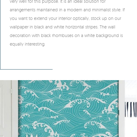
very well for this purpose. It is an ideal solution for
arrangements maintained in a modern and minimalist style. If
you want to extend your interior optically, stock up on our
wallpaper in black and white horizontal stripes. The wall
decoration with black rhombuses on a white background is
equally interesting.