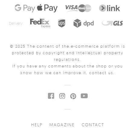
Delivery:
© 2025 The content of the e-commerce platform is
protected by copyright and intellectual property
regulations.
If you have any comments about the shop or you
know how we can improve it, contact us.
HELP
MAGAZINE
CONTACT