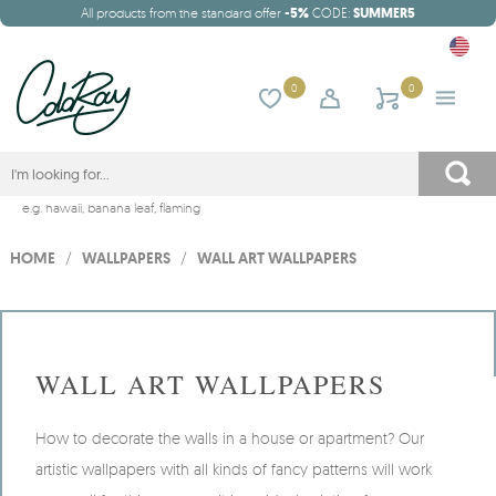
All products from the standard offer
-5%
CODE:
SUMMER5
0
0
e.g.
hawaii
,
banana leaf
,
flaming
HOME
/
WALLPAPERS
/
WALL ART WALLPAPERS
WALL ART WALLPAPERS
How to decorate the walls in a house or apartment? Our
artistic wallpapers with all kinds of fancy patterns will work