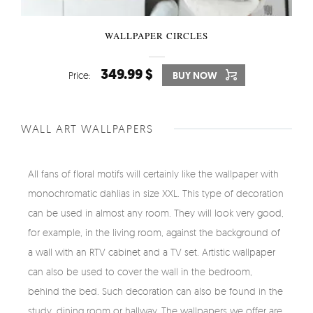
WALLPAPER CIRCLES
349.99 $
Price:
BUY NOW
WALL ART WALLPAPERS
All fans of floral motifs will certainly like the wallpaper with
monochromatic dahlias in size XXL. This type of decoration
can be used in almost any room. They will look very good,
for example, in the living room, against the background of
a wall with an RTV cabinet and a TV set. Artistic wallpaper
can also be used to cover the wall in the bedroom,
behind the bed. Such decoration can also be found in the
study, dining room or hallway. The wallpapers we offer are