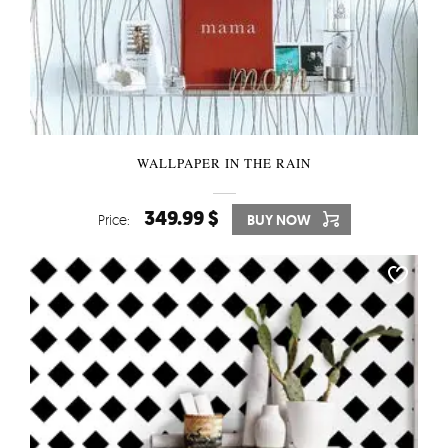
WALLPAPER IN THE RAIN
349.99 $
Price:
BUY NOW