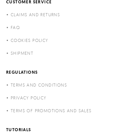
CUSTOMER SERVICE
CLAIMS AND RETURNS
FAQ
COOKIES POLICY
SHIPMENT
REGULATIONS
TERMS AND CONDITIONS
PRIVACY POLICY
TERMS OF PROMOTIONS AND SALES
TUTORIALS