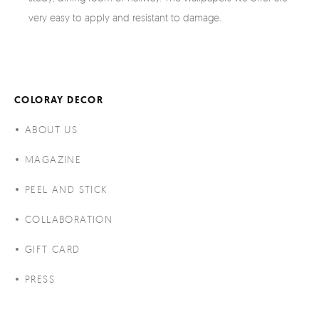
very easy to apply and resistant to damage.
COLORAY DECOR
ABOUT US
MAGAZINE
PEEL AND STICK
COLLABORATION
GIFT CARD
PRESS