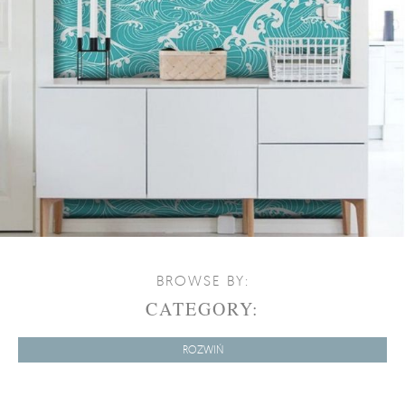
BROWSE BY:
CATEGORY:
ROZWIŃ