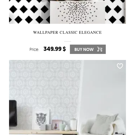
WALLPAPER CLASSIC ELEGANCE
349.99 $
Price:
BUY NOW