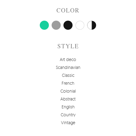
COLOR
STYLE
Art deco
Scandinavian
Classic
French
Colonial
Abstract
English
Country
Vintage