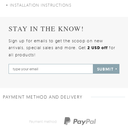
INSTALLATION INSTRUCTIONS
STAY IN THE KNOW!
Sign up for emails to get the scoop on new
arrivals, special sales and more. Get
2 USD off
for
all products!
SUBMIT
PAYMENT METHOD AND DELIVERY
Payment method: