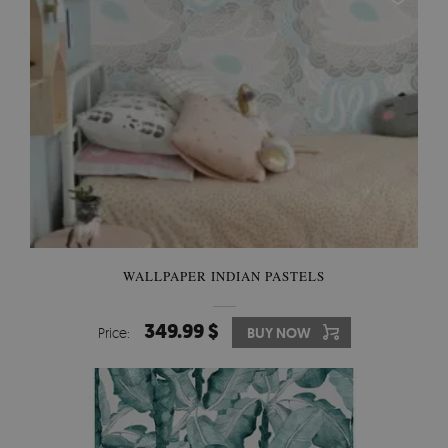
WALLPAPER INDIAN PASTELS
349.99 $
Price:
BUY NOW