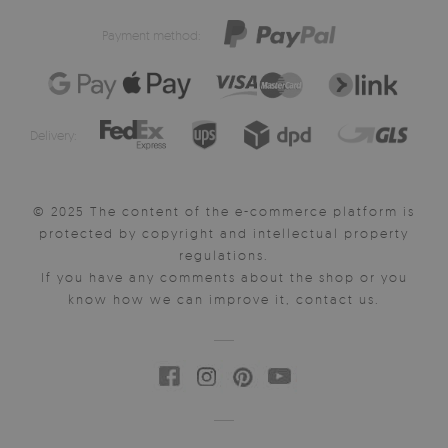
Payment method:
Delivery:
© 2025 The content of the e-commerce platform is
protected by copyright and intellectual property
regulations.
If you have any comments about the shop or you
know how we can improve it, contact us.