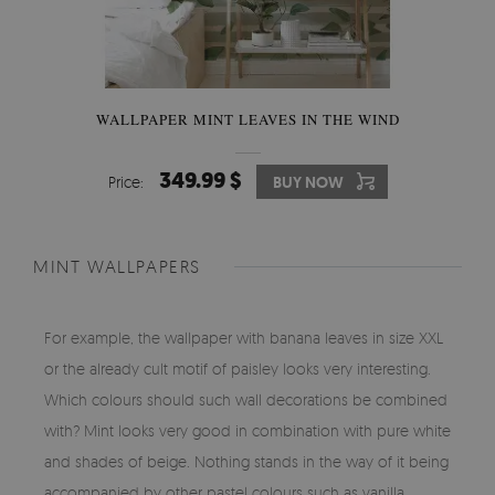
WALLPAPER MINT LEAVES IN THE WIND
349.99 $
Price:
BUY NOW
MINT WALLPAPERS
For example, the wallpaper with banana leaves in size XXL
or the already cult motif of paisley looks very interesting.
Which colours should such wall decorations be combined
with? Mint looks very good in combination with pure white
and shades of beige. Nothing stands in the way of it being
accompanied by other pastel colours such as vanilla,