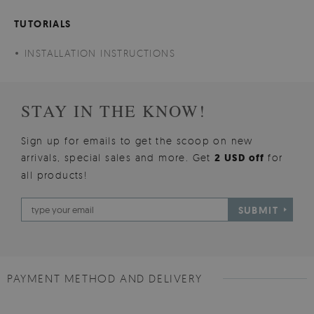
TUTORIALS
INSTALLATION INSTRUCTIONS
STAY IN THE KNOW!
Sign up for emails to get the scoop on new
arrivals, special sales and more. Get
2 USD off
for
all products!
SUBMIT
PAYMENT METHOD AND DELIVERY