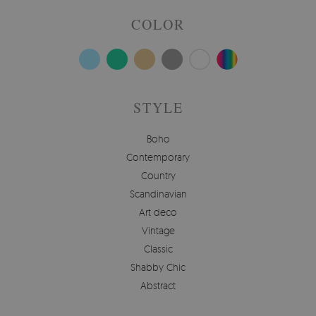
COLOR
STYLE
Boho
Contemporary
Country
Scandinavian
Art deco
Vintage
Classic
Shabby Chic
Abstract