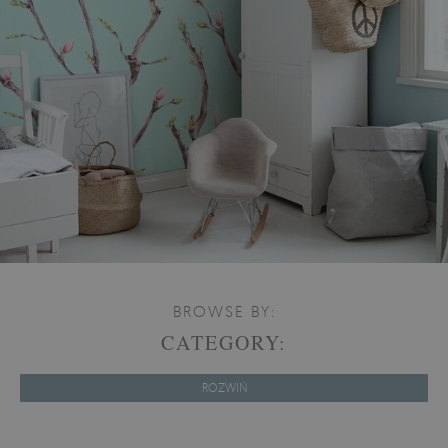
BROWSE BY:
CATEGORY:
ROZWIŃ