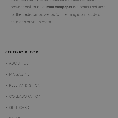
powder pink or blue.
Mint wallpaper
is a perfect solution
for the bedroom as well as for the living room, study or
children's or youth room.
COLORAY DECOR
ABOUT US
MAGAZINE
PEEL AND STICK
COLLABORATION
GIFT CARD