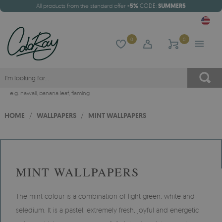
All products from the standard offer
-5%
CODE:
SUMMER5
0
0
e.g.
hawaii
,
banana leaf
,
flaming
HOME
/
WALLPAPERS
/
MINT WALLPAPERS
MINT WALLPAPERS
The mint colour is a combination of light green, white and
seledium. It is a pastel, extremely fresh, joyful and energetic