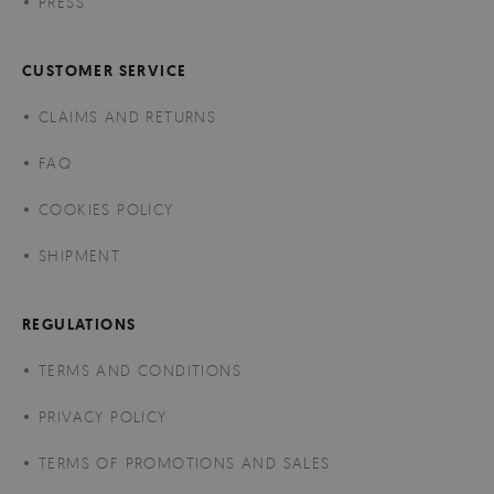
PRESS
CUSTOMER SERVICE
CLAIMS AND RETURNS
FAQ
COOKIES POLICY
SHIPMENT
REGULATIONS
TERMS AND CONDITIONS
PRIVACY POLICY
TERMS OF PROMOTIONS AND SALES