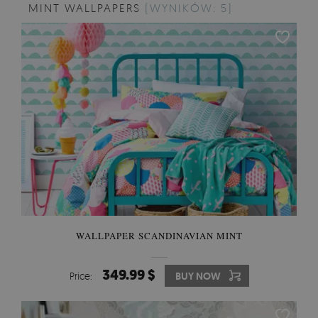
MINT WALLPAPERS
[WYNIKÓW: 5]
WALLPAPER SCANDINAVIAN MINT
349.99 $
Price:
BUY NOW