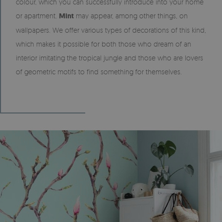
colour, which you can successfully introduce into your home
or apartment.
Mint
may appear, among other things, on
wallpapers. We offer various types of decorations of this kind,
which makes it possible for both those who dream of an
interior imitating the tropical jungle and those who are lovers
of geometric motifs to find something for themselves.