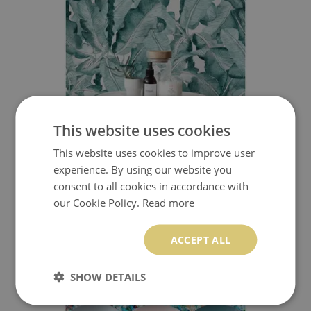
This website uses cookies
This website uses cookies to improve user
WALLPAPER MINT BANANA LEAVES
experience. By using our website you
consent to all cookies in accordance with
349.99 $
Price:
BUY NOW
our Cookie Policy.
Read more
ACCEPT ALL
SHOW DETAILS