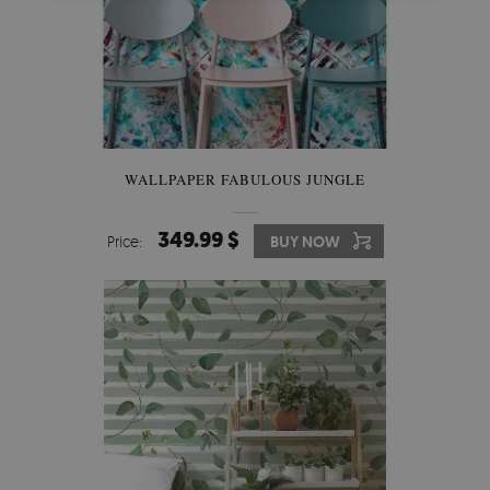
WALLPAPER FABULOUS JUNGLE
349.99 $
Price:
BUY NOW