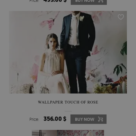
Price:
BUY NOW
WALLPAPER TOUCH OF ROSE
356.00 $
Price:
BUY NOW