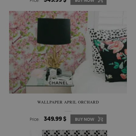
Price:
BUY NOW
WALLPAPER APRIL ORCHARD
349.99 $
Price:
BUY NOW