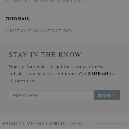
TERMS OF PROMOTIONS AND SALES
TUTORIALS
INSTALLATION INSTRUCTIONS
STAY IN THE KNOW!
Sign up for emails to get the scoop on new
arrivals, special sales and more. Get
2 USD off
for
all products!
SUBMIT
PAYMENT METHOD AND DELIVERY