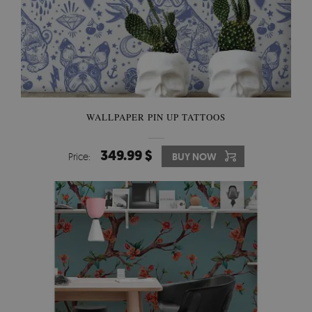
WALLPAPER PIN UP TATTOOS
349.99 $
Price:
BUY NOW