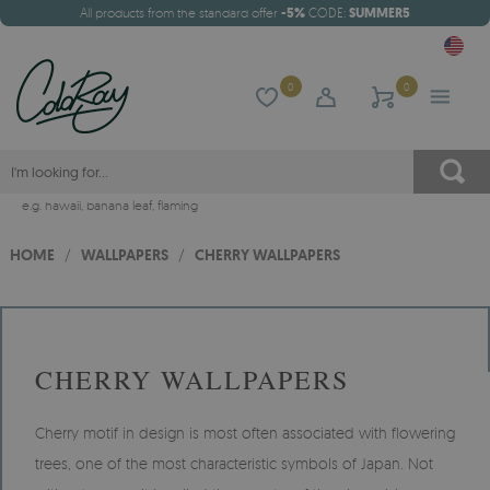
All products from the standard offer
-5%
CODE:
SUMMER5
0
0
e.g.
hawaii
,
banana leaf
,
flaming
HOME
/
WALLPAPERS
/
CHERRY WALLPAPERS
CHERRY WALLPAPERS
Cherry motif in design is most often associated with flowering
trees, one of the most characteristic symbols of Japan. Not