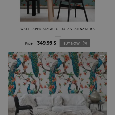
WALLPAPER MAGIC OF JAPANESE SAKURA
349.99 $
Price:
BUY NOW