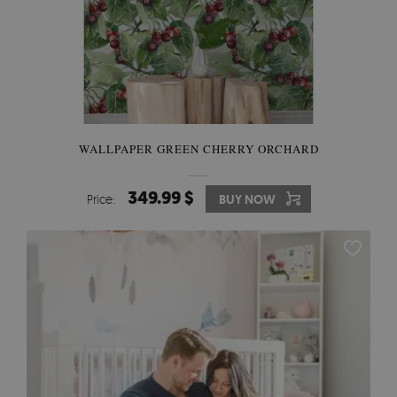
WALLPAPER GREEN CHERRY ORCHARD
349.99 $
Price:
BUY NOW