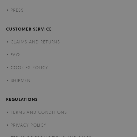
PRESS
CUSTOMER SERVICE
CLAIMS AND RETURNS
FAQ
COOKIES POLICY
SHIPMENT
REGULATIONS
TERMS AND CONDITIONS
PRIVACY POLICY