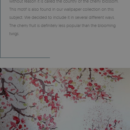
without reason it is called the country of the cherry blossom.
This motif is also found in our wallpaper collection on this
subject. We decided to include it in several different ways.
The cherry fruit is definitely less popular than the blooming
twigs.