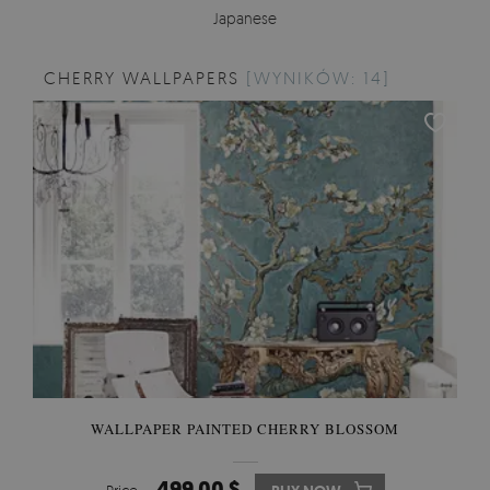
Japanese
CHERRY WALLPAPERS
[WYNIKÓW: 14]
WALLPAPER PAINTED CHERRY BLOSSOM
499.00 $