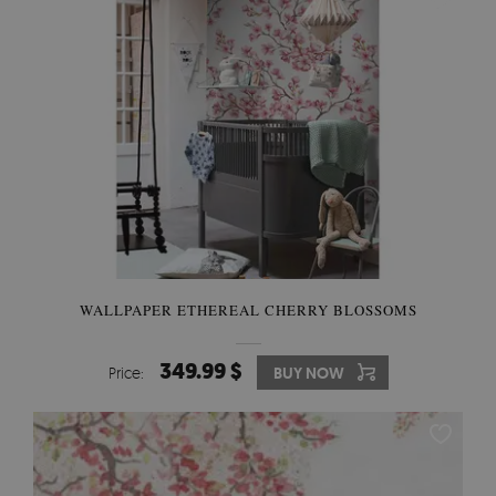
WALLPAPER ETHEREAL CHERRY BLOSSOMS
349.99 $
Price:
BUY NOW