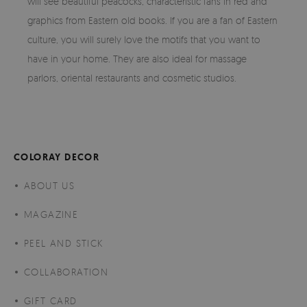
will see beautiful peacocks, characteristic fans in red and
graphics from Eastern old books. If you are a fan of Eastern
culture, you will surely love the motifs that you want to
have in your home. They are also ideal for massage
parlors, oriental restaurants and cosmetic studios.
COLORAY DECOR
ABOUT US
MAGAZINE
PEEL AND STICK
COLLABORATION
GIFT CARD