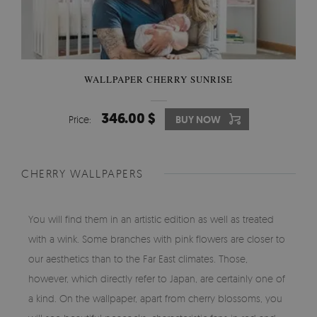
WALLPAPER CHERRY SUNRISE
346.00 $
Price:
BUY NOW
CHERRY WALLPAPERS
You will find them in an artistic edition as well as treated
with a wink. Some branches with pink flowers are closer to
our aesthetics than to the Far East climates. Those,
however, which directly refer to Japan, are certainly one of
a kind. On the wallpaper, apart from cherry blossoms, you