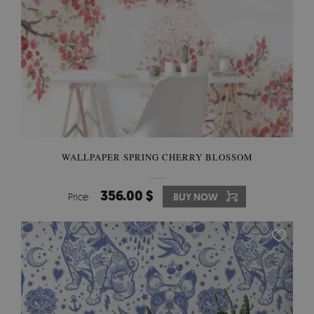
WALLPAPER SPRING CHERRY BLOSSOM
356.00 $
Price:
BUY NOW