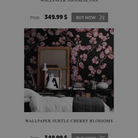
349.99 $
Price:
BUY NOW
WALLPAPER SUBTLE CHERRY BLOSSOMS
349.99 $