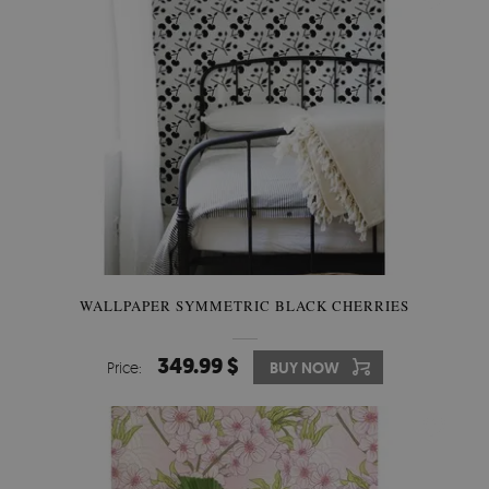
WALLPAPER SYMMETRIC BLACK CHERRIES
349.99 $
Price:
BUY NOW