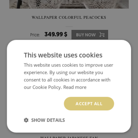
WALLPAPER COLORFUL PEACOCKS
349.99 $
Price:
BUY NOW
This website uses cookies
This website uses cookies to improve user
experience. By using our website you
consent to all cookies in accordance with
our Cookie Policy.
Read more
ACCEPT ALL
SHOW DETAILS
WALLPAPER JAPANESE FAN