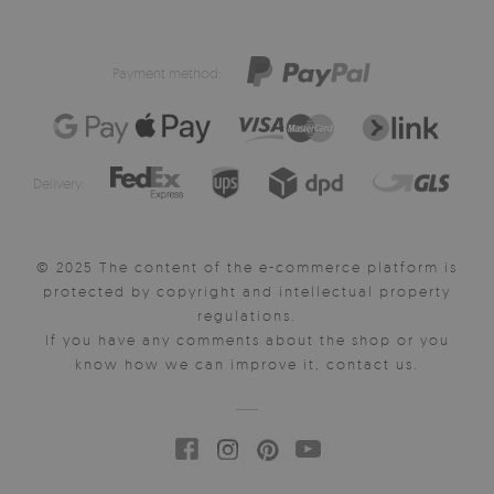
Payment method:
Delivery:
© 2025 The content of the e-commerce platform is
protected by copyright and intellectual property
regulations.
If you have any comments about the shop or you
know how we can improve it, contact us.