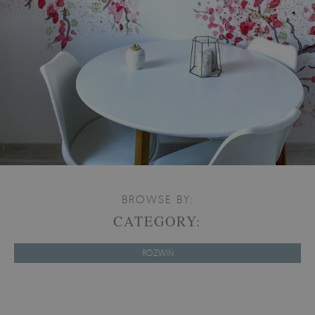
BROWSE BY:
CATEGORY:
ROZWIŃ