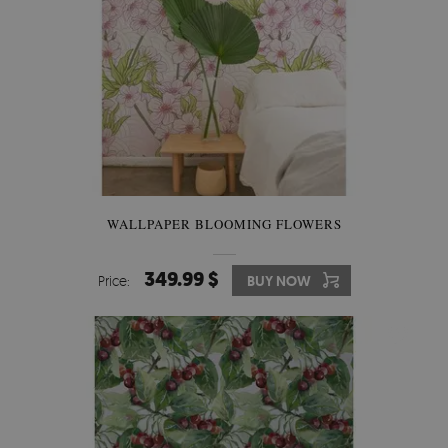
WALLPAPER BLOOMING FLOWERS
349.99 $
Price:
BUY NOW