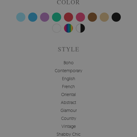
COLOR
STYLE
Boho
Contemporary
English
French
Oriental
Abstract
Glamour
Country
Vintage
Shabby Chic