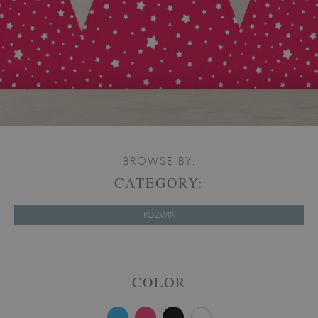
BROWSE BY:
CATEGORY:
ROZWIŃ
COLOR