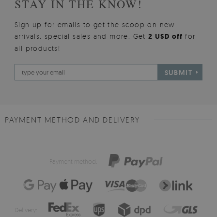
STAY IN THE KNOW!
Sign up for emails to get the scoop on new
arrivals, special sales and more. Get
2 USD off
for
all products!
SUBMIT
PAYMENT METHOD AND DELIVERY
Payment method:
Delivery: