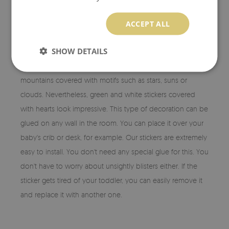
STARS WALL DECALS
ACCEPT ALL
Stickers from our assortment are maintained in a colour
SHOW DETAILS
scheme that is sure to appeal to your child's taste. The girls'
rooms will be perfectly decorated with pink and white
mountains covered with motifs such as stars, suns or
clouds. Nevertheless, green and white stickers covered
with hearts look impressive. This type of decoration can be
glued on any wall in the room. You can place it over your
baby's crib or desk, for example. Our stickers are extremely
easy to install. You don't need any special glue for this. You
don't have to worry about unsightly blisters either. If the
sticker gets tired of your toddler, you can easily remove it
and replace it with another one.