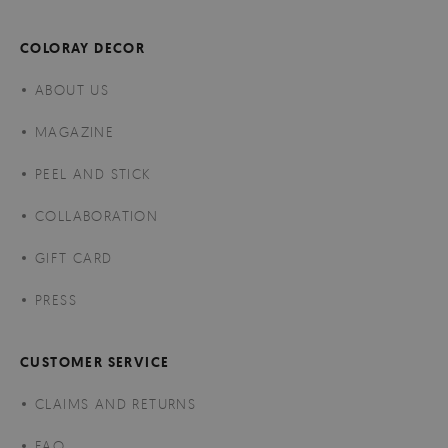
COLORAY DECOR
ABOUT US
MAGAZINE
PEEL AND STICK
COLLABORATION
GIFT CARD
PRESS
CUSTOMER SERVICE
CLAIMS AND RETURNS
FAQ