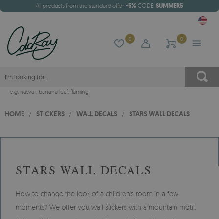
All products from the standard offer
-5%
CODE:
SUMMER5
0
0
e.g.
hawaii
,
banana leaf
,
flaming
HOME
/
STICKERS
/
WALL DECALS
/
STARS WALL DECALS
STARS WALL DECALS
How to change the look of a children's room in a few
moments? We offer you wall stickers with a mountain motif.