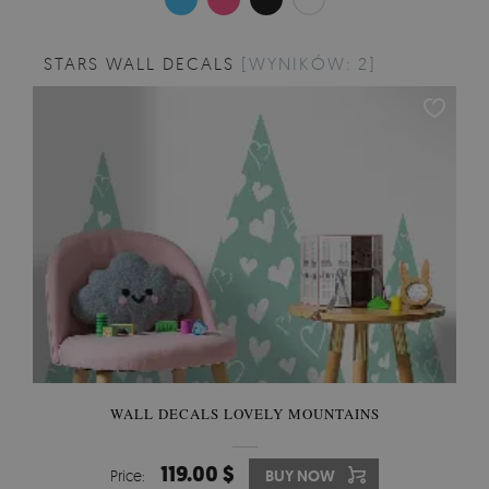
STARS WALL DECALS
[WYNIKÓW: 2]
WALL DECALS LOVELY MOUNTAINS
119.00 $
Price:
BUY NOW