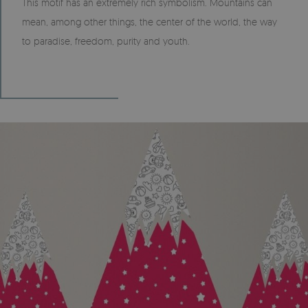
This motif has an extremely rich symbolism. Mountains can
mean, among other things, the center of the world, the way
to paradise, freedom, purity and youth.