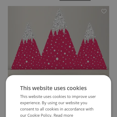
WALL DECALS CUTE PINK MOUNTAINS
This website uses cookies
This website uses cookies to improve user
119.00 $
Price:
BUY NOW
experience. By using our website you
consent to all cookies in accordance with
our Cookie Policy.
Read more