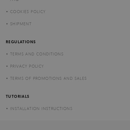
COOKIES POLICY
SHIPMENT
REGULATIONS
TERMS AND CONDITIONS
PRIVACY POLICY
TERMS OF PROMOTIONS AND SALES
TUTORIALS
INSTALLATION INSTRUCTIONS