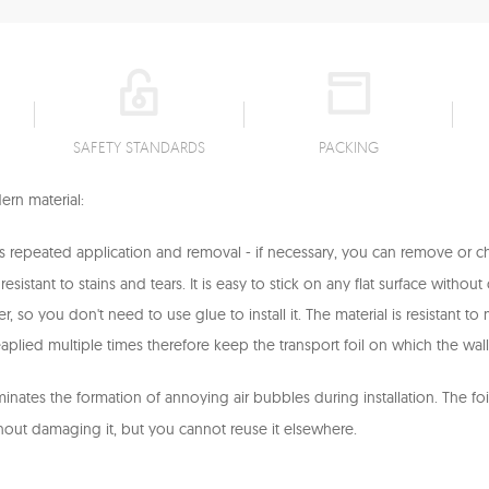
SAFETY STANDARDS
PACKING
rn material:
ws repeated application and removal - if necessary, you can remove or 
sistant to stains and tears. It is easy to stick on any flat surface withou
ker, so you don't need to use glue to install it. The material is resistant 
aplied multiple times therefore keep the transport foil on which the wal
iminates the formation of annoying air bubbles during installation. The fo
hout damaging it, but you cannot reuse it elsewhere.