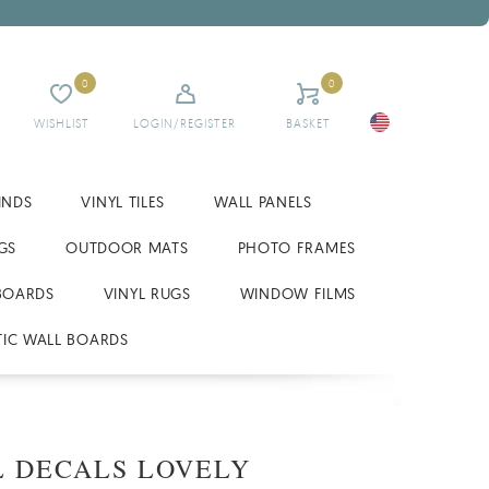
0
0
WISHLIST
LOGIN/REGISTER
BASKET
INDS
VINYL TILES
WALL PANELS
GS
OUTDOOR MATS
PHOTO FRAMES
BOARDS
VINYL RUGS
WINDOW FILMS
IC WALL BOARDS
 DECALS LOVELY