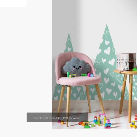
move the mouse here to zoom