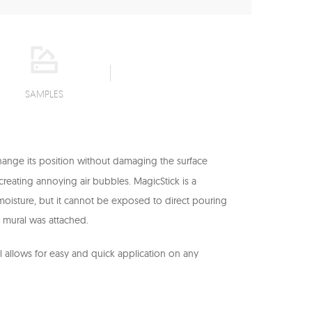
SAMPLES
change its position without damaging the surface
t creating annoying air bubbles. MagicStick is a
to moisture, but it cannot be exposed to direct pouring
l mural was attached.
il allows for easy and quick application on any