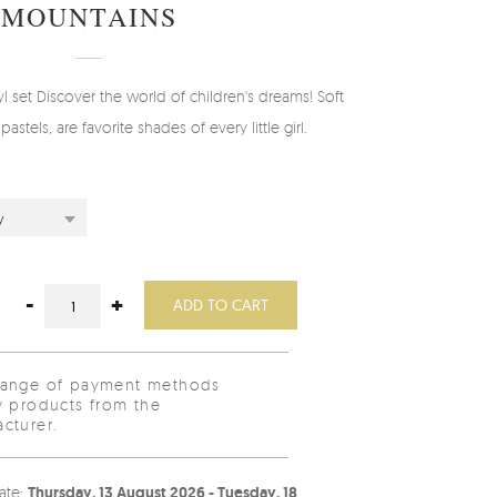
MOUNTAINS
set Discover the world of children's dreams! Soft
pastels, are favorite shades of every little girl.
y
-
+
ADD TO CART
range of payment methods
y products from the
cturer.
ate:
Thursday, 13 August 2026 - Tuesday, 18