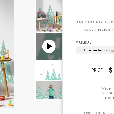
LOVELY MOUNTAINS vinyl 
colours, especially 
MATERIAL
BubbleFree Technolog
$
PRICE:
Wide 
Qualit
manufa
Estimated delivery d