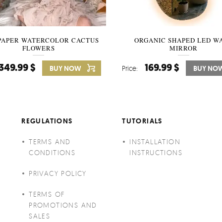
PAPER WATERCOLOR CACTUS
WALLPAPER SOOTHING VIE
ORGANIC SHAPED LED W
FLOWERS
BANANA LEAVES
MIRROR
349.99 $
349.99 $
169.99 $
BUY NOW
Price:
Price:
BUY NO
BUY NO
REGULATIONS
TUTORIALS
TERMS AND
INSTALLATION
CONDITIONS
INSTRUCTIONS
PRIVACY POLICY
TERMS OF
PROMOTIONS AND
SALES