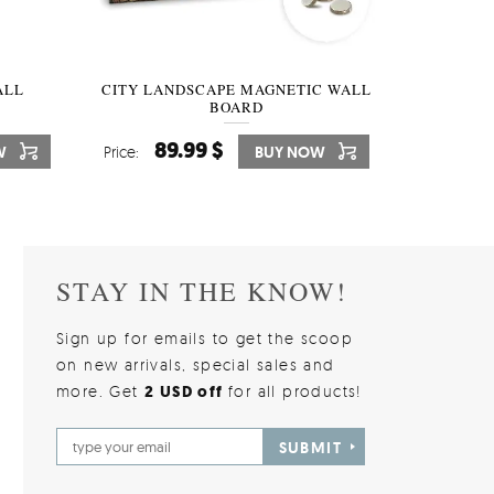
W OF
ALL
CITY LANDSCAPE MAGNETIC WALL
WALLPAPER GREY SKY
PICTUR
MAGNE
BOARD
W
510.00 $
89.99 $
3
8
W
W
Price:
Price:
BUY NOW
BUY NOW
Price:
Price:
STAY IN THE KNOW!
Sign up for emails to get the scoop
on new arrivals, special sales and
more. Get
2 USD off
for all products!
SUBMIT