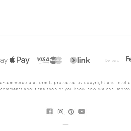
Delivery:
e-commerce platform is protected by copyright and intelle
y comments about the shop or you know how we can improve 