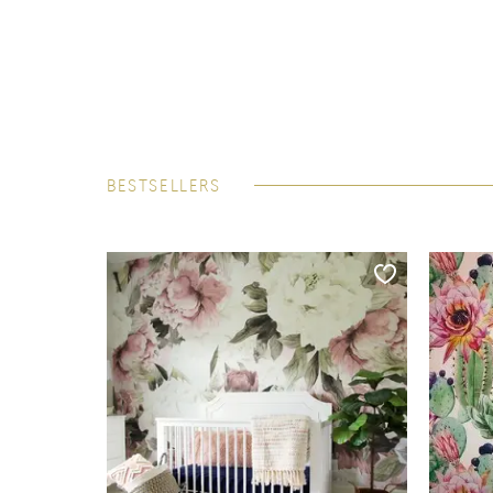
BESTSELLERS