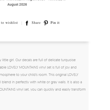
August 2026
to wishlist
Share
Pin it
ttle girl. Our decals are full of delicate turquoise
rable LOVELY MOUNTAINS vinyl set is full of joy and
 atmosphere to your child's room. This original LOVELY
 blend in perfectly with white or gray walls. It is also a
OUNTAINS vinyl set, you can quickly and easily transform