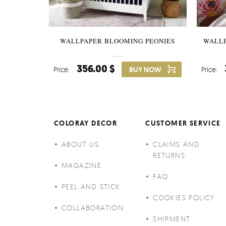
WALLPAPER BLOOMING PEONIES
WALL
356.00 $
Price:
BUY NOW
Price:
COLORAY DECOR
CUSTOMER SERVICE
ABOUT US
CLAIMS AND
RETURNS
MAGAZINE
FAQ
PEEL AND STICK
COOKIES POLICY
COLLABORATION
SHIPMENT