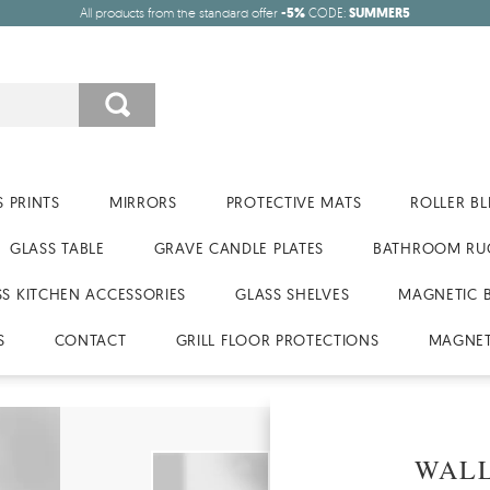
All products from the standard offer
-5%
CODE:
SUMMER5
 PRINTS
MIRRORS
PROTECTIVE MATS
ROLLER BL
GLASS TABLE
GRAVE CANDLE PLATES
BATHROOM RU
SS KITCHEN ACCESSORIES
GLASS SHELVES
MAGNETIC 
S
CONTACT
GRILL FLOOR PROTECTIONS
MAGNET
WALL