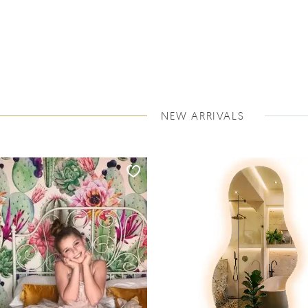
NEW ARRIVALS