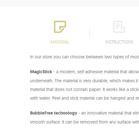
MATERIAL
INSTRUCTIONS
In our store you can choose between two types of mode
MagicStick
- a modern, self-adhesive material that allo
underneath. The material is very durable, which makes it re
material that does not contain paper. It works like a stic
with water. Peel and stick material can be hanged and re
BubbleFree technology
- an innovative material that el
smooth surface. It can be removed from any surface wit