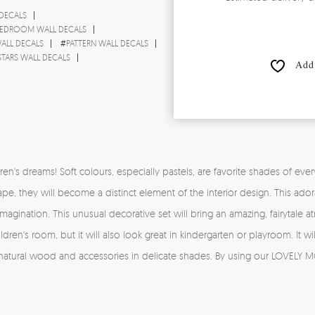
 DECALS
EDROOM WALL DECALS
ALL DECALS
#
PATTERN WALL DECALS
STARS WALL DECALS
Add 
s dreams! Soft colours, especially pastels, are favorite shades of every li
ape, they will become a distinct element of the interior design. This ado
e imagination. This unusual decorative set will bring an amazing, fairytale
ren's room, but it will also look great in kindergarten or playroom. It will
 natural wood and accessories in delicate shades. By using our LOVELY M