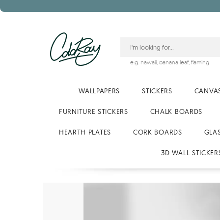
e.g.
hawaii
,
banana leaf
,
flaming
WALLPAPERS
STICKERS
CANVAS
FURNITURE STICKERS
CHALK BOARDS
HEARTH PLATES
CORK BOARDS
GLA
3D WALL STICKER