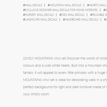
#
WALL DECALS
#
MOUNTAIN WALL DECALS
#
HEARTS WALL
#
EXCLUSIVE DESIGNER WALL DECALS FOR HOME INTERIORS
#
B
#
NURSERY WALL DECALS
#
KIDS WALL DECALS
#
REUSABLE W
#
LANDSCAPE WALL DECALS
#
HEADBOARD WALL DECALS
#
LOVELY MOUNTAINS vinyl set Discover the world of children'
colours and a cute white hearts. Built into a mountain sh
fantasy. It will appeal to every little princess with a hug
MOUNTAINS vinyl set is ideal for decorating walls in a child
perfect background for light and dark furniture made of
your child's room.