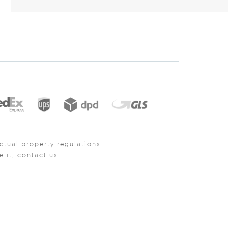
ctual property regulations.
it, contact us.