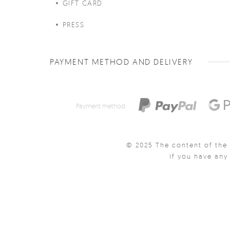
GIFT CARD
PRESS
PAYMENT METHOD AND DELIVERY
Payment method:
© 2025 The content of the 
If you have an