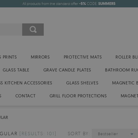
All products from the standard offer
-5%
CODE:
SUMMER5
 PRINTS
MIRRORS
PROTECTIVE MATS
ROLLER BL
GLASS TABLE
GRAVE CANDLE PLATES
BATHROOM RU
SS KITCHEN ACCESSORIES
GLASS SHELVES
MAGNETIC 
S
CONTACT
GRILL FLOOR PROTECTIONS
MAGNET
ULAR
NGULAR
[RESULTS: 101]
SORT BY:
Bestseller