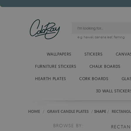
e.g.
hawaii
,
banana leaf
,
flaming
WALLPAPERS
STICKERS
CANVAS
FURNITURE STICKERS
CHALK BOARDS
HEARTH PLATES
CORK BOARDS
GLA
3D WALL STICKER
HOME
/
GRAVE CANDLE PLATES
/
SHAPE
/
RECTANG
BROWSE BY:
RECTA