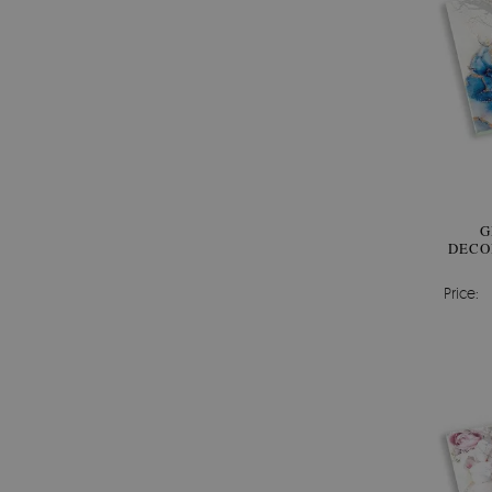
G
DECO
Price: