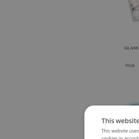
GLASS
Price:
This websit
This website uses
cookies in accord