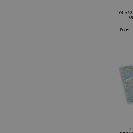
GLASS
O
Price:
G