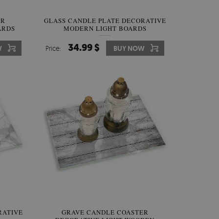
ER
GLASS CANDLE PLATE DECORATIVE
ARDS
MODERN LIGHT BOARDS
34.99 $
W
Price:
BUY NOW
RATIVE
GRAVE CANDLE COASTER