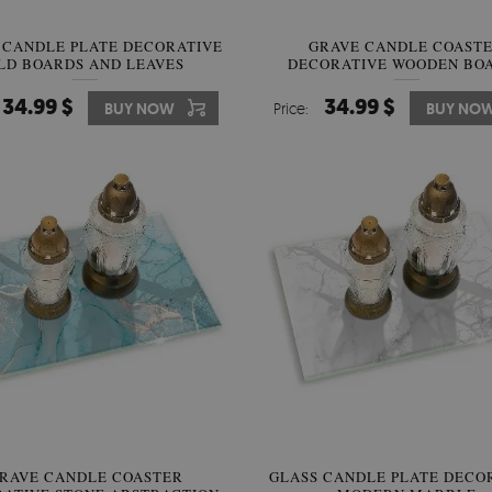
 CANDLE PLATE DECORATIVE
GRAVE CANDLE COAST
LD BOARDS AND LEAVES
DECORATIVE WOODEN BO
34.99 $
34.99 $
BUY NOW
Price:
BUY NO
RAVE CANDLE COASTER
GLASS CANDLE PLATE DECO