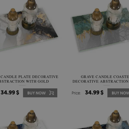
 CANDLE PLATE DECORATIVE
GRAVE CANDLE COAST
BSTRACTION WITH GOLD
DECORATIVE ABSTRACTION
GOLD
34.99 $
34.99 $
BUY NOW
Price:
BUY NO