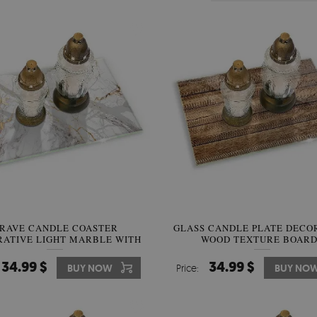
RAVE CANDLE COASTER
GLASS CANDLE PLATE DECO
ATIVE LIGHT MARBLE WITH
WOOD TEXTURE BOARD
GOLD
34.99 $
34.99 $
BUY NOW
Price:
BUY NO