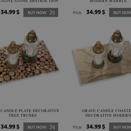
ATIVE STONE ABSTRACTION
MODERN MARBLE
34.99 $
34.99 $
BUY NOW
Price:
BUY NO
 CANDLE PLATE DECORATIVE
GRAVE CANDLE COAST
TREE TRUNKS
DECORATIVE MODER
ABSTRACTION
34.99 $
34.99 $
BUY NOW
Price:
BUY NO