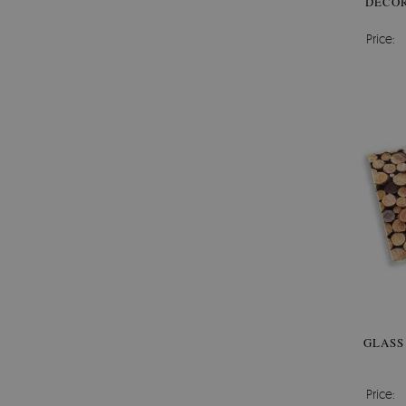
DECOR
Price:
GLASS
Price: