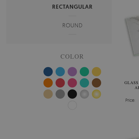
RECTANGULAR
ROUND
COLOR
GLASS
A
Price: