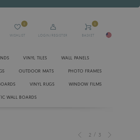
0
0
WISHLIST
LOGIN/REGISTER
BASKET
INDS
VINYL TILES
WALL PANELS
GS
OUTDOOR MATS
PHOTO FRAMES
BOARDS
VINYL RUGS
WINDOW FILMS
IC WALL BOARDS
/
2
3