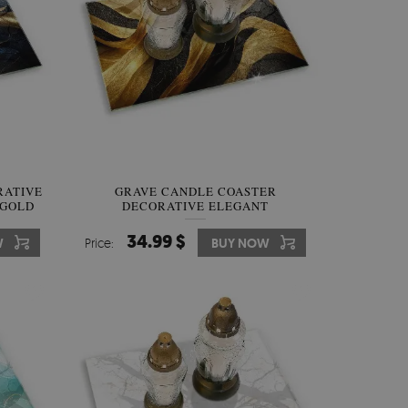
RATIVE
GRAVE CANDLE COASTER
 GOLD
DECORATIVE ELEGANT
ABSTRACTION
34.99 $
W
Price:
BUY NOW