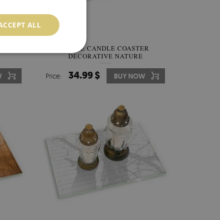
ACCEPT ALL
RATIVE
GRAVE CANDLE COASTER
DECORATIVE NATURE
ABSTRACTION
34.99 $
W
Price:
BUY NOW