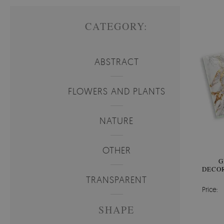
CATEGORY:
ABSTRACT
FLOWERS AND PLANTS
NATURE
OTHER
G
DECOR
TRANSPARENT
Price:
SHAPE