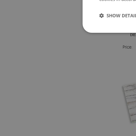
SHOW DETAI
G
DE
Price: