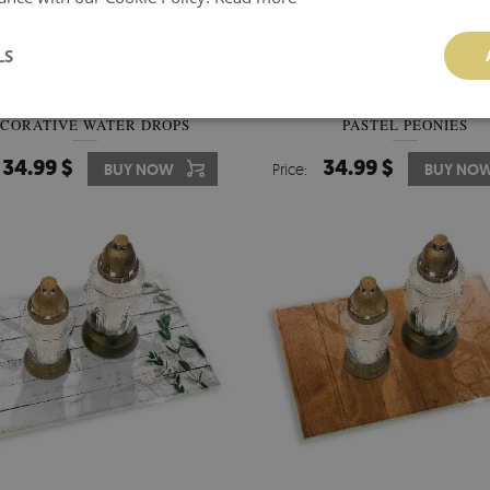
LS
RAVE CANDLE COASTER
GLASS CANDLE PLATE DECO
CORATIVE WATER DROPS
PASTEL PEONIES
34.99 $
34.99 $
BUY NOW
Price:
BUY NO