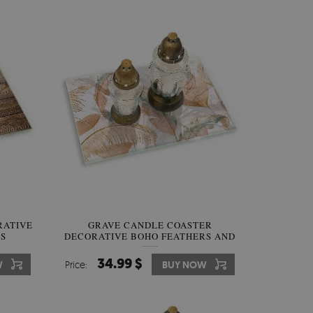
RATIVE
GRAVE CANDLE COASTER
S
DECORATIVE BOHO FEATHERS AND
LEAVES
34.99 $
W
Price:
BUY NOW