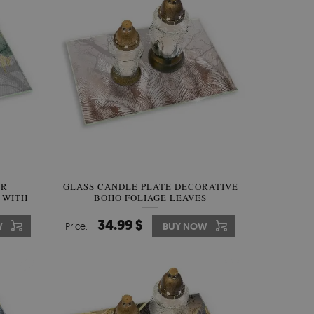
ER
GLASS CANDLE PLATE DECORATIVE
 WITH
BOHO FOLIAGE LEAVES
34.99 $
W
Price:
BUY NOW