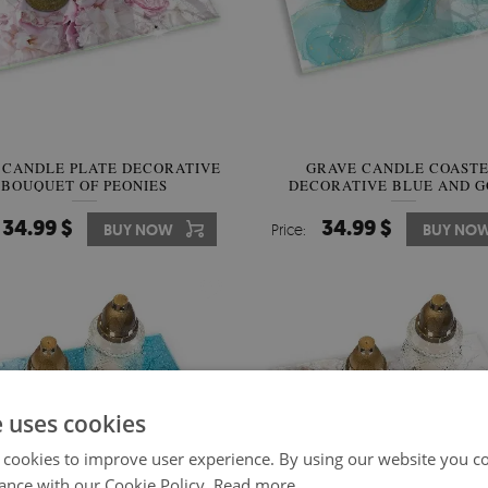
 CANDLE PLATE DECORATIVE
GRAVE CANDLE COAST
BOUQUET OF PEONIES
DECORATIVE BLUE AND 
ABSTRACTION
34.99 $
34.99 $
BUY NOW
Price:
BUY NO
e uses cookies
 cookies to improve user experience. By using our website you co
ance with our Cookie Policy.
Read more