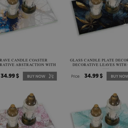
RAVE CANDLE COASTER
GLASS CANDLE PLATE DECO
RATIVE ABSTRACTION WITH
DECORATIVE LEAVES WITH
BLUE
34.99 $
34.99 $
BUY NOW
Price:
BUY NO