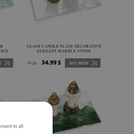
ER
GLASS CANDLE PLATE DECORATIVE
GOLD
ELEGANT MARBLE STONE
34.99 $
W
Price:
BUY NOW
nsent to all