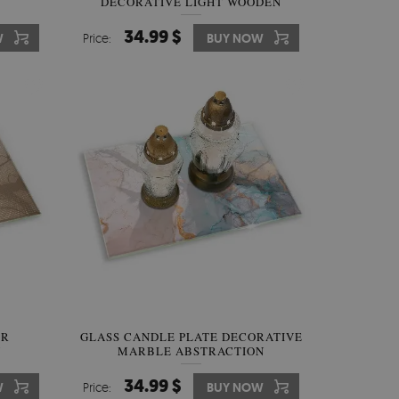
DECORATIVE LIGHT WOODEN
BOARDS
34.99 $
W
Price:
BUY NOW
ER
GLASS CANDLE PLATE DECORATIVE
N
MARBLE ABSTRACTION
34.99 $
W
Price:
BUY NOW