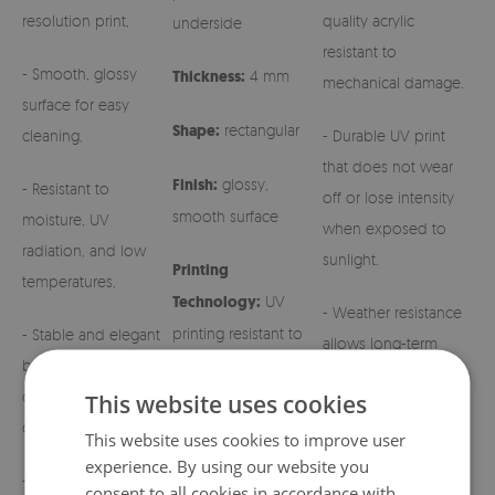
resolution print,
quality acrylic
underside
resistant to
- Smooth, glossy
Thickness:
4 mm
mechanical damage.
surface for easy
Shape:
rectangular
cleaning,
- Durable UV print
that does not wear
Finish:
glossy,
- Resistant to
off or lose intensity
smooth surface
moisture, UV
when exposed to
radiation, and low
sunlight.
Printing
temperatures,
Technology:
UV
- Weather resistance
printing resistant to
- Stable and elegant
allows long-term
fading
base for grave
outdoor use.
candles and regular
This website uses cookies
candles,
- Easy maintenance –
This website uses cookies to improve user
simply wipe with a
experience. By using our website you
- Aesthetic patterns
damp cloth.
consent to all cookies in accordance with