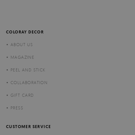
COLORAY DECOR
ABOUT US
MAGAZINE
PEEL AND STICK
COLLABORATION
GIFT CARD
PRESS
CUSTOMER SERVICE