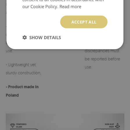
suited to various
our Cookie Policy.
Read more
arrangements,
- Possibility to
customize the design
ACCEPT ALL
- Perfect for
on request.
cemeteries, terraces,
SHOW DETAILS
balconies, or indoor
- Any defects or
use,
discrepancies must
be reported before
- Lightweight yet
use.
sturdy construction,
- Product made in
Poland