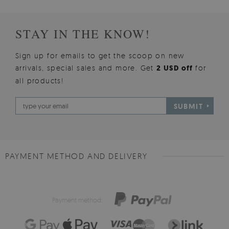
STAY IN THE KNOW!
Sign up for emails to get the scoop on new
arrivals, special sales and more. Get
2 USD off
for
all products!
SUBMIT
PAYMENT METHOD AND DELIVERY
Payment method: