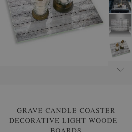
#
GLASS GRAVE CANDLE PLATES
#
RECTANGULAR
GRAVE CANDLE COASTER
DECORATIVE LIGHT WOODEN
BOARDS