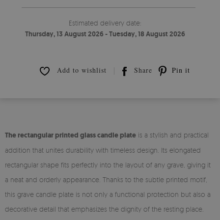
Estimated delivery date:
Thursday, 13 August 2026 - Tuesday, 18 August 2026
Add to wishlist
Share
Pin it
The rectangular printed glass candle plate
is a stylish and practical
addition that unites durability with timeless design. Its elongated
rectangular shape fits perfectly into the layout of any grave, giving it
a neat and orderly appearance. Thanks to the subtle printed motif,
this grave candle plate is not only a functional protection but also a
decorative detail that emphasizes the dignity of the resting place.