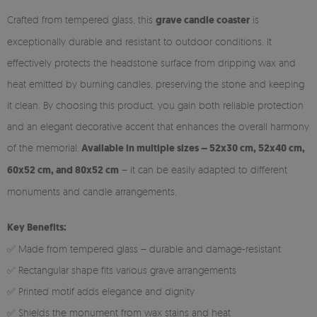
Crafted from tempered glass, this
grave candle coaster
is
exceptionally durable and resistant to outdoor conditions. It
effectively protects the headstone surface from dripping wax and
heat emitted by burning candles, preserving the stone and keeping
it clean. By choosing this product, you gain both reliable protection
and an elegant decorative accent that enhances the overall harmony
of the memorial.
Available in multiple sizes – 52x30 cm, 52x40 cm,
60x52 cm, and 80x52 cm
– it can be easily adapted to different
monuments and candle arrangements.
Key Benefits:
✅ Made from tempered glass – durable and damage-resistant
✅ Rectangular shape fits various grave arrangements
✅ Printed motif adds elegance and dignity
✅ Shields the monument from wax stains and heat