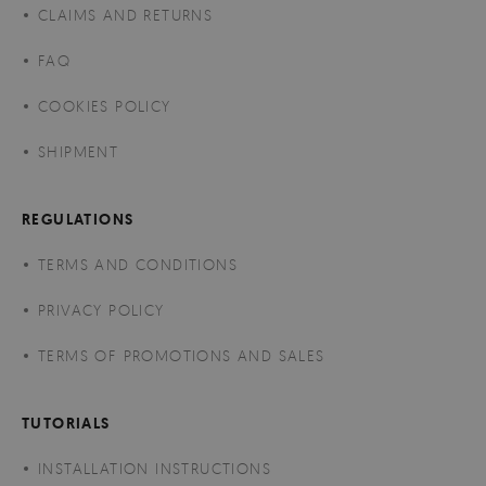
CLAIMS AND RETURNS
FAQ
COOKIES POLICY
SHIPMENT
REGULATIONS
TERMS AND CONDITIONS
PRIVACY POLICY
TERMS OF PROMOTIONS AND SALES
TUTORIALS
INSTALLATION INSTRUCTIONS