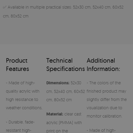
✅ Available in multiple practical sizes: 52x30 cm, 52x40 cm, 60x52
cm, 80x52 cm
Product
Technical
Additional
Features
Specifications
Information:
- Made of high-
Dimensions:
52x30
- The colors of the
quality acrylic with
finished product may
cm, 52x40 cm, 60x52
high resistance to
slightly differ from the
cm, 80x52 cm
weather conditions,
visualization due to
Material:
clear cast
monitor calibration.
- Durable, fade-
acrylic (PMMA) with
resistant high-
- Made of high-
print on the