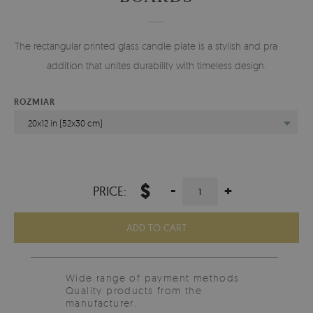
The rectangular printed glass candle plate is a stylish and practical
addition that unites durability with timeless design.
ROZMIAR
20x12 in (52x30 cm)
$
-
+
PRICE:
ADD TO CART
Wide range of payment methods
Quality products from the
manufacturer.