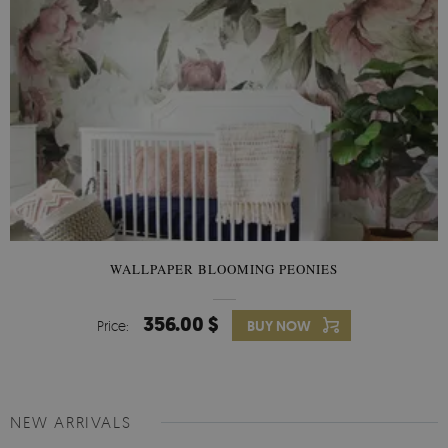
WALLPAPER BLOOMING PEONIES
356.00 $
Price:
BUY NOW
NEW ARRIVALS