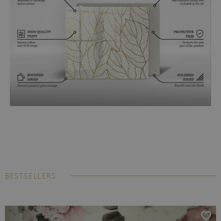
BESTSELLERS