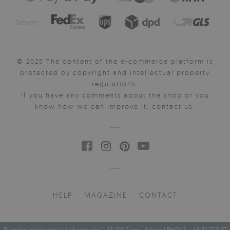
Delivery:
© 2025 The content of the e-commerce platform is
protected by copyright and intellectual property
regulations.
If you have any comments about the shop or you
know how we can improve it, contact us.
HELP
MAGAZINE
CONTACT
© coloraydecor.com | ul. Mysłowicka 1, 43-100 Tychy, Poland | PHONE: +48 32 700 37