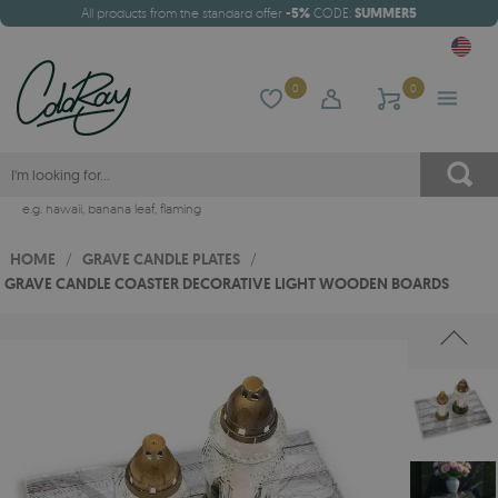
All products from the standard offer
-5%
CODE:
SUMMER5
0
0
e.g.
hawaii
,
banana leaf
,
flaming
HOME
/
GRAVE CANDLE PLATES
/
GRAVE CANDLE COASTER DECORATIVE LIGHT WOODEN BOARDS