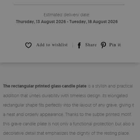
Estimated delivery date:
Thursday, 13 August 2026 - Tuesday, 18 August 2026
Add to wishlist
Share
Pin it
The rectangular printed glass candle plate
is a stylish and practical
addition that unites durability with timeless design. Its elongated
rectangular shape fits perfectly into the layout of any grave, giving it
a neat and orderly appearance. Thanks to the subtle printed motif,
this grave candle plate is not only a functional protection but also a
decorative detail that emphasizes the dignity of the resting place.