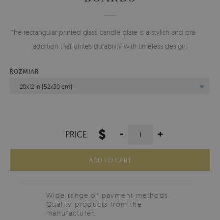
The rectangular printed glass candle plate is a stylish and practical
addition that unites durability with timeless design.
ROZMIAR
20x12 in (52x30 cm)
$
-
+
PRICE:
ADD TO CART
Wide range of payment methods
Quality products from the
manufacturer.