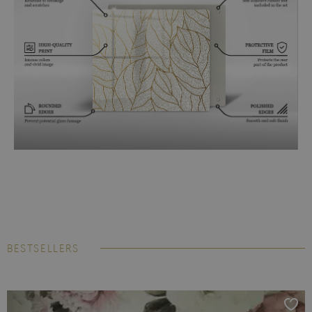
BESTSELLERS