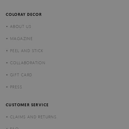
COLORAY DECOR
ABOUT US
MAGAZINE
PEEL AND STICK
COLLABORATION
GIFT CARD
PRESS
CUSTOMER SERVICE
CLAIMS AND RETURNS
FAQ