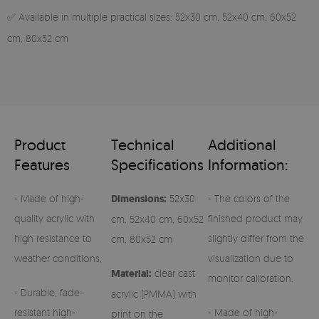
✅ Available in multiple practical sizes: 52x30 cm, 52x40 cm, 60x52
cm, 80x52 cm
Product
Technical
Additional
Features
Specifications
Information:
- Made of high-
Dimensions:
52x30
- The colors of the
quality acrylic with
finished product may
cm, 52x40 cm, 60x52
high resistance to
slightly differ from the
cm, 80x52 cm
weather conditions,
visualization due to
Material:
clear cast
monitor calibration.
- Durable, fade-
acrylic (PMMA) with
resistant high-
- Made of high-
print on the