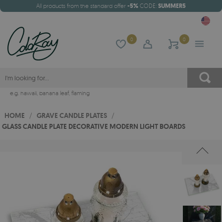
All products from the standard offer
-5%
CODE:
SUMMER5
0
0
e.g.
hawaii
,
banana leaf
,
flaming
HOME
/
GRAVE CANDLE PLATES
/
GLASS CANDLE PLATE DECORATIVE MODERN LIGHT BOARDS