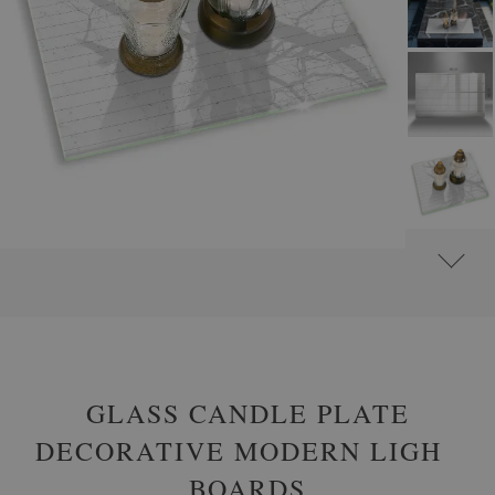
#
GLASS GRAVE CANDLE PLATES
#
RECTANGULAR
GLASS CANDLE PLATE
DECORATIVE MODERN LIGHT
BOARDS