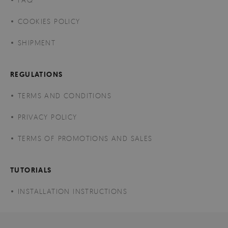
COOKIES POLICY
SHIPMENT
REGULATIONS
TERMS AND CONDITIONS
PRIVACY POLICY
TERMS OF PROMOTIONS AND SALES
TUTORIALS
INSTALLATION INSTRUCTIONS