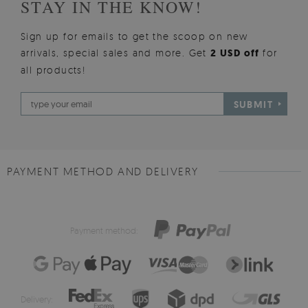
STAY IN THE KNOW!
Sign up for emails to get the scoop on new
arrivals, special sales and more. Get
2 USD off
for
all products!
SUBMIT
PAYMENT METHOD AND DELIVERY
Payment method:
Delivery: