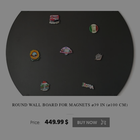
ROUND WALL BOARD FOR MAGNETS ⌀39 IN (⌀100 CM)
449.99 $
Price:
BUY NOW