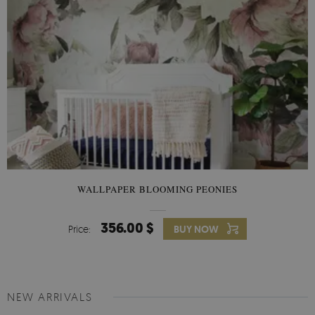
WALLPAPER BLOOMING PEONIES
356.00 $
Price:
BUY NOW
NEW ARRIVALS