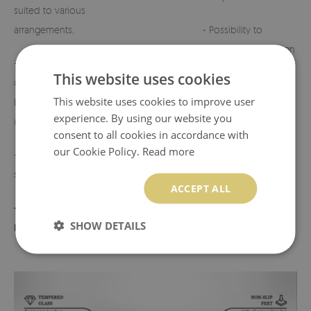
suited to various
arrangements,
- Possibility to
customize the design
- Perfect for
on request.
This website uses cookies
cemeteries, terraces,
This website uses cookies to improve user
balconies, or indoor
- Any defects or
experience. By using our website you
use,
discrepancies must
consent to all cookies in accordance with
be reported before
our Cookie Policy.
Read more
- Lightweight yet
use.
sturdy construction,
ACCEPT ALL
- Product made in
SHOW DETAILS
Poland