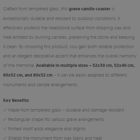
Crafted from tempered glass, this
grave candle coaster
is
exceptionally durable and resistant to outdoor conditions. It
effectively protects the headstone surface from dripping wax and
heat emitted by burning candles, preserving the stone and keeping
it clean. By choosing this product, you gain both reliable protection
and an elegant decorative accent that enhances the overall harmony
of the memorial.
Available in multiple sizes – 52x30 cm, 52x40 cm,
60x52 cm, and 80x52 cm
– it can be easily adapted to different
monuments and candle arrangements.
Key Benefits:
✅ Made from tempered glass – durable and damage-resistant
✅ Rectangular shape fits various grave arrangements
✅ Printed motif adds elegance and dignity
✅ Shields the monument from wax stains and heat