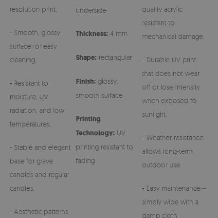
resolution print,
quality acrylic
underside
resistant to
- Smooth, glossy
Thickness:
4 mm
mechanical damage.
surface for easy
Shape:
rectangular
cleaning,
- Durable UV print
that does not wear
Finish:
glossy,
- Resistant to
off or lose intensity
smooth surface
moisture, UV
when exposed to
radiation, and low
sunlight.
Printing
temperatures,
Technology:
UV
- Weather resistance
printing resistant to
- Stable and elegant
allows long-term
fading
base for grave
outdoor use.
candles and regular
candles,
- Easy maintenance –
simply wipe with a
- Aesthetic patterns
damp cloth.