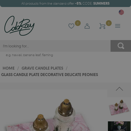
All products from the standard offer
-5%
CODE:
SUMMER5
0
0
e.g.
hawaii
,
banana leaf
,
flaming
HOME
/
GRAVE CANDLE PLATES
/
GLASS CANDLE PLATE DECORATIVE DELICATE PEONIES