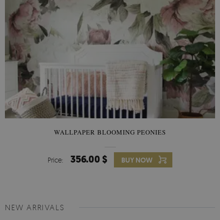
WALLPAPER BLOOMING PEONIES
356.00 $
Price:
BUY NOW
NEW ARRIVALS