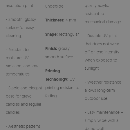
resolution print,
quality acrylic
underside
resistant to
- Smooth, glossy
Thickness:
4 mm
mechanical damage.
surface for easy
Shape:
rectangular
cleaning,
- Durable UV print
that does not wear
Finish:
glossy,
- Resistant to
off or lose intensity
smooth surface
moisture, UV
when exposed to
radiation, and low
sunlight.
Printing
temperatures,
Technology:
UV
- Weather resistance
printing resistant to
- Stable and elegant
allows long-term
fading
base for grave
outdoor use.
candles and regular
candles,
- Easy maintenance –
simply wipe with a
- Aesthetic patterns
damp cloth.