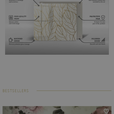
BESTSELLERS