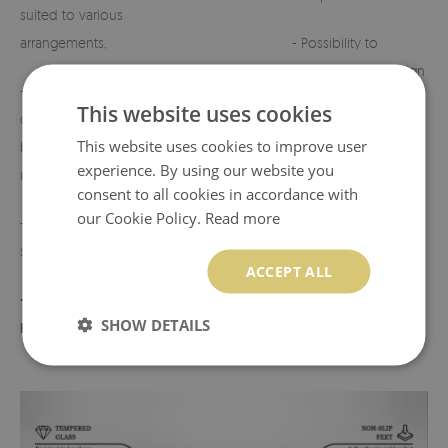
suited to various
arrangements,
- Possibility to
customize the design
- Perfect for
on request.
This website uses cookies
cemeteries, terraces,
This website uses cookies to improve user
balconies, or indoor
- Any defects or
experience. By using our website you
use,
discrepancies must
consent to all cookies in accordance with
be reported before
our Cookie Policy.
Read more
- Lightweight yet
use.
sturdy construction,
ACCEPT ALL
- Product made in
SHOW DETAILS
Poland