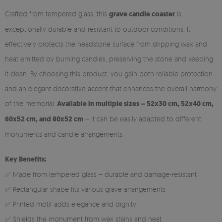
Crafted from tempered glass, this
grave candle coaster
is
exceptionally durable and resistant to outdoor conditions. It
effectively protects the headstone surface from dripping wax and
heat emitted by burning candles, preserving the stone and keeping
it clean. By choosing this product, you gain both reliable protection
and an elegant decorative accent that enhances the overall harmony
of the memorial.
Available in multiple sizes – 52x30 cm, 52x40 cm,
60x52 cm, and 80x52 cm
– it can be easily adapted to different
monuments and candle arrangements.
Key Benefits:
✅ Made from tempered glass – durable and damage-resistant
✅ Rectangular shape fits various grave arrangements
✅ Printed motif adds elegance and dignity
✅ Shields the monument from wax stains and heat