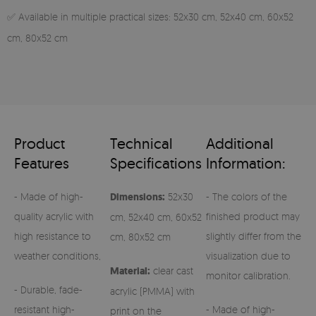
✅ Available in multiple practical sizes: 52x30 cm, 52x40 cm, 60x52
cm, 80x52 cm
Product
Technical
Additional
Features
Specifications
Information:
- Made of high-
Dimensions:
52x30
- The colors of the
quality acrylic with
finished product may
cm, 52x40 cm, 60x52
high resistance to
slightly differ from the
cm, 80x52 cm
weather conditions,
visualization due to
Material:
clear cast
monitor calibration.
- Durable, fade-
acrylic (PMMA) with
resistant high-
- Made of high-
print on the