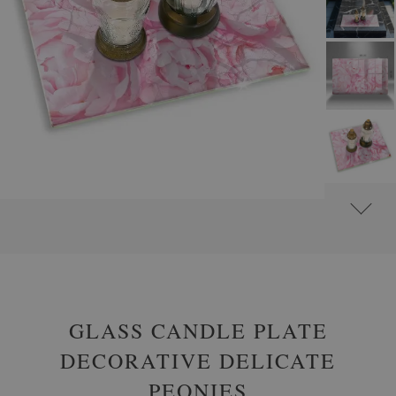
#
GLASS GRAVE CANDLE PLATES
#
RECTANGULAR
GLASS CANDLE PLATE
DECORATIVE DELICATE
PEONIES