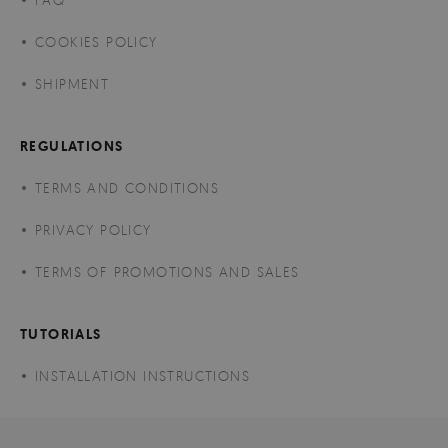
COOKIES POLICY
SHIPMENT
REGULATIONS
TERMS AND CONDITIONS
PRIVACY POLICY
TERMS OF PROMOTIONS AND SALES
TUTORIALS
INSTALLATION INSTRUCTIONS