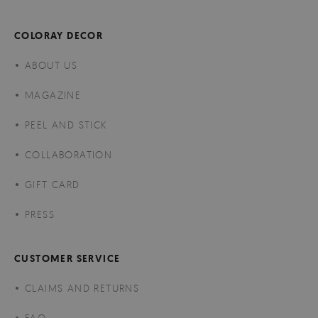
COLORAY DECOR
ABOUT US
MAGAZINE
PEEL AND STICK
COLLABORATION
GIFT CARD
PRESS
CUSTOMER SERVICE
CLAIMS AND RETURNS
FAQ