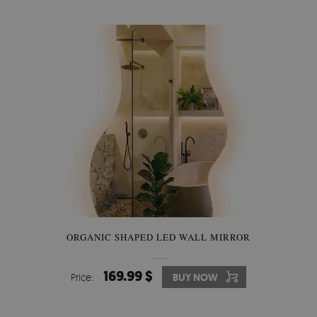
ORGANIC SHAPED LED WALL MIRROR
169.99 $
Price:
BUY NOW