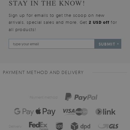
STAY IN THE KNOW!
Sign up for emails to get the scoop on new
arrivals, special sales and more. Get
2 USD off
for
all products!
SUBMIT
PAYMENT METHOD AND DELIVERY
Payment method:
Delivery: