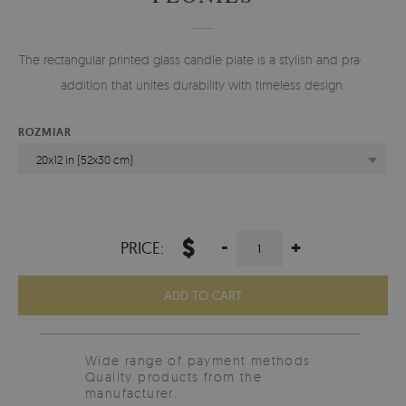
The rectangular printed glass candle plate is a stylish and practical
addition that unites durability with timeless design.
ROZMIAR
20x12 in (52x30 cm)
$
-
+
PRICE:
ADD TO CART
Wide range of payment methods
Quality products from the
manufacturer.