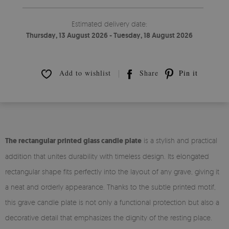
Estimated delivery date:
Thursday, 13 August 2026 - Tuesday, 18 August 2026
Add to wishlist
Share
Pin it
The rectangular printed glass candle plate
is a stylish and practical
addition that unites durability with timeless design. Its elongated
rectangular shape fits perfectly into the layout of any grave, giving it
a neat and orderly appearance. Thanks to the subtle printed motif,
this grave candle plate is not only a functional protection but also a
decorative detail that emphasizes the dignity of the resting place.