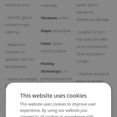
resolution print,
quality acrylic
underside
resistant to
- Smooth, glossy
Thickness:
4 mm
mechanical damage.
surface for easy
Shape:
rectangular
cleaning,
- Durable UV print
that does not wear
Finish:
glossy,
- Resistant to
off or lose intensity
smooth surface
moisture, UV
when exposed to
radiation, and low
sunlight.
Printing
temperatures,
Technology:
UV
- Weather resistance
printing resistant to
- Stable and elegant
allows long-term
fading
base for grave
outdoor use.
candles and regular
This website uses cookies
candles,
- Easy maintenance –
This website uses cookies to improve user
simply wipe with a
experience. By using our website you
- Aesthetic patterns
damp cloth.
consent to all cookies in accordance with