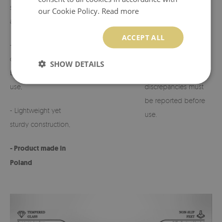
suited to various
our Cookie Policy.
Read more
arrangements,
- Possibility to
customize the design
ACCEPT ALL
- Perfect for
on request.
cemeteries, terraces,
SHOW DETAILS
balconies, or indoor
- Any defects or
use,
discrepancies must
be reported before
- Lightweight yet
use.
sturdy construction,
- Product made in
Poland