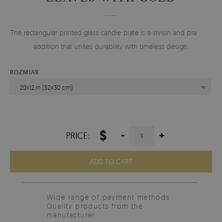
The rectangular printed glass candle plate is a stylish and practical
addition that unites durability with timeless design.
ROZMIAR
20x12 in (52x30 cm)
$
-
+
PRICE:
ADD TO CART
Wide range of payment methods
Quality products from the
manufacturer.