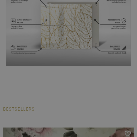
BESTSELLERS