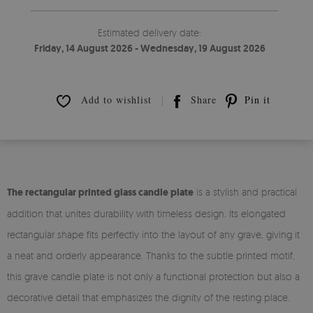
Estimated delivery date:
Friday, 14 August 2026 - Wednesday, 19 August 2026
Add to wishlist
Share
Pin it
The rectangular printed glass candle plate
is a stylish and practical
addition that unites durability with timeless design. Its elongated
rectangular shape fits perfectly into the layout of any grave, giving it
a neat and orderly appearance. Thanks to the subtle printed motif,
this grave candle plate is not only a functional protection but also a
decorative detail that emphasizes the dignity of the resting place.