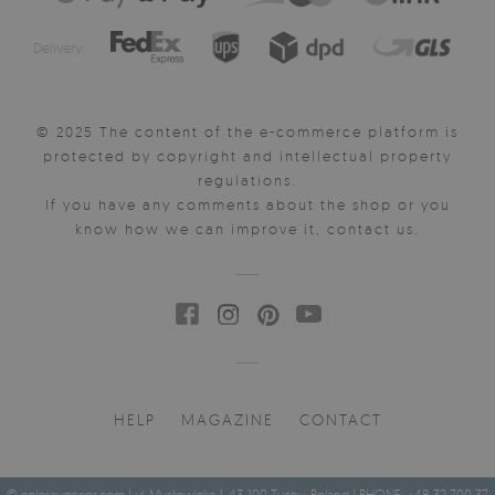
Delivery:
© 2025 The content of the e-commerce platform is
protected by copyright and intellectual property
regulations.
If you have any comments about the shop or you
know how we can improve it, contact us.
HELP
MAGAZINE
CONTACT
© coloraydecor.com | ul. Mysłowicka 1, 43-100 Tychy, Poland | PHONE: +48 32 700 37