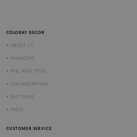
COLORAY DECOR
ABOUT US
MAGAZINE
PEEL AND STICK
COLLABORATION
GIFT CARD
PRESS
CUSTOMER SERVICE