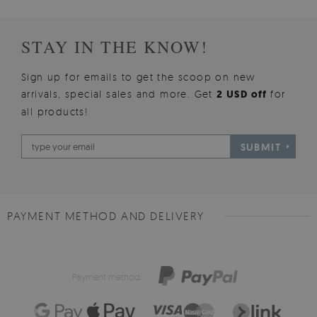
STAY IN THE KNOW!
Sign up for emails to get the scoop on new
arrivals, special sales and more. Get
2 USD off
for
all products!
SUBMIT
PAYMENT METHOD AND DELIVERY
Payment method: