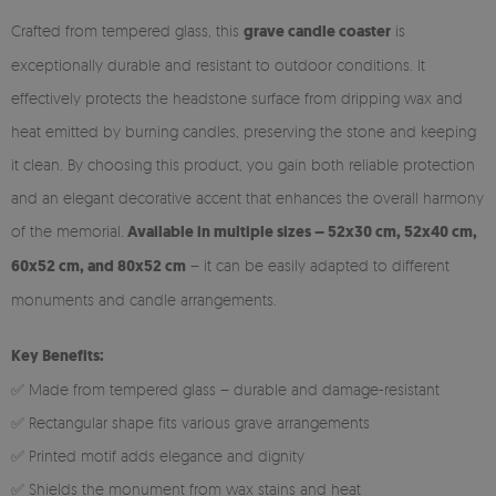
Crafted from tempered glass, this
grave candle coaster
is
exceptionally durable and resistant to outdoor conditions. It
effectively protects the headstone surface from dripping wax and
heat emitted by burning candles, preserving the stone and keeping
it clean. By choosing this product, you gain both reliable protection
and an elegant decorative accent that enhances the overall harmony
of the memorial.
Available in multiple sizes – 52x30 cm, 52x40 cm,
60x52 cm, and 80x52 cm
– it can be easily adapted to different
monuments and candle arrangements.
Key Benefits:
✅ Made from tempered glass – durable and damage-resistant
✅ Rectangular shape fits various grave arrangements
✅ Printed motif adds elegance and dignity
✅ Shields the monument from wax stains and heat