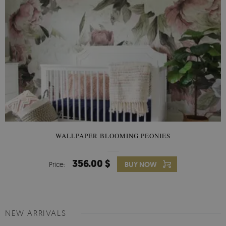
WALLPAPER BLOOMING PEONIES
356.00 $
Price:
BUY NOW
NEW ARRIVALS