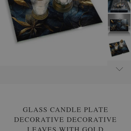
#
GLASS GRAVE CANDLE PLATES
#
RECTANGULAR
GLASS CANDLE PLATE
DECORATIVE DECORATIVE
LEAVES WITH GOLD