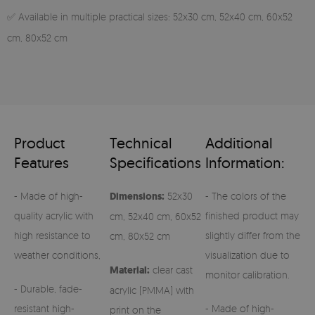
✅ Available in multiple practical sizes: 52x30 cm, 52x40 cm, 60x52
cm, 80x52 cm
Product
Technical
Additional
Features
Specifications
Information:
- Made of high-
Dimensions:
52x30
- The colors of the
quality acrylic with
finished product may
cm, 52x40 cm, 60x52
high resistance to
slightly differ from the
cm, 80x52 cm
weather conditions,
visualization due to
Material:
clear cast
monitor calibration.
- Durable, fade-
acrylic (PMMA) with
resistant high-
- Made of high-
print on the