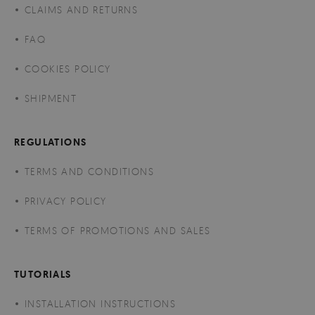
CLAIMS AND RETURNS
FAQ
COOKIES POLICY
SHIPMENT
REGULATIONS
TERMS AND CONDITIONS
PRIVACY POLICY
TERMS OF PROMOTIONS AND SALES
TUTORIALS
INSTALLATION INSTRUCTIONS