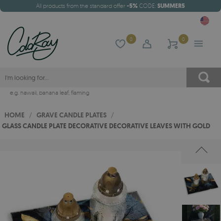
All products from the standard offer
-5%
CODE:
SUMMER5
0
0
e.g.
hawaii
,
banana leaf
,
flaming
HOME
/
GRAVE CANDLE PLATES
/
GLASS CANDLE PLATE DECORATIVE DECORATIVE LEAVES WITH GOLD