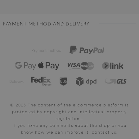
PAYMENT METHOD AND DELIVERY
Payment method:
Delivery:
© 2025 The content of the e-commerce platform is
protected by copyright and intellectual property
regulations.
If you have any comments about the shop or you
know how we can improve it, contact us.