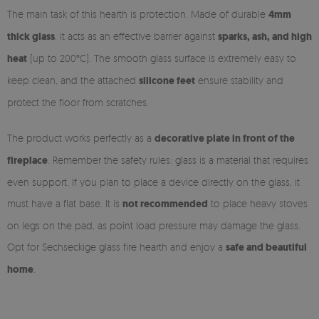
The main task of this hearth is protection. Made of durable
4mm
thick glass
, it acts as an effective barrier against
sparks, ash, and high
heat
(up to 200°C). The smooth glass surface is extremely easy to
keep clean, and the attached
silicone feet
ensure stability and
protect the floor from scratches.
The product works perfectly as a
decorative plate in front of the
fireplace
. Remember the safety rules: glass is a material that requires
even support. If you plan to place a device directly on the glass, it
must have a flat base. It is
not recommended
to place heavy stoves
on legs on the pad, as point load pressure may damage the glass.
Opt for Sechseckige glass fire hearth and enjoy a
safe and beautiful
home
.