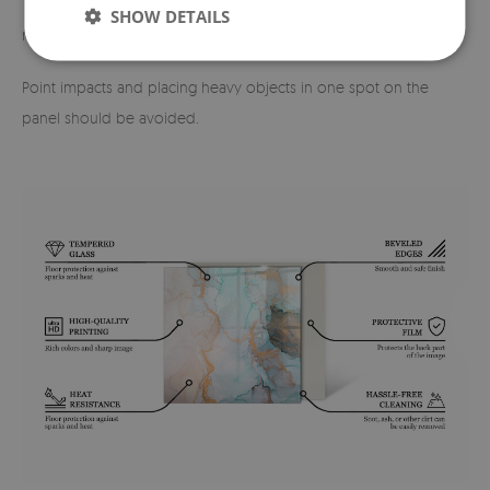
The device should not be slid across the glass surface — if
SHOW DETAILS
necessary, it should be lifted and carefully repositioned.
Point impacts and placing heavy objects in one spot on the
panel should be avoided.