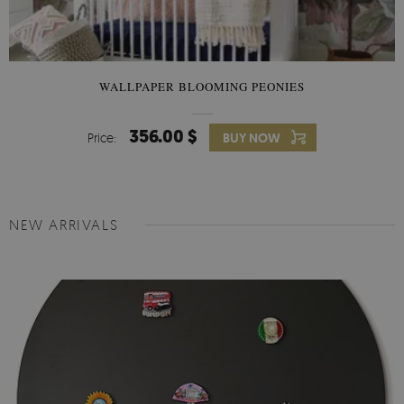
WALLPAPER BLOOMING PEONIES
356.00 $
Price:
BUY NOW
NEW ARRIVALS