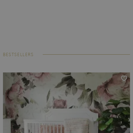
BESTSELLERS