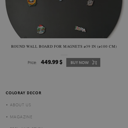
ROUND WALL BOARD FOR MAGNETS ⌀39 IN (⌀100 CM)
449.99 $
Price:
BUY NOW
COLORAY DECOR
ABOUT US
MAGAZINE