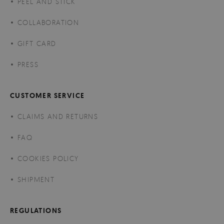
PEEL AND STICK
COLLABORATION
GIFT CARD
PRESS
CUSTOMER SERVICE
CLAIMS AND RETURNS
FAQ
COOKIES POLICY
SHIPMENT
REGULATIONS