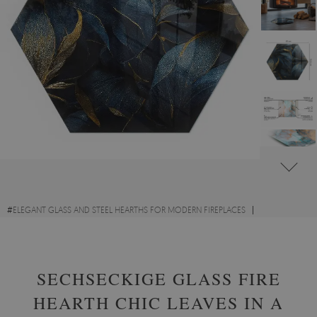
#
ELEGANT GLASS AND STEEL HEARTHS FOR MODERN FIREPLACES
#
GLASS HEARTHS WITH FLORAL MOTIFS
#
TEMPERED GLASS
SECHSECKIGE GLASS FIRE
HEARTH CHIC LEAVES IN A