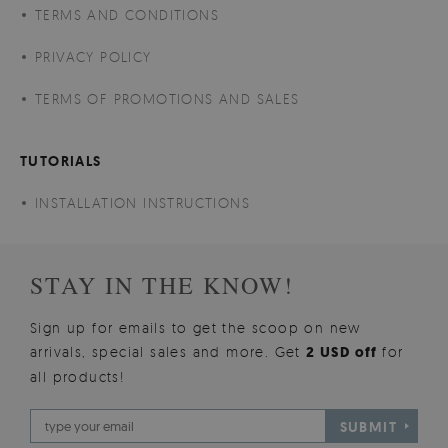
TERMS AND CONDITIONS
PRIVACY POLICY
TERMS OF PROMOTIONS AND SALES
TUTORIALS
INSTALLATION INSTRUCTIONS
STAY IN THE KNOW!
Sign up for emails to get the scoop on new
arrivals, special sales and more. Get
2 USD off
for
all products!
SUBMIT