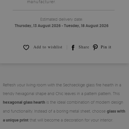
manufacturer.
Estimated delivery date:
Thursday, 13 August 2026 - Tuesday, 18 August 2026
Add to wishlist
Share
Pin it
Refresh your living room with the Sechseckige glass fire hearth in a
trendy hexagonal shape and Chic leaves in a pattern pattern. This
hexagonal glass hearth
is the ideal combination of modern design
and functionality. Instead of a boring metal sheet, choose
glass with
a unique print
that will become a decoration for your interior.