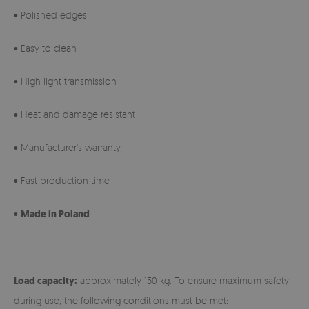
• Polished edges
• Easy to clean
• High light transmission
• Heat and damage resistant
• Manufacturer's warranty
• Fast production time
•
Made in Poland
Load capacity:
approximately 150 kg. To ensure maximum safety
during use, the following conditions must be met: