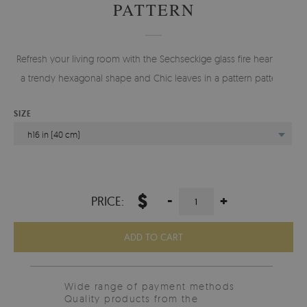
PATTERN
Refresh your living room with the Sechseckige glass fire hearth in
a trendy hexagonal shape and Chic leaves in a pattern pattern.
SIZE
h16 in (40 cm)
$
-
+
PRICE:
ADD TO CART
Wide range of payment methods
Quality products from the