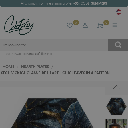
All products from the standard offer
-5%
CODE:
SUMMER5
0
0
e.g.
hawaii
,
banana leaf
,
flaming
HOME
/
HEARTH PLATES
/
SECHSECKIGE GLASS FIRE HEARTH CHIC LEAVES IN A PATTERN