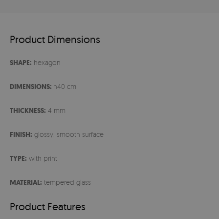
Product Dimensions
SHAPE:
hexagon
DIMENSIONS:
h40 cm
THICKNESS:
4 mm
FINISH:
glossy, smooth surface
TYPE:
with print
MATERIAL:
tempered glass
Product Features