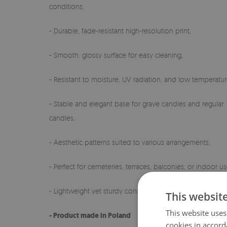
conditions,
- Durable, fade-resistant high-resolution print,
- Smooth, glossy surface for easy cleaning,
- Resistant to moisture, UV radiation, and low temperatur
- Stable and elegant base for grave candles and regular
candles,
- Aesthetic patterns suited to various arrangements,
- Perfect for cemeteries, terraces, balconies, or indoor us
- Lightweight yet sturdy construction,
This websit
This website uses
- Product made in Poland
cookies in accord