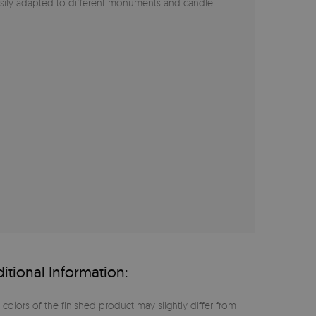
asily adapted to different monuments and candle
itional Information:
 colors of the finished product may slightly differ from