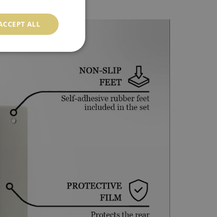
ACCEPT ALL