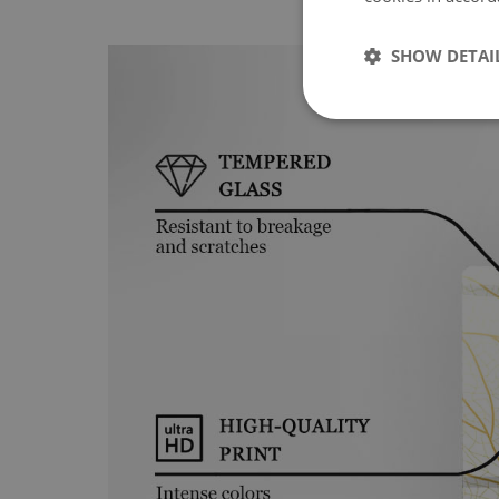
SHOW DETAI