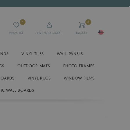
0
0
WISHLIST
LOGIN/REGISTER
BASKET
INDS
VINYL TILES
WALL PANELS
GS
OUTDOOR MATS
PHOTO FRAMES
BOARDS
VINYL RUGS
WINDOW FILMS
IC WALL BOARDS