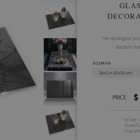
GLAS
DECORA
The rectangular prin
addition tha
ROZMIAR
20x12 in (52x30 cm)
$
PRICE:
Wide 
Qualit
manufa