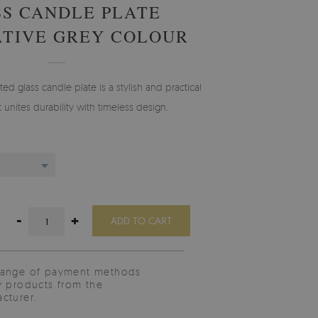
S CANDLE PLATE
TIVE GREY COLOUR
ted glass candle plate is a stylish and practical
t unites durability with timeless design.
-
+
ADD TO CART
range of payment methods
y products from the
cturer.