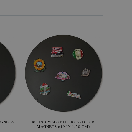
AGNETS
W OF
ROUND MAGNETIC BOARD FOR
WALLPAPER GREY SKY
ROUND W
PICTUR
MAGNETS ⌀19 IN (⌀50 CM)