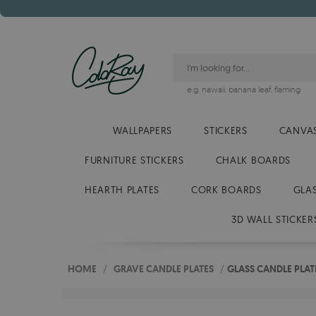
e.g.
hawaii
,
banana leaf
,
flaming
WALLPAPERS
STICKERS
CANVAS
FURNITURE STICKERS
CHALK BOARDS
HEARTH PLATES
CORK BOARDS
GLA
3D WALL STICKER
HOME
/
GRAVE CANDLE PLATES
/
GLASS CANDLE PLA