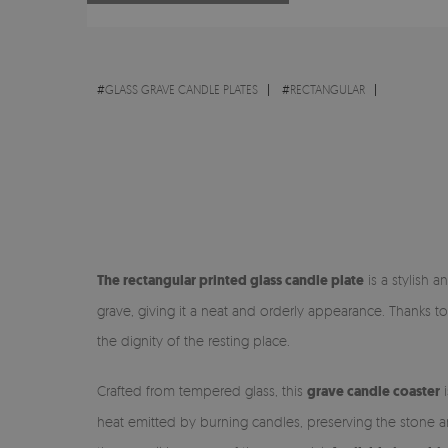
#
GLASS GRAVE CANDLE PLATES
#
RECTANGULAR
The rectangular printed glass candle plate
is a stylish a
grave, giving it a neat and orderly appearance. Thanks to
the dignity of the resting place.
Crafted from tempered glass, this
grave candle coaster
i
heat emitted by burning candles, preserving the stone a