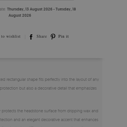
ate:
Thursday, 13 August 2026 - Tuesday, 18
August 2026
to wishlist
Share
Pin it
ated rectangular shape fits perfectly into the layout of any
l protection but also a decorative detail that emphasizes
ely protects the headstone surface from dripping wax and
rotection and an elegant decorative accent that enhances