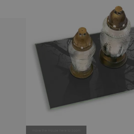
move the mouse here to zoom