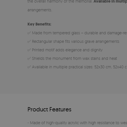
the overall harmony of the memorial.
Available in multi
arrangements.
Key Benefits:
✅ Made from tempered glass – durable and damage-res
✅ Rectangular shape fits various grave arrangements
✅ Printed motif adds elegance and dignity
✅ Shields the monument from wax stains and heat
✅ Available in multiple practical sizes: 52x30 cm, 52x4
Product Features
- Made of high-quality acrylic with high resistance to we