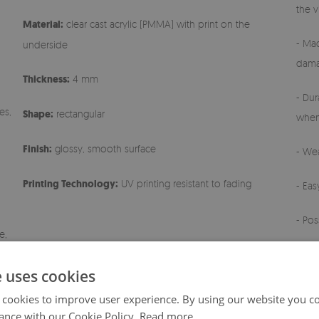
the v
Material:
clear cast acrylic (PMMA) with print on the
- Mad
underside
dama
Thickness:
4 mm
- Dur
es,
Shape:
rectangular
when
Finish:
glossy, smooth surface
- Wea
Printing Technology:
UV printing resistant to fading
- Ea
- Pos
e,
- Any
e uses cookies
 cookies to improve user experience. By using our website you co
ance with our Cookie Policy.
Read more