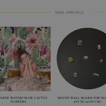
NEW ARRIVALS
PAPER WATERCOLOR CACTUS
ROUND WALL BOARD FOR M
WALLPAPER SOOTHING VIE
FLOWERS
BANANA LEAVES
⌀39 IN (⌀100 CM)