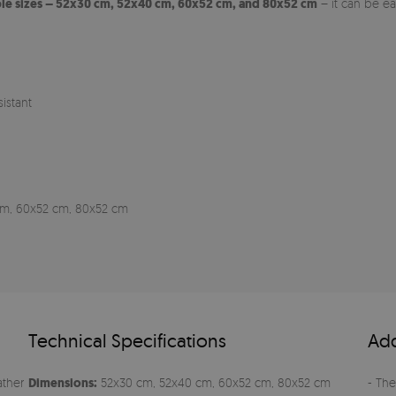
ple sizes – 52x30 cm, 52x40 cm, 60x52 cm, and 80x52 cm
– it can be e
istant
0 cm, 60x52 cm, 80x52 cm
Technical Specifications
Add
ather
Dimensions:
52x30 cm, 52x40 cm, 60x52 cm, 80x52 cm
- The