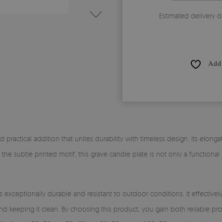
Estimated delivery d
Add 
nd practical addition that unites durability with timeless design. Its elong
 the subtle printed motif, this grave candle plate is not only a functiona
s exceptionally durable and resistant to outdoor conditions. It effectiv
nd keeping it clean. By choosing this product, you gain both reliable p