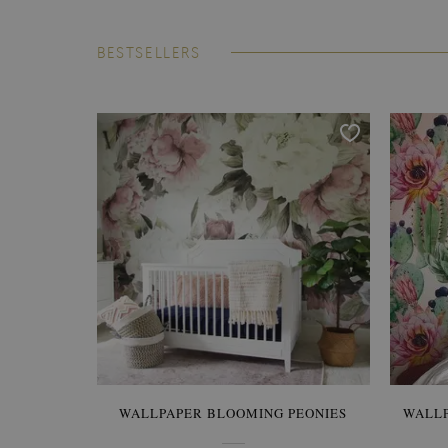
BESTSELLERS
WALLPAPER BLOOMING PEONIES
WALL