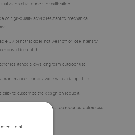
isualization due to monitor calibration.
e of high-quality acrylic resistant to mechanical
ge.
able UV print that does not wear off or lose intensity
 exposed to sunlight.
ther resistance allows long-term outdoor use.
sy maintenance – simply wipe with a damp cloth.
sibility to customize the design on request.
 defects or discrepancies must be reported before use.
nsent to all