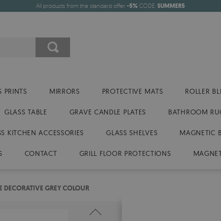
All products from the standard offer
-5%
CODE:
SUMMER5
 PRINTS
MIRRORS
PROTECTIVE MATS
ROLLER BL
GLASS TABLE
GRAVE CANDLE PLATES
BATHROOM RU
SS KITCHEN ACCESSORIES
GLASS SHELVES
MAGNETIC 
S
CONTACT
GRILL FLOOR PROTECTIONS
MAGNET
TE DECORATIVE GREY COLOUR