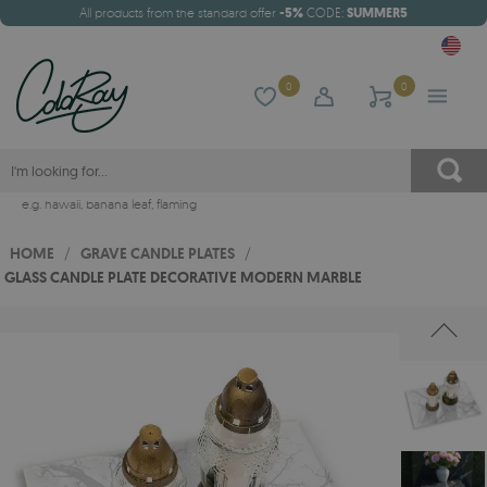
All products from the standard offer
-5%
CODE:
SUMMER5
0
0
e.g.
hawaii
,
banana leaf
,
flaming
HOME
/
GRAVE CANDLE PLATES
/
GLASS CANDLE PLATE DECORATIVE MODERN MARBLE