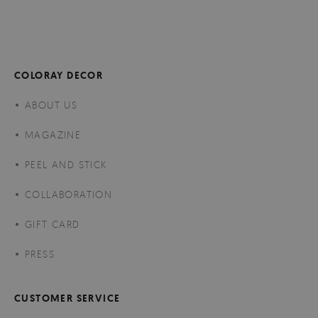
COLORAY DECOR
ABOUT US
MAGAZINE
PEEL AND STICK
COLLABORATION
GIFT CARD
PRESS
CUSTOMER SERVICE