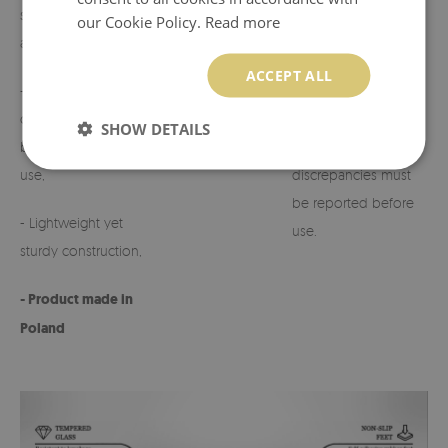
suited to various
our Cookie Policy.
Read more
arrangements,
- Possibility to
customize the design
ACCEPT ALL
- Perfect for
on request.
cemeteries, terraces,
SHOW DETAILS
balconies, or indoor
- Any defects or
use,
discrepancies must
be reported before
- Lightweight yet
use.
sturdy construction,
- Product made in
Poland