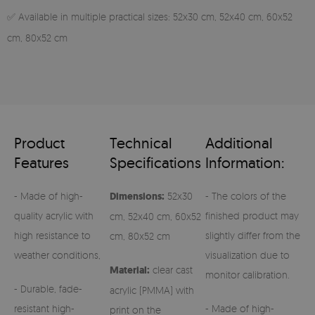
✅ Available in multiple practical sizes: 52x30 cm, 52x40 cm, 60x52
cm, 80x52 cm
Product
Technical
Additional
Features
Specifications
Information:
- Made of high-
Dimensions:
52x30
- The colors of the
quality acrylic with
finished product may
cm, 52x40 cm, 60x52
high resistance to
slightly differ from the
cm, 80x52 cm
weather conditions,
visualization due to
Material:
clear cast
monitor calibration.
- Durable, fade-
acrylic (PMMA) with
resistant high-
- Made of high-
print on the