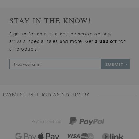
STAY IN THE KNOW!
Sign up for emails to get the scoop on new
arrivals, special sales and more. Get
2 USD off
for
all products!
SUBMIT
PAYMENT METHOD AND DELIVERY
Payment method: