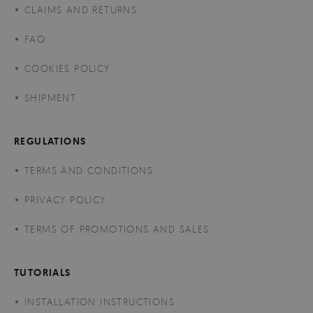
CLAIMS AND RETURNS
FAQ
COOKIES POLICY
SHIPMENT
REGULATIONS
TERMS AND CONDITIONS
PRIVACY POLICY
TERMS OF PROMOTIONS AND SALES
TUTORIALS
INSTALLATION INSTRUCTIONS