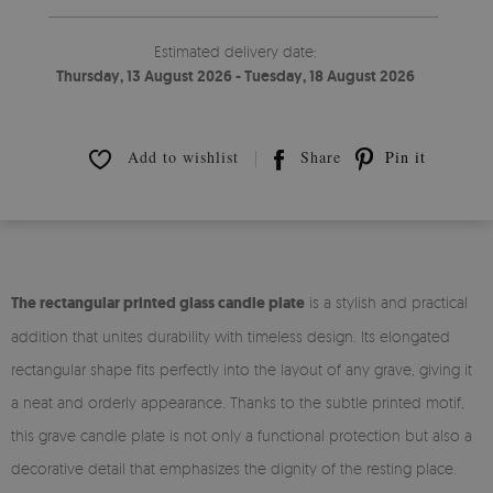
Estimated delivery date:
Thursday, 13 August 2026 - Tuesday, 18 August 2026
Add to wishlist
Share
Pin it
The rectangular printed glass candle plate
is a stylish and practical
addition that unites durability with timeless design. Its elongated
rectangular shape fits perfectly into the layout of any grave, giving it
a neat and orderly appearance. Thanks to the subtle printed motif,
this grave candle plate is not only a functional protection but also a
decorative detail that emphasizes the dignity of the resting place.