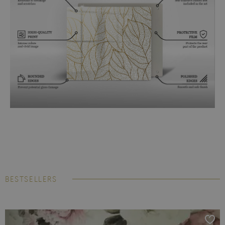
BESTSELLERS