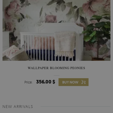
WALLPAPER BLOOMING PEONIES
356.00 $
Price:
BUY NOW
NEW ARRIVALS