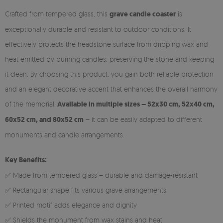
Crafted from tempered glass, this
grave candle coaster
is
exceptionally durable and resistant to outdoor conditions. It
effectively protects the headstone surface from dripping wax and
heat emitted by burning candles, preserving the stone and keeping
it clean. By choosing this product, you gain both reliable protection
and an elegant decorative accent that enhances the overall harmony
of the memorial.
Available in multiple sizes – 52x30 cm, 52x40 cm,
60x52 cm, and 80x52 cm
– it can be easily adapted to different
monuments and candle arrangements.
Key Benefits:
✅ Made from tempered glass – durable and damage-resistant
✅ Rectangular shape fits various grave arrangements
✅ Printed motif adds elegance and dignity
✅ Shields the monument from wax stains and heat