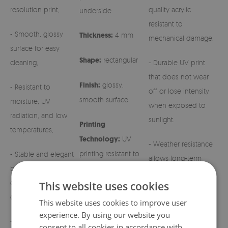
resolution print,
quality acrylic
underside
resistant to
- Smooth, glossy
Thickness:
4 mm
mechanical damage.
surface for easy
Shape:
rectangular
cleaning,
- Durable UV print
that does not wear
Finish:
glossy,
- Resistant to
off or lose intensity
smooth surface
moisture, UV
when exposed to
radiation, and low
sunlight.
Printing
temperatures,
Technology:
UV
- Weather resistance
printing resistant to
- Stable and elegant
allows long-term
fading
base for grave
outdoor use.
candles and regular
This website uses cookies
candles,
- Easy maintenance –
This website uses cookies to improve user
simply wipe with a
experience. By using our website you
- Aesthetic patterns
damp cloth.
consent to all cookies in accordance with