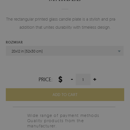
The rectangular printed glass candle plate is a stylish and practical
addition that unites durability with timeless design.
ROZMIAR
20x12 in (52x30 cm)
$
-
+
PRICE:
ADD TO CART
Wide range of payment methods
Quality products from the
manufacturer.