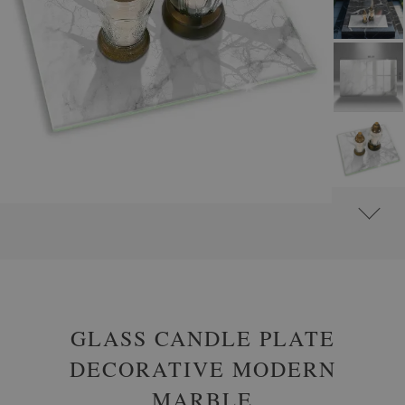
#
GLASS GRAVE CANDLE PLATES
#
RECTANGULAR
GLASS CANDLE PLATE
DECORATIVE MODERN
MARBLE