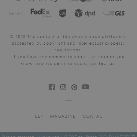
Delivery:
© 2025 The content of the e-commerce platform is
protected by copyright and intellectual property
regulations.
If you have any comments about the shop or you
know how we can improve it, contact us.
HELP
MAGAZINE
CONTACT
© coloraydecor.com | ul. Mysłowicka 1, 43-100 Tychy, Poland | PHONE: +48 32 700 37