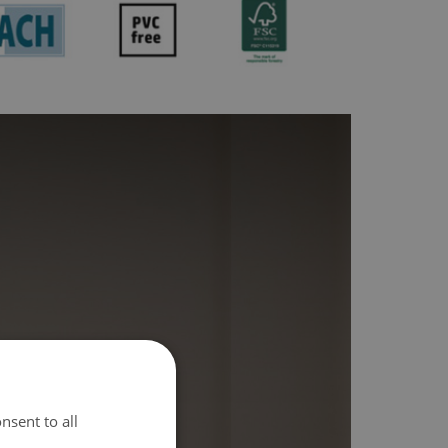
nsent to all