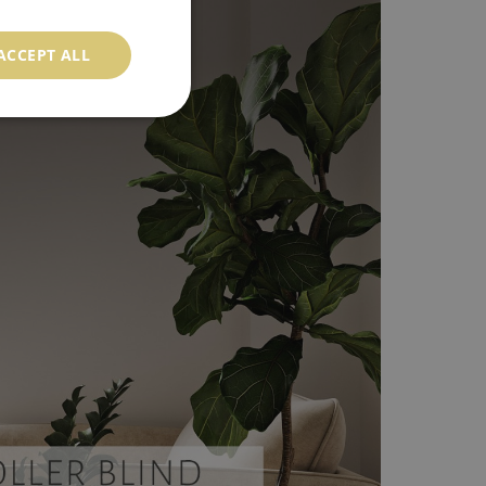
ACCEPT ALL