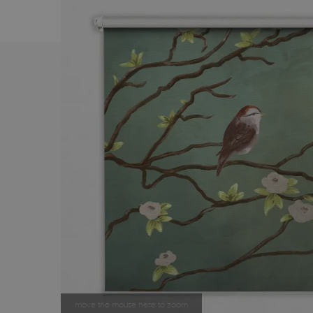
move the mouse here to zoom