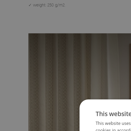
✓ weight: 250 g/m2.
This websit
This website uses
cookies in accord