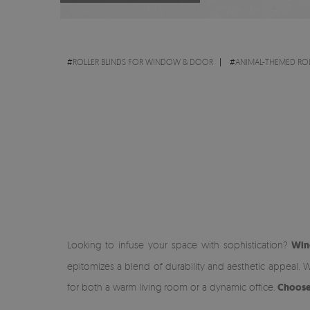
#
ROLLER BLINDS FOR WINDOW & DOOR
#
ANIMAL-THEMED ROL
Looking to infuse your space with sophistication?
Win
epitomizes a blend of durability and aesthetic appeal. W
for both a warm living room or a dynamic office.
Choose 