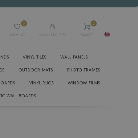
0
0
WISHLIST
LOGIN/REGISTER
BASKET
INDS
VINYL TILES
WALL PANELS
GS
OUTDOOR MATS
PHOTO FRAMES
BOARDS
VINYL RUGS
WINDOW FILMS
IC WALL BOARDS