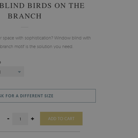
BLIND BIRDS ON THE
BRANCH
ur space with sophistication? Window blind with
 branch motif is the solution you need.
D
)
SK FOR A DIFFERENT SIZE
-
+
ADD TO CART