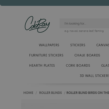
e.g.
hawaii
,
banana leaf
,
flaming
WALLPAPERS
STICKERS
CANVAS
FURNITURE STICKERS
CHALK BOARDS
HEARTH PLATES
CORK BOARDS
GLA
3D WALL STICKER
HOME
/
ROLLER BLINDS
/
ROLLER BLIND BIRDS ON TH