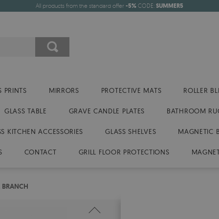
All products from the standard offer
-5%
CODE:
SUMMER5
 PRINTS
MIRRORS
PROTECTIVE MATS
ROLLER BL
GLASS TABLE
GRAVE CANDLE PLATES
BATHROOM RU
SS KITCHEN ACCESSORIES
GLASS SHELVES
MAGNETIC 
S
CONTACT
GRILL FLOOR PROTECTIONS
MAGNET
E BRANCH