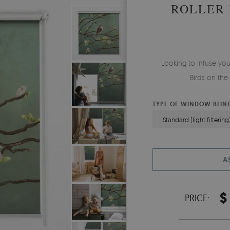
ROLLER 
Looking to infuse yo
Birds on the
TYPE OF WINDOW BLIN
Standard (light filtering
A
$
PRICE: