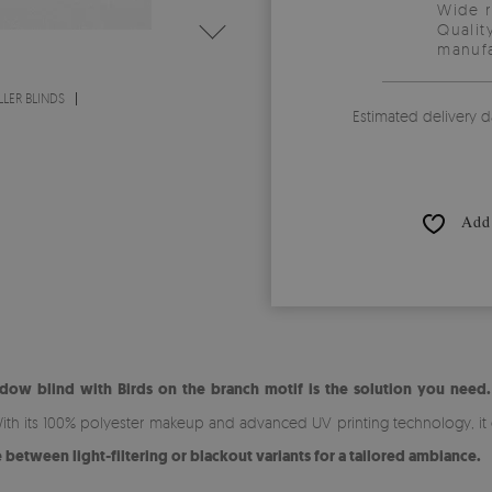
Wide 
Qualit
manufa
LER BLINDS
Estimated delivery d
Add 
dow blind with Birds on the branch motif is the solution you need.
ith its 100% polyester makeup and advanced UV printing technology, it o
between light-filtering or blackout variants for a tailored ambiance.