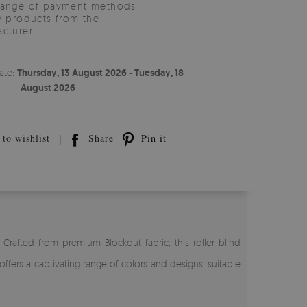
range of payment methods
y products from the
cturer.
ate:
Thursday, 13 August 2026 - Tuesday, 18
August 2026
to wishlist
Share
Pin it
Crafted from premium Blockout fabric, this roller blind
ffers a captivating range of colors and designs, suitable