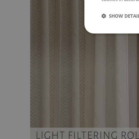
SHOW DETAI