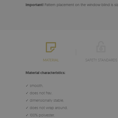
Important!
Pattern placement on the window blind is size
MATERIAL
SAFETY STANDARDS
Material characteristics:
✓ smooth,
✓ does not fray,
✓ dimensionally stable,
✓ does not wrap around,
✓ 100% polyester,