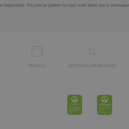
-dependent. The precise pattern for each roller blind size is showcased
PACKING
ADDITIONAL INFORMATION