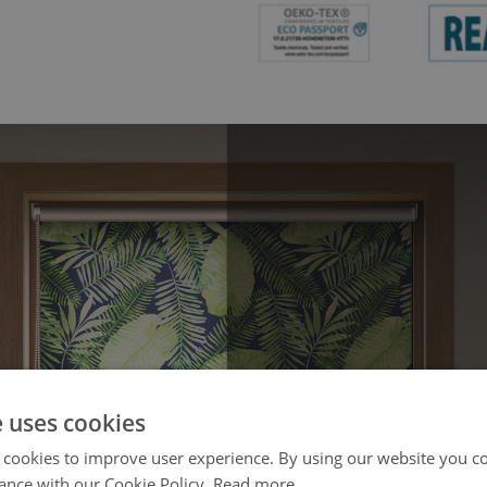
e uses cookies
 cookies to improve user experience. By using our website you co
ance with our Cookie Policy.
Read more