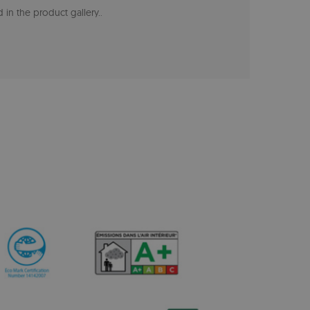
 in the product gallery.
.