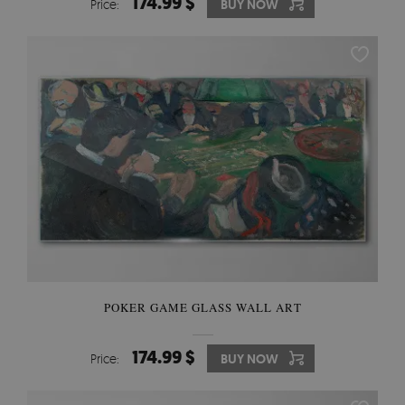
174.99 $
Price:
BUY NOW
POKER GAME GLASS WALL ART
174.99 $
Price:
BUY NOW