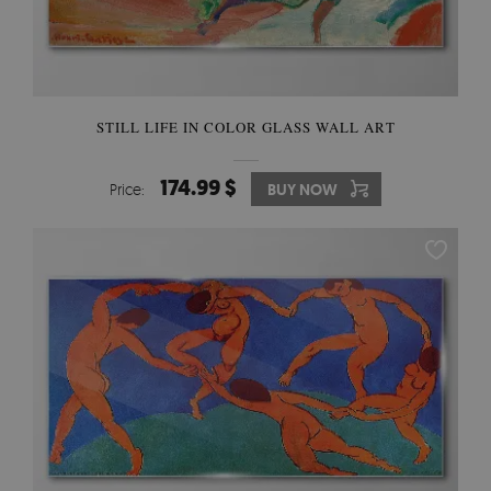
STILL LIFE IN COLOR GLASS WALL ART
174.99 $
Price:
BUY NOW