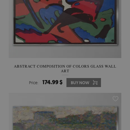
ABSTRACT COMPOSITION OF COLORS GLASS WALL
ART
174.99 $
Price:
BUY NOW