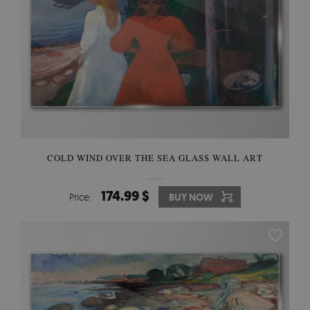
COLD WIND OVER THE SEA GLASS WALL ART
174.99 $
Price:
BUY NOW