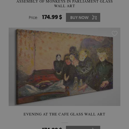
ASSEMBLY OF MONKEYS IN PARLIAMENT GLASS
WALL ART
174.99 $
Price:
BUY NOW
EVENING AT THE CAFE GLASS WALL ART