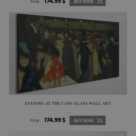
174.99 $
Price:
BUY NOW
EVENING AT THE CAFE GLASS WALL ART
174.99 $
Price:
BUY NOW