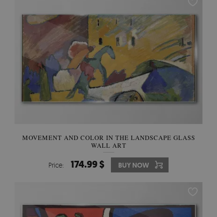
MOVEMENT AND COLOR IN THE LANDSCAPE GLASS
WALL ART
174.99 $
Price:
BUY NOW