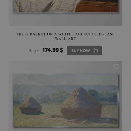
FRUIT BASKET ON A WHITE TABLECLOTH GLASS
WALL ART
174.99 $
Price:
BUY NOW