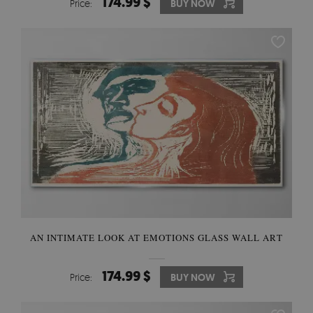
174.99 $
Price:
BUY NOW
AN INTIMATE LOOK AT EMOTIONS GLASS WALL ART
174.99 $
Price:
BUY NOW