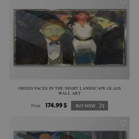
GREEN FACES IN THE NIGHT LANDSCAPE GLASS
WALL ART
174.99 $
Price:
BUY NOW