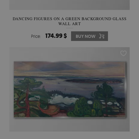
DANCING FIGURES ON A GREEN BACKGROUND GLASS
WALL ART
174.99 $
Price:
BUY NOW