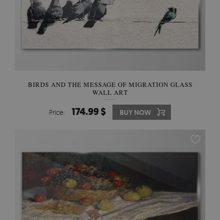
BIRDS AND THE MESSAGE OF MIGRATION GLASS
WALL ART
174.99 $
Price:
BUY NOW