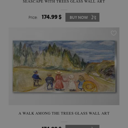
SEASCAPE WITH TREES GLASS WALL ART
174.99 $
Price:
BUY NOW
A WALK AMONG THE TREES GLASS WALL ART