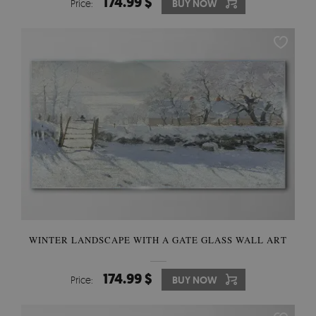
174.99 $
Price:
BUY NOW
WINTER LANDSCAPE WITH A GATE GLASS WALL ART
174.99 $
Price:
BUY NOW