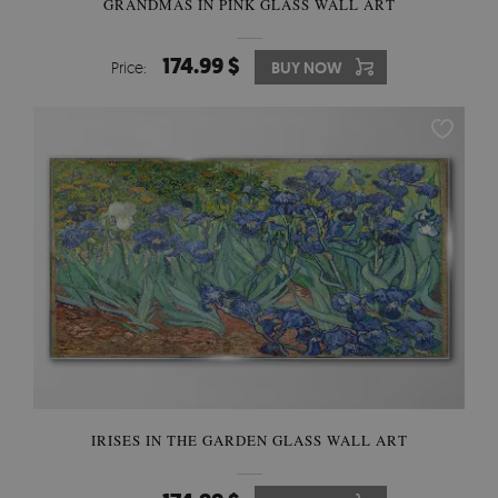
GRANDMAS IN PINK GLASS WALL ART
174.99 $
Price:
BUY NOW
IRISES IN THE GARDEN GLASS WALL ART