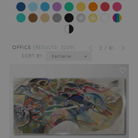
OFFICE
[RESULTS: 3209]
/
2
81
SORT BY:
Bestseller