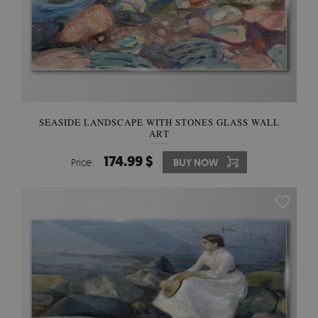
SEASIDE LANDSCAPE WITH STONES GLASS WALL
ART
174.99 $
Price:
BUY NOW