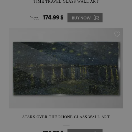
TIME TRAVEL GLASS WALL ART
174.99 $
Price:
BUY NOW
STARS OVER THE RHONE GLASS WALL ART