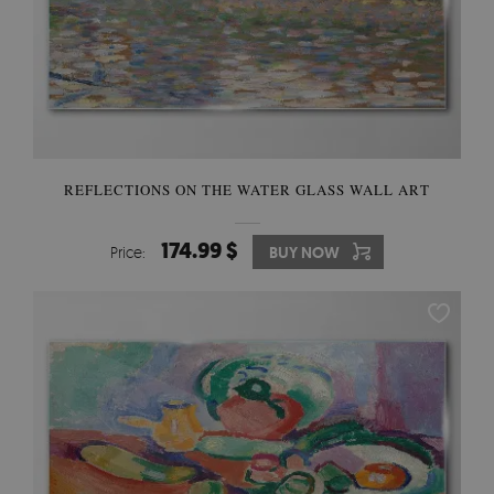
REFLECTIONS ON THE WATER GLASS WALL ART
174.99 $
Price:
BUY NOW