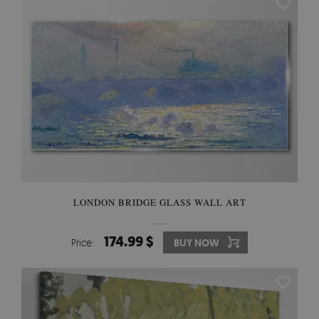
LONDON BRIDGE GLASS WALL ART
174.99 $
Price:
BUY NOW