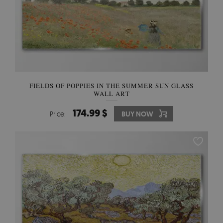
FIELDS OF POPPIES IN THE SUMMER SUN GLASS
WALL ART
174.99 $
Price:
BUY NOW