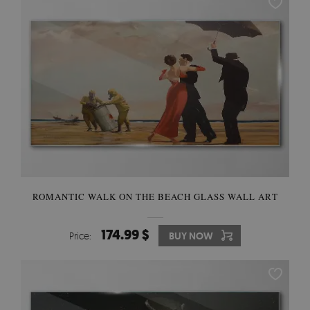
ROMANTIC WALK ON THE BEACH GLASS WALL ART
174.99 $
Price:
BUY NOW