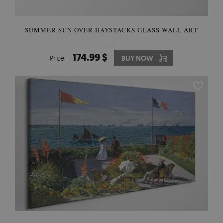
SUMMER SUN OVER HAYSTACKS GLASS WALL ART
174.99 $
Price:
BUY NOW