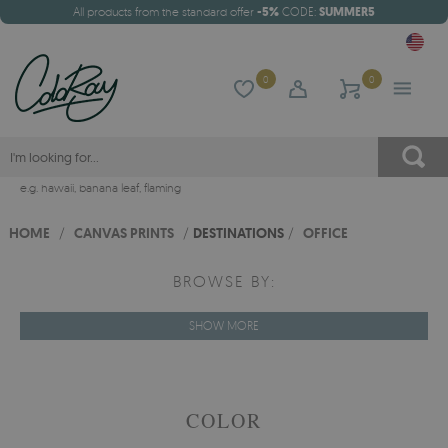
All products from the standard offer
-5%
CODE:
SUMMER5
0
0
e.g.
hawaii
,
banana leaf
,
flaming
HOME
/
CANVAS PRINTS
/
DESTINATIONS
/
OFFICE
BROWSE BY:
SHOW MORE
COLOR