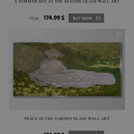
A SUMMER DAY AT THE SEASIDE GLASS WALL ART
174.99 $
Price:
BUY NOW
PEACE IN THE GARDEN GLASS WALL ART