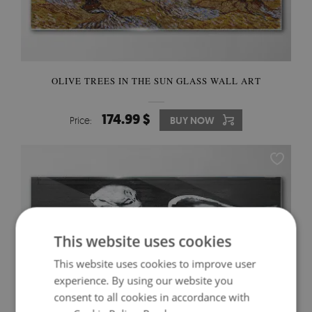
OLIVE TREES IN THE SUN GLASS WALL ART
174.99 $
Price:
BUY NOW
This website uses cookies
This website uses cookies to improve user
experience. By using our website you
consent to all cookies in accordance with