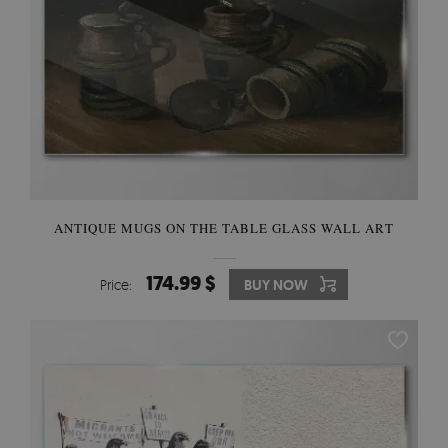
ANTIQUE MUGS ON THE TABLE GLASS WALL ART
174.99 $
Price:
BUY NOW