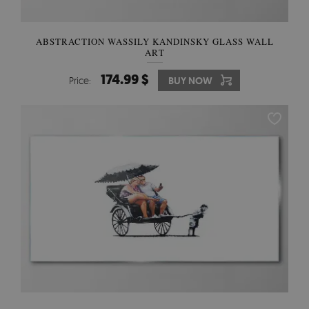
ABSTRACTION WASSILY KANDINSKY GLASS WALL
ART
174.99 $
Price:
BUY NOW