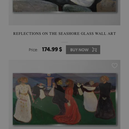
REFLECTIONS ON THE SEASHORE GLASS WALL ART
174.99 $
Price:
BUY NOW