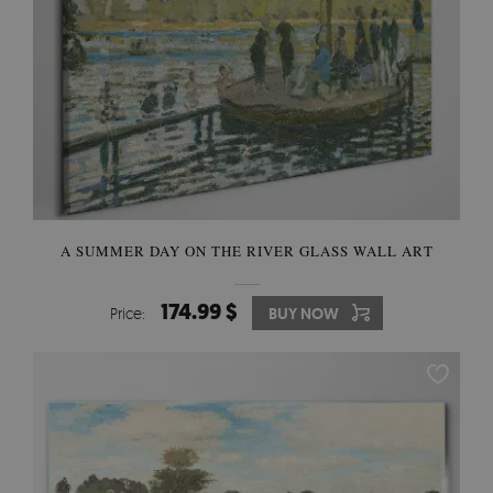
A SUMMER DAY ON THE RIVER GLASS WALL ART
174.99 $
Price:
BUY NOW