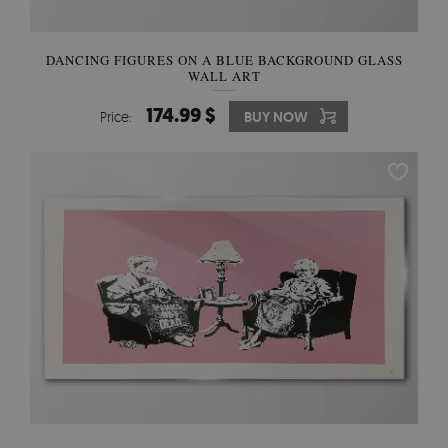
DANCING FIGURES ON A BLUE BACKGROUND GLASS
WALL ART
174.99 $
Price:
BUY NOW