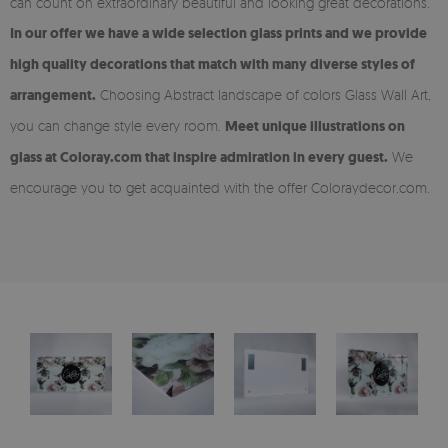
can count on extraordinary beautiful and looking great decorations.
In our offer we have a wide selection glass prints and we provide
high quality decorations that match with many diverse styles of
arrangement.
Choosing Abstract landscape of colors Glass Wall Art,
you can change style every room.
Meet unique illustrations on
glass at Coloray.com that inspire admiration in every guest.
We
encourage you to get acquainted with the offer Coloraydecor.com.