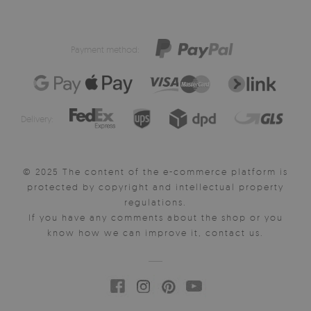
Payment method:
Delivery:
© 2025 The content of the e-commerce platform is
protected by copyright and intellectual property
regulations.
If you have any comments about the shop or you
know how we can improve it, contact us.