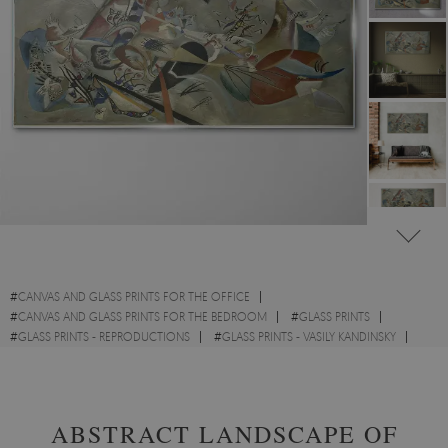
#
CANVAS AND GLASS PRINTS FOR THE OFFICE
#
CANVAS AND GLASS PRINTS FOR THE BEDROOM
#
GLASS PRINTS
#
GLASS PRINTS - REPRODUCTIONS
#
GLASS PRINTS - VASILY KANDINSKY
#
GLASS PRINTS - WATERCOLOURS
ABSTRACT LANDSCAPE OF