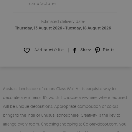
manufacturer.
Estimated delivery date:
Thursday, 13 August 2026 - Tuesday, 18 August 2026
Add to wishlist
Share
Pin it
Abstract landscape of colors Glass Wall Art is exquisite way to
decorate any interior. It's worth it choose anywhere, where required
will be unique decorations. Appropriate composition of colors
brings to the interior unusual atmosphere. Creativity is the key to
arrange every room. Choosing shopping at Coloraydecor.com, you