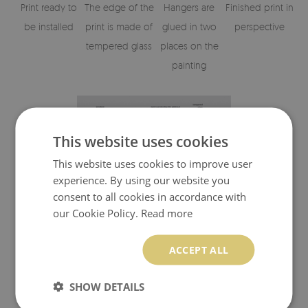
Print ready to
The edge of the
Hangers are
Finished print in
be installed
print is made of
glued in two
perspective
tempered glass
places on the
painting
This website uses cookies
This website uses cookies to improve user
experience. By using our website you
consent to all cookies in accordance with
our Cookie Policy.
Read more
Visualisation of the glass print's elements
ACCEPT ALL
SHOW DETAILS