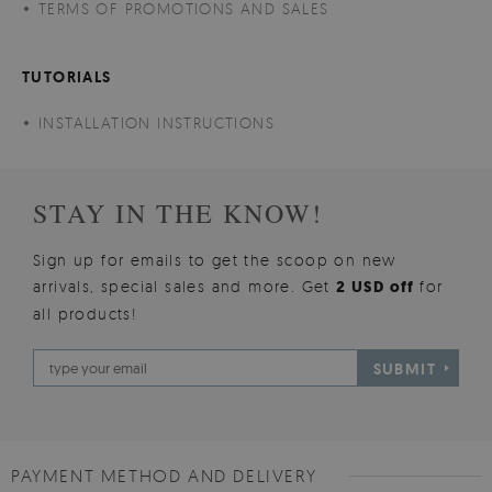
TERMS OF PROMOTIONS AND SALES
TUTORIALS
INSTALLATION INSTRUCTIONS
STAY IN THE KNOW!
Sign up for emails to get the scoop on new
arrivals, special sales and more. Get
2 USD off
for
all products!
SUBMIT
PAYMENT METHOD AND DELIVERY