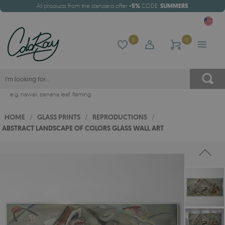
All products from the standard offer
-5%
CODE:
SUMMER5
0
0
e.g.
hawaii
,
banana leaf
,
flaming
HOME
/
GLASS PRINTS
/
REPRODUCTIONS
/
ABSTRACT LANDSCAPE OF COLORS GLASS WALL ART