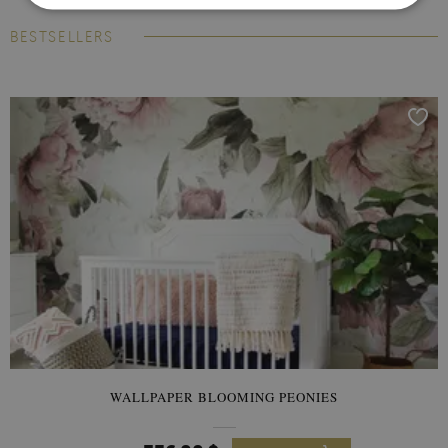
BESTSELLERS
WALLPAPER BLOOMING PEONIES