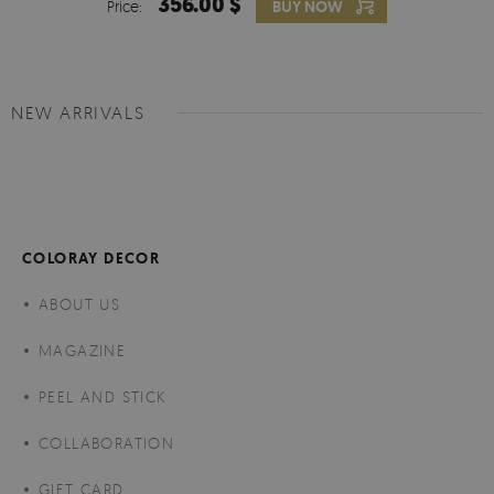
356.00 $
Price:
BUY NOW
NEW ARRIVALS
COLORAY DECOR
ABOUT US
MAGAZINE
PEEL AND STICK
COLLABORATION
GIFT CARD