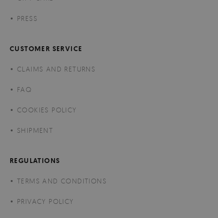
PRESS
CUSTOMER SERVICE
CLAIMS AND RETURNS
FAQ
COOKIES POLICY
SHIPMENT
REGULATIONS
TERMS AND CONDITIONS
PRIVACY POLICY