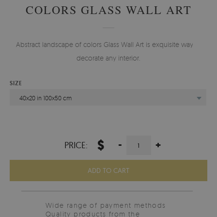
COLORS GLASS WALL ART
Abstract landscape of colors Glass Wall Art is exquisite way to
decorate any interior.
SIZE
40x20 in 100x50 cm
$
-
+
PRICE:
ADD TO CART
Wide range of payment methods
Quality products from the